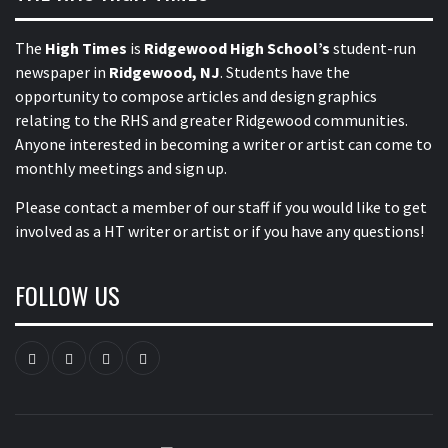
The
High Times
is
Ridgewood High School’s
student-run
newspaper in
Ridgewood, NJ
. Students have the
opportunity to compose articles and design graphics
relating to the RHS and greater Ridgewood communities.
Anyone interested in becoming a writer or artist can come to
monthly meetings and sign up.
Please contact a member of our staff
if you would like to get
involved as a HT writer or artist or if you have any questions!
FOLLOW US
Instagram
YouTube
Twitter
Facebook