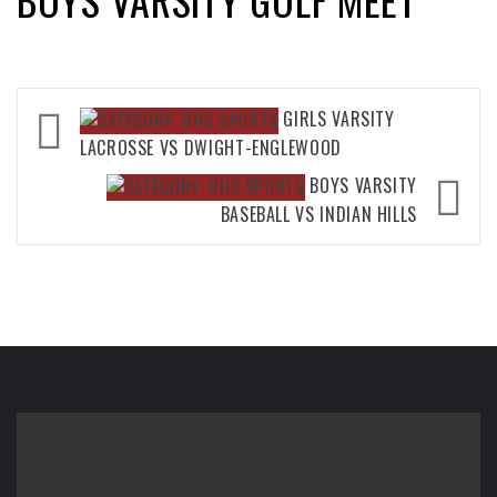
Post
GIRLS VARSITY
navigation
LACROSSE VS DWIGHT-ENGLEWOOD
BOYS VARSITY
BASEBALL VS INDIAN HILLS