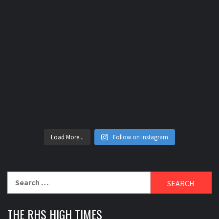
Load More...
Follow on Instagram
Search
for:
THE RHS HIGH TIMES