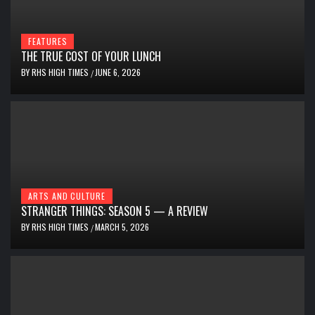
FEATURES
THE TRUE COST OF YOUR LUNCH
BY
RHS HIGH TIMES
JUNE 6, 2026
/
ARTS AND CULTURE
STRANGER THINGS: SEASON 5 — A REVIEW
BY
RHS HIGH TIMES
MARCH 5, 2026
/