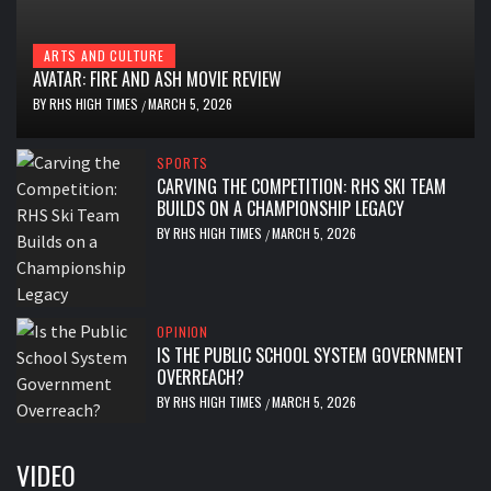
ARTS AND CULTURE
AVATAR: FIRE AND ASH MOVIE REVIEW
BY
RHS HIGH TIMES
MARCH 5, 2026
/
SPORTS
CARVING THE COMPETITION: RHS SKI TEAM
BUILDS ON A CHAMPIONSHIP LEGACY
BY
RHS HIGH TIMES
MARCH 5, 2026
/
OPINION
IS THE PUBLIC SCHOOL SYSTEM GOVERNMENT
OVERREACH?
BY
RHS HIGH TIMES
MARCH 5, 2026
/
VIDEO