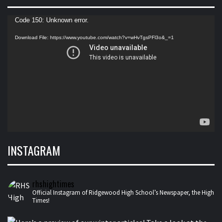
Video
Code 150: Unknown error.
Player
Download File: https://www.youtube.com/watch?v=wHvTgsPFl3o&_=1
INSTAGRAM
rhshightimes
Official Instagram of Ridgewood High School’s Newspaper, the High
Times!