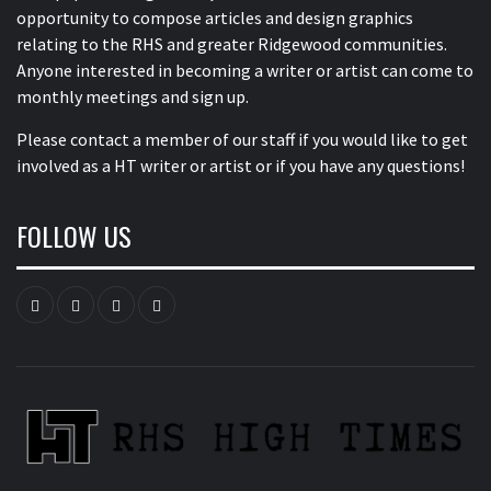
opportunity to compose articles and design graphics
relating to the RHS and greater Ridgewood communities.
Anyone interested in becoming a writer or artist can come to
monthly meetings and sign up.
Please contact a member of our staff
if you would like to get
involved as a HT writer or artist or if you have any questions!
FOLLOW US
Instagram
YouTube
Twitter
Facebook