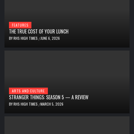
FEATURES
THE TRUE COST OF YOUR LUNCH
BY
RHS HIGH TIMES
JUNE 6, 2026
/
ARTS AND CULTURE
STRANGER THINGS: SEASON 5 — A REVIEW
BY
RHS HIGH TIMES
MARCH 5, 2026
/