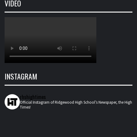
VIDEO
INSTAGRAM
rhshightimes
Official Instagram of Ridgewood High School’s Newspaper, the High
Times!