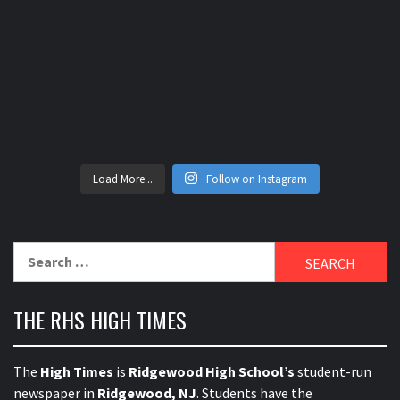
Load More...
Follow on Instagram
Search
for:
THE RHS HIGH TIMES
The
High Times
is
Ridgewood High School’s
student-run
newspaper in
Ridgewood, NJ
. Students have the