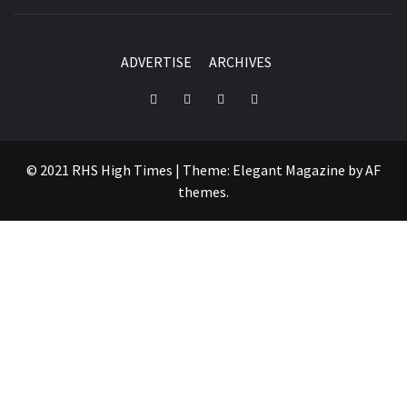
ADVERTISE
ARCHIVES
Instagram
YouTube
Twitter
Facebook
© 2021 RHS High Times
|
Theme:
Elegant Magazine
by
AF
themes
.