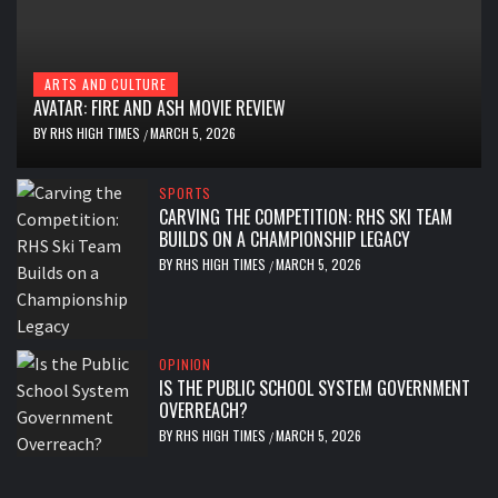
ARTS AND CULTURE
AVATAR: FIRE AND ASH MOVIE REVIEW
BY
RHS HIGH TIMES
MARCH 5, 2026
/
SPORTS
CARVING THE COMPETITION: RHS SKI TEAM
BUILDS ON A CHAMPIONSHIP LEGACY
BY
RHS HIGH TIMES
MARCH 5, 2026
/
OPINION
IS THE PUBLIC SCHOOL SYSTEM GOVERNMENT
OVERREACH?
BY
RHS HIGH TIMES
MARCH 5, 2026
/