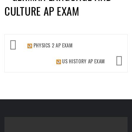
CULTURE AP EXAM
Post
PHYSICS 2 AP EXAM
navigation
US HISTORY AP EXAM