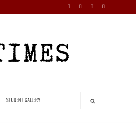
Instagram
YouTube
Twitter
Facebook
RHS
HIGH
TIMES
STUDENT GALLERY