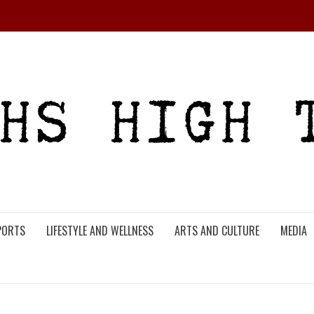
PORTS
LIFESTYLE AND WELLNESS
ARTS AND CULTURE
MEDIA