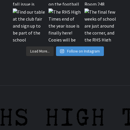
Load More...
Follow on Instagram