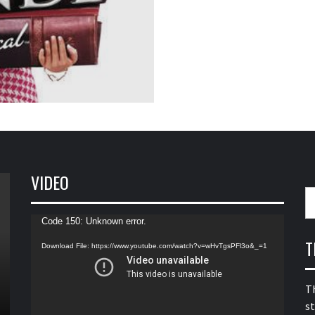
VIDEO
S
fo
Video
Code 150: Unknown error.
Player
T
Download File: https://www.youtube.com/watch?v=wHvTgsPFl3o&_=1
T
s