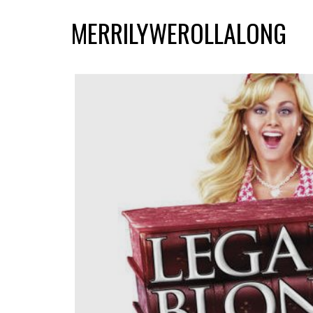
MERRILYWEROLLALONG