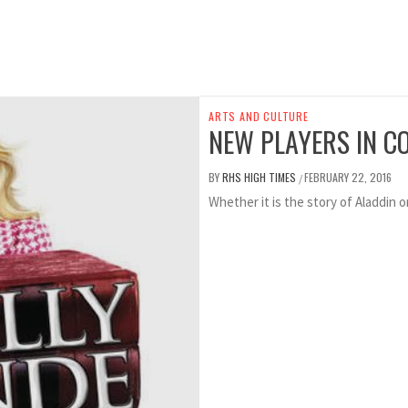
ARTS AND CULTURE
NEW PLAYERS IN C
BY
RHS HIGH TIMES
FEBRUARY 22, 2016
/
Whether it is the story of Aladdin o