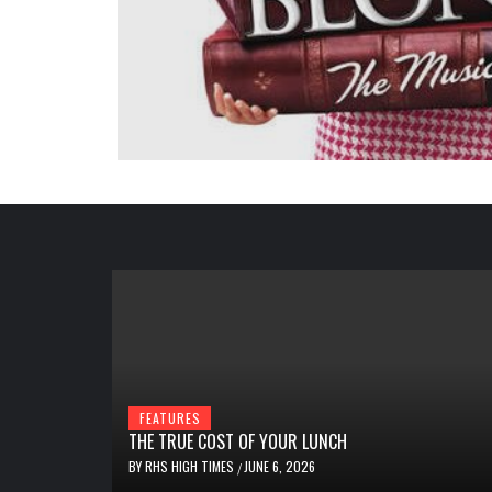
FEATURES
THE TRUE COST OF YOUR LUNCH
BY
RHS HIGH TIMES
JUNE 6, 2026
/