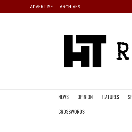
Skip
ADVERTISE
ARCHIVES
to
content
NEWS
OPINION
FEATURES
S
CROSSWORDS