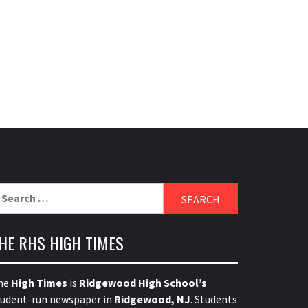
earch
r:
HE RHS HIGH TIMES
he
High Times
is
Ridgewood High School’s
tudent-run newspaper in
Ridgewood, NJ
. Students