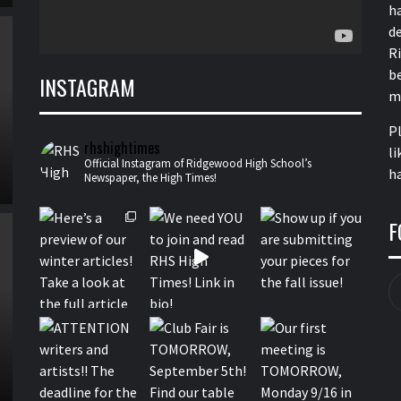
h
de
R
b
INSTAGRAM
m
P
rhshightimes
li
Official Instagram of Ridgewood High School’s
ha
Newspaper, the High Times!
F