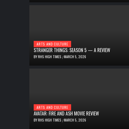
ARTS AND CULTURE
STRANGER THINGS: SEASON 5 — A REVIEW
BY
RHS HIGH TIMES
MARCH 5, 2026
/
ARTS AND CULTURE
AVATAR: FIRE AND ASH MOVIE REVIEW
BY
RHS HIGH TIMES
MARCH 5, 2026
/