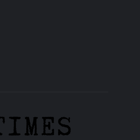
RHS
HIGH