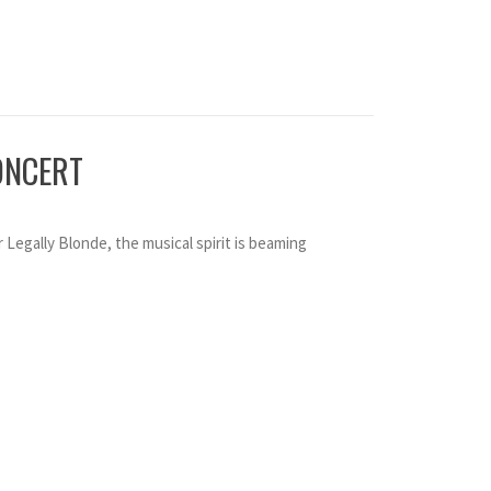
ONCERT
r Legally Blonde, the musical spirit is beaming