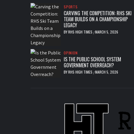
SPORTS
CARVING THE COMPETITION: RHS SKI
TEAM BUILDS ON A CHAMPIONSHIP
LEGACY
BY
RHS HIGH TIMES
MARCH 5, 2026
/
OPINION
IS THE PUBLIC SCHOOL SYSTEM
GOVERNMENT OVERREACH?
BY
RHS HIGH TIMES
MARCH 5, 2026
/