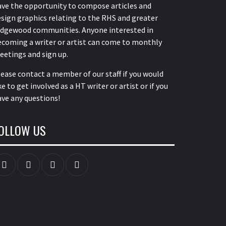
ave the opportunity to compose articles and
sign graphics relating to the RHS and greater
idgewood communities. Anyone interested in
ecoming a writer or artist can come to monthly
eetings and sign up.
lease contact a member of our staff
if you would
ke to get involved as a HT writer or artist or if you
ve any questions!
OLLOW US
Instagram
YouTube
Twitter
Facebook