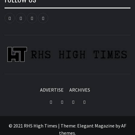
Instagram
YouTube
Twitter
Facebook
ADVERTISE
ARCHIVES
Instagram
YouTube
Twitter
Facebook
© 2021 RHS High Times
|
Theme:
Elegant Magazine
by
AF
themes
.