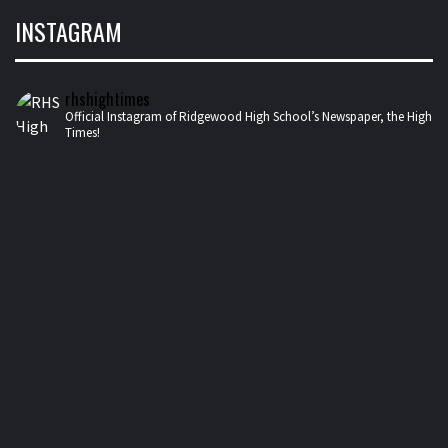
INSTAGRAM
rhshightimes
Official Instagram of Ridgewood High School’s Newspaper, the High
Times!