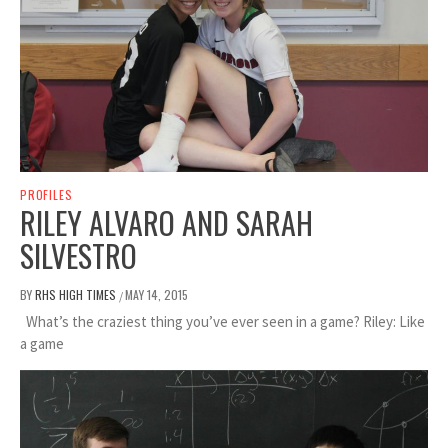
PROFILES
RILEY ALVARO AND SARAH
SILVESTRO
BY
RHS HIGH TIMES
MAY 14, 2015
/
What’s the craziest thing you’ve ever seen in a game? Riley: Like
a game