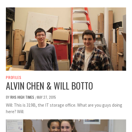
PROFILES
ALVIN CHEN & WILL BOTTO
BY
RHS HIGH TIMES
MAY 27, 2015
/
Will: This is 319B, the IT storage office. What are you guys doing
here? Will: