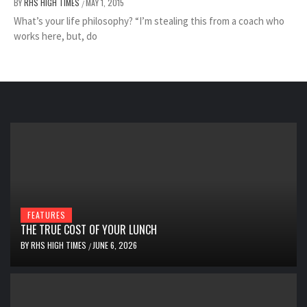
BY
RHS HIGH TIMES
MAY 1, 2015
/
What’s your life philosophy? “I’m stealing this from a coach who
works here, but, do
FEATURES
THE TRUE COST OF YOUR LUNCH
BY
RHS HIGH TIMES
JUNE 6, 2026
/