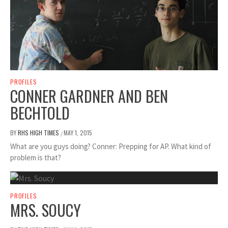
PROFILES
CONNER GARDNER AND BEN
BECHTOLD
BY
RHS HIGH TIMES
MAY 1, 2015
/
What are you guys doing? Conner: Prepping for AP. What kind of
problem is that?
PROFILES
MRS. SOUCY