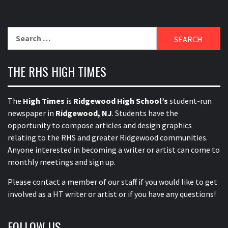
Search
for:
THE RHS HIGH TIMES
The
High Times
is
Ridgewood High School’s
student-run
newspaper in
Ridgewood, NJ
. Students have the
opportunity to compose articles and design graphics
relating to the RHS and greater Ridgewood communities.
Anyone interested in becoming a writer or artist can come to
monthly meetings and sign up.
Please contact a member of our staff
if you would like to get
involved as a HT writer or artist or if you have any questions!
FOLLOW US