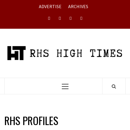
Skip
ADVERTISE
ARCHIVES
to
content
Instagram
YouTube
Twitter
Facebook
Primary
Menu
RHS PROFILES