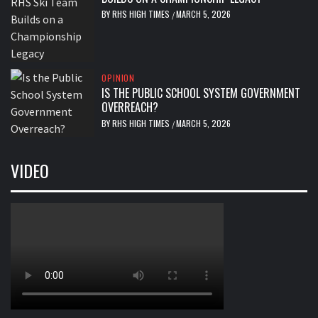
BY
RHS HIGH TIMES
MARCH 5, 2026
/
OPINION
IS THE PUBLIC SCHOOL SYSTEM GOVERNMENT
OVERREACH?
BY
RHS HIGH TIMES
MARCH 5, 2026
/
VIDEO