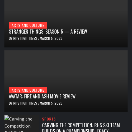
ARTS AND CULTURE
STRANGER THINGS: SEASON 5 — A REVIEW
BY
RHS HIGH TIMES
MARCH 5, 2026
/
ARTS AND CULTURE
AVATAR: FIRE AND ASH MOVIE REVIEW
BY
RHS HIGH TIMES
MARCH 5, 2026
/
SPORTS
CARVING THE COMPETITION: RHS SKI TEAM
BUILDS ON A CHAMPIONSHIP LEGACY