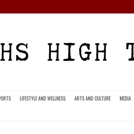
PORTS
LIFESTYLE AND WELLNESS
ARTS AND CULTURE
MEDIA