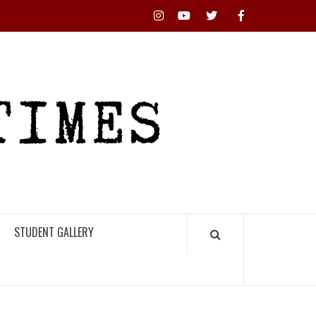
Instagram
YouTube
Twitter
Facebook
RHS
HIGH
TIMES
STUDENT GALLERY