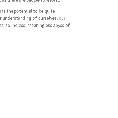
has the potential to be quite
our understanding of ourselves, our
less, soundless, meaningless abyss of