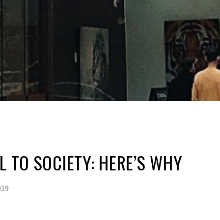
AL TO SOCIETY: HERE’S WHY
019