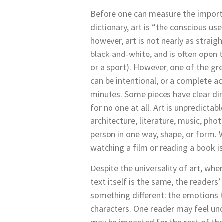
Before one can measure the importan
dictionary, art is “the conscious use
however, art is not nearly as strai
black-and-white, and is often open 
or a sport). However, one of the grea
can be intentional, or a complete a
minutes. Some pieces have clear dir
for no one at all. Art is unpredicta
architecture, literature, music, pho
person in one way, shape, or form. 
watching a film or reading a book i
Despite the universality of art, wh
text itself is the same, the readers’
something different: the emotions th
characters. One reader may feel und
may be impacted for the rest of the