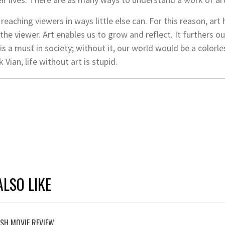
reaching viewers in ways little else can. For this reason, art 
 the viewer. Art enables us to grow and reflect. It furthers 
is a must in society; without it, our world would be a color
 Vian, life without art is stupid.
LSO LIKE
ASH MOVIE REVIEW