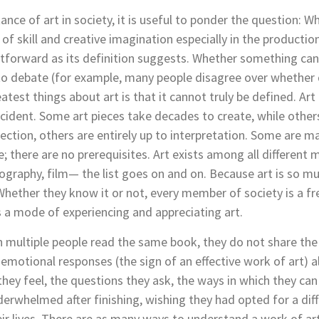
ce of art in society, it is useful to ponder the question: Wh
 of skill and creative imagination especially in the production 
ghtforward as its definition suggests. Whether something can
to debate (for example, many people disagree over whether d
test things about art is that it cannot truly be defined. Art 
ccident. Some art pieces take decades to create, while othe
ection, others are entirely up to interpretation. Some are ma
ble; there are no prerequisites. Art exists among all differen
tography, film— the list goes on and on. Because art is so mult
Whether they know it or not, every member of society is a fr
s a mode of experiencing and appreciating art.
en multiple people read the same book,
they do not share the
 emotional responses (the sign of an effective work of art) al
ey feel, the questions they ask, the ways in which they can 
erwhelmed after finishing, wishing they had opted for a diff
ir lives. There are as many ways to understand a work of art 