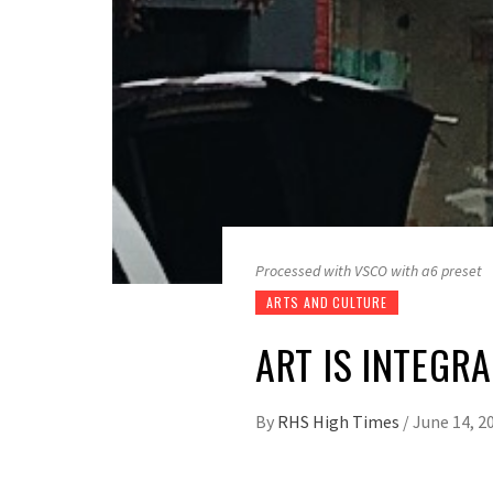
Processed with VSCO with a6 preset
ARTS AND CULTURE
ART IS INTEGR
By
RHS High Times
/
June 14, 2