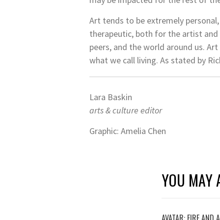
Art tends to be extremely personal, 
therapeutic, both for the artist and
peers, and the world around us. Art 
what we call living. As stated by Rick
Lara Baskin
arts & culture editor
Graphic: Amelia Chen
YOU MAY A
AVATAR: FIRE AND 