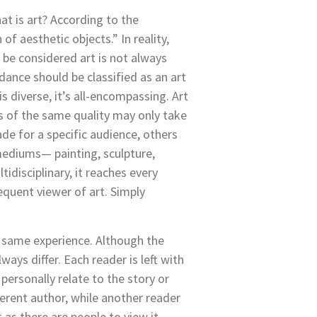
at is art?
According to the
of aesthetic objects.” In reality,
 be considered art is not always
ance should be classified as an art
is diverse, it’s all-encompassing. Art
rs of the same quality may only take
de for a specific audience, others
t mediums— painting, sculpture,
idisciplinary, it reaches every
equent viewer of art. Simply
 same experience. Although the
ways differ. Each reader is left with
personally relate to the story or
erent author, while another reader
as there are people to view it.