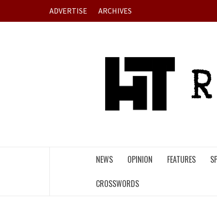
Skip
ADVERTISE
ARCHIVES
to
content
NEWS
OPINION
FEATURES
S
CROSSWORDS