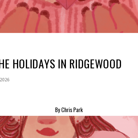
HE HOLIDAYS IN RIDGEWOOD
 2026
By Chris Park