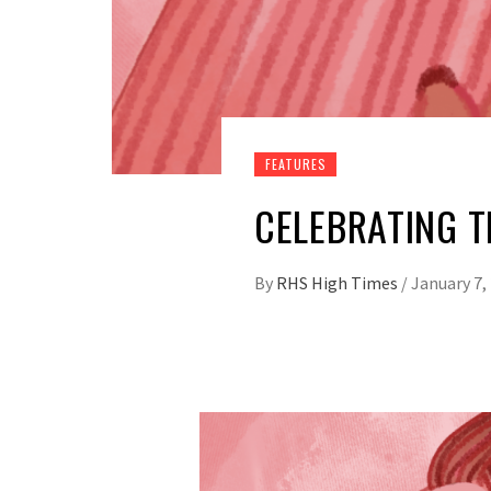
FEATURES
CELEBRATING T
By
RHS High Times
/
January 7,