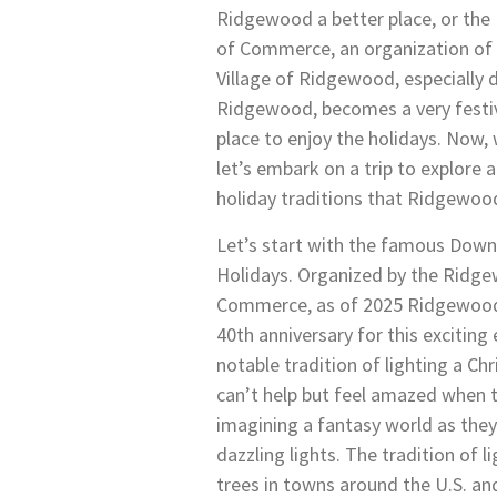
Ridgewood a better place, or t
of Commerce, an organization of 
Village of Ridgewood, especiall
Ridgewood, becomes a very festi
place to enjoy the holidays. Now,
let’s embark on a trip to explore 
holiday traditions that Ridgewood
Let’s start with the famous Dow
Holidays. Organized by the Ridg
Commerce, as of 2025 Ridgewood i
40th anniversary for this exciting
notable tradition of lighting a Ch
can’t help but feel amazed when th
imagining a fantasy world as they
dazzling lights. The tradition of 
trees in towns around the U.S. an