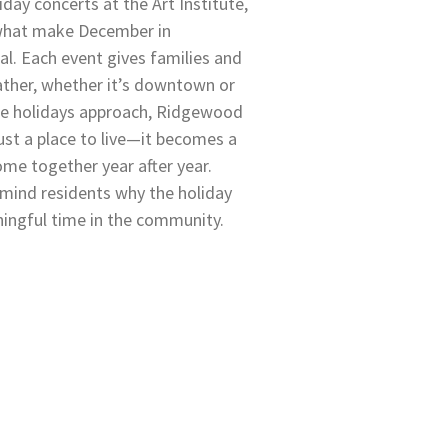
day concerts at the Art Institute,
 what make December in
l. Each event gives families and
ather, whether it’s downtown or
the holidays approach, Ridgewood
st a place to live—it becomes a
me together year after year.
emind residents why the holiday
ningful time in the community.