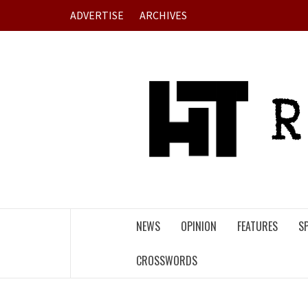
Skip
ADVERTISE
ARCHIVES
to
content
NEWS
OPINION
FEATURES
S
CROSSWORDS