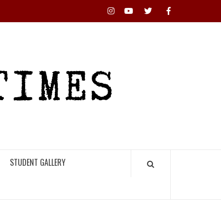
Instagram
YouTube
Twitter
Facebook
RHS
HIGH
TIMES
STUDENT GALLERY