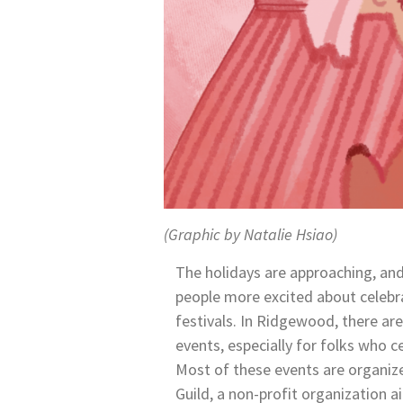
(Graphic by Natalie Hsiao)
The holidays are approaching, an
people more excited about celebr
festivals. In Ridgewood, there are
events, especially for folks who c
Most of these events are organi
Guild, a non-profit organization 