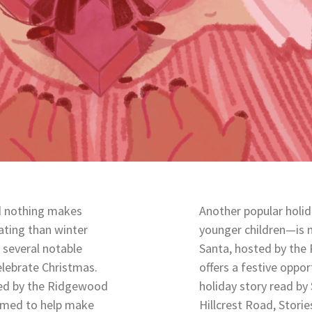
d nothing makes
Another popular holid
ating than winter
younger children—is m
 several notable
Santa, hosted by th
elebrate Christmas.
offers a festive oppor
zed by the Ridgewood
holiday story read by
aimed to help make
Hillcrest Road, Storie