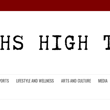
PORTS
LIFESTYLE AND WELLNESS
ARTS AND CULTURE
MEDIA