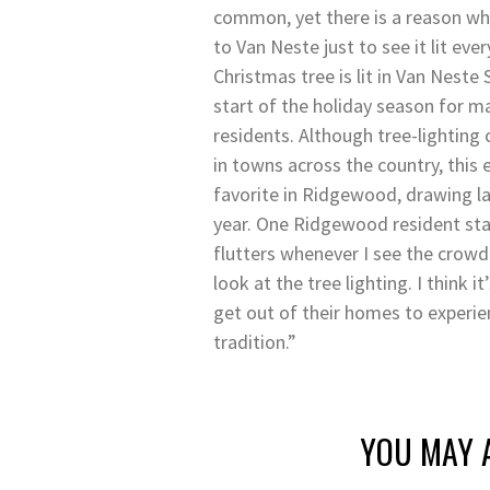
common, yet there is a reason wh
to Van Neste just to see it lit eve
Christmas tree is lit in Van Neste
start of the holiday season for
residents. Although tree-lighting
in towns across the country, this
favorite in Ridgewood, drawing l
year. One Ridgewood resident sta
flutters whenever I see the crowd 
look at the tree lighting. I think i
get out of their homes to experie
tradition.”
YOU MAY A