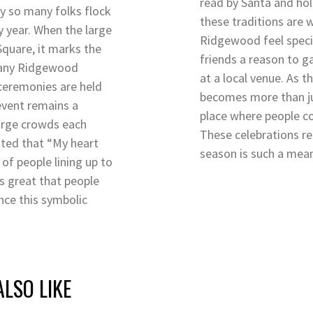
read by Santa and holi
y so many folks flock
these traditions are
ry year. When the large
Ridgewood feel specia
 Square, it marks the
friends a reason to g
 many Ridgewood
at a local venue. As 
 ceremonies are held
becomes more than ju
 event remains a
place where people co
arge crowds each
These celebrations r
ted that “My heart
season is such a mea
of people lining up to
t’s great that people
nce this symbolic
LSO LIKE