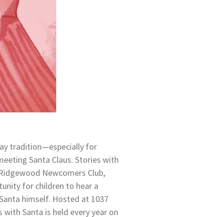
ay tradition—especially for
eeting Santa Claus. Stories with
e Ridgewood Newcomers Club,
tunity for children to hear a
 Santa himself. Hosted at 1037
s with Santa is held every year on