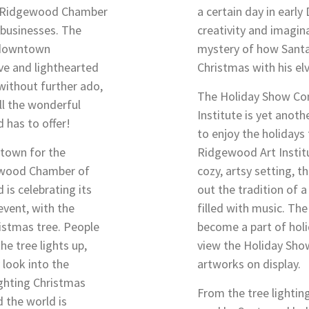
he Ridgewood Chamber
a certain day in earl
businesses. The
creativity and imagina
y downtown
mystery of how Santa 
ve and lighthearted
Christmas with his el
 without further ado,
The Holiday Show Co
all the wonderful
Institute is yet anoth
 has to offer!
to enjoy the holidays
ntown for the
Ridgewood Art Institut
ewood Chamber of
cozy, artsy setting, t
s celebrating its
out the tradition of 
 event, with the
filled with music. The
ristmas tree. People
become a part of holi
e tree lights up,
view the Holiday Show
 look into the
artworks on display.
lighting Christmas
From the tree lightin
d the world is