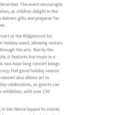
y December. The event encourages
tion, as children delight in the
delivers gifts and prepares for
ves.
ncert at the Ridgewood Art
er holiday event, allowing visitors
 through the arts. Run by the
e, it features live music in a
his two-hour long concert brings
a cozy, feel good holiday season
 concert also allows art to
day celebrations, as guests can
 exhibition, with over 150
g in Van Neste Square to stories