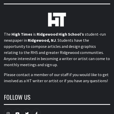
The
High Times
is
Ridgewood High School’s
student-run
newspaper in
Ridgewood, NJ
. Students have the
opportunity to compose articles and design graphics
relating to the RHS and greater Ridgewood communities.
Anyone interested in becoming a writer or artist can come to
monthly meetings and sign up.
Please contact a member of our staff
if you would like to get
involved as a HT writer or artist or if you have any questions!
FOLLOW US
Instagram
YouTube
Twitter
Facebook