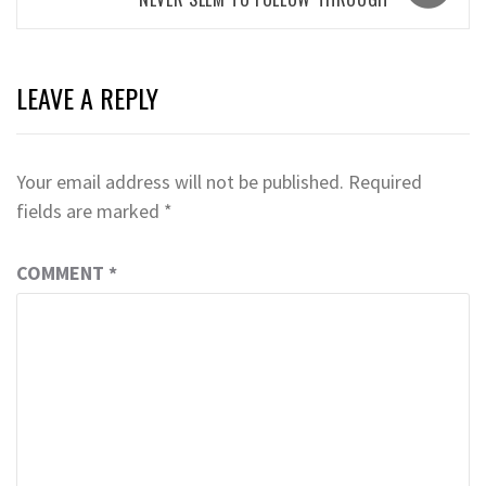
LEAVE A REPLY
Your email address will not be published.
Required
fields are marked
*
COMMENT
*