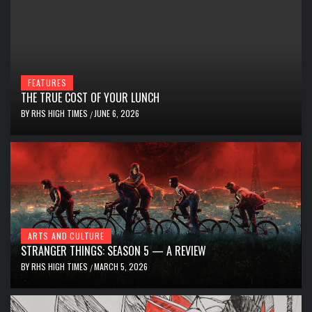
FEATURES
THE TRUE COST OF YOUR LUNCH
BY
RHS HIGH TIMES
JUNE 6, 2026
/
ARTS AND CULTURE
STRANGER THINGS: SEASON 5 — A REVIEW
BY
RHS HIGH TIMES
MARCH 5, 2026
/