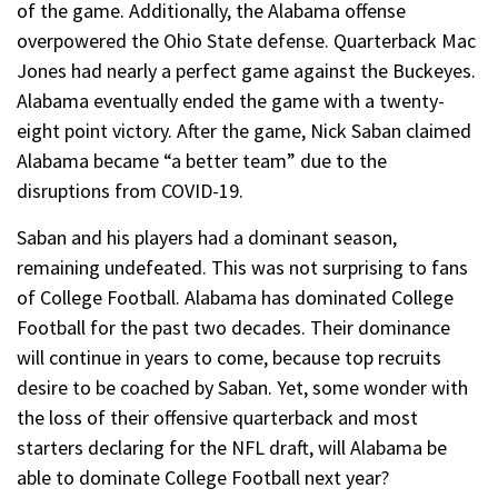
of the game. Additionally, the Alabama offense
overpowered the Ohio State defense. Quarterback Mac
Jones had nearly a perfect game against the Buckeyes.
Alabama eventually ended the game with a twenty-
eight point victory. After the game, Nick Saban claimed
Alabama became “a better team” due to the
disruptions from COVID-19.
Saban and his players had a dominant season,
remaining undefeated. This was not surprising to fans
of College Football. Alabama has dominated College
Football for the past two decades. Their dominance
will continue in years to come, because top recruits
desire to be coached by Saban. Yet, some wonder with
the loss of their offensive quarterback and most
starters declaring for the NFL draft, will Alabama be
able to dominate College Football next year?