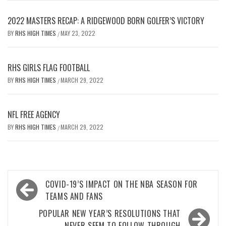
2022 MASTERS RECAP: A RIDGEWOOD BORN GOLFER’S VICTORY
BY
RHS HIGH TIMES
MAY 23, 2022
/
RHS GIRLS FLAG FOOTBALL
BY
RHS HIGH TIMES
MARCH 29, 2022
/
NFL FREE AGENCY
BY
RHS HIGH TIMES
MARCH 29, 2022
/
Post
COVID-19’S IMPACT ON THE NBA SEASON FOR
navigation
TEAMS AND FANS
POPULAR NEW YEAR’S RESOLUTIONS THAT
NEVER SEEM TO FOLLOW THROUGH