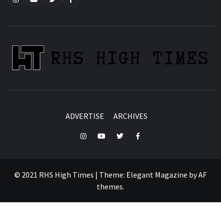
ADVERTISE
ARCHIVES
Instagram
YouTube
Twitter
Facebook
© 2021 RHS High Times
|
Theme:
Elegant Magazine
by
AF
themes
.