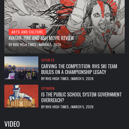
ARTS AND CULTURE
AVATAR: FIRE AND ASH MOVIE REVIEW
BY
RHS HIGH TIMES
MARCH 5, 2026
/
SPORTS
CARVING THE COMPETITION: RHS SKI TEAM
BUILDS ON A CHAMPIONSHIP LEGACY
BY
RHS HIGH TIMES
MARCH 5, 2026
/
OPINION
IS THE PUBLIC SCHOOL SYSTEM GOVERNMENT
OVERREACH?
BY
RHS HIGH TIMES
MARCH 5, 2026
/
VIDEO