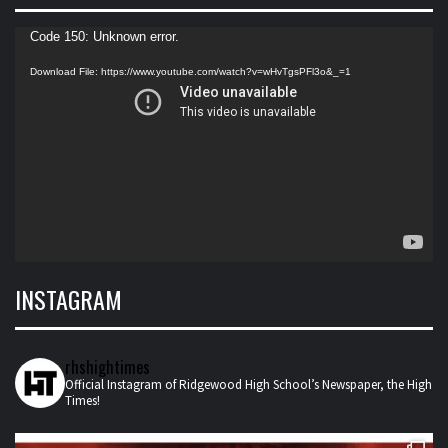
Video
Code 150: Unknown error.
Player
Download File: https://www.youtube.com/watch?v=wHvTgsPFl3o&_=1
INSTAGRAM
rhshightimes
Official Instagram of Ridgewood High School’s Newspaper, the High
Times!