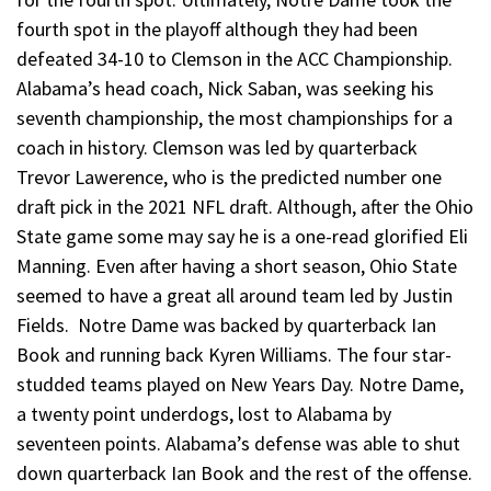
fourth spot in the playoff although they had been
defeated 34-10 to Clemson in the ACC Championship.
Alabama’s head coach, Nick Saban, was seeking his
seventh championship, the most championships for a
coach in history. Clemson was led by quarterback
Trevor Lawerence, who is the predicted number one
draft pick in the 2021 NFL draft. Although, after the Ohio
State game some may say he is a one-read glorified Eli
Manning. Even after having a short season, Ohio State
seemed to have a great all around team led by Justin
Fields. Notre Dame was backed by quarterback Ian
Book and running back Kyren Williams. The four star-
studded teams played on New Years Day. Notre Dame,
a twenty point underdogs, lost to Alabama by
seventeen points. Alabama’s defense was able to shut
down quarterback Ian Book and the rest of the offense.