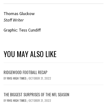
Thomas Gluckow
Staff Writer
Graphic: Tess Cundiff
YOU MAY ALSO LIKE
RIDGEWOOD FOOTBALL RECAP
BY
RHS HIGH TIMES
OCTOBER 31, 2022
/
THE BIGGEST SURPRISES OF THE NFL SEASON
BY
RHS HIGH TIMES
OCTOBER 31, 2022
/