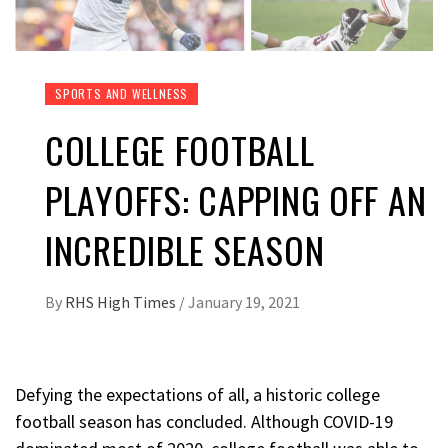
SPORTS AND WELLNESS
COLLEGE FOOTBALL
PLAYOFFS: CAPPING OFF AN
INCREDIBLE SEASON
By
RHS High Times
/
January 19, 2021
Defying the expectations of all, a historic college
football season has concluded. Although COVID-19