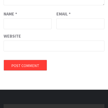
NAME
*
EMAIL
*
WEBSITE