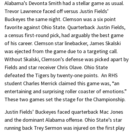
Alabama’s Devonta Smith had a stellar game as usual.
Trevor Lawrence faced off versus Justin Fields’
Buckeyes the same night. Clemson was a six point
favorite against Ohio State. Quarterback Justin Fields,
a census first-round pick, had arguably the best game
of his career. Clemson star linebacker, James Skalski
was ejected from the game due to a targeting call.
Without Skalski, Clemson’s defense was picked apart by
Fields and star receiver Chris Olave. Ohio State
defeated the Tigers by twenty-one points. An RHS
student Charles Merrick claimed this game was, “an
entertaining and surprising roller coaster of emotions.”
These two games set the stage for the Championship.
Justin Fields’ Buckeyes faced quarterback Mac Jones
and the dominant Alabama offense. Ohio State’s star
running back Trey Sermon was injured on the first play