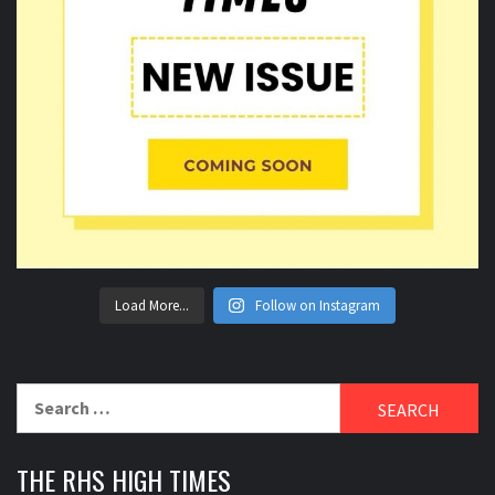
Load More...
Follow on Instagram
Search
for:
THE RHS HIGH TIMES