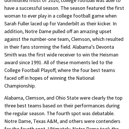
dominated most of 2020, college football was able to
have a successful season. The season featured the first
woman to ever play in a college football game when
Sarah Fuller laced up for Vanderbilt as their kicker. In
addition, Notre Dame pulled off an amazing upset
against the number-one team, Clemson, which resulted
in their fans storming the field. Alabama’s Devonta
Smith was the first wide receiver to win the Heisman
award since 1991. All of these moments led to the
College Football Playoff, where the four best teams
faced off in hopes of winning the National
Championship.
Alabama, Clemson, and Ohio State were clearly the top
three best teams based on their performances during
the regular season. The fourth spot was debatable.
Notre Dame, Texas A&M, and others were contenders
for the fourth spot. Ultimately, Notre Dame took the