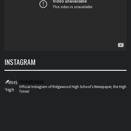
INSTAGRAM
rhshightimes
Official Instagram of Ridgewood High School’s Newspaper, the High
Times!