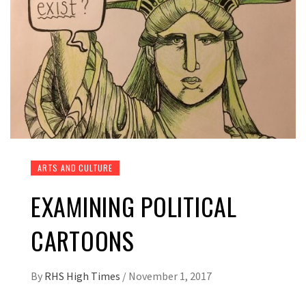
ARTS AND CULTURE
EXAMINING POLITICAL
CARTOONS
By
RHS High Times
/
November 1, 2017