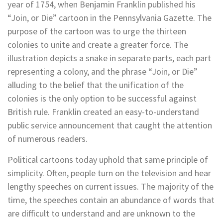
year of 1754, when Benjamin Franklin published his
“Join, or Die” cartoon in the Pennsylvania Gazette. The
purpose of the cartoon was to urge the thirteen
colonies to unite and create a greater force. The
illustration depicts a snake in separate parts, each part
representing a colony, and the phrase “Join, or Die”
alluding to the belief that the unification of the
colonies is the only option to be successful against
British rule.
Franklin created an easy-to-understand
public service announcement that caught the attention
of numerous readers.
Political cartoons today uphold that same principle of
simplicity. Often, people turn on the television and hear
lengthy speeches on current issues. The majority of the
time, the speeches contain an abundance of words that
are difficult to understand and are unknown to the