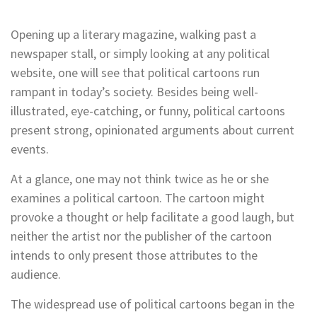
Opening up a literary magazine, walking past a
newspaper stall, or simply looking at any political
website, one will see that political cartoons run
rampant in today’s society. Besides being well-
illustrated, eye-catching, or funny, political cartoons
present strong, opinionated arguments about current
events.
At a glance, one may not think twice as he or she
examines a political cartoon. The cartoon might
provoke a thought or help facilitate a good laugh, but
neither the artist nor the publisher of the cartoon
intends to only present those attributes to the
audience.
The widespread use of political cartoons began in the