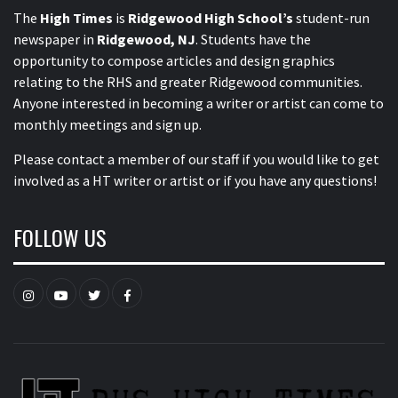
The
High Times
is
Ridgewood High School’s
student-run
newspaper in
Ridgewood, NJ
. Students have the
opportunity to compose articles and design graphics
relating to the RHS and greater Ridgewood communities.
Anyone interested in becoming a writer or artist can come to
monthly meetings and sign up.
Please contact a member of our staff
if you would like to get
involved as a HT writer or artist or if you have any questions!
FOLLOW US
Instagram
YouTube
Twitter
Facebook