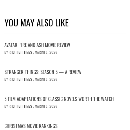
YOU MAY ALSO LIKE
AVATAR: FIRE AND ASH MOVIE REVIEW
BY
RHS HIGH TIMES
MARCH 5, 2026
/
STRANGER THINGS: SEASON 5 — A REVIEW
BY
RHS HIGH TIMES
MARCH 5, 2026
/
5 FILM ADAPTATIONS OF CLASSIC NOVELS WORTH THE WATCH
BY
RHS HIGH TIMES
MARCH 5, 2026
/
CHRISTMAS MOVIE RANKINGS