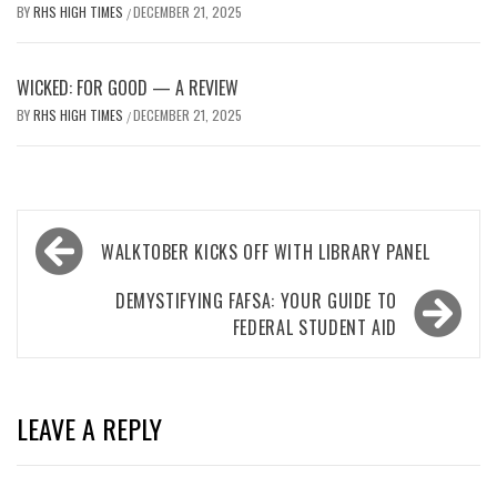
BY
RHS HIGH TIMES
DECEMBER 21, 2025
/
WICKED: FOR GOOD — A REVIEW
BY
RHS HIGH TIMES
DECEMBER 21, 2025
/
Post
WALKTOBER KICKS OFF WITH LIBRARY PANEL
navigation
DEMYSTIFYING FAFSA: YOUR GUIDE TO
FEDERAL STUDENT AID
LEAVE A REPLY