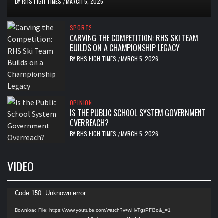
BY
RHS HIGH TIMES
MARCH 5, 2026
/
SPORTS
CARVING THE COMPETITION: RHS SKI TEAM
BUILDS ON A CHAMPIONSHIP LEGACY
BY
RHS HIGH TIMES
MARCH 5, 2026
/
OPINION
IS THE PUBLIC SCHOOL SYSTEM GOVERNMENT
OVERREACH?
BY
RHS HIGH TIMES
MARCH 5, 2026
/
VIDEO
Video
Code 150: Unknown error.
Player
Download File: https://www.youtube.com/watch?v=wHvTgsPFl3o&_=1