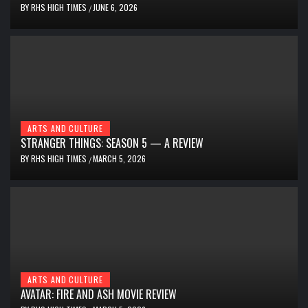
BY
RHS HIGH TIMES
JUNE 6, 2026
/
ARTS AND CULTURE
STRANGER THINGS: SEASON 5 — A REVIEW
BY
RHS HIGH TIMES
MARCH 5, 2026
/
ARTS AND CULTURE
AVATAR: FIRE AND ASH MOVIE REVIEW