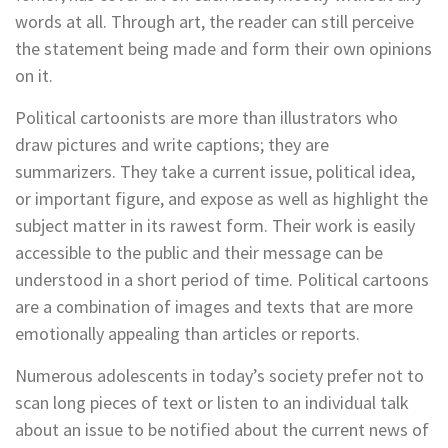
words at all. Through art, the reader can still perceive
the statement being made and form their own opinions
on it.
Political cartoonists are more than illustrators who
draw pictures and write captions; they are
summarizers. They take a current issue, political idea,
or important figure, and expose as well as highlight the
subject matter in its rawest form. Their work is easily
accessible to the public and their message can be
understood in a short period of time. Political cartoons
are a combination of images and texts that are more
emotionally appealing than articles or reports.
Numerous adolescents in today’s society prefer not to
scan long pieces of text or listen to an individual talk
about an issue to be notified about the current news of