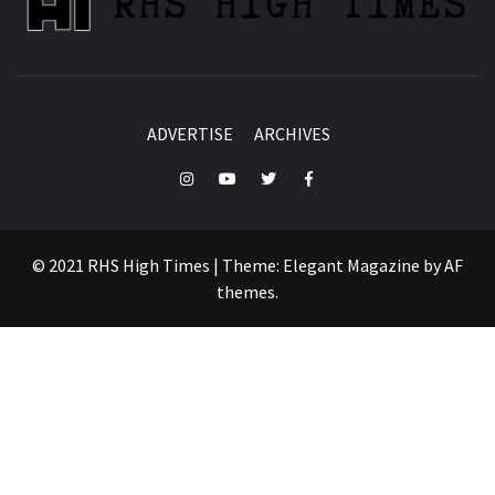
ADVERTISE
ARCHIVES
Instagram
YouTube
Twitter
Facebook
© 2021 RHS High Times
|
Theme:
Elegant Magazine
by
AF
themes
.