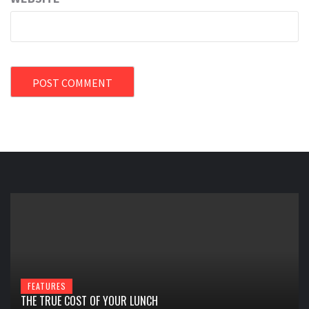
FEATURES
THE TRUE COST OF YOUR LUNCH