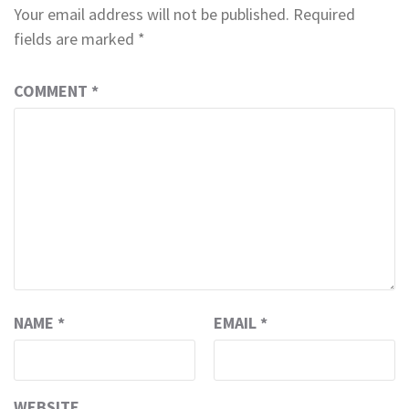
Your email address will not be published.
Required
fields are marked
*
COMMENT
*
NAME
*
EMAIL
*
WEBSITE