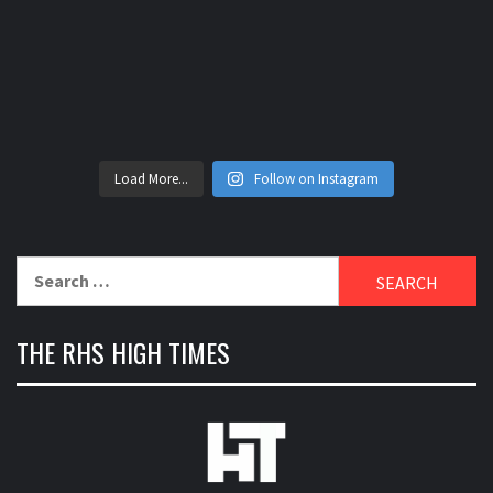
Load More...
Follow on Instagram
Search
for:
THE RHS HIGH TIMES