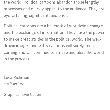
the world. Political cartoons abandon those lengthy
processes and quickly appeal to the audience. They are
eye-catching, significant, and brief.
Political cartoons are a hallmark of worldwide change
and the exchange of information. They have the power
to make great strides in the political world. The well-
drawn images and witty captions will surely keep
coming and will continue to amuse and alert the world
in the process.
Luca Richman
staff writer
Graphics: Evie Cullen