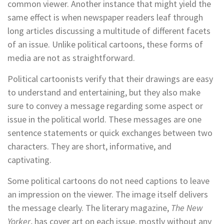
common viewer. Another instance that might yield the
same effect is when newspaper readers leaf through
long articles discussing a multitude of different facets
of an issue. Unlike political cartoons, these forms of
media are not as straightforward.
Political cartoonists verify that their drawings are easy
to understand and entertaining, but they also make
sure to convey a message regarding some aspect or
issue in the political world. These messages are one
sentence statements or quick exchanges between two
characters. They are short, informative, and
captivating.
Some political cartoons do not need captions to leave
an impression on the viewer. The image itself delivers
the message clearly. The literary magazine,
The New
Yorker
, has cover art on each issue, mostly without any