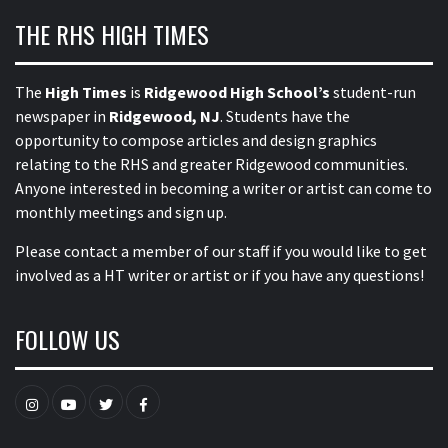
THE RHS HIGH TIMES
The
High Times
is
Ridgewood High School’s
student-run
newspaper in
Ridgewood, NJ
. Students have the
opportunity to compose articles and design graphics
relating to the RHS and greater Ridgewood communities.
Anyone interested in becoming a writer or artist can come to
monthly meetings and sign up.
Please contact a member of our staff
if you would like to get
involved as a HT writer or artist or if you have any questions!
FOLLOW US
Instagram
YouTube
Twitter
Facebook