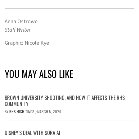
Anna Ostrowe
Staff Writer
Graphic: Nicole Kye
YOU MAY ALSO LIKE
BROWN UNIVERSITY SHOOTING, AND HOW IT AFFECTS THE RHS
COMMUNITY
BY
RHS HIGH TIMES
MARCH 5, 2026
/
DISNEY’S DEAL WITH SORA AI