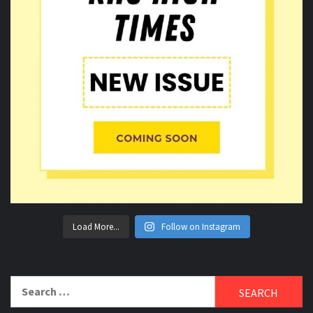
Load More...
Follow on Instagram
Search
for: