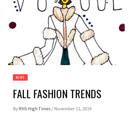
NEWS
FALL FASHION TRENDS
By
RHS High Times
/
November 11, 2019