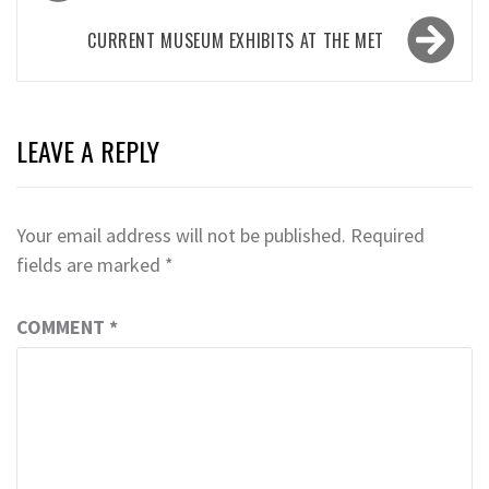
navigation
CURRENT MUSEUM EXHIBITS AT THE MET
LEAVE A REPLY
Your email address will not be published.
Required
fields are marked
*
COMMENT
*