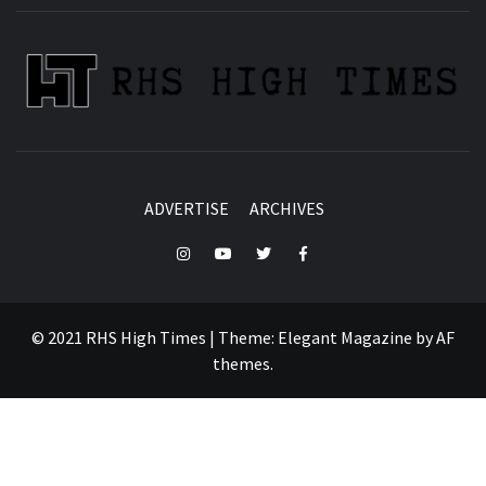
ADVERTISE
ARCHIVES
Instagram
YouTube
Twitter
Facebook
© 2021 RHS High Times
|
Theme:
Elegant Magazine
by
AF
themes
.