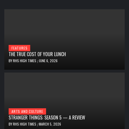
FEATURES
THE TRUE COST OF YOUR LUNCH
BY
RHS HIGH TIMES
JUNE 6, 2026
/
ARTS AND CULTURE
STRANGER THINGS: SEASON 5 — A REVIEW
BY
RHS HIGH TIMES
MARCH 5, 2026
/