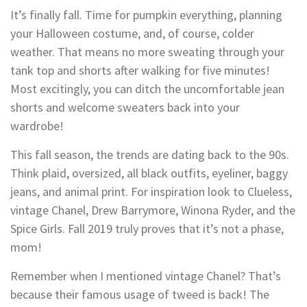
It’s finally fall. Time for pumpkin everything, planning
your Halloween costume, and, of course, colder
weather. That means no more sweating through your
tank top and shorts after walking for five minutes!
Most excitingly, you can ditch the uncomfortable jean
shorts and welcome sweaters back into your
wardrobe!
This fall season, the trends are dating back to the 90s.
Think plaid, oversized, all black outfits, eyeliner, baggy
jeans, and animal print. For inspiration look to Clueless,
vintage Chanel, Drew Barrymore, Winona Ryder, and the
Spice Girls. Fall 2019 truly proves that it’s not a phase,
mom!
Remember when I mentioned vintage Chanel? That’s
because their famous usage of tweed is back! The