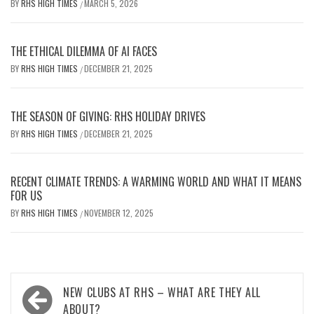
BY
RHS HIGH TIMES
MARCH 5, 2026
/
THE ETHICAL DILEMMA OF AI FACES
BY
RHS HIGH TIMES
DECEMBER 21, 2025
/
THE SEASON OF GIVING: RHS HOLIDAY DRIVES
BY
RHS HIGH TIMES
DECEMBER 21, 2025
/
RECENT CLIMATE TRENDS: A WARMING WORLD AND WHAT IT MEANS
FOR US
BY
RHS HIGH TIMES
NOVEMBER 12, 2025
/
Post
NEW CLUBS AT RHS – WHAT ARE THEY ALL
ABOUT?