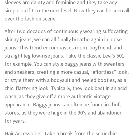
sleeves are dainty and feminine and they take any
simple outfit to the next level. Now they can be seen all
over the fashion scene.
After two decades of continuously wearing suffocating
skinny jeans, we can all finally breathe again in loose
jeans. This trend encompasses mom, boyfriend, and
straight leg low-rise jeans. Take the classic Levi’s 501
for example. You can style baggy jeans with sweaters
and sneakers, creating a more casual, “effortless” look,
or style them with a bodysuit and heeled booties, as a
chic, flattering look. Typically, they look best in an acid
wash, as they give off a more authentic vintage
appearance. Baggy jeans can often be found in thrift
stores, as they were huge in the 90’s and abandoned
for years.
Hair Accessories: Take a break from the scrunchie