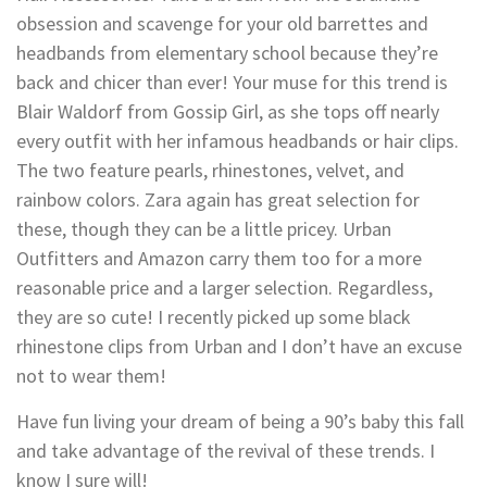
obsession and scavenge for your old barrettes and
headbands from elementary school because they’re
back and chicer than ever! Your muse for this trend is
Blair Waldorf from Gossip Girl, as she tops off nearly
every outfit with her infamous headbands or hair clips.
The two feature pearls, rhinestones, velvet, and
rainbow colors. Zara again has great selection for
these, though they can be a little pricey. Urban
Outfitters and Amazon carry them too for a more
reasonable price and a larger selection. Regardless,
they are so cute! I recently picked up some black
rhinestone clips from Urban and I don’t have an excuse
not to wear them!
Have fun living your dream of being a 90’s baby this fall
and take advantage of the revival of these trends. I
know I sure will!