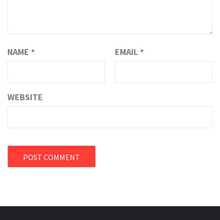
NAME
*
EMAIL
*
WEBSITE