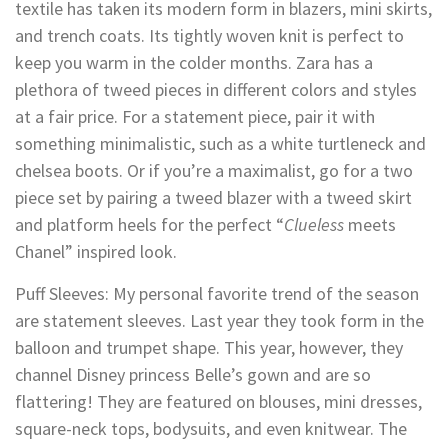
textile has taken its modern form in blazers, mini skirts,
and trench coats. Its tightly woven knit is perfect to
keep you warm in the colder months. Zara has a
plethora of tweed pieces in different colors and styles
at a fair price. For a statement piece, pair it with
something minimalistic, such as a white turtleneck and
chelsea boots. Or if you’re a maximalist, go for a two
piece set by pairing a tweed blazer with a tweed skirt
and platform heels for the perfect “
Clueless
meets
Chanel” inspired look.
Puff Sleeves: My personal favorite trend of the season
are statement sleeves. Last year they took form in the
balloon and trumpet shape. This year, however, they
channel Disney princess Belle’s gown and are so
flattering! They are featured on blouses, mini dresses,
square-neck tops, bodysuits, and even knitwear. The