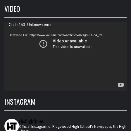
VIDEO
Video
Code 150: Unknown error.
Player
Download File: https://www.youtube.com/watch?v=wHvTgsPFl3o&_=1
INSTAGRAM
rhshightimes
Official Instagram of Ridgewood High School’s Newspaper, the High