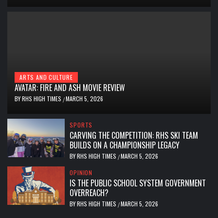
ARTS AND CULTURE
AVATAR: FIRE AND ASH MOVIE REVIEW
BY
RHS HIGH TIMES
MARCH 5, 2026
/
SPORTS
CARVING THE COMPETITION: RHS SKI TEAM
BUILDS ON A CHAMPIONSHIP LEGACY
BY
RHS HIGH TIMES
MARCH 5, 2026
/
OPINION
IS THE PUBLIC SCHOOL SYSTEM GOVERNMENT
OVERREACH?
BY
RHS HIGH TIMES
MARCH 5, 2026
/