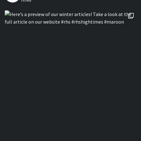
Times!