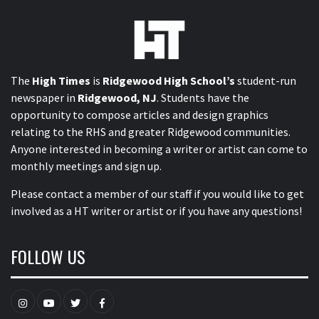
The
High Times
is
Ridgewood High School’s
student-run
newspaper in
Ridgewood, NJ
. Students have the
opportunity to compose articles and design graphics
relating to the RHS and greater Ridgewood communities.
Anyone interested in becoming a writer or artist can come to
monthly meetings and sign up.
Please contact a member of our staff
if you would like to get
involved as a HT writer or artist or if you have any questions!
FOLLOW US
Instagram
YouTube
Twitter
Facebook