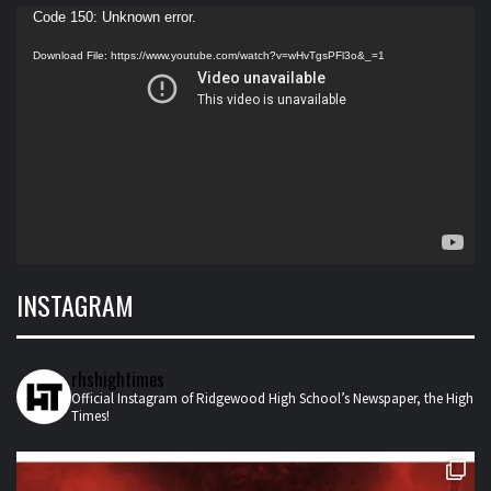
Video
Code 150: Unknown error.
Player
Download File: https://www.youtube.com/watch?v=wHvTgsPFl3o&_=1
INSTAGRAM
rhshightimes
Official Instagram of Ridgewood High School’s Newspaper, the High
Times!