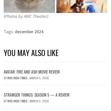
(Photos by AMC Theater)
Tags:
december 2024
YOU MAY ALSO LIKE
AVATAR: FIRE AND ASH MOVIE REVIEW
BY
RHS HIGH TIMES
MARCH 5, 2026
/
STRANGER THINGS: SEASON 5 — A REVIEW
BY
RHS HIGH TIMES
MARCH 5, 2026
/