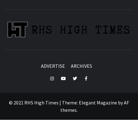
ADVERTISE
ARCHIVES
Instagram
YouTube
Twitter
Facebook
© 2021 RHS High Times
|
Theme:
Elegant Magazine
by
AF
themes
.