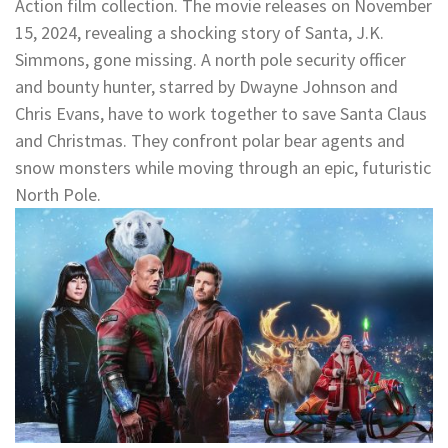
Action film collection. The movie releases on November
15, 2024, revealing a shocking story of Santa, J.K.
Simmons, gone missing. A north pole security officer
and bounty hunter, starred by Dwayne Johnson and
Chris Evans, have to work together to save Santa Claus
and Christmas. They confront polar bear agents and
snow monsters while moving through an epic, futuristic
North Pole.