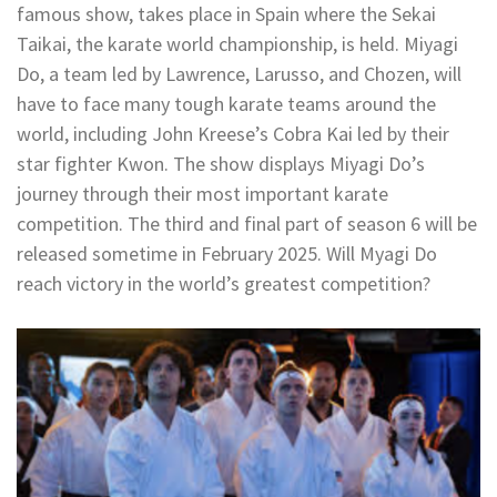
famous show, takes place in Spain where the Sekai
Taikai, the karate world championship, is held. Miyagi
Do, a team led by Lawrence, Larusso, and Chozen, will
have to face many tough karate teams around the
world, including John Kreese’s Cobra Kai led by their
star fighter Kwon. The show displays Miyagi Do’s
journey through their most important karate
competition. The third and final part of season 6 will be
released sometime in February 2025. Will Myagi Do
reach victory in the world’s greatest competition?