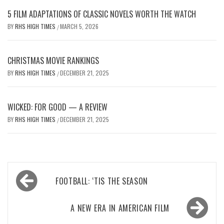
5 FILM ADAPTATIONS OF CLASSIC NOVELS WORTH THE WATCH
BY
RHS HIGH TIMES
MARCH 5, 2026
/
CHRISTMAS MOVIE RANKINGS
BY
RHS HIGH TIMES
DECEMBER 21, 2025
/
WICKED: FOR GOOD — A REVIEW
BY
RHS HIGH TIMES
DECEMBER 21, 2025
/
Post
FOOTBALL: ‘TIS THE SEASON
navigation
A NEW ERA IN AMERICAN FILM