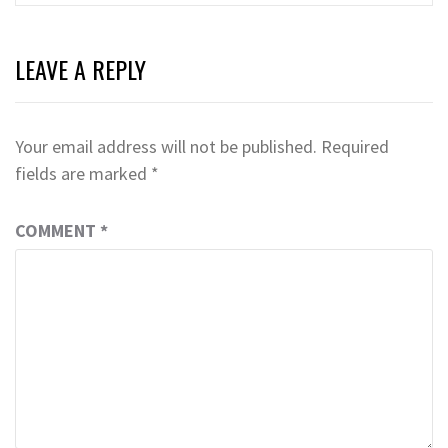
LEAVE A REPLY
Your email address will not be published.
Required
fields are marked
*
COMMENT
*