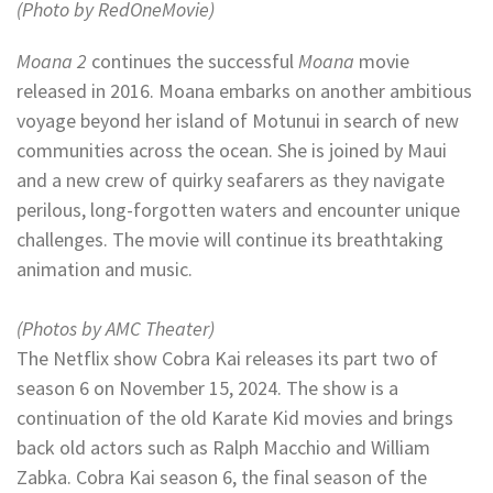
(Photo by RedOneMovie)
Moana 2
continues the successful
Moana
movie
released in 2016. Moana embarks on another ambitious
voyage beyond her island of Motunui in search of new
communities across the ocean. She is joined by Maui
and a new crew of quirky seafarers as they navigate
perilous, long-forgotten waters and encounter unique
challenges. The movie will continue its breathtaking
animation and music.
(Photos by AMC Theater)
The Netflix show Cobra Kai releases its part two of
season 6 on November 15, 2024. The show is a
continuation of the old Karate Kid movies and brings
back old actors such as Ralph Macchio and William
Zabka. Cobra Kai season 6, the final season of the