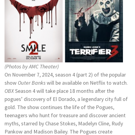
(Photos by AMC Theater)
On November 7, 2024, season 4 (part 2) of the popular
show
Outer Banks
will be available on Netflix to watch.
OBX
Season 4 will take place 18 months after the
pogues’ discovery of El Dorado, a legendary city full of
gold. The show continues the life of the Pogues,
teenagers who hunt for treasure and discover ancient
myths, starred by Chase Stokes, Madelyn Cline, Rudy
Pankow and Madison Bailey. The Pogues create