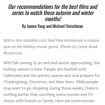
Our recommendations for the best films and
series to watch these autumn and winter
months!
By Junmo Yang and Michael Fleischman
With a star-studded cast
, Red One
introduced a unique
spin on the holiday movie genre. (Photo by Comic Book
Resources)
With fall coming to an end and winter approaching, the
holiday season is here. People are finished with
Halloween and the spooky season and now prepare for
Thanksgiving, Christmas, and New Years. While people
may want to go shopping during these weeks, there is
nothing better than watching some movies and TV
shows with friends or family. Here are some movies