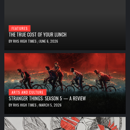
FEATURES
THE TRUE COST OF YOUR LUNCH
BY
RHS HIGH TIMES
JUNE 6, 2026
/
ARTS AND CULTURE
STRANGER THINGS: SEASON 5 — A REVIEW
BY
RHS HIGH TIMES
MARCH 5, 2026
/