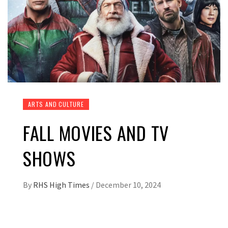
ARTS AND CULTURE
FALL MOVIES AND TV
SHOWS
By
RHS High Times
/
December 10, 2024