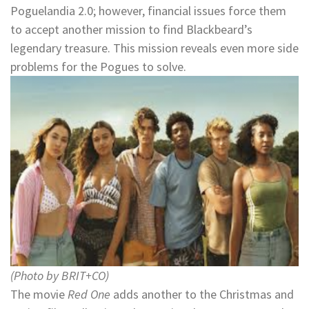
Poguelandia 2.0; however, financial issues force them
to accept another mission to find Blackbeard’s
legendary treasure. This mission reveals even more side
problems for the Pogues to solve.
(Photo by BRIT+CO)
The movie
Red One
adds another to the Christmas and