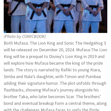
(Photo by COMICBOOK)
Both Mufasa: The Lion King and Sonic The Hedgehog 3
will be released on December 20, 2024. Mufasa:The Lion
King will be a prequel to Disney’s Lion King in 2019 and
will explore how Mufasa became the king of the pride
lands. The story is narrated by Rafiki to young Kiara,
Simba and Nala’s daughter, with Timon and Pumbaa
adding their signature humor. The plot unfolds through
flashbacks, showing Mufasa’s journey alongside his
brother Taka, who later becomes Scar. The brothers’
bond and eventual breakup form a central theme, along
with the challenges Mufasa faces to unify the Pride