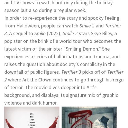
and TV shows to watch not only during the holiday
season but also during a regular week.
In order to re-experience the scary and spooky feeling
from Halloween, people can watch
Smile 2
and
Terrifier
3.
A sequel to
Smile
(2022),
Smile 2
stars Skye Riley, a
pop star on the brink of a world tour who becomes the
latest victim of the sinister “Smiling Demon.” She
experiences a series of hallucinations and trauma, and
raises the question about society’s complicity in the
downfall of public figures.
Terrifier 3
picks off of
Terrifier
2
where Art the Clown continues to go through his reign
of terror. The movie dives deeper into Art’s
background, and displays its signature mix of graphic
violence and dark humor.