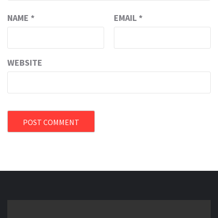
NAME
*
EMAIL
*
WEBSITE