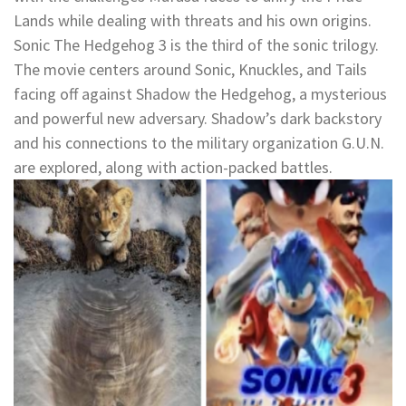
Lands while dealing with threats and his own origins.
Sonic The Hedgehog 3 is the third of the sonic trilogy.
The movie centers around Sonic, Knuckles, and Tails
facing off against Shadow the Hedgehog, a mysterious
and powerful new adversary. Shadow’s dark backstory
and his connections to the military organization G.U.N.
are explored, along with action-packed battles.