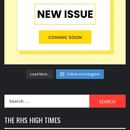
Load More...
Follow on Instagram
Search
for:
THE RHS HIGH TIMES