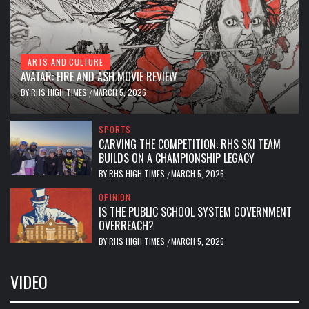
ARTS AND CULTURE
AVATAR: FIRE AND ASH MOVIE REVIEW
BY
RHS HIGH TIMES
MARCH 5, 2026
/
SPORTS
CARVING THE COMPETITION: RHS SKI TEAM
BUILDS ON A CHAMPIONSHIP LEGACY
BY
RHS HIGH TIMES
MARCH 5, 2026
/
OPINION
IS THE PUBLIC SCHOOL SYSTEM GOVERNMENT
OVERREACH?
BY
RHS HIGH TIMES
MARCH 5, 2026
/
VIDEO