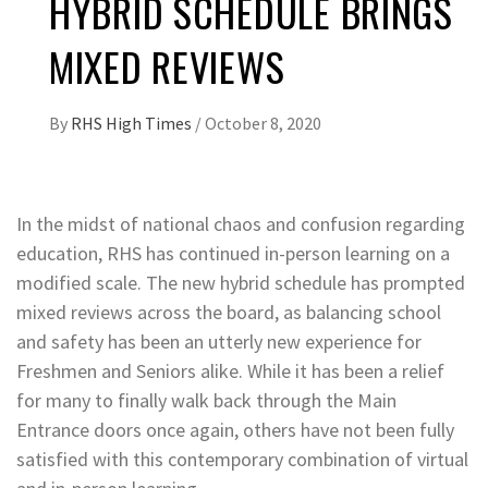
HYBRID SCHEDULE BRINGS
MIXED REVIEWS
By
RHS High Times
/
October 8, 2020
In the midst of national chaos and confusion regarding
education, RHS has continued in-person learning on a
modified scale. The new hybrid schedule has prompted
mixed reviews across the board, as balancing school
and safety has been an utterly new experience for
Freshmen and Seniors alike. While it has been a relief
for many to finally walk back through the Main
Entrance doors once again, others have not been fully
satisfied with this contemporary combination of virtual