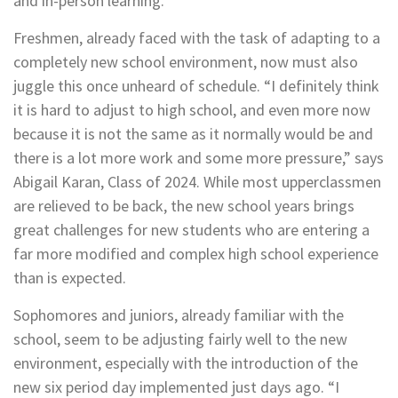
and in-person learning.
Freshmen, already faced with the task of adapting to a
completely new school environment, now must also
juggle this once unheard of schedule. “I definitely think
it is hard to adjust to high school, and even more now
because it is not the same as it normally would be and
there is a lot more work and some more pressure,” says
Abigail Karan, Class of 2024. While most upperclassmen
are relieved to be back, the new school years brings
great challenges for new students who are entering a
far more modified and complex high school experience
than is expected.
Sophomores and juniors, already familiar with the
school, seem to be adjusting fairly well to the new
environment, especially with the introduction of the
new six period day implemented just days ago. “I