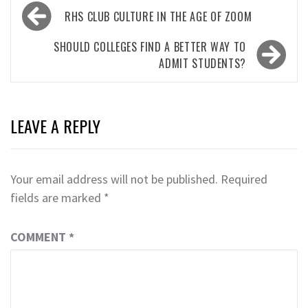
Post
RHS CLUB CULTURE IN THE AGE OF ZOOM
navigation
SHOULD COLLEGES FIND A BETTER WAY TO
ADMIT STUDENTS?
LEAVE A REPLY
Your email address will not be published.
Required
fields are marked
*
COMMENT
*