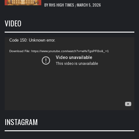
BY
RHS HIGH TIMES
MARCH 5, 2026
/
VIDEO
Video
Code 150: Unknown error.
Player
Download File: https://www.youtube.com/watch?v=wHvTgsPFl3o&_=1
INSTAGRAM