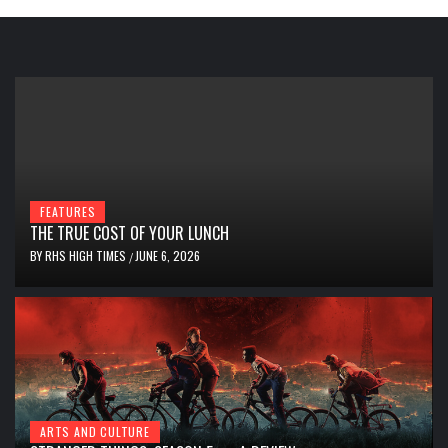
FEATURES
THE TRUE COST OF YOUR LUNCH
BY
RHS HIGH TIMES
JUNE 6, 2026
/
ARTS AND CULTURE