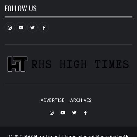
FOLLOW US
Instagram
YouTube
Twitter
Facebook
ADVERTISE
ARCHIVES
Instagram
YouTube
Twitter
Facebook
© 2021 RHS High Times
|
Theme:
Elegant Magazine
by
AF