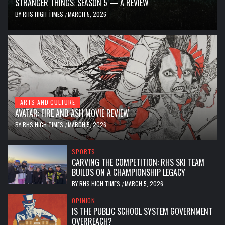
STRANGER THINGS: SEASON 5 — A REVIEW
BY
RHS HIGH TIMES
MARCH 5, 2026
/
ARTS AND CULTURE
AVATAR: FIRE AND ASH MOVIE REVIEW
BY
RHS HIGH TIMES
MARCH 5, 2026
/
SPORTS
CARVING THE COMPETITION: RHS SKI TEAM
BUILDS ON A CHAMPIONSHIP LEGACY
BY
RHS HIGH TIMES
MARCH 5, 2026
/
OPINION
IS THE PUBLIC SCHOOL SYSTEM GOVERNMENT
OVERREACH?