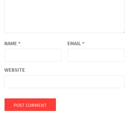
NAME
*
EMAIL
*
WEBSITE