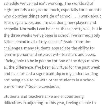
schedule we’ve had isn’t working. The workload of
eight periods a day is too much, especially for students
who do other things outside of school. … I work about
four days a week and I’m still doing new players and
acapella. Normally I can balance these pretty well, but in
the three weeks we’ve been in school I’ve immediately
fallen behind in all of my classes.” Aside from the
challenges, many students appreciate the ability to
learn in person and interact with teachers and peers.
“Being able to be in person for one of the days makes
all the difference. I’ve been all virtual for the past week
and I’ve noticed a significant dip in my understanding
not being able to be with other students in a school
environment” Sophie concludes.
Students and teachers alike are encountering
difficulties in adjusting to this year, feeling unable to