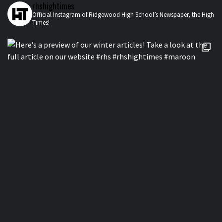
rhshightimes
Official Instagram of Ridgewood High School’s Newspaper, the High
Times!