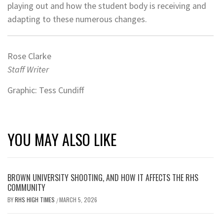
playing out and how the student body is receiving and
adapting to these numerous changes.
Rose Clarke
Staff Writer
Graphic: Tess Cundiff
YOU MAY ALSO LIKE
BROWN UNIVERSITY SHOOTING, AND HOW IT AFFECTS THE RHS
COMMUNITY
BY
RHS HIGH TIMES
MARCH 5, 2026
/