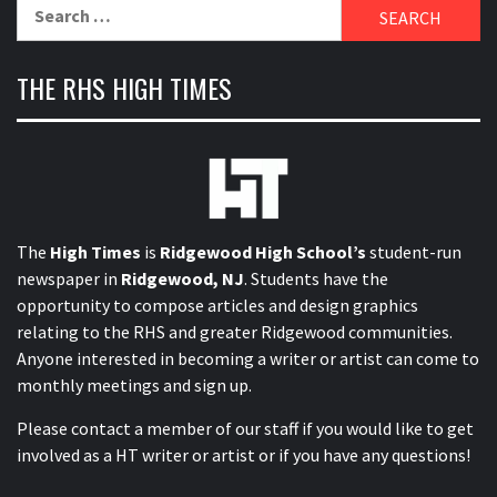
Search
for:
THE RHS HIGH TIMES
The
High Times
is
Ridgewood High School’s
student-run
newspaper in
Ridgewood, NJ
. Students have the
opportunity to compose articles and design graphics
relating to the RHS and greater Ridgewood communities.
Anyone interested in becoming a writer or artist can come to
monthly meetings and sign up.
Please contact a member of our staff
if you would like to get
involved as a HT writer or artist or if you have any questions!