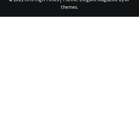
themes
.