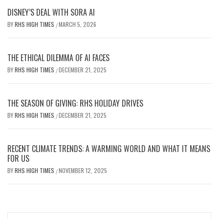
DISNEY’S DEAL WITH SORA AI
BY
RHS HIGH TIMES
MARCH 5, 2026
/
THE ETHICAL DILEMMA OF AI FACES
BY
RHS HIGH TIMES
DECEMBER 21, 2025
/
THE SEASON OF GIVING: RHS HOLIDAY DRIVES
BY
RHS HIGH TIMES
DECEMBER 21, 2025
/
RECENT CLIMATE TRENDS: A WARMING WORLD AND WHAT IT MEANS
FOR US
BY
RHS HIGH TIMES
NOVEMBER 12, 2025
/