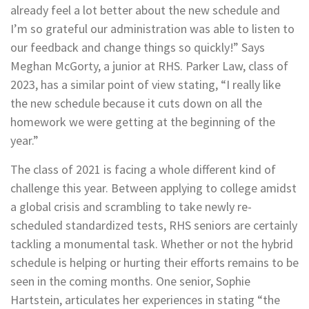
already feel a lot better about the new schedule and
I’m so grateful our administration was able to listen to
our feedback and change things so quickly!” Says
Meghan McGorty, a junior at RHS. Parker Law, class of
2023, has a similar point of view stating, “I really like
the new schedule because it cuts down on all the
homework we were getting at the beginning of the
year.”
The class of 2021 is facing a whole different kind of
challenge this year. Between applying to college amidst
a global crisis and scrambling to take newly re-
scheduled standardized tests, RHS seniors are certainly
tackling a monumental task. Whether or not the hybrid
schedule is helping or hurting their efforts remains to be
seen in the coming months. One senior, Sophie
Hartstein, articulates her experiences in stating “the