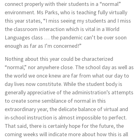
connect properly with their students in a “normal”
environment. Ms Parks, who is teaching fully virtually
this year states, “I miss seeing my students and I miss
the classroom interaction which is vital in a World
Languages class … the pandemic can’t be over soon
enough as far as I’m concerned!”
Nothing about this year could be characterized
“normal,” nor anywhere close. The school day as well as
the world we once knew are far from what our day to
day lives now constitute. While the student body is
generally appreciative of the administration’s attempts
to create some semblance of normal in this
extraordinary year, the delicate balance of virtual and
in-school instruction is almost impossible to perfect.
That said, there is certainly hope for the future, the
coming weeks will indicate more about how this is all