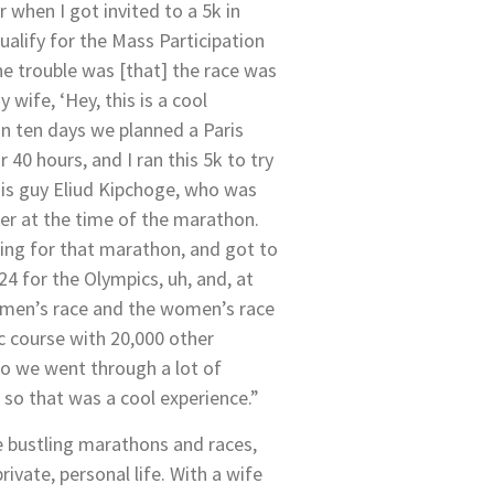
 when I got invited to a 5k in
qualify for the Mass Participation
e trouble was [that] the race was
y wife, ‘Hey, this is a cool
hin ten days we planned a Paris
r 40 hours, and I ran this 5k to try
his guy Eliud Kipchoge, who was
er at the time of the marathon.
ying for that marathon, and got to
24 for the Olympics, uh, and, at
men’s race and the women’s race
c course with 20,000 other
 so we went through a lot of
so that was a cool experience.”
e bustling marathons and races,
private, personal life. With a wife