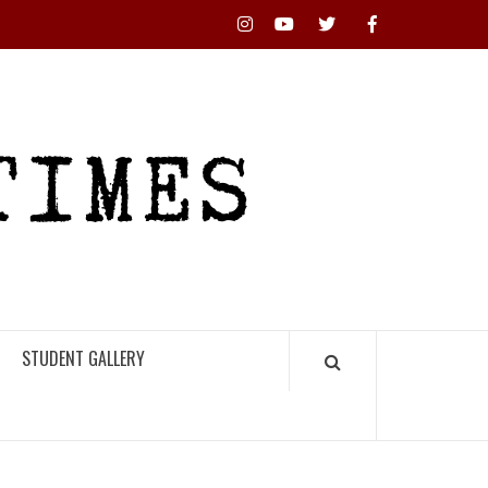
Instagram
YouTube
Twitter
Facebook
RHS
HIGH
TIMES
STUDENT GALLERY