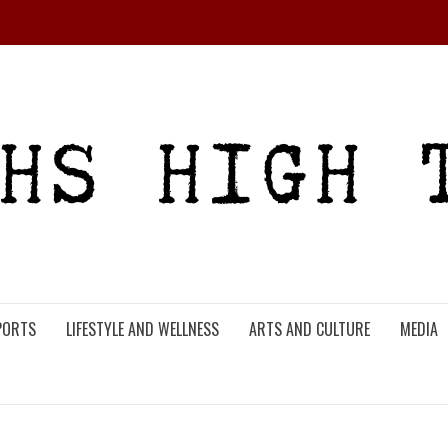
PORTS
LIFESTYLE AND WELLNESS
ARTS AND CULTURE
MEDIA