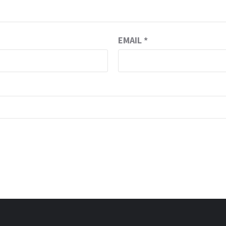
EMAIL
*