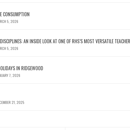
NE CONSUMPTION
RCH 5, 2026
ISCIPLINES: AN INSIDE LOOK AT ONE OF RHS’S MOST VERSATILE TEACHE
RCH 5, 2026
HOLIDAYS IN RIDGEWOOD
NUARY 7, 2026
CEMBER 21, 2025