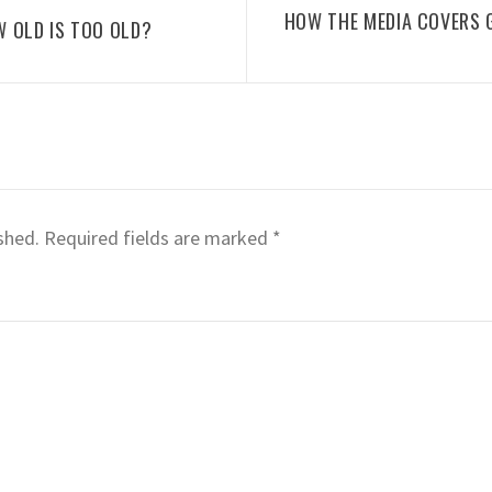
HOW THE MEDIA COVERS 
W OLD IS TOO OLD?
shed.
Required fields are marked
*