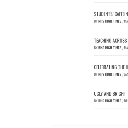
STUDENTS’ CAFFEI
BY
RHS HIGH TIMES
MA
/
TEACHING ACROSS D
BY
RHS HIGH TIMES
MA
/
CELEBRATING THE 
BY
RHS HIGH TIMES
JA
/
UGLY AND BRIGHT
BY
RHS HIGH TIMES
DE
/