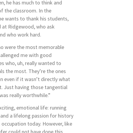
en, he has much to think and
f the classroom. In the
he wants to thank his students,
d at Ridgewood, who ask
 and who work hard.
ho were the most memorable
hallenged me with good
es who, uh, really wanted to
ls the most. They’re the ones
 even if it wasn’t directly what
. Just having those tangential
 was really worthwhile.”
xciting, emotional life: running
and a lifelong passion for history
nt occupation today. However, like
efer could not have done this