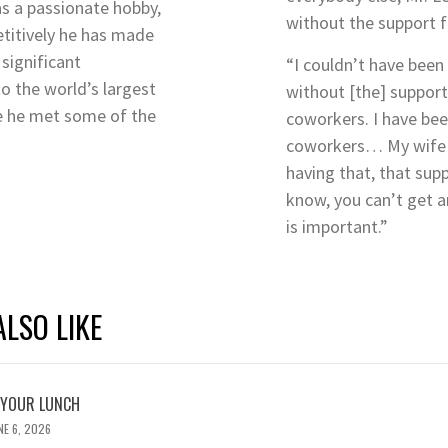
 as a passionate hobby,
without the support 
titively he has made
significant
“I couldn’t have been 
to the world’s largest
without [the] support
e he met some of the
coworkers. I have bee
coworkers… My wife is
having that, that sup
know, you can’t get a
is important.”
LSO LIKE
 YOUR LUNCH
NE 6, 2026