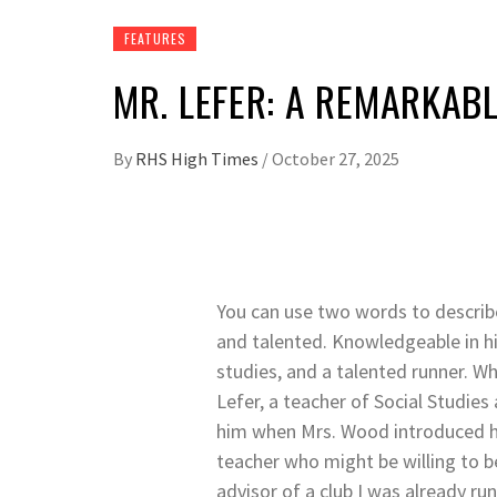
FEATURES
MR. LEFER: A REMARKAB
By
RHS High Times
/
October 27, 2025
You can use two words to descri
and talented. Knowledgeable in hi
studies, and a talented runner. Wh
Lefer, a teacher of Social Studies 
him when Mrs. Wood introduced h
teacher who might be willing to
advisor of a club I was already run