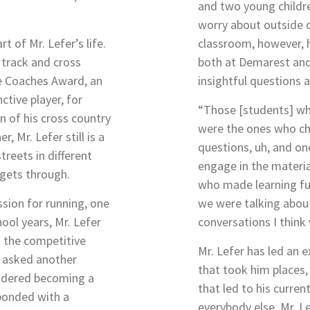
and two young childr
worry about outside o
t of Mr. Lefer’s life.
classroom, however, 
 track and cross
both at Demarest an
he Coaches Award, an
insightful questions
ctive player, for
“Those [students] w
n of his cross country
were the ones who c
, Mr. Lefer still is a
questions, uh, and on
reets in different
engage in the materia
gets through.
who made learning fun
sion for running, one
we were talking about
ool years, Mr. Lefer
conversations I think
s the competitive
Mr. Lefer has led an e
n asked another
that took him places, 
sidered becoming a
that led to his curre
sponded with a
everybody else, Mr. L