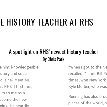
LE HISTORY TEACHER AT RHS
A spotlight on RHS’ newest history teacher
By Chris Park
be him: knowledgeable
“When I got to the N
story and social
recalled, “I met Bill
o is he? Meet Mr.
times, won New York m
at RHS. I first met
Kyle Merber, who was 
im to me as a
Running has also broug
 become the new
places of the world, n
ning. He heartily