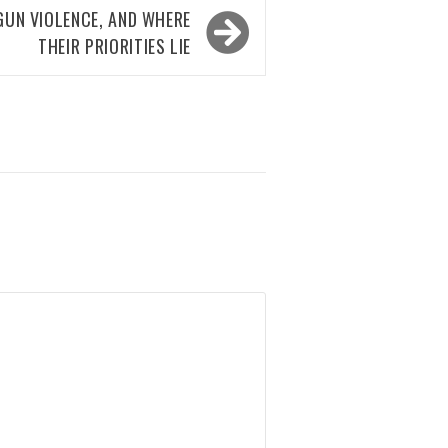
GUN VIOLENCE, AND WHERE
THEIR PRIORITIES LIE