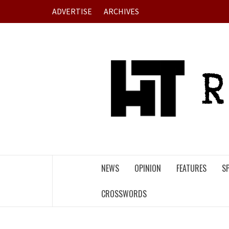
Skip
ADVERTISE
ARCHIVES
to
content
NEWS
OPINION
FEATURES
S
CROSSWORDS