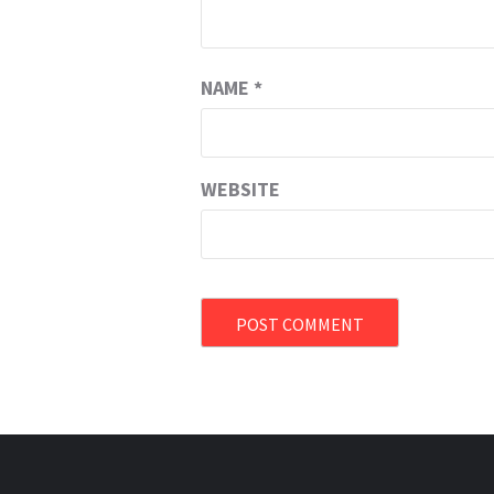
NAME
*
WEBSITE