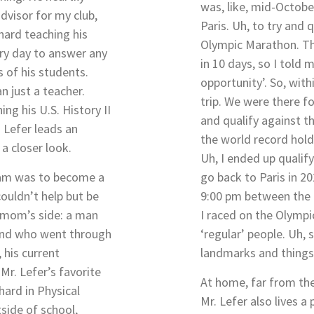
was, like, mid-October
dvisor for my club,
Paris. Uh, to try and 
hard teaching his
Olympic Marathon. Th
ery day to answer any
in 10 days, so I told m
 of his students.
opportunity’. So, wit
n just a teacher.
trip. We were there fo
ng his U.S. History II
and qualify against t
 Lefer leads an
the world record hold
 a closer look.
Uh, I ended up qualif
dream was to become a
go back to Paris in 20
couldn’t help but be
9:00 pm between the 
s mom’s side: a man
I raced on the Olympi
 and who went through
‘regular’ people. Uh,
 his current
landmarks and things 
Mr. Lefer’s favorite
At home, far from th
hard in Physical
Mr. Lefer also lives a 
tside of school,