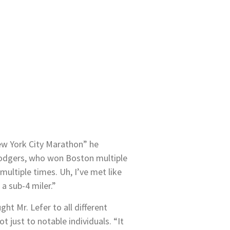
ew York City Marathon” he
 Rodgers, who won Boston multiple
ultiple times. Uh, I’ve met like
a sub-4 miler.”
ht Mr. Lefer to all different
ot just to notable individuals. “It