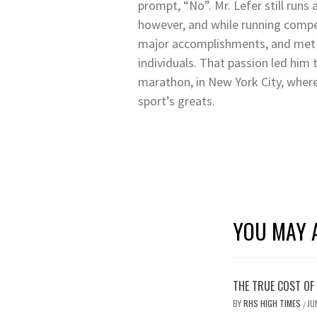
prompt, “No”. Mr. Lefer still runs
however, and while running compe
major accomplishments, and met 
individuals. That passion led him 
marathon, in New York City, wher
sport’s greats.
YOU MAY A
THE TRUE COST OF
BY
RHS HIGH TIMES
JU
/