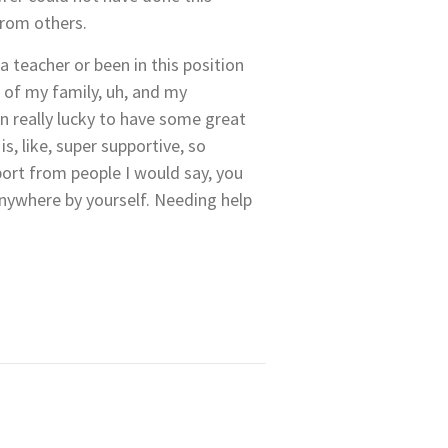
from others.
a teacher or been in this position
 of my family, uh, and my
n really lucky to have some great
, like, super supportive, so
port from people I would say, you
nywhere by yourself. Needing help