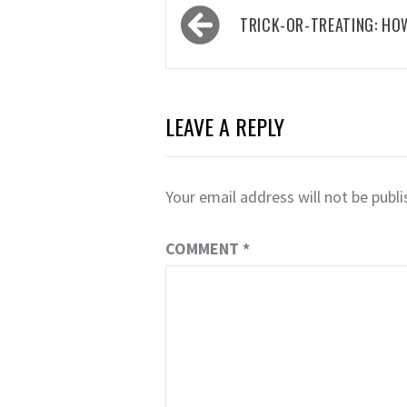
Post
TRICK-OR-TREATING: HO
navigation
LEAVE A REPLY
Your email address will not be publi
COMMENT
*