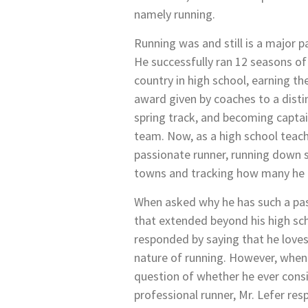
namely running.
Running was and still is a major par
He successfully ran 12 seasons of
country in high school, earning t
award given by coaches to a distin
spring track, and becoming captai
team. Now, as a high school teacher
passionate runner, running down st
towns and tracking how many he 
When asked why he has such a pas
that extended beyond his high sch
responded by saying that he love
nature of running. However, whe
question of whether he ever con
professional runner, Mr. Lefer re