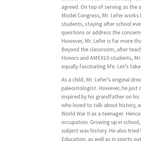
agreed. On top of serving as the a
Model Congress, Mr. Lefer works 
students, staying after school ev
questions or address the concerns
However, Mr. Lefer is far more tha
Beyond the classroom, after teachi
Honors and AMEX10 students, Mr.
equally fascinating life. Let’s take
As a child, Mr. Lefer’s original 
paleontologist. However, he just 
inspired by his grandfather on hi
who loved to talk about history,
World War II as a teenager. Hence,
occupation. Growing up in school, 
subject was history. He also tried 
Education, as well as in sports ou