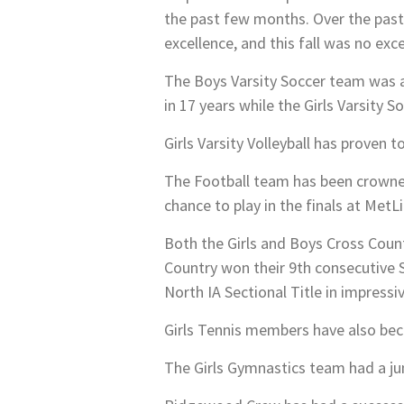
the past few months. Over the pas
excellence, and this fall was no exc
The Boys Varsity Soccer team was a 
in 17 years while the Girls Varsity
Girls Varsity Volleyball has proven 
The Football team has been crowned
chance to play in the finals at MetL
Both the Girls and Boys Cross Coun
Country won their 9th consecutive S
North IA Sectional Title in impressiv
Girls Tennis members have also beco
The Girls Gymnastics team had a jun