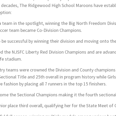
t decades, The Ridgewood High School Maroons have establi
eption:
team in the spotlight, winning the Big North Freedom Divisi
 Soccer team became Co-Division Champions.
to be successful by winning their division and moving onto th
 the NJSFC Liberty Red Division Champions and are advanci
ife stadium.
try teams were crowned the Division and County champions 
ectional Title and 25th overall in program history while Gir
e fashion by placing all 7 runners in the top 15 finishers.
me the Sectional Champions making it the fourth sectional v
ior place third overall, qualifying her for the State Meet of