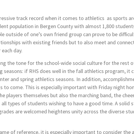
ssive track record when it comes to athletics as sports ar
dent population in Bergen County with almost 1,800 students
le outside of one’s own friend group can prove to be difficult
tionships with existing friends but to also meet and connec
 each day.
ting the tone for the school-wide social culture for the rest of
 seasons: if RHS does well in the fall athletics program, it c
ter and spring athletics seasons. In addition, accomplishme
hs to
come. This is especially important with Friday night h
s the players themselves but also the marching band, the ch
all types of students wishing to have a good time. A solid 
nd grades are welcomed heightens unity across the diverse stu
ame of reference, it is especially important to consider the 