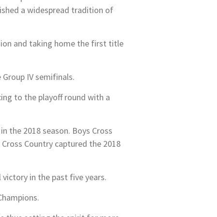
shed a widespread tradition of
on and taking home the first title
e Group IV semifinals.
ng to the playoff round with a
in the 2018 season. Boys Cross
ls Cross Country captured the 2018
ictory in the past five years.
 Champions.