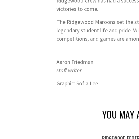
Ridgewood Crew has had a successfu
victories to come.
The Ridgewood Maroons set the stri
legendary student life and pride. W
competitions, and games are among
Aaron Friedman
staff writer
Graphic: Sofia Lee
YOU MAY A
RIDGEWOOD FOOTB