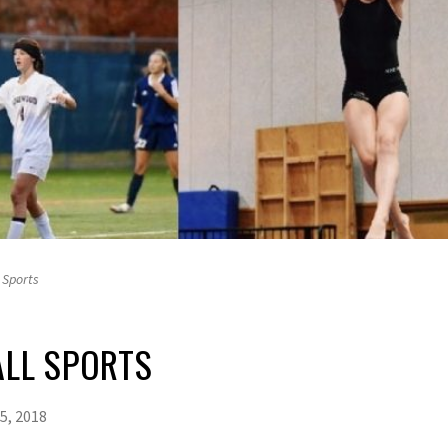
 Sports
ALL SPORTS
5, 2018