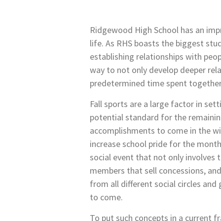
Ridgewood High School has an impre
life. As RHS boasts the biggest stu
establishing relationships with peop
way to not only develop deeper rela
predetermined time spent together
Fall sports are a large factor in set
potential standard for the remaining
accomplishments to come in the win
increase school pride for the mont
social event that not only involve
members that sell concessions, and 
from all different social circles a
to come.
To put such concepts in a current fr