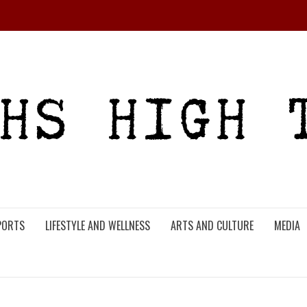
PORTS
LIFESTYLE AND WELLNESS
ARTS AND CULTURE
MEDIA