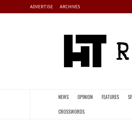
Skip
ADVERTISE
ARCHIVES
to
content
NEWS
OPINION
FEATURES
S
CROSSWORDS