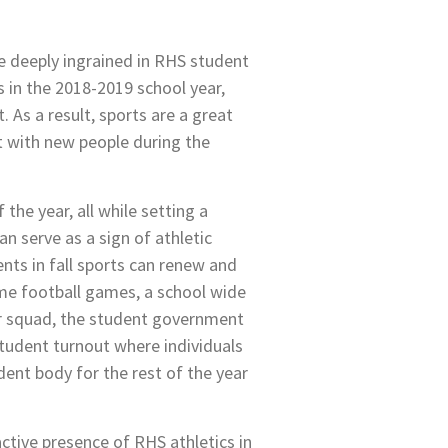
e deeply ingrained in RHS student
 in the 2018-2019 school year,
. As a result, sports are a great
t with new people during the
 the year, all while setting a
an serve as a sign of athletic
nts in fall sports can renew and
ome football games, a school wide
eer squad, the student government
student turnout where individuals
dent body for the rest of the year
active presence of RHS athletics in