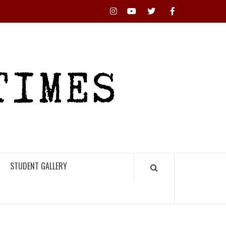
Instagram
YouTube
Twitter
Facebook
RHS
HIGH
TIMES
STUDENT GALLERY