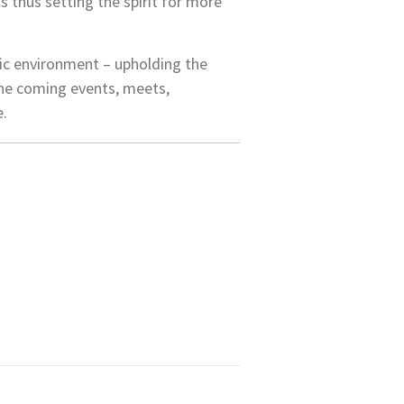
 thus setting the spirit for more
ic environment – upholding the
 the coming events, meets,
e.