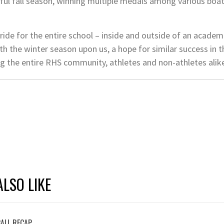
l fall season, winning multiple medals among various boats
de for the entire school – inside and outside of an academ
ith the winter season upon us, a hope for similar success in
 the entire RHS community, athletes and non-athletes alik
LSO LIKE
ALL RECAP