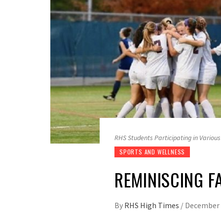
RHS Students Participating in Various
SPORTS AND WELLNESS
REMINISCING F
By
RHS High Times
/
December 