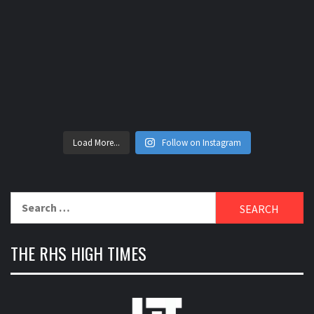
Load More...
Follow on Instagram
Search
for:
THE RHS HIGH TIMES