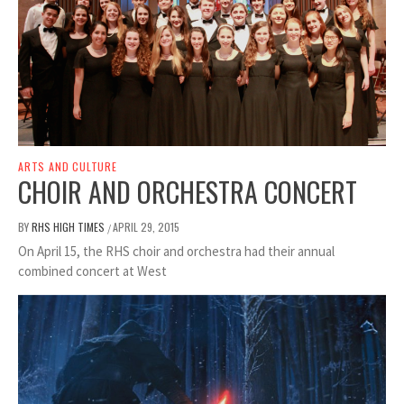
ARTS AND CULTURE
CHOIR AND ORCHESTRA CONCERT
BY
RHS HIGH TIMES
APRIL 29, 2015
/
On April 15, the RHS choir and orchestra had their annual
combined concert at West