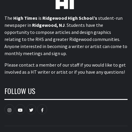
The
High Times
is
Ridgewood High School’s
student-run
newspaper in
Ridgewood, NJ
. Students have the
opportunity to compose articles and design graphics
relating to the RHS and greater Ridgewood communities.
Anyone interested in becoming a writer or artist can come to
monthly meetings and sign up.
Please contact a member of our staff
if you would like to get
involved as a HT writer or artist or if you have any questions!
FOLLOW US
Instagram
YouTube
Twitter
Facebook