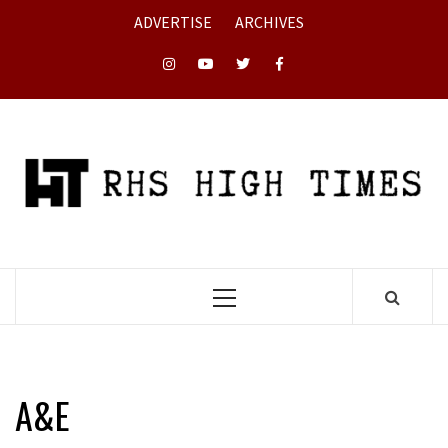
Skip
ADVERTISE
ARCHIVES
to
content
Instagram
YouTube
Twitter
Facebook
Primary
Menu
A&E