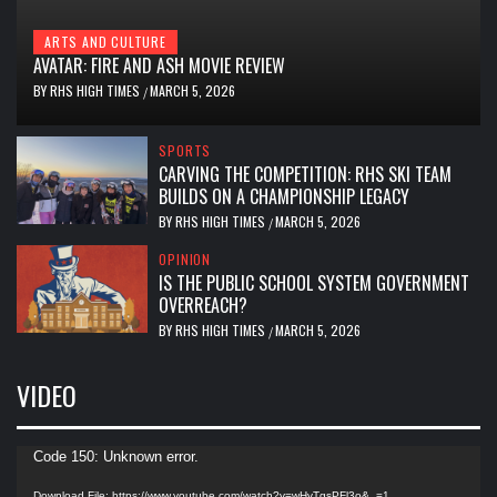
ARTS AND CULTURE
AVATAR: FIRE AND ASH MOVIE REVIEW
BY
RHS HIGH TIMES
MARCH 5, 2026
/
SPORTS
CARVING THE COMPETITION: RHS SKI TEAM
BUILDS ON A CHAMPIONSHIP LEGACY
BY
RHS HIGH TIMES
MARCH 5, 2026
/
OPINION
IS THE PUBLIC SCHOOL SYSTEM GOVERNMENT
OVERREACH?
BY
RHS HIGH TIMES
MARCH 5, 2026
/
VIDEO
Video
Code 150: Unknown error.
Player
Download File: https://www.youtube.com/watch?v=wHvTgsPFl3o&_=1