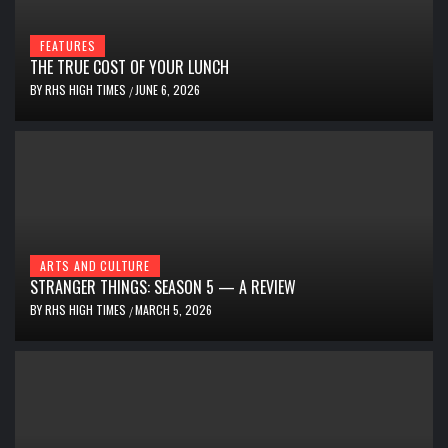
FEATURES
THE TRUE COST OF YOUR LUNCH
BY
RHS HIGH TIMES
JUNE 6, 2026
/
ARTS AND CULTURE
STRANGER THINGS: SEASON 5 — A REVIEW
BY
RHS HIGH TIMES
MARCH 5, 2026
/