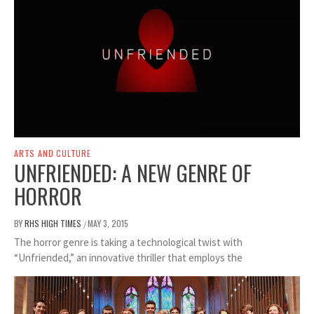
ARTS AND CULTURE
UNFRIENDED: A NEW GENRE OF
HORROR
BY
RHS HIGH TIMES
MAY 3, 2015
/
The horror genre is taking a technological twist with
“Unfriended,” an innovative thriller that employs the