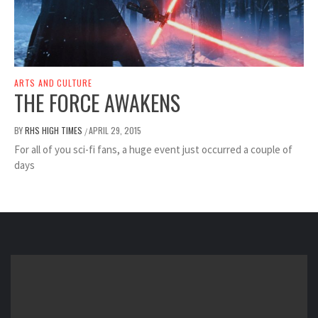
ARTS AND CULTURE
THE FORCE AWAKENS
BY
RHS HIGH TIMES
APRIL 29, 2015
/
For all of you sci-fi fans, a huge event just occurred a couple of
days