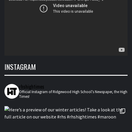
INSTAGRAM
rhshightimes
Official Instagram of Ridgewood High School’s Newspaper, the High
Times!