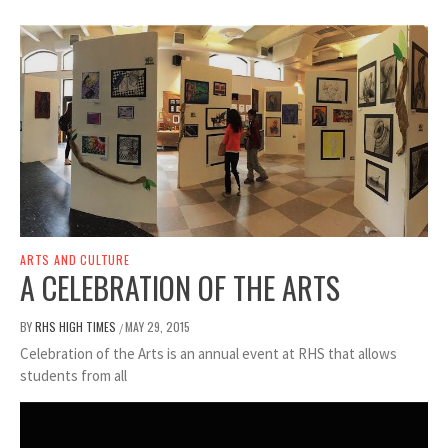
ARTS AND CULTURE
A CELEBRATION OF THE ARTS
BY
RHS HIGH TIMES
MAY 29, 2015
/
Celebration of the Arts is an annual event at RHS that allows
students from all