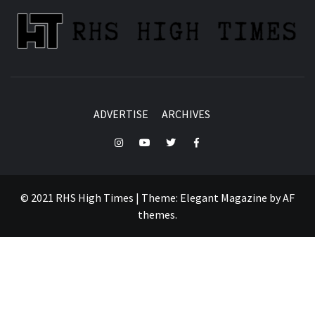
ADVERTISE
ARCHIVES
Instagram
YouTube
Twitter
Facebook
© 2021 RHS High Times
|
Theme:
Elegant Magazine
by
AF
themes
.