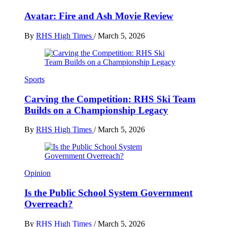
Avatar: Fire and Ash Movie Review
By
RHS High Times
/
March 5, 2026
Sports
Carving the Competition: RHS Ski Team
Builds on a Championship Legacy
By
RHS High Times
/
March 5, 2026
Opinion
Is the Public School System Government
Overreach?
By
RHS High Times
/
March 5, 2026