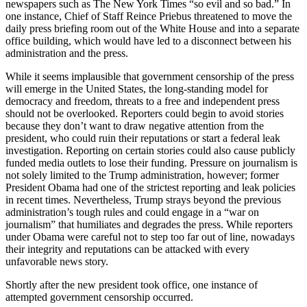
newspapers such as The New York Times “so evil and so bad.”
In
one instance, Chief of Staff Reince Priebus threatened to move the
daily press briefing room out of the White House and into a separate
office building, which would have led to a disconnect between his
administration and the press.
While it seems implausible that government censorship of the press
will emerge in the United States, the long-standing model for
democracy and freedom, threats to a free and independent press
should not be overlooked. Reporters could begin to avoid stories
because they don’t want to draw negative attention from the
president, who could ruin their reputations or start a federal leak
investigation. Reporting on certain stories could also cause publicly
funded media outlets to lose their funding. Pressure on journalism is
not solely limited to the Trump administration, however; former
President Obama had one of the strictest reporting and leak policies
in recent times. Nevertheless, Trump strays beyond the previous
administration’s tough rules and could engage in a “war on
journalism” that humiliates and degrades the press. While reporters
under Obama were careful not to step too far out of line, nowadays
their integrity and reputations can be attacked with every
unfavorable news story.
Shortly after the new president took office, one instance of
attempted government censorship occurred.