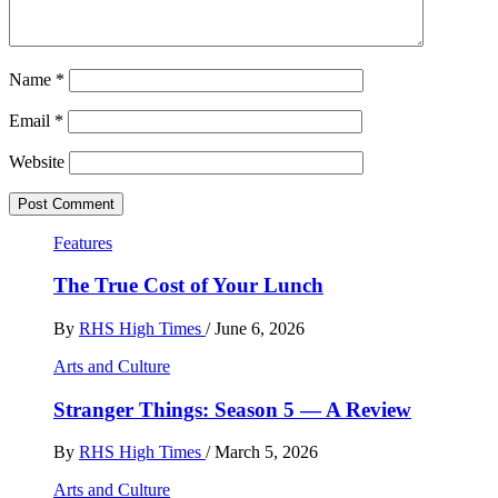
Name
*
Email
*
Website
Features
The True Cost of Your Lunch
By
RHS High Times
/
June 6, 2026
Arts and Culture
Stranger Things: Season 5 — A Review
By
RHS High Times
/
March 5, 2026
Arts and Culture