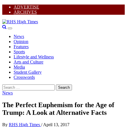
Skip
ADVERTISE
to
ARCHIVES
content
I
Primary
Y
RHS High Times
Menu
T
News
F
Opinion
Features
Sports
Lifestyle and Wellness
Arts and Culture
Media
Student Gallery
Crosswords
Search
for:
News
The Perfect Euphemism for the Age of
Trump: A Look at Alternative Facts
By
RHS High Times
/
April 13, 2017