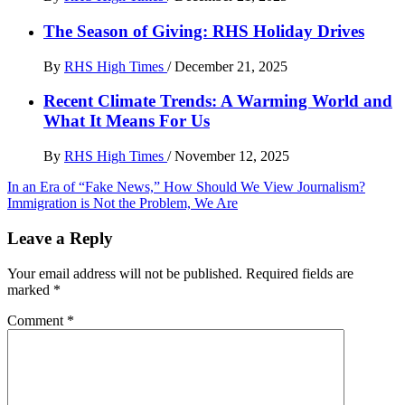
The Season of Giving: RHS Holiday Drives
By
RHS High Times
/
December 21, 2025
Recent Climate Trends: A Warming World and
What It Means For Us
By
RHS High Times
/
November 12, 2025
Post
In an Era of “Fake News,” How Should We View Journalism?
Immigration is Not the Problem, We Are
navigation
Leave a Reply
Your email address will not be published.
Required fields are
marked
*
Comment
*