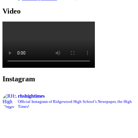
Video
Instagram
rhshightimes
Official Instagram of Ridgewood High School’s Newspaper, the High
Times!