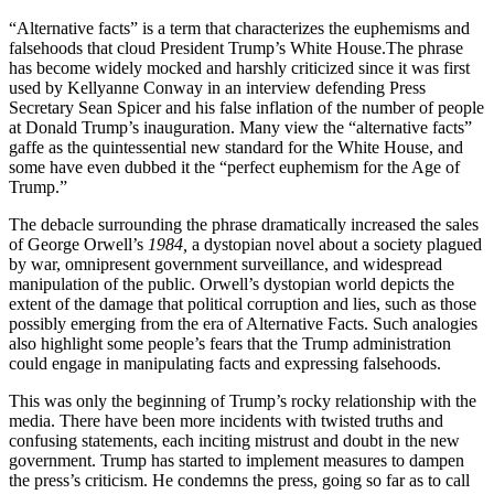
“Alternative facts” is a term that characterizes the euphemisms and
falsehoods that cloud President Trump’s White House.The phrase
has become widely mocked and harshly criticized since it was first
used by Kellyanne Conway in an interview defending Press
Secretary Sean Spicer and his false inflation of the number of people
at Donald Trump’s inauguration. Many view the “alternative facts”
gaffe as the quintessential new standard for the White House, and
some have even dubbed it the “perfect euphemism for the Age of
Trump.”
The debacle surrounding the phrase dramatically increased the sales
of George Orwell’s
1984,
a dystopian novel about a society plagued
by war, omnipresent government surveillance, and widespread
manipulation of the public. Orwell’s dystopian world depicts the
extent of the damage that political corruption and lies, such as those
possibly emerging from the era of Alternative Facts. Such analogies
also highlight some people’s fears that the Trump administration
could engage in manipulating facts and expressing falsehoods.
This was only the beginning of Trump’s rocky relationship with the
media. There have been more incidents with twisted truths and
confusing statements, each inciting mistrust and doubt in the new
government. Trump has started to implement measures to dampen
the press’s criticism. He condemns the press, going so far as to call