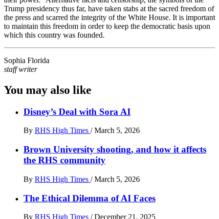
Trump presidency thus far, have taken stabs at the sacred freedom of
the press and scarred the integrity of the White House. It is important
to maintain this freedom in order to keep the democratic basis upon
which this country was founded.
Sophia Florida
staff writer
You may also like
Disney’s Deal with Sora AI
By
RHS High Times
/
March 5, 2026
Brown University shooting, and how it affects
the RHS community
By
RHS High Times
/
March 5, 2026
The Ethical Dilemma of AI Faces
By
RHS High Times
/
December 21, 2025