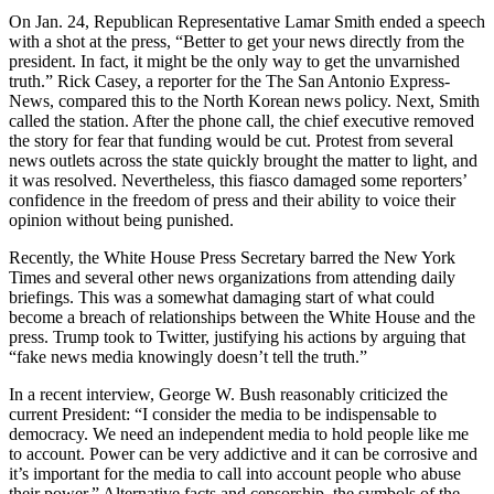
On Jan. 24, Republican Representative Lamar Smith ended a speech
with a shot at the press, “Better to get your news directly from the
president. In fact, it might be the only way to get the unvarnished
truth.” Rick Casey, a reporter for the The San Antonio Express-
News, compared this to the North Korean news policy. Next, Smith
called the station. After the phone call, the chief executive removed
the story for fear that funding would be cut. Protest from several
news outlets across the state quickly brought the matter to light, and
it was resolved. Nevertheless, this fiasco damaged some reporters’
confidence in the freedom of press and their ability to voice their
opinion without being punished.
Recently, the White House Press Secretary barred the New York
Times and several other news organizations from attending daily
briefings. This was a somewhat damaging start of what could
become a breach of relationships between the White House and the
press. Trump took to Twitter, justifying his actions by arguing that
“fake news media knowingly doesn’t tell the truth.”
In a recent interview, George W. Bush reasonably criticized the
current President: “I consider the media to be indispensable to
democracy. We need an independent media to hold people like me
to account. Power can be very addictive and it can be corrosive and
it’s important for the media to call into account people who abuse
their power.” Alternative facts and censorship, the symbols of the