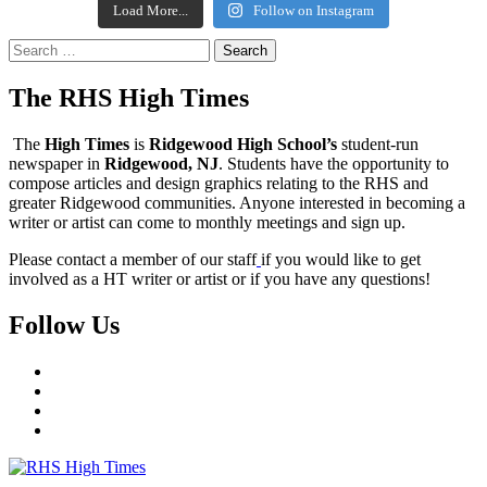
Load More...
Follow on Instagram
Search
for:
The RHS High Times
The
High Times
is
Ridgewood High School’s
student-run
newspaper in
Ridgewood, NJ
. Students have the opportunity to
compose articles and design graphics relating to the RHS and
greater Ridgewood communities. Anyone interested in becoming a
writer or artist can come to monthly meetings and sign up.
Please contact a member of our staff
if you would like to get
involved as a HT writer or artist or if you have any questions!
Follow Us
Instagram
YouTube
Twitter
Facebook