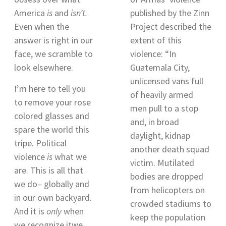
America
is
and
isn’t.
published by the Zinn
Even when the
Project described the
answer is right in our
extent of this
face, we scramble to
violence: “
In
look elsewhere.
Guatemala City,
unlicensed vans full
I’m here to tell you
of heavily armed
to remove your rose
men pull to a stop
colored glasses and
and, in broad
spare the world this
daylight, kidnap
tripe. Political
another death squad
violence
is
what we
victim. Mutilated
are. This is all that
bodies are dropped
we do– globally and
from helicopters on
in our own backyard.
crowded stadiums to
And it is
only
when
keep the population
we recognize itwe