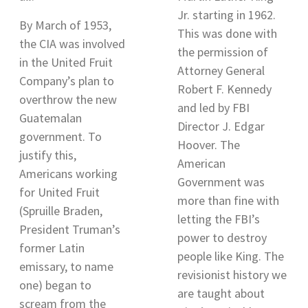
Jr. starting in 1962
.
By March of 1953,
This was done with
the CIA was involved
the permission of
in the United Fruit
Attorney General
Company’s plan to
Robert F. Kennedy
overthrow the new
and led by FBI
Guatemalan
Director J. Edgar
government. To
Hoover. The
justify this,
American
Americans working
Government was
for United Fruit
more than fine with
(Spruille Braden,
letting the FBI’s
President Truman’s
power to destroy
former Latin
people like King. The
emissary, to name
revisionist history we
one) began to
are taught about
scream from the