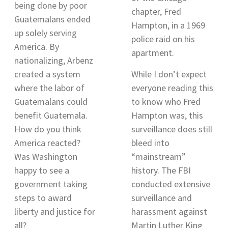
being done by poor
chapter, Fred
Guatemalans ended
Hampton, in a 1969
up solely serving
police raid on his
America. By
apartment.
nationalizing, Arbenz
created a system
While I don’t expect
where the labor of
everyone reading this
Guatemalans could
to know who Fred
benefit Guatemala.
Hampton was, this
How do you think
surveillance does still
America reacted?
bleed into
Was Washington
“mainstream”
happy to see a
history. The FBI
government taking
conducted extensive
steps to award
surveillance and
liberty and justice for
harassment against
all?
Martin Luther King