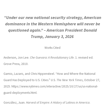
“Under our new national security strategy, American
dominance in the Western Hemisphere will never be
questioned again.” – American President Donald
Trump, January 3, 2026
Works Cited
Anderson, Jon Lee.
Che Guevara: A Revolutionary Life
. 1. revised ed.
Grove Press, 2010.
Gamio, Lazaro, and Chris Hippensteel. “How and Where the National
Guard Has Deployed to U.S. Cities.” U.S.
The New York Times
, October 27,
2025. https://www.nytimes.com/interactive/2025/10/27/us/us-national-
guard-deployments.html.
González, Juan.
Harvest of Empire: A History of Latinos in America
.