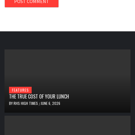
FEATURES
THE TRUE COST OF YOUR LUNCH
BY
RHS HIGH TIMES
JUNE 6, 2026
/