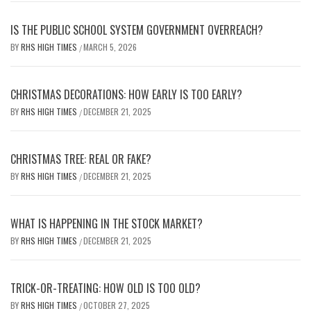
IS THE PUBLIC SCHOOL SYSTEM GOVERNMENT OVERREACH?
BY
RHS HIGH TIMES
MARCH 5, 2026
/
CHRISTMAS DECORATIONS: HOW EARLY IS TOO EARLY?
BY
RHS HIGH TIMES
DECEMBER 21, 2025
/
CHRISTMAS TREE: REAL OR FAKE?
BY
RHS HIGH TIMES
DECEMBER 21, 2025
/
WHAT IS HAPPENING IN THE STOCK MARKET?
BY
RHS HIGH TIMES
DECEMBER 21, 2025
/
TRICK-OR-TREATING: HOW OLD IS TOO OLD?
BY
RHS HIGH TIMES
OCTOBER 27, 2025
/