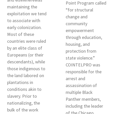
Point Program called
maintaining the
“for structural
exploitation we tend
change and
to associate with
community
early colonization
.
empowerment
Most of these
through education,
countries were ruled
housing, and
by an elite class of
protection from
Europeans (or their
state violence.”
descendants), while
COINTELPRO was
those indigenous to
responsible for the
the land labored on
a
rrest and
plantations in
assassination of
conditions akin to
multiple Black
slavery. Prior to
Panther members,
nationalizing, the
including the leader
bulk of the work
of the Chicago