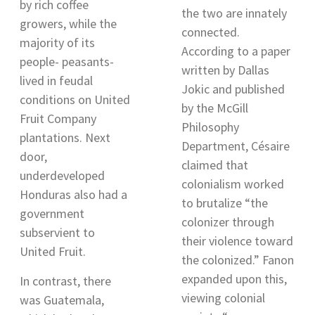
by rich coffee
the two are innately
growers, while the
connected.
majority of its
According to a paper
people- peasants-
written by Dallas
lived in feudal
Jokic and published
conditions on United
by the McGill
Fruit Company
Philosophy
plantations. Next
Department,
Césaire
door,
claimed that
underdeveloped
colonialism worked
Honduras also had a
to brutalize “the
government
colonizer through
subservient to
their violence toward
United Fruit
.
the colonized.” Fanon
expanded upon this,
In contrast, there
viewing colonial
was Guatemala,