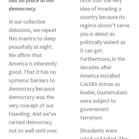
has no place in our
note that the very
democracy.
idea of invading a
country because its
In our collective
regime doesn’t serve
delusions, we repeat
you is about as
this mantra to sleep
politically violent as
peacefully at night.
it can get.
We affirm that
Furthermore, in the
America is inherently
decades after
good. That it has no
America installed
systemic barriers to
Castillo Armas as
democracy because
leader, Guatemalans
democracy was the
were subject to
very concept of our
government
founding. And we’ve
terrorism
.
carried democracy
out so well until now.
Dissidents were
jailed and killed. This