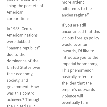
more ardent
lining the pockets of
adherents to the
American
ancien regime.
”
corporations.
If you are still
In 1953, Central
unconvinced that this
American nations
vicious foreign policy
were dubbed
would ever turn
“banana republics”
inwards, I’d like to
due to the
introduce you to the
dominance of the
imperial boomerang.
United States over
This phenomenon
their economy,
basically refers to
society, and
the idea that the
government. How
empire’s outwards
was this control
violence will
achieved? Through
eventually turn
the United Fruit