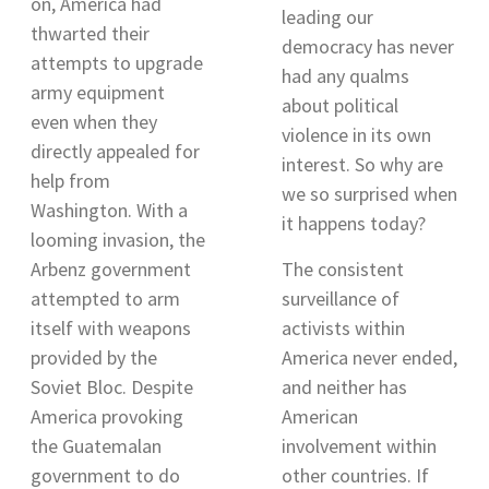
on, America had
leading our
thwarted their
democracy has never
attempts to upgrade
had any qualms
army equipment
about political
even when they
violence in its own
directly appealed for
interest. So why are
help from
we so surprised when
Washington
. With a
it happens today?
looming invasion, the
Arbenz government
The consistent
attempted to arm
surveillance of
itself with weapons
activists within
provided by the
America never ended,
Soviet Bloc. Despite
and neither has
America provoking
American
the Guatemalan
involvement within
government to do
other countries. If