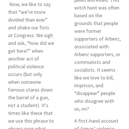
Now, we like to say
witch hunt was often
that “we’re more
based on the
divided than ever”
grounds that people
and shake our fists
were former
at Congress. We sigh
supporters of Arbenz,
and ask, “how did we
associated with
get here?”
when
Arbenz supporters, or
another act of
communists and
political violence
socialists. It seems
occurs (but only
like we love to kill,
when someone
imprison, and
famous stares down
“disappear” people
the barrel of a gun,
who disagree with
not a student). It’s
us, no?
times like these that
we use this phrase to
A first-hand account
obsess over what
of Armas’ violence