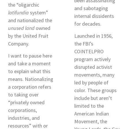
been assassinating
the “oligarchic
and sabotaging
latifundia
system
”
internal dissidents
and nationalized the
for decades.
unused land
owned
by the United Fruit
Launched in 1956,
Company.
the FBI’s
COINTELPRO
I want to pause here
program actively
and take a moment
disrupted activist
to explain what this
movements, many
means. Nationalizing
led by people of
a corporation refers
color. These groups
to taking over
include but aren’t
“privately owned
limited to the
corporations,
American Indian
industries, and
Movement, the
resources
” with or