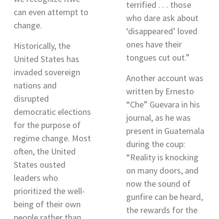
terrified . . . those
can even attempt to
who dare ask about
change.
‘disappeared’ loved
ones have their
Historically, the
tongues cut out
.”
United States has
invaded sovereign
Another account was
nations and
written by
Ernesto
disrupted
“Che” Guevara in his
democratic elections
journal, as he was
for the purpose of
present in Guatemala
regime change. Most
during the coup:
often, the United
“Reality is knocking
States ousted
on many doors, and
leaders who
now the sound of
prioritized the well-
gunfire can be heard,
being of their own
the rewards for the
people rather than