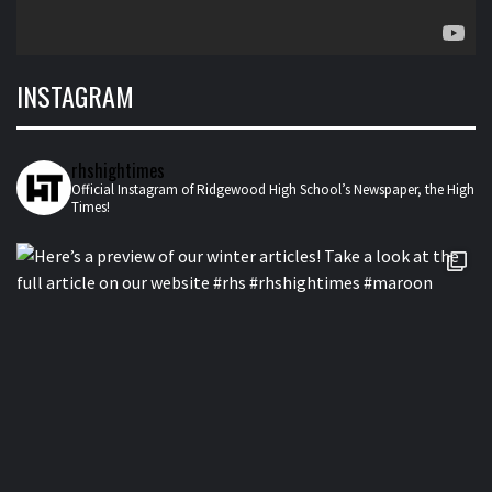
INSTAGRAM
rhshightimes
Official Instagram of Ridgewood High School’s Newspaper, the High
Times!