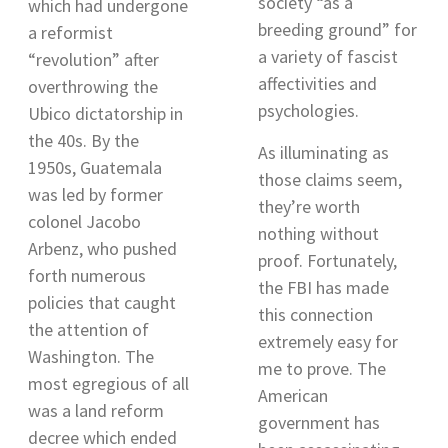
society “as a
which had undergone
breeding ground” for
a reformist
a variety of fascist
“revolution” after
affectivities and
overthrowing the
psychologies
.
Ubico dictatorship in
the 40s. By the
As illuminating as
1950s, Guatemala
those claims seem,
was led by former
they’re worth
colonel Jacobo
nothing without
Arbenz, who pushed
proof. Fortunately,
forth numerous
the FBI has made
policies that caught
this connection
the attention of
extremely easy for
Washington. The
me to prove. The
most egregious of all
American
was a land reform
government has
decree which ended