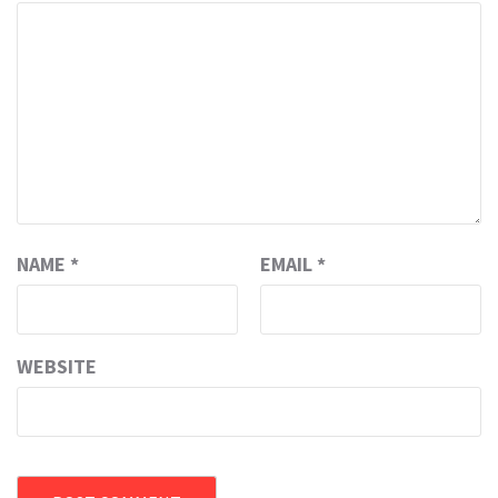
NAME
*
EMAIL
*
WEBSITE