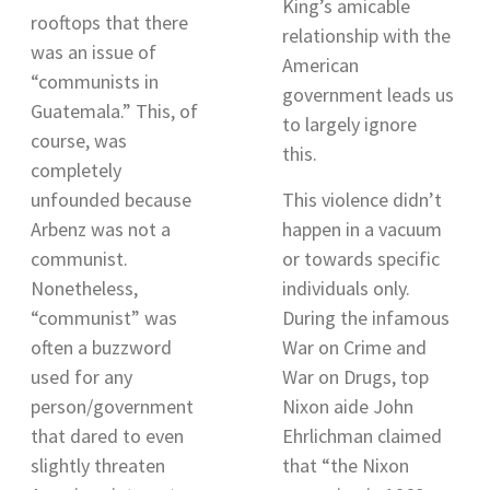
King’s amicable
rooftops that there
relationship with the
was an issue of
American
“communists in
government leads us
Guatemala
.” This, of
to largely ignore
course, was
this.
completely
unfounded because
This violence didn’t
Arbenz was not a
happen in a vacuum
communist.
or towards specific
Nonetheless,
individuals only.
“communist” was
During the infamous
often a buzzword
War on Crime and
used for any
War on Drugs, top
person/government
Nixon aide John
that dared to even
Ehrlichman claimed
slightly threaten
that “
the Nixon