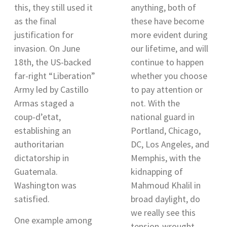
this, they still used it
anything, both of
as the final
these have become
justification for
more evident during
invasion. On June
our lifetime, and will
18th, the US-backed
continue to happen
far-right “Liberation”
whether you choose
Army led by Castillo
to pay attention or
Armas staged a
not. With the
coup-d’etat,
national guard in
establishing an
Portland, Chicago,
authoritarian
DC, Los Angeles, and
dictatorship in
Memphis
, with the
Guatemala.
kidnapping of
Washington was
Mahmoud Khalil in
satisfied.
broad daylight, do
we really see this
One example among
tension-wrought