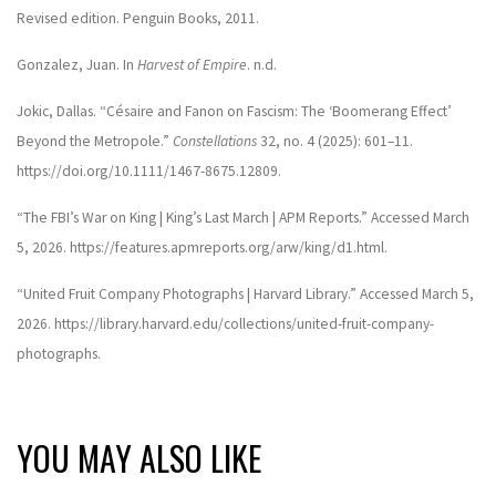
Revised edition. Penguin Books, 2011.
Gonzalez, Juan. In
Harvest of Empire
. n.d.
Jokic, Dallas. “Césaire and Fanon on Fascism: The ‘Boomerang Effect’
Beyond the Metropole.”
Constellations
32, no. 4 (2025): 601–11.
https://doi.org/10.1111/1467-8675.12809.
“The FBI’s War on King | King’s Last March | APM Reports.” Accessed March
5, 2026. https://features.apmreports.org/arw/king/d1.html.
“United Fruit Company Photographs | Harvard Library.” Accessed March 5,
2026. https://library.harvard.edu/collections/united-fruit-company-
photographs.
YOU MAY ALSO LIKE