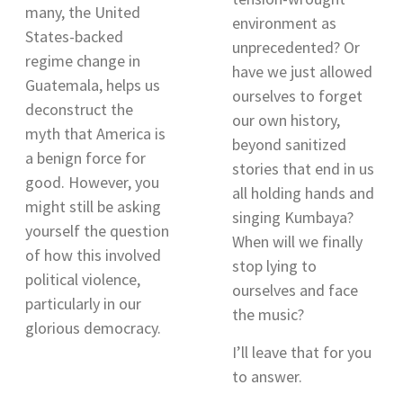
many, the United
environment as
States-backed
unprecedented? Or
regime change in
have we just allowed
Guatemala, helps us
ourselves to forget
deconstruct the
our own history,
myth that America is
beyond sanitized
a benign force for
stories that end in us
good. However, you
all holding hands and
might still be asking
singing Kumbaya?
yourself the question
When will we finally
of how this involved
stop lying to
political violence,
ourselves and face
particularly in our
the music?
glorious democracy.
I’ll leave that for you
to answer.