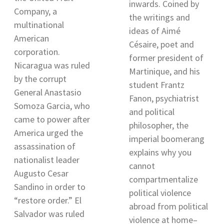
inwards. Coined by
Company, a
the writings and
multinational
ideas of Aimé
American
Césaire, poet and
corporation.
former president of
Nicaragua was ruled
Martinique, and his
by the corrupt
student Frantz
General Anastasio
Fanon, psychiatrist
Somoza Garcia, who
and political
came to power after
philosopher, the
America urged the
imperial boomerang
assassination of
explains why you
nationalist leader
cannot
Augusto Cesar
compartmentalize
Sandino in order to
political violence
“restore order.” El
abroad from political
Salvador was ruled
violence at home–