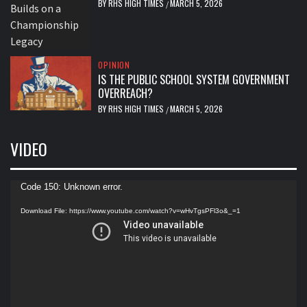
BY
RHS HIGH TIMES
MARCH 5, 2026
/
OPINION
IS THE PUBLIC SCHOOL SYSTEM GOVERNMENT
OVERREACH?
BY
RHS HIGH TIMES
MARCH 5, 2026
/
VIDEO
Video
Code 150: Unknown error.
Player
Download File: https://www.youtube.com/watch?v=wHvTgsPFl3o&_=1