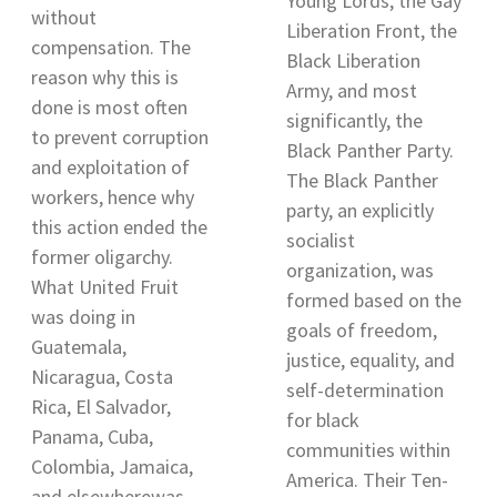
Young Lords, the Gay
without
Liberation Front, the
compensation. The
Black Liberation
reason why this is
Army, and most
done is most often
significantly, the
to prevent corruption
Black Panther Party.
and exploitation of
The Black Panther
workers, hence why
party, an explicitly
this action ended the
socialist
former oligarchy.
organization, was
What United Fruit
formed based on the
was doing in
goals of freedom,
Guatemala,
justice, equality, and
Nicaragua, Costa
self-determination
Rica, El Salvador,
for black
Panama, Cuba,
communities within
Colombia, Jamaica,
America. Their Ten-
and elsewherewas