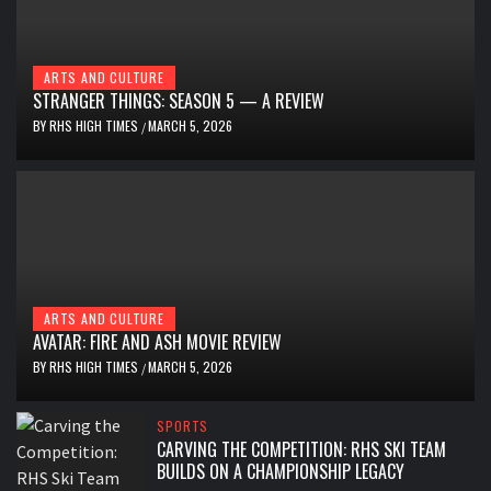
ARTS AND CULTURE
STRANGER THINGS: SEASON 5 — A REVIEW
BY
RHS HIGH TIMES
MARCH 5, 2026
/
ARTS AND CULTURE
AVATAR: FIRE AND ASH MOVIE REVIEW
BY
RHS HIGH TIMES
MARCH 5, 2026
/
SPORTS
CARVING THE COMPETITION: RHS SKI TEAM
BUILDS ON A CHAMPIONSHIP LEGACY