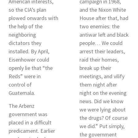
American interests,
campaign in 1968,
so the CIA’s plan
and the Nixon White
plowed onwards with
House after that, had
the help of the
two enemies: the
neighboring
antiwar left and black
dictators they
people… We could
installed. By April,
arrest their leaders,
Eisenhower could
raid their homes,
openly lie that “the
break up their
Reds” were in
meetings, and vilify
control of
them night after
Guatemala
.
night on the evening
news. Did we know
The Arbenz
we were lying about
government was
the drugs? Of course
placed in a difficult
we did.” Put simply,
predicament. Earlier
the government