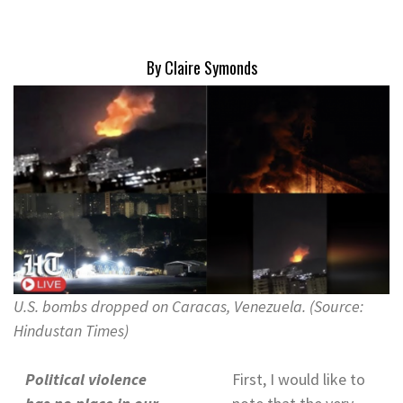
By Claire Symonds
U.S. bombs dropped on Caracas, Venezuela. (Source:
Hindustan Times)
Political violence
First, I would like to