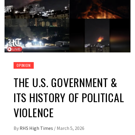
OPINION
THE U.S. GOVERNMENT &
ITS HISTORY OF POLITICAL
VIOLENCE
By
RHS High Times
/
March 5, 2026