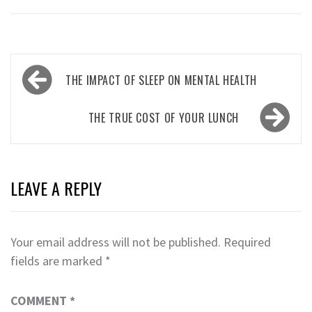
Post
THE IMPACT OF SLEEP ON MENTAL HEALTH
navigation
THE TRUE COST OF YOUR LUNCH
LEAVE A REPLY
Your email address will not be published.
Required
fields are marked
*
COMMENT
*