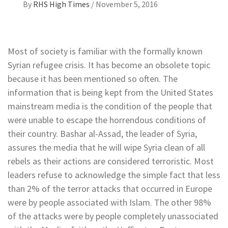
By
RHS High Times
/
November 5, 2016
Most of society is familiar with the formally known
Syrian refugee crisis. It has become an obsolete topic
because it has been mentioned so often. The
information that is being kept from the United States
mainstream media is the condition of the people that
were unable to escape the horrendous conditions of
their country. Bashar al-Assad, the leader of Syria,
assures the media that he will wipe Syria clean of all
rebels as their actions are considered terroristic. Most
leaders refuse to acknowledge the simple fact that less
than 2% of the terror attacks that occurred in Europe
were by people associated with Islam. The other 98%
of the attacks were by people completely unassociated