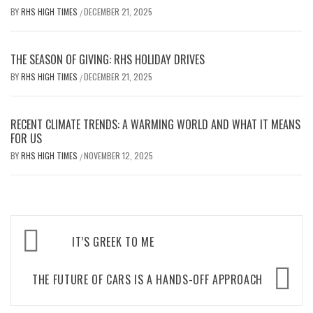
BY
RHS HIGH TIMES
DECEMBER 21, 2025
/
THE SEASON OF GIVING: RHS HOLIDAY DRIVES
BY
RHS HIGH TIMES
DECEMBER 21, 2025
/
RECENT CLIMATE TRENDS: A WARMING WORLD AND WHAT IT MEANS
FOR US
BY
RHS HIGH TIMES
NOVEMBER 12, 2025
/
Post
IT’S GREEK TO ME
navigation
THE FUTURE OF CARS IS A HANDS-OFF APPROACH