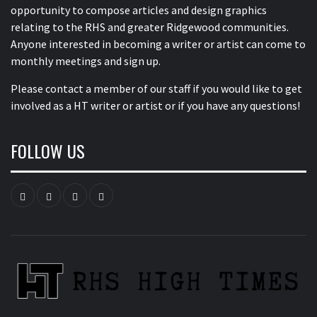
opportunity to compose articles and design graphics
relating to the RHS and greater Ridgewood communities.
Anyone interested in becoming a writer or artist can come to
monthly meetings and sign up.
Please contact a member of our staff
if you would like to get
involved as a HT writer or artist or if you have any questions!
FOLLOW US
Instagram
YouTube
Twitter
Facebook