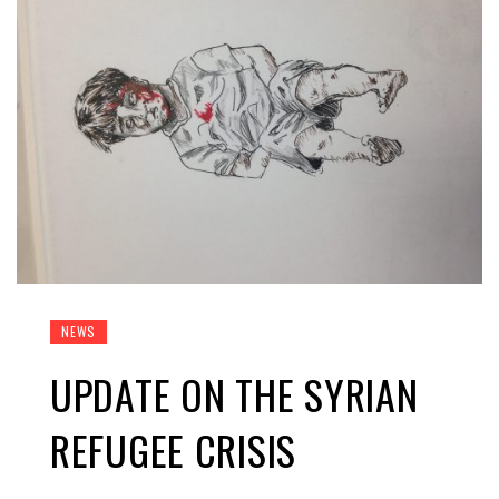
NEWS
UPDATE ON THE SYRIAN
REFUGEE CRISIS