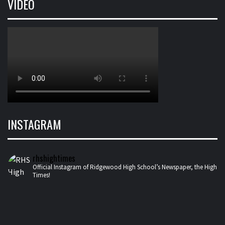
VIDEO
INSTAGRAM
rhshightimes
Official Instagram of Ridgewood High School’s Newspaper, the High
Times!