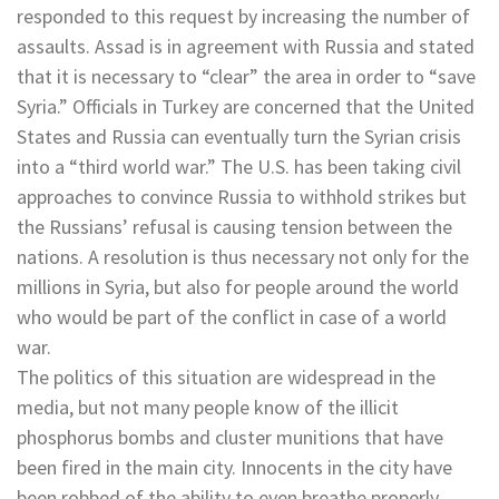
responded to this request by increasing the number of
assaults. Assad is in agreement with Russia and stated
that it is necessary to “clear” the area in order to “save
Syria.” Officials in Turkey are concerned that the United
States and Russia can eventually turn the Syrian crisis
into a “third world war.” The U.S. has been taking civil
approaches to convince Russia to withhold strikes but
the Russians’ refusal is causing tension between the
nations. A resolution is thus necessary not only for the
millions in Syria, but also for people around the world
who would be part of the conflict in case of a world
war.
The politics of this situation are widespread in the
media, but not many people know of the illicit
phosphorus bombs and cluster munitions that have
been fired in the main city. Innocents in the city have
been robbed of the ability to even breathe properly