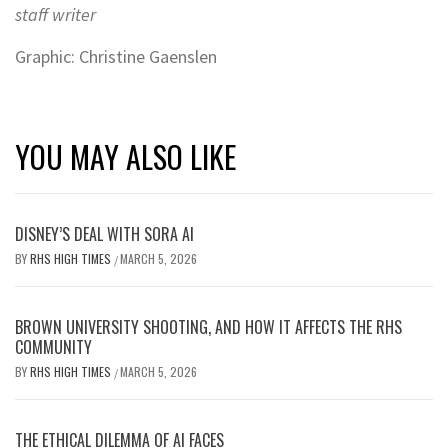
staff writer
Graphic: Christine Gaenslen
YOU MAY ALSO LIKE
DISNEY’S DEAL WITH SORA AI
BY
RHS HIGH TIMES
MARCH 5, 2026
/
BROWN UNIVERSITY SHOOTING, AND HOW IT AFFECTS THE RHS
COMMUNITY
BY
RHS HIGH TIMES
MARCH 5, 2026
/
THE ETHICAL DILEMMA OF AI FACES