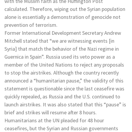
with the Muslim faith as the Huffington Post
calculated. Therefore, wiping out the Syrian population
alone is essentially a demonstration of genocide not
prevention of terrorism.
Former International Development Secretary Andrew
Mitchell stated that “we are witnessing events [in
Syria] that match the behavior of the Nazi regime in
Guernica in Spain”. Russia used its veto power as a
member of the United Nations to reject any proposals
to stop the airstrikes. Although the country recently
announced a “humanitarian pause,” the validity of this
statement is questionable since the last ceasefire was
quickly repealed, as Russia and the U.S. continued to
launch airstrikes. It was also stated that this “pause” is
brief and strikes will resume after 8 hours.
Humanitarians at the UN pleaded for 48 hour
ceasefires, but the Syrian and Russian governments