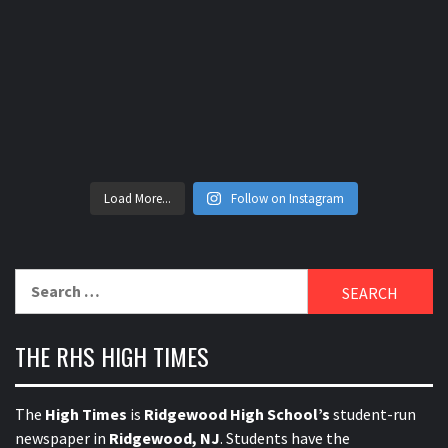
Load More...
Follow on Instagram
Search
for:
THE RHS HIGH TIMES
The
High Times
is
Ridgewood High School’s
student-run
newspaper in
Ridgewood, NJ
. Students have the