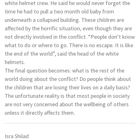
white helmet crew. He said he would never forget the
time he had to pull a two month old baby from
underneath a collapsed building. These children are
affected by the horrific situation, even though they are
not directly involved in the conflict. “People don’t know
what to do or where to go. There is no escape. It is like
the end of the world”, said the head of the white
helmets.
The final question becomes: what is the rest of the
world doing about the conflict? Do people think about
the children that are losing their lives on a daily basis?
The unfortunate reality is that most people in society
are not very concerned about the wellbeing of others
unless it directly affects them.
Isra Shilad