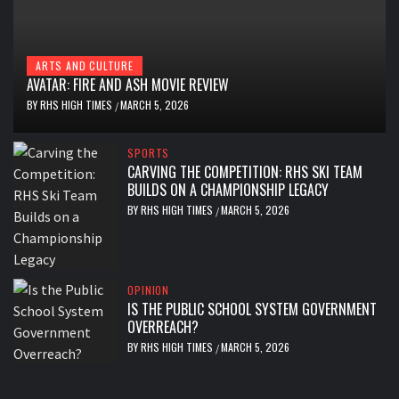
ARTS AND CULTURE
AVATAR: FIRE AND ASH MOVIE REVIEW
BY
RHS HIGH TIMES
MARCH 5, 2026
/
SPORTS
CARVING THE COMPETITION: RHS SKI TEAM
BUILDS ON A CHAMPIONSHIP LEGACY
BY
RHS HIGH TIMES
MARCH 5, 2026
/
OPINION
IS THE PUBLIC SCHOOL SYSTEM GOVERNMENT
OVERREACH?
BY
RHS HIGH TIMES
MARCH 5, 2026
/