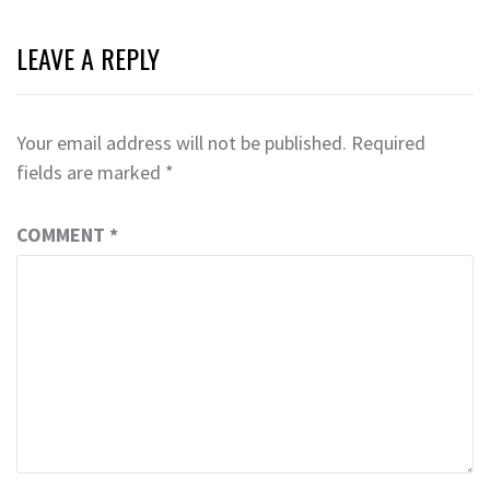
LEAVE A REPLY
Your email address will not be published.
Required
fields are marked
*
COMMENT
*