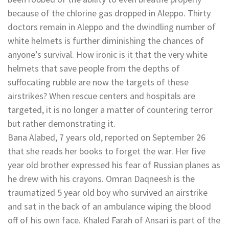
because of the chlorine gas dropped in Aleppo. Thirty
doctors remain in Aleppo and the dwindling number of
white helmets is further diminishing the chances of
anyone’s survival. How ironic is it that the very white
helmets that save people from the depths of
suffocating rubble are now the targets of these
airstrikes? When rescue centers and hospitals are
targeted, it is no longer a matter of countering terror
but rather demonstrating it.
Bana Alabed, 7 years old, reported on September 26
that she reads her books to forget the war. Her five
year old brother expressed his fear of Russian planes as
he drew with his crayons. Omran Daqneesh is the
traumatized 5 year old boy who survived an airstrike
and sat in the back of an ambulance wiping the blood
off of his own face. Khaled Farah of Ansari is part of the