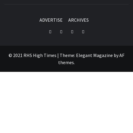
ADVERTISE
ARCHIVES
Instagram
YouTube
Twitter
Facebook
© 2021 RHS High Times
|
Theme:
Elegant Magazine
by
AF
themes
.