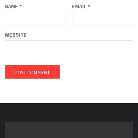
NAME
*
EMAIL
*
WEBSITE