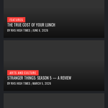
FEATURES
THE TRUE COST OF YOUR LUNCH
BY
RHS HIGH TIMES
JUNE 6, 2026
/
ARTS AND CULTURE
STRANGER THINGS: SEASON 5 — A REVIEW
BY
RHS HIGH TIMES
MARCH 5, 2026
/