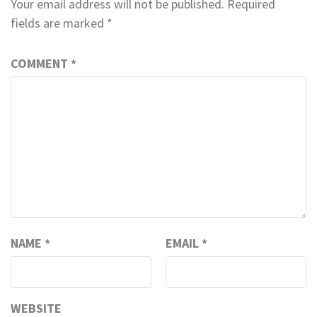
Your email address will not be published.
Required
fields are marked
*
COMMENT
*
NAME
*
EMAIL
*
WEBSITE