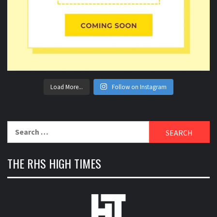
Load More...
Follow on Instagram
Search
for:
THE RHS HIGH TIMES