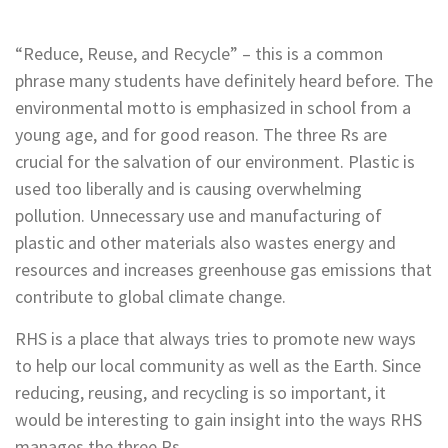
“Reduce, Reuse, and Recycle” – this is a common
phrase many students have definitely heard before. The
environmental motto is emphasized in school from a
young age, and for good reason. The three Rs are
crucial for the salvation of our environment. Plastic is
used too liberally and is causing overwhelming
pollution.
Unnecessary use and manufacturing of
plastic and other materials also wastes energy and
resources and increases greenhouse gas emissions that
contribute to global climate change.
RHS is a place that always tries to promote new ways
to help our local community as well as the Earth. Since
reducing, reusing, and recycling is so important, it
would be interesting to gain insight into the ways RHS
manages the three Rs.