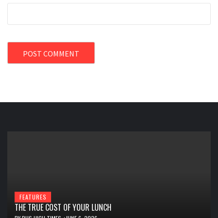
FEATURES
THE TRUE COST OF YOUR LUNCH