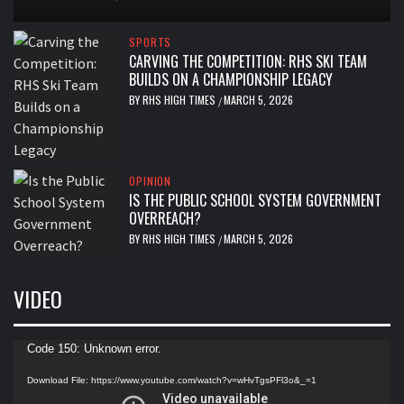
SPORTS
CARVING THE COMPETITION: RHS SKI TEAM
BUILDS ON A CHAMPIONSHIP LEGACY
BY
RHS HIGH TIMES
MARCH 5, 2026
/
OPINION
IS THE PUBLIC SCHOOL SYSTEM GOVERNMENT
OVERREACH?
BY
RHS HIGH TIMES
MARCH 5, 2026
/
VIDEO
Video
Code 150: Unknown error.
Player
Download File: https://www.youtube.com/watch?v=wHvTgsPFl3o&_=1