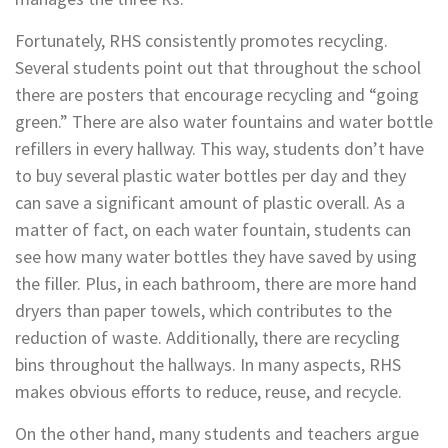
Fortunately, RHS consistently promotes recycling.
Several students point out that throughout the school
there are posters that encourage recycling and “going
green.” There are also water fountains and water bottle
refillers in every hallway. This way, students don’t have
to buy several plastic water bottles per day and they
can save a significant amount of plastic overall. As a
matter of fact, on each water fountain, students can
see how many water bottles they have saved by using
the filler. Plus, in each bathroom, there are more hand
dryers than paper towels, which contributes to the
reduction of waste. Additionally, there are recycling
bins throughout the hallways. In many aspects, RHS
makes obvious efforts to reduce, reuse, and recycle.
On the other hand, many students and teachers argue