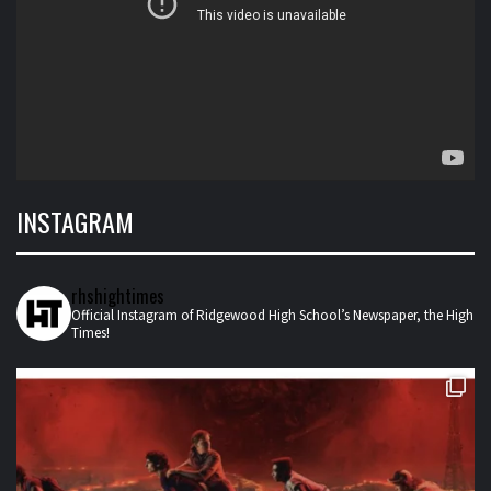
INSTAGRAM
rhshightimes
Official Instagram of Ridgewood High School’s Newspaper, the High
Times!