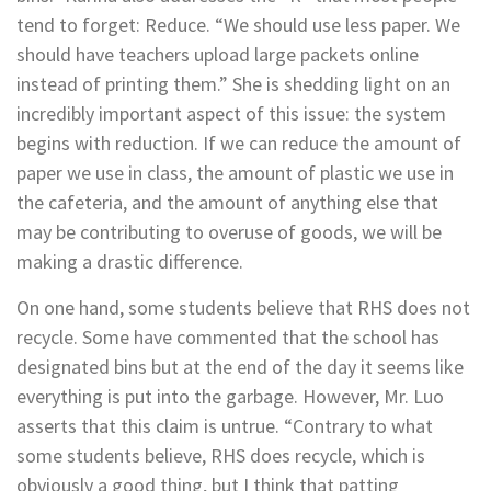
tend to forget: Reduce. “We should use less paper. We
should have teachers upload large packets online
instead of printing them.” She is shedding light on an
incredibly important aspect of this issue: the system
begins with reduction. If we can reduce the amount of
paper we use in class, the amount of plastic we use in
the cafeteria, and the amount of anything else that
may be contributing to overuse of goods, we will be
making a drastic difference.
On one hand, some students believe that RHS does not
recycle. Some have commented that the school has
designated bins but at the end of the day it seems like
everything is put into the garbage. However, Mr. Luo
asserts that this claim is untrue. “
Contrary to what
some students believe, RHS does recycle, which is
obviously a good thing, but I think that patting