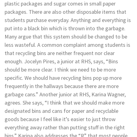
plastic packages and sugar comes in small paper
packages. There are also other disposable items that
students purchase everyday. Anything and everything is
put into a black bin which is thrown into the garbage.
Many argue that this system should be changed to be
less wasteful. A common complaint among students is
that recycling bins are neither frequent nor clear
enough. Jocelyn Pires, a junior at RHS, says, “Bins
should be more clear. I think we need to be more
specific. We should have recycling bins pop up more
frequently in the hallways because there are more
garbage cans.” Another junior at RHS, Karina Wagner,
agrees. She says, “I think that we should make more
designated bins and cans for paper and recyclable
goods because I feel like it’s easier to just throw
everything away rather than putting stuff in the right
bins.” Karina also addresses the “R” that most people