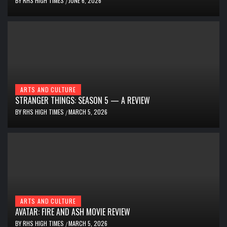
BY
RHS HIGH TIMES
JUNE 6, 2026
/
ARTS AND CULTURE
STRANGER THINGS: SEASON 5 — A REVIEW
BY
RHS HIGH TIMES
MARCH 5, 2026
/
ARTS AND CULTURE
AVATAR: FIRE AND ASH MOVIE REVIEW
BY
RHS HIGH TIMES
MARCH 5, 2026
/