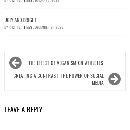
BY
RHS HIGH TIMES
JANUARY 7, 2026
/
UGLY AND BRIGHT
BY
RHS HIGH TIMES
DECEMBER 21, 2025
/
Post
THE EFFECT OF VEGANISM ON ATHLETES
navigation
CREATING A CONTRAST: THE POWER OF SOCIAL
MEDIA
LEAVE A REPLY