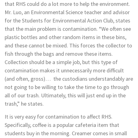
that RHS could do a lot more to help the environment.
Mr. Luo, an Environmental Science teacher and advisor
for the Students for Environmental Action Club, states
that the main problem is contamination. “
We often see
plastic bottles and other random items in these bins,
and these cannot be mixed. This forces the collector to
fish through the bags and remove these items.
Collection should be a simple job, but this type of
contamination makes it unnecessarily more difficult
(and often, gross)… the custodians understandably are
not going to be willing to take the time to go through
all of our trash. Ultimately, this will just end up in the
trash,” he states.
It is very easy for contamination to affect RHS.
Specifically, coffee is a popular cafeteria item that
students buy in the morning. Creamer comes in small