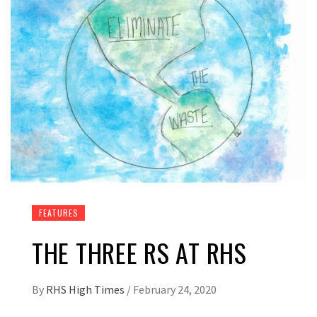
FEATURES
THE THREE RS AT RHS
By
RHS High Times
/
February 24, 2020