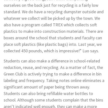
ourselves on the back just for recycling is a fairly low
standard. We do have a recycling dumpster outside and
whatever we collect will be picked up by the town. We
also have a program called TREX which collects soft
plastics to make into construction materials. There are
boxes around the school that students and faculty can
place soft plastics (like plastic bags) into. Last year, we
collected 450 pounds, which is impressive!” Luo says.
Students can also make a difference in school-related
reduction, reuse, and recycling. As a matter of fact, the
Green Club is actively trying to make a difference in bin
labeling and frequency. Taking notes online eliminates a
significant amount of paper being thrown away.
Students can also bring refillable water bottles to
school. Although some students complain that the bins
aren’t indicated well enough, they can make a more