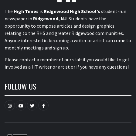
The
High Times
is
Ridgewood High School’s
student-run
newspaper in
Ridgewood, NJ
. Students have the
opportunity to compose articles and design graphics
relating to the RHS and greater Ridgewood communities.
Anyone interested in becoming a writer or artist can come to
monthly meetings and sign up.
Please contact a member of our staff
if you would like to get
involved as a HT writer or artist or if you have any questions!
FOLLOW US
Instagram
YouTube
Twitter
Facebook