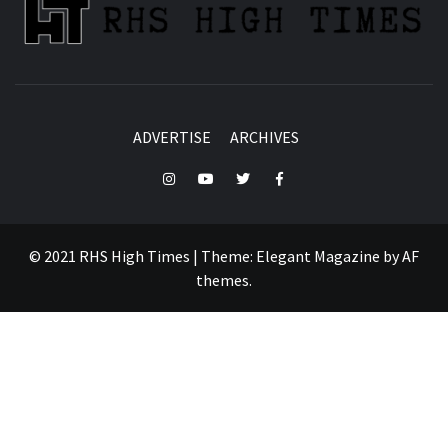
ADVERTISE
ARCHIVES
Instagram
YouTube
Twitter
Facebook
© 2021 RHS High Times
|
Theme:
Elegant Magazine
by
AF
themes
.