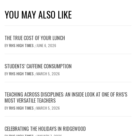
YOU MAY ALSO LIKE
THE TRUE COST OF YOUR LUNCH
BY
RHS HIGH TIMES
JUNE 6, 2026
/
STUDENTS’ CAFFEINE CONSUMPTION
BY
RHS HIGH TIMES
MARCH 5, 2026
/
TEACHING ACROSS DISCIPLINES: AN INSIDE LOOK AT ONE OF RHS’S
MOST VERSATILE TEACHERS
BY
RHS HIGH TIMES
MARCH 5, 2026
/
CELEBRATING THE HOLIDAYS IN RIDGEWOOD