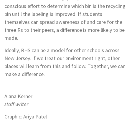
conscious effort to determine which bin is the recycling
bin until the labeling is improved. If students
themselves can spread awareness of and care for the
three Rs to their peers, a difference is more likely to be
made.
Ideally, RHS can be a model for other schools across
New Jersey. If we treat our environment right, other
places will learn from this and follow. Together, we can
make a difference.
Alana Kerner
staff writer
Graphic: Ariya Patel