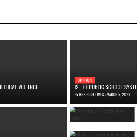
OPINION
OLITICAL VIOLENCE
IS THE PUBLIC SCHOOL SYS
BY
RHS HIGH TIMES
MARCH 5, 2026
/