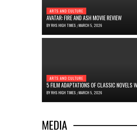
ARTS AND CULTURE
AVATAR: FIRE AND ASH MOVIE REVIEW
BY
RHS HIGH TIMES
MARCH 5, 2026
/
ARTS AND CULTURE
5 FILM ADAPTATIONS OF CLASSIC NOVELS
BY
RHS HIGH TIMES
MARCH 5, 2026
/
MEDIA