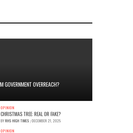
TEM GOVERNMENT OVERREACH?
OPINION
CHRISTMAS TREE: REAL OR FAKE?
BY
RHS HIGH TIMES
DECEMBER 21, 2025
/
OPINION