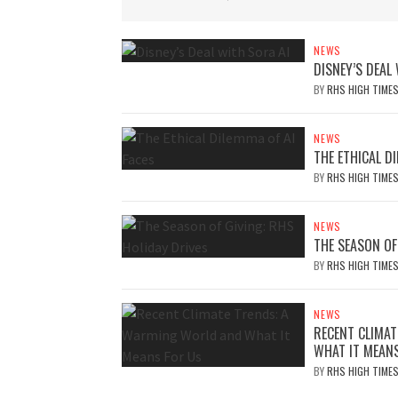
NEWS
DISNEY’S DEAL
BY
RHS HIGH TIME
NEWS
THE ETHICAL DI
BY
RHS HIGH TIME
NEWS
THE SEASON OF
BY
RHS HIGH TIME
NEWS
RECENT CLIMA
WHAT IT MEAN
BY
RHS HIGH TIME