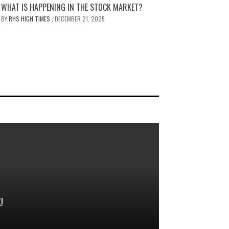
WHAT IS HAPPENING IN THE STOCK MARKET?
BY
RHS HIGH TIMES
DECEMBER 21, 2025
/
!