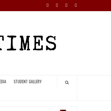
Instagram
YouTube
Twitter
Facebook
RHS
HIGH
TIMES
EDIA
STUDENT GALLERY