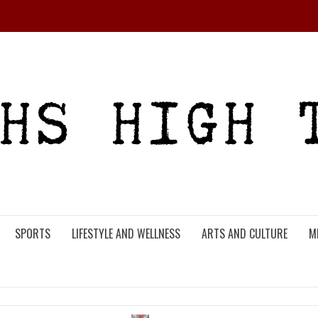
SPORTS
LIFESTYLE AND WELLNESS
ARTS AND CULTURE
M