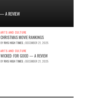
 — A REVIEW
ARTS AND CULTURE
CHRISTMAS MOVIE RANKINGS
BY
RHS HIGH TIMES
DECEMBER 21, 2025
/
ARTS AND CULTURE
WICKED: FOR GOOD — A REVIEW
BY
RHS HIGH TIMES
DECEMBER 21, 2025
/