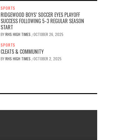
SPORTS
RIDGEWOOD BOYS’ SOCCER EYES PLAYOFF
SUCCESS FOLLOWING 5-3 REGULAR SEASON
START
BY
RHS HIGH TIMES
OCTOBER 26, 2025
/
SPORTS
CLEATS & COMMUNITY
BY
RHS HIGH TIMES
OCTOBER 2, 2025
/