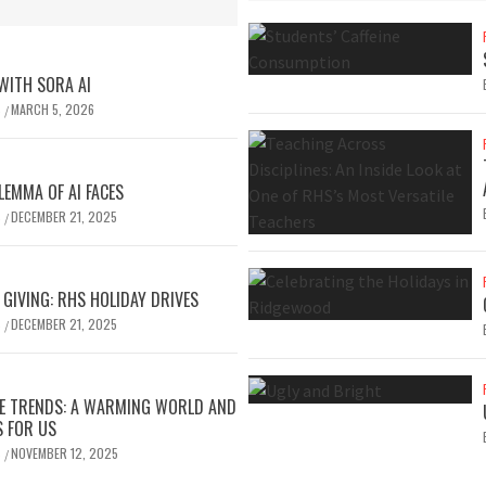
 WITH SORA AI
S
MARCH 5, 2026
/
LEMMA OF AI FACES
S
DECEMBER 21, 2025
/
 GIVING: RHS HOLIDAY DRIVES
S
DECEMBER 21, 2025
/
TE TRENDS: A WARMING WORLD AND
S FOR US
S
NOVEMBER 12, 2025
/