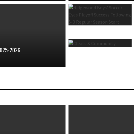
2025-2026