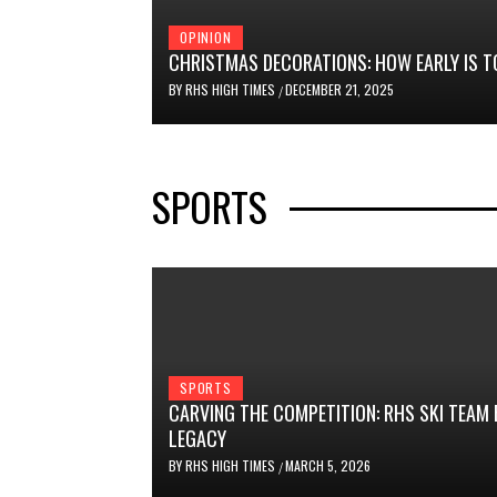
OPINION
CHRISTMAS DECORATIONS: HOW EARLY IS T
BY
RHS HIGH TIMES
DECEMBER 21, 2025
/
SPORTS
SPORTS
CARVING THE COMPETITION: RHS SKI TEAM
LEGACY
BY
RHS HIGH TIMES
MARCH 5, 2026
/