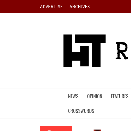
Skip
ADVERTISE
ARCHIVES
to
content
NEWS
OPINION
FEATURES
CROSSWORDS