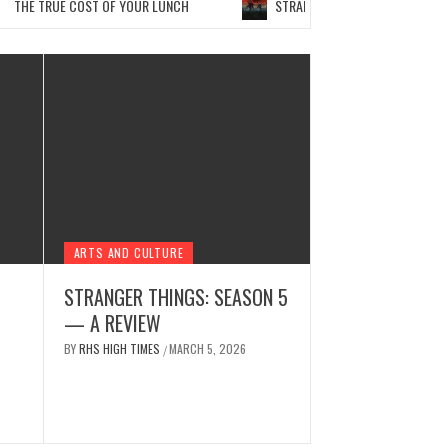
E TRUE COST OF YOUR LUNCH
STRANGER THINGS: SEASON 5 — A R
ARTS AND CULTURE
STRANGER THINGS: SEASON 5
— A REVIEW
NEWS
 WITH SORA AI
THE ET
BY
RHS HIGH TIMES
MARCH 5, 2026
/
 2026
BY
RHS HIGH TI