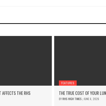
FEATURES
T AFFECTS THE RHS
THE TRUE COST OF YOUR LU
BY
RHS HIGH TIMES
JUNE 6, 2026
/