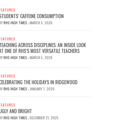
FEATURES
STUDENTS’ CAFFEINE CONSUMPTION
BY
RHS HIGH TIMES
MARCH 5, 2026
/
FEATURES
TEACHING ACROSS DISCIPLINES: AN INSIDE LOOK
AT ONE OF RHS’S MOST VERSATILE TEACHERS
BY
RHS HIGH TIMES
MARCH 5, 2026
/
FEATURES
CELEBRATING THE HOLIDAYS IN RIDGEWOOD
BY
RHS HIGH TIMES
JANUARY 7, 2026
/
FEATURES
UGLY AND BRIGHT
BY
RHS HIGH TIMES
DECEMBER 21, 2025
/