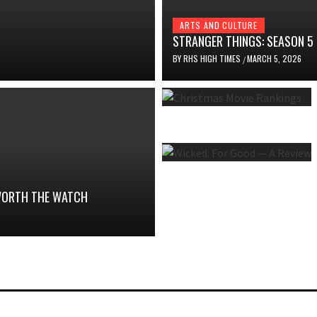
ARTS AND CULTURE
STRANGER THINGS: SEASON 5
BY
RHS HIGH TIMES
MARCH 5, 2026
/
 WORTH THE WATCH