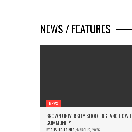
NEWS / FEATURES
NEWS
BROWN UNIVERSITY SHOOTING, AND HOW I
COMMUNITY
BY
RHS HIGH TIMES
MARCH 5, 2026
/