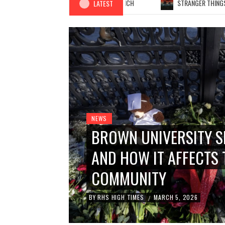
THE TRUE COST OF YOUR LUNCH
STRANGER THINGS: SE
LATEST
NEWS
BROWN UNIVERSITY S
AND HOW IT AFFECTS 
FACES
COMMUNITY
BY
RHS HIGH TIMES
MARCH 5, 2026
/