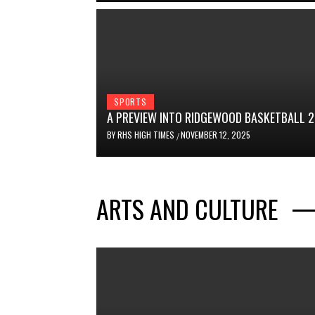
SPORTS
A PREVIEW INTO RIDGEWOOD BASKETBALL 
BY
RHS HIGH TIMES
NOVEMBER 12, 2025
/
ARTS AND CULTURE