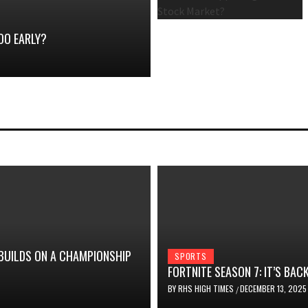
OO EARLY?
 BUILDS ON A CHAMPIONSHIP
SPORTS
FORTNITE SEASON 7: IT’S BACK
BY
RHS HIGH TIMES
DECEMBER 13, 2025
/