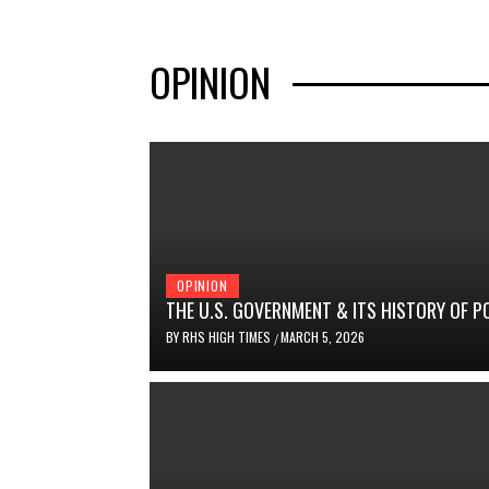
OPINION
OPINION
THE U.S. GOVERNMENT & ITS HISTORY OF P
BY
RHS HIGH TIMES
MARCH 5, 2026
/