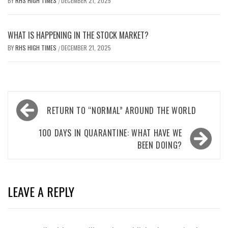
BY
RHS HIGH TIMES
DECEMBER 21, 2025
/
WHAT IS HAPPENING IN THE STOCK MARKET?
BY
RHS HIGH TIMES
DECEMBER 21, 2025
/
Post
RETURN TO “NORMAL” AROUND THE WORLD
navigation
100 DAYS IN QUARANTINE: WHAT HAVE WE
BEEN DOING?
LEAVE A REPLY