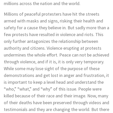
millions across the nation and the world.
Millions of peaceful protesters have hit the streets
armed with masks and signs, risking their health and
safety for a cause they believe in. But sadly more than a
few protests have resulted in violence and riots. This
only further antagonizes the relationship between
authority and citizens. Violence erupting at protests
undermines the whole effort. Peace can not be achieved
through violence, and if it is, it is only very temporary.
While some may lose sight of the purpose of these
demonstrations and get lost in anger and frustration, it
is important to keep a level head and understand the
“who,” “what,” and “why” of this issue. People were
killed because of their race and their image. Now, many
of their deaths have been preserved through videos and
testimonials and they are changing the world. But there