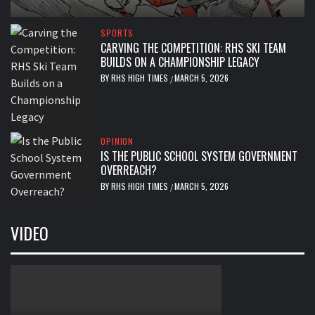
SPORTS
CARVING THE COMPETITION: RHS SKI TEAM
BUILDS ON A CHAMPIONSHIP LEGACY
BY
RHS HIGH TIMES
MARCH 5, 2026
/
OPINION
IS THE PUBLIC SCHOOL SYSTEM GOVERNMENT
OVERREACH?
BY
RHS HIGH TIMES
MARCH 5, 2026
/
VIDEO