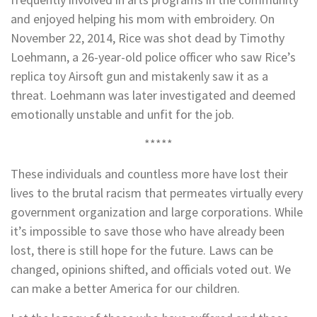
and enjoyed helping his mom with embroidery. On
November 22, 2014, Rice was shot dead by Timothy
Loehmann, a 26-year-old police officer who saw Rice’s
replica toy Airsoft gun and mistakenly saw it as a
threat. Loehmann was later investigated and deemed
emotionally unstable and unfit for the job.
*****
These individuals and countless more have lost their
lives to the brutal racism that permeates virtually every
government organization and large corporations. While
it’s impossible to save those who have already been
lost, there is still hope for the future. Laws can be
changed, opinions shifted, and officials voted out. We
can make a better America for our children.