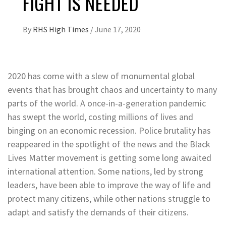
FIGHT IS NEEDED
By
RHS High Times
/
June 17, 2020
2020 has come with a slew of monumental global
events that has brought chaos and uncertainty to many
parts of the world. A once-in-a-generation pandemic
has swept the world, costing millions of lives and
binging on an economic recession. Police brutality has
reappeared in the spotlight of the news and the Black
Lives Matter movement is getting some long awaited
international attention. Some nations, led by strong
leaders, have been able to improve the way of life and
protect many citizens, while other nations struggle to
adapt and satisfy the demands of their citizens.