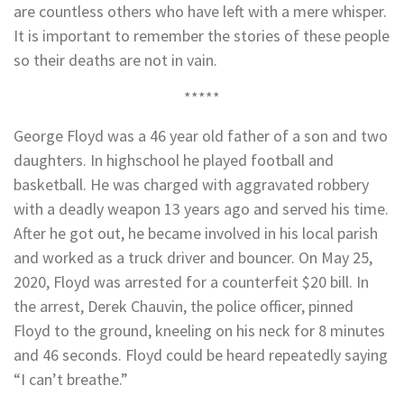
are countless others who have left with a mere whisper.
It is important to remember the stories of these people
so their deaths are not in vain.
*****
George Floyd was a 46 year old father of a son and two
daughters. In highschool he played football and
basketball. He was charged with aggravated robbery
with a deadly weapon 13 years ago and served his time.
After he got out, he became involved in his local parish
and worked as a truck driver and bouncer. On May 25,
2020, Floyd was arrested for a counterfeit $20 bill. In
the arrest, Derek Chauvin, the police officer, pinned
Floyd to the ground, kneeling on his neck for 8 minutes
and 46 seconds. Floyd could be heard repeatedly saying
“I can’t breathe.”