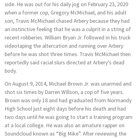
side. He was out for his daily jog on February 23, 2020
when a former cop, Gregory McMichael, and his adult
son, Travis McMichael chased Arbery because they had
an instinctive feeling that he was a culprit in a string of
recent robberies. William Bryan Jr. followed in his truck
videotaping the altercation and running over Arbery
before he was shot three times. Travis McMichael then
reportedly said racial slurs directed at Arbery’s dead
body.
On August 9, 2014, Michael Brown Jr. was unarmed and
shot six times by Darren WIllson, a cop of five years.
Brown was only 18 and had graduated from Normandy
High School just eight days before his death and had
two days until he was going to start a training program
at a local college. He was also an amature rapper on
Soundcloud known as “Big Mike”. After reviewing the