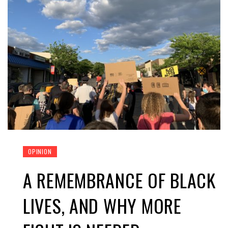
OPINION
A REMEMBRANCE OF BLACK
LIVES, AND WHY MORE