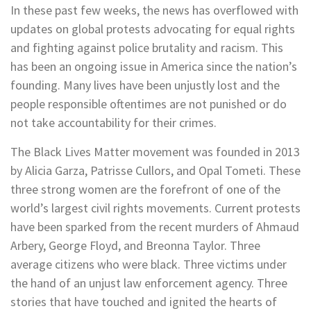
In these past few weeks, the news has overflowed with
updates on global protests advocating for equal rights
and fighting against police brutality and racism. This
has been an ongoing issue in America since the nation’s
founding. Many lives have been unjustly lost and the
people responsible oftentimes are not punished or do
not take accountability for their crimes.
The Black Lives Matter movement was founded in 2013
by Alicia Garza, Patrisse Cullors, and Opal Tometi. These
three strong women are the forefront of one of the
world’s largest civil rights movements. Current protests
have been sparked from the recent murders of Ahmaud
Arbery, George Floyd, and Breonna Taylor. Three
average citizens who were black. Three victims under
the hand of an unjust law enforcement agency. Three
stories that have touched and ignited the hearts of