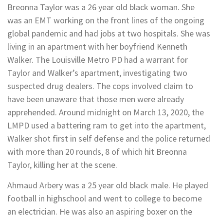
Breonna Taylor was a 26 year old black woman. She
was an EMT working on the front lines of the ongoing
global pandemic and had jobs at two hospitals. She was
living in an apartment with her boyfriend Kenneth
Walker. The Louisville Metro PD had a warrant for
Taylor and Walker’s apartment, investigating two
suspected drug dealers. The cops involved claim to
have been unaware that those men were already
apprehended. Around midnight on March 13, 2020, the
LMPD used a battering ram to get into the apartment,
Walker shot first in self defense and the police returned
with more than 20 rounds, 8 of which hit Breonna
Taylor, killing her at the scene.
Ahmaud Arbery was a 25 year old black male. He played
football in highschool and went to college to become
an electrician. He was also an aspiring boxer on the