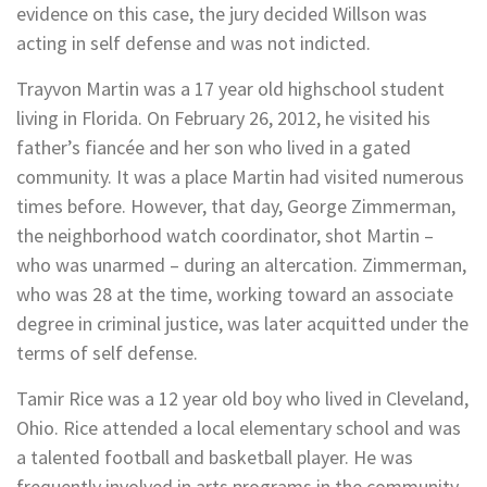
evidence on this case, the jury decided Willson was
acting in self defense and was not indicted.
Trayvon Martin was a 17 year old highschool student
living in Florida. On February 26, 2012, he visited his
father’s fiancée and her son who lived in a gated
community. It was a place Martin had visited numerous
times before. However, that day, George Zimmerman,
the neighborhood watch coordinator, shot Martin –
who was unarmed – during an altercation. Zimmerman,
who was 28 at the time, working toward an associate
degree in criminal justice, was later acquitted under the
terms of self defense.
Tamir Rice was a 12 year old boy who lived in Cleveland,
Ohio. Rice attended a local elementary school and was
a talented football and basketball player. He was
frequently involved in arts programs in the community