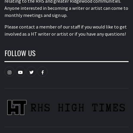
relating to the RHS and greater Ridgewood communities.
Anyone interested in becoming a writer or artist can come to
monthly meetings and sign up.
Please contact a member of our staff
if you would like to get
involved as a HT writer or artist or if you have any questions!
FOLLOW US
Instagram
YouTube
Twitter
Facebook