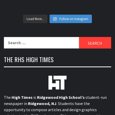
Load More...
Follow on Instagram
Search
for:
THE RHS HIGH TIMES
The
High Times
is
Ridgewood High School’s
student-run
newspaper in
Ridgewood, NJ
. Students have the
opportunity to compose articles and design graphics