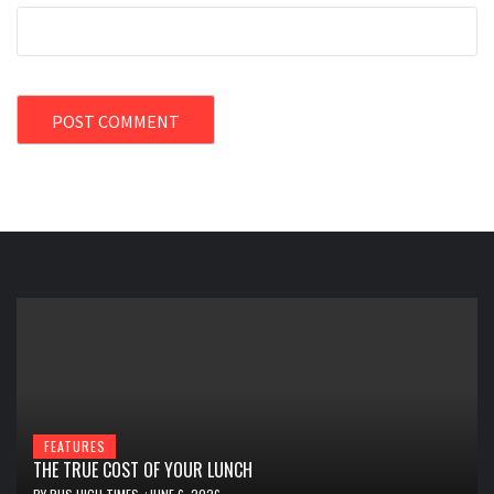
FEATURES
THE TRUE COST OF YOUR LUNCH