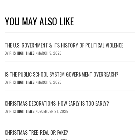
YOU MAY ALSO LIKE
THE U.S. GOVERNMENT & ITS HISTORY OF POLITICAL VIOLENCE
BY
RHS HIGH TIMES
MARCH 5, 2026
/
IS THE PUBLIC SCHOOL SYSTEM GOVERNMENT OVERREACH?
BY
RHS HIGH TIMES
MARCH 5, 2026
/
CHRISTMAS DECORATIONS: HOW EARLY IS TOO EARLY?
BY
RHS HIGH TIMES
DECEMBER 21, 2025
/
CHRISTMAS TREE: REAL OR FAKE?