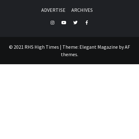
ADVERTISE
ARCHIVES
Instagram
YouTube
Twitter
Facebook
© 2021 RHS High Times
|
Theme:
Elegant Magazine
by
AF
themes
.