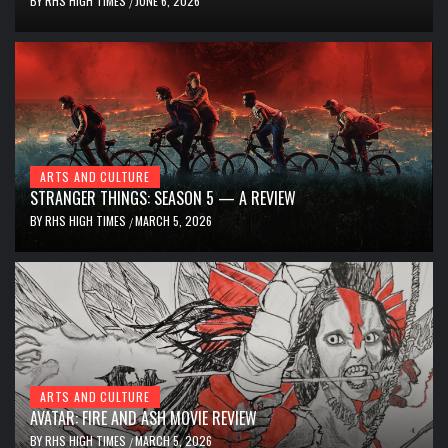
BY
RHS HIGH TIMES
JUNE 6, 2026
/
ARTS AND CULTURE
STRANGER THINGS: SEASON 5 — A REVIEW
BY
RHS HIGH TIMES
MARCH 5, 2026
/
ARTS AND CULTURE
AVATAR: FIRE AND ASH MOVIE REVIEW
BY
RHS HIGH TIMES
MARCH 5, 2026
/