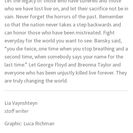
Let the legacy of those who have suffered and those
who we have lost live on, and let their sacrifice not be in
vain. Never forget the horrors of the past. Remember
so that the nation never takes a step backwards and
can honor those who have been mistreated. Fight
everyday for the world you want to see. Bansky said,
“you die twice, one time when you stop breathing and a
second time, when somebody says your name for the
last time.” Let George Floyd and Breonna Taylor and
everyone who has been unjustly killed live forever. They
are truly changing the world.
Lia Vaynshteyn
staff writer
Graphic: Luca Richman