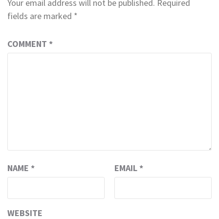
Your email address will not be published.
Required
fields are marked
*
COMMENT
*
NAME
*
EMAIL
*
WEBSITE