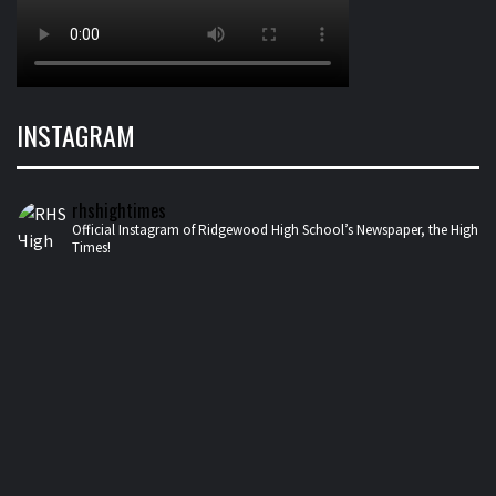
INSTAGRAM
rhshightimes
Official Instagram of Ridgewood High School’s Newspaper, the High
Times!