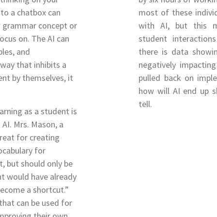
nto a chatbox can
most of these individ
ew grammar concept or
with AI, but this 
focus on. The AI can
student interactio
ples, and
there is data showi
 way that inhibits a
negatively impacting
nt by themselves, it
pulled back on imple
how will AI end up s
tell.
arning as a student is
 AI. Mrs. Mason, a
great for creating
cabulary for
, but should only be
t would have already
become a shortcut.”
that can be used for
improving their own