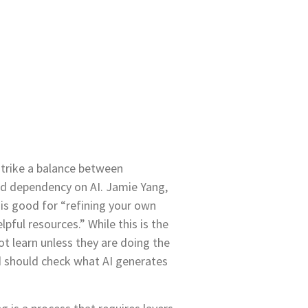
 strike a balance between
nd dependency on AI. Jamie Yang,
is good for “refining your own
pful resources.” While this is the
ot learn unless they are doing the
 should check what AI generates