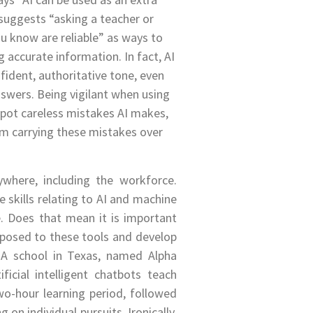
suggests “asking a teacher or
u know are reliable” as ways to
g accurate information. In fact, AI
nfident, authoritative tone, even
swers. Being vigilant when using
 spot careless mistakes AI makes,
m carrying these mistakes over
ywhere, including the workforce.
 skills relating to AI and machine
e. Does that mean it is important
xposed to these tools and develop
? A school in Texas, named Alpha
ificial intelligent chatbots teach
wo-hour learning period, followed
 on individual pursuits. Ironically,