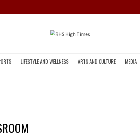
RHS HIG
PORTS
LIFESTYLE AND WELLNESS
ARTS AND CULTURE
MEDIA
SSROOM