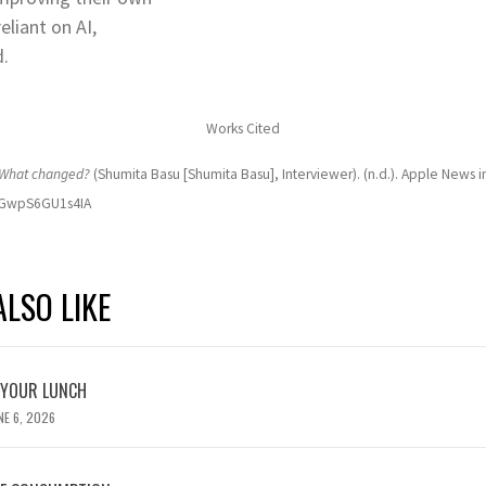
eliant on AI,
d.
Works Cited
. What changed?
(Shumita Basu [Shumita Basu], Interviewer). (n.d.). Apple News i
QzGwpS6GU1s4IA
LSO LIKE
 YOUR LUNCH
NE 6, 2026