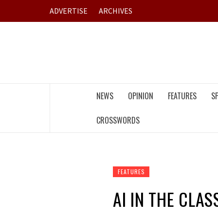
Skip
ADVERTISE
ARCHIVES
to
content
NEWS
OPINION
FEATURES
S
CROSSWORDS
FEATURES
AI IN THE CLA