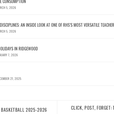
NE CONSUMPTION
RCH 5, 2026
ISCIPLINES: AN INSIDE LOOK AT ONE OF RHS’S MOST VERSATILE TEACHE
RCH 5, 2026
HOLIDAYS IN RIDGEWOOD
NUARY 7, 2026
CEMBER 21, 2025
CLICK, POST, FORGET:
D BASKETBALL 2025-2026