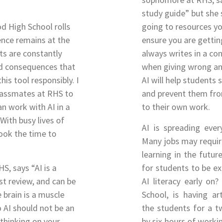
study guide” but she 
d High School rolls
going to resources yo
igence remains at the
ensure you are gettin
ts are constantly
always writes in a co
nd consequences that
when giving wrong an
is tool responsibly. I
AI will help students
lassmates at RHS to
and prevent them fro
n work with AI in a
to their own work.
With busy lives of
AI is spreading ever
took the time to
Many jobs may require
learning in the futur
S, says “AI is a
for students to be e
est review, and can be
AI literacy early on
e brain is a muscle
School, is having art
 AI should not be an
the students for a t
thinking on your
by six hours of working