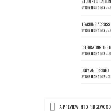
STUDENTS’ CAFFEI
BY
RHS HIGH TIMES
MA
/
TEACHING ACROSS D
BY
RHS HIGH TIMES
MA
/
CELEBRATING THE 
BY
RHS HIGH TIMES
JA
/
UGLY AND BRIGHT
BY
RHS HIGH TIMES
DE
/
Post
A PREVIEW INTO RIDGEWOO