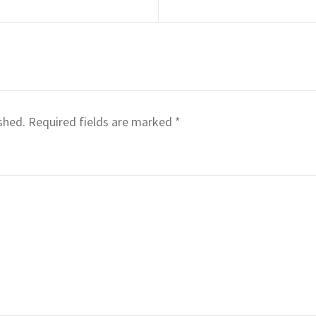
shed.
Required fields are marked
*