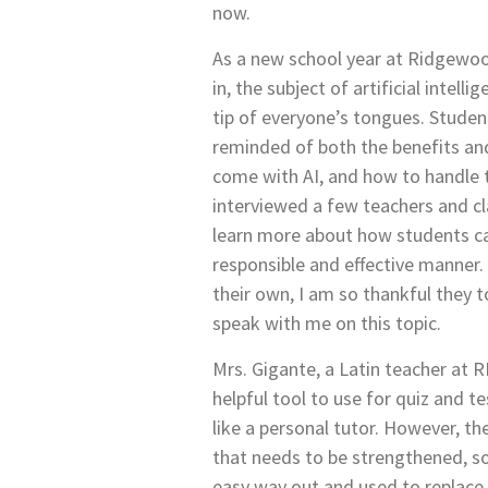
now.
As a new school year at Ridgewoo
in, the subject of artificial intell
tip of everyone’s tongues. Studen
reminded of both the benefits a
come with AI, and how to handle th
interviewed a few teachers and c
learn more about how students ca
responsible and effective manner. 
their own, I am so thankful they 
speak with me on this topic.
Mrs. Gigante, a Latin teacher at RH
helpful tool to use for quiz and t
like a personal tutor. However, th
that needs to be strengthened, so
easy way out and used to replace 