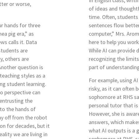
In English class, writi
tter or worse,
of ideas and thoughtfu
time. Often, students 
our hands for three
sentences flow bette
nea pig era,” as
computer,” Mrs. Arom
ws calls it. Data
here to help you work 
students are
While AI can provide d
y, others are
recognizing the limit
Another question is
part of understandin
 teaching styles as a
For example, using AI
ing student learning.
risky, as it can often b
nto perspective can
sophomore at RHS says
 entrusting the
personal tutor that is
 to the hands of
However, she is aware
y off from the robot
answers, which makes 
n for decades, but it
what AI outputs is a g
eality we are living in
sophomore at RHS, sa