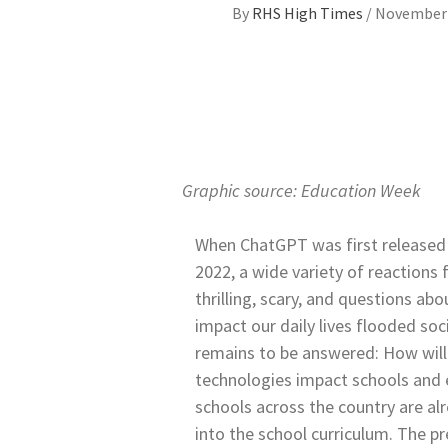
By
RHS High Times
/
November 
Graphic source: Education Week
When ChatGPT was first released
2022, a wide variety of reactions 
thrilling, scary, and questions ab
impact our daily lives flooded soci
remains to be answered: How wil
technologies impact schools and
schools across the country are al
into the school curriculum. The 