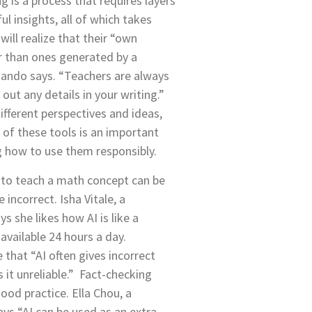
ng is a process that requires layers
l insights, all of which takes
will realize that their “own
r than ones generated by a
ando says. “Teachers are always
out any details in your writing.”
ifferent perspectives and ideas,
s of these tools is an important
g how to use them responsibly.
 to teach a math concept can be
e incorrect. Isha Vitale, a
 she likes how AI is like a
 available 24 hours a day.
 that “AI often gives incorrect
it unreliable.” Fact-checking
ood practice. Ella Chou, a
ys “AI can be used as an extra