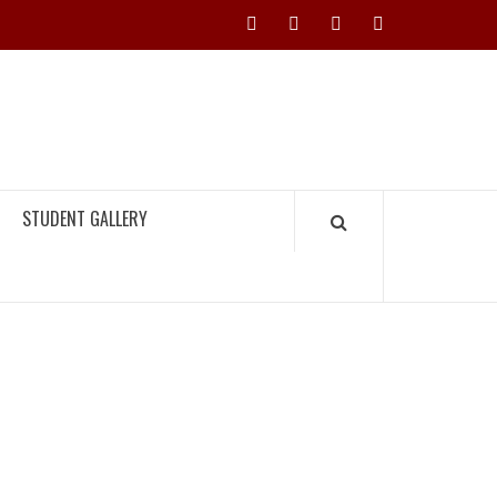
Instagram
YouTube
Twitter
Facebook
H TIMES
STUDENT GALLERY