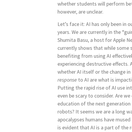
whether students will perform be
however, are unclear.
Let’s face it: AI has only been in 
years. We are currently in the “gui
Shumita Basu, a host for Apple Ne
currently shows that while some 
benefiting from using AI effectivel
experiencing destructive effects. 
whether AI itself or the change in
response
to AI are what is impact
Putting the rapid rise of AI use i
even be scary to consider. Are we
education of the next generation
robots? It seems we are a long wa
apocalypses humans have mused o
is evident that AI is a part of the r