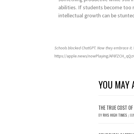
abilities. If students become too r
intellectual growth can be stunte
Schools blocked ChatGPT. Now they embrace it
https://apple.news/nowPlaying/AF6fZCH_q
YOU MAY A
THE TRUE COST OF
BY
RHS HIGH TIMES
JU
/