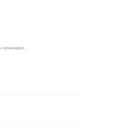
n Conversation.