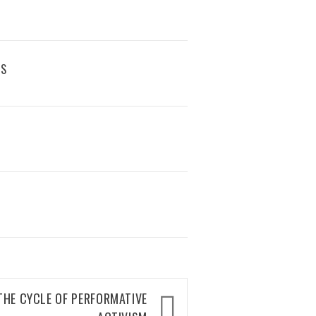
RS
 THE CYCLE OF PERFORMATIVE