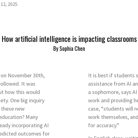
12, 2025
How artificial intelligence is impacting classrooms
By Sophia Chen
 on November 30th,
It is best if students
followed. It was
assistance from AI a
out how this would
a sophomore, says AI 
ety. One big inquiry
work and providing hel
l these new
case, “students will n
 education? Many
work themselves, and
ready incorporating AI
for accuracy.”
predicted outcomes for