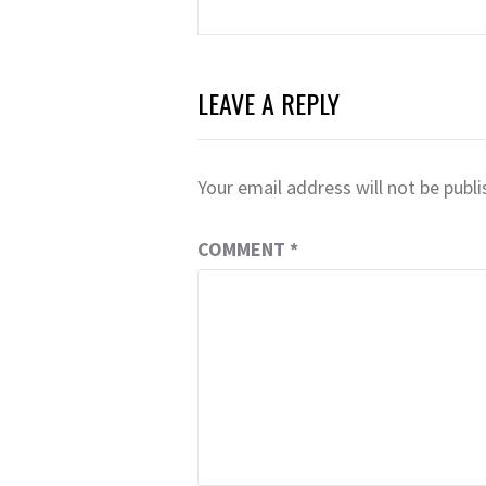
navigation
LEAVE A REPLY
Your email address will not be publi
COMMENT
*