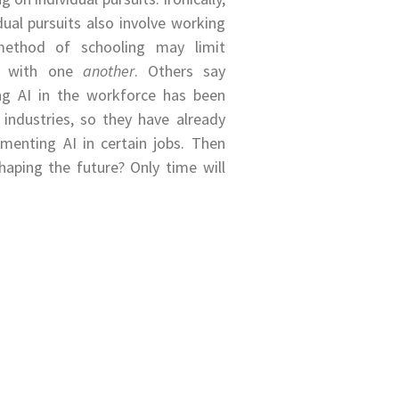
ual pursuits also involve working
method of schooling may limit
ns with one
another
. Others say
ng AI in the workforce has been
 industries, so they have already
menting AI in certain jobs. Then
haping the future? Only time will