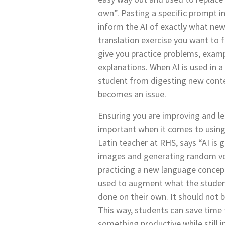
own”. Pasting a specific prompt i
inform the AI of exactly what n
translation exercise you want to 
give you practice problems, exam
explanations. When AI is used in a
student from digesting new conte
becomes an issue.
Ensuring you are improving and le
important when it comes to using
Latin teacher at RHS, says “AI is 
images and generating random vo
practicing a new language concept
used to augment what the studen
done on their own. It should not 
This way, students can save time 
something productive while still 