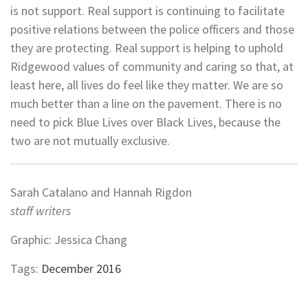
is not support. Real support is continuing to facilitate
positive relations between the police officers and those
they are protecting. Real support is helping to uphold
Ridgewood values of community and caring so that, at
least here, all lives do feel like they matter. We are so
much better than a line on the pavement. There is no
need to pick Blue Lives over Black Lives, because the
two are not mutually exclusive.
Sarah Catalano and Hannah Rigdon
staff writers
Graphic: Jessica Chang
Tags:
December 2016