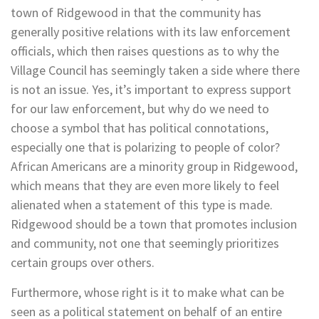
town of Ridgewood in that the community has
generally positive relations with its law enforcement
officials, which then raises questions as to why the
Village Council has seemingly taken a side where there
is not an issue. Yes, it’s important to express support
for our law enforcement, but why do we need to
choose a symbol that has political connotations,
especially one that is polarizing to people of color?
African Americans are a minority group in Ridgewood,
which means that they are even more likely to feel
alienated when a statement of this type is made.
Ridgewood should be a town that promotes inclusion
and community, not one that seemingly prioritizes
certain groups over others.
Furthermore, whose right is it to make what can be
seen as a political statement on behalf of an entire