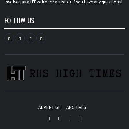
involved as a HT writer or artist or if you have any questions!
FOLLOW US
Instagram
YouTube
Twitter
Facebook
ADVERTISE
ARCHIVES
Instagram
YouTube
Twitter
Facebook