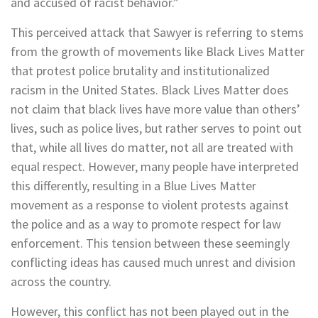
and accused of racist behavior.”
This perceived attack that Sawyer is referring to stems
from the growth of movements like Black Lives Matter
that protest police brutality and institutionalized
racism in the United States. Black Lives Matter does
not claim that black lives have more value than others’
lives, such as police lives, but rather serves to point out
that, while all lives do matter, not all are treated with
equal respect. However, many people have interpreted
this differently, resulting in a Blue Lives Matter
movement as a response to violent protests against
the police and as a way to promote respect for law
enforcement. This tension between these seemingly
conflicting ideas has caused much unrest and division
across the country.
However, this conflict has not been played out in the