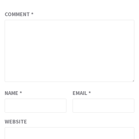
COMMENT
*
NAME
*
EMAIL
*
WEBSITE