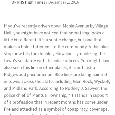
By
RHS High Times
/
December 1, 2016
If you’ve recently driven down Maple Avenue by Village
Hall, you might have noticed that something looks a
little bit different. It’s a subtle change, but one that
makes a bold statement to the community. A thin blue
strip now fills the double yellow line, symbolizing the
town’s solidarity with its police officers. You might have
also seen this line in other places; it is not just a
Ridgewood phenomenon. Blue lines are being painted
in towns across the state, including Glen Rock, Wyckoff,
and Midland Park. According to Rodney J. Sawyer, the
police chief of Mantua Township, “It stands in support
of a profession that in recent months has come under
fire and attacked as a symbol of conspiracy, cover ups,