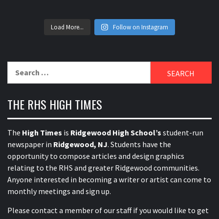
Load More...
Follow on Instagram
Search
for:
THE RHS HIGH TIMES
The
High Times
is
Ridgewood High School’s
student-run
newspaper in
Ridgewood, NJ
. Students have the
opportunity to compose articles and design graphics
relating to the RHS and greater Ridgewood communities.
Anyone interested in becoming a writer or artist can come to
monthly meetings and sign up.
Please contact a member of our staff
if you would like to get