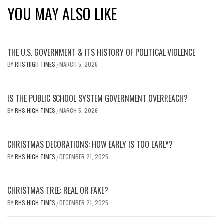
YOU MAY ALSO LIKE
THE U.S. GOVERNMENT & ITS HISTORY OF POLITICAL VIOLENCE
BY
RHS HIGH TIMES
MARCH 5, 2026
/
IS THE PUBLIC SCHOOL SYSTEM GOVERNMENT OVERREACH?
BY
RHS HIGH TIMES
MARCH 5, 2026
/
CHRISTMAS DECORATIONS: HOW EARLY IS TOO EARLY?
BY
RHS HIGH TIMES
DECEMBER 21, 2025
/
CHRISTMAS TREE: REAL OR FAKE?
BY
RHS HIGH TIMES
DECEMBER 21, 2025
/