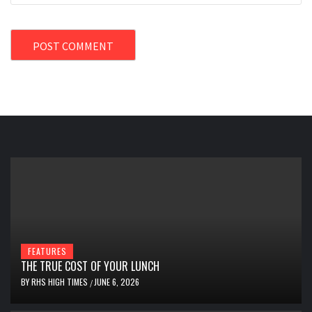
FEATURES
THE TRUE COST OF YOUR LUNCH
BY
RHS HIGH TIMES
JUNE 6, 2026
/