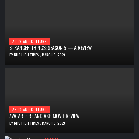
ARTS AND CULTURE
STRANGER THINGS: SEASON 5 — A REVIEW
BY
RHS HIGH TIMES
MARCH 5, 2026
/
ARTS AND CULTURE
AVATAR: FIRE AND ASH MOVIE REVIEW
BY
RHS HIGH TIMES
MARCH 5, 2026
/