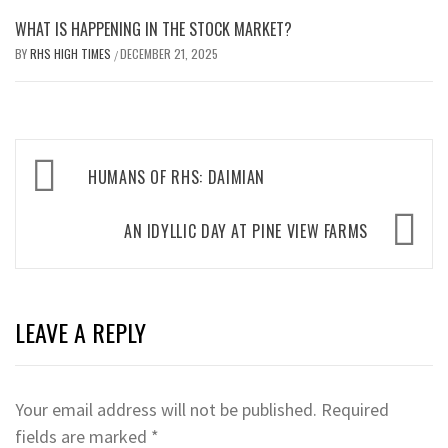
WHAT IS HAPPENING IN THE STOCK MARKET?
BY
RHS HIGH TIMES
DECEMBER 21, 2025
/
Post
HUMANS OF RHS: DAIMIAN
navigation
AN IDYLLIC DAY AT PINE VIEW FARMS
LEAVE A REPLY
Your email address will not be published.
Required
fields are marked
*