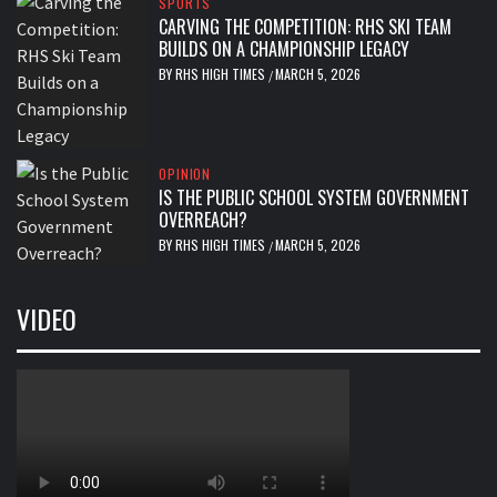
SPORTS
CARVING THE COMPETITION: RHS SKI TEAM
BUILDS ON A CHAMPIONSHIP LEGACY
BY
RHS HIGH TIMES
MARCH 5, 2026
/
OPINION
IS THE PUBLIC SCHOOL SYSTEM GOVERNMENT
OVERREACH?
BY
RHS HIGH TIMES
MARCH 5, 2026
/
VIDEO