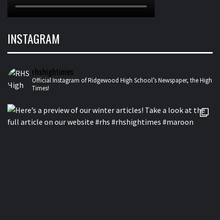
INSTAGRAM
rhshightimes
Official Instagram of Ridgewood High School’s Newspaper, the High
Times!