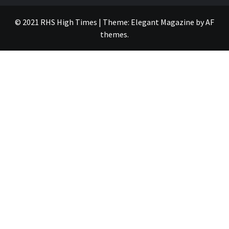
© 2021 RHS High Times
|
Theme:
Elegant Magazine
by
AF
themes
.