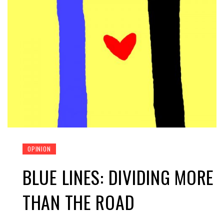
OPINION
BLUE LINES: DIVIDING MORE
THAN THE ROAD