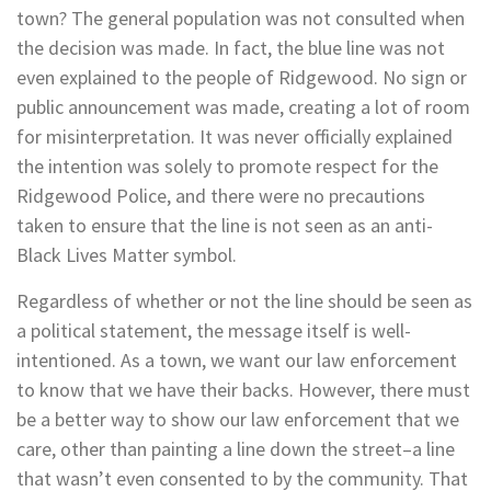
town? The general population was not consulted when
the decision was made. In fact, the blue line was not
even explained to the people of Ridgewood. No sign or
public announcement was made, creating a lot of room
for misinterpretation. It was never officially explained
the intention was solely to promote respect for the
Ridgewood Police, and there were no precautions
taken to ensure that the line is not seen as an anti-
Black Lives Matter symbol.
Regardless of whether or not the line should be seen as
a political statement, the message itself is well-
intentioned. As a town, we want our law enforcement
to know that we have their backs. However, there must
be a better way to show our law enforcement that we
care, other than painting a line down the street–a line
that wasn’t even consented to by the community. That