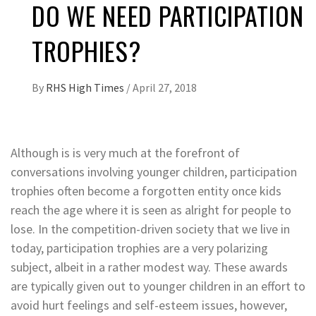
DO WE NEED PARTICIPATION
TROPHIES?
By
RHS High Times
/
April 27, 2018
Although is is very much at the forefront of
conversations involving younger children, participation
trophies often become a forgotten entity once kids
reach the age where it is seen as alright for people to
lose. In the competition-driven society that we live in
today, participation trophies are a very polarizing
subject, albeit in a rather modest way. These awards
are typically given out to younger children in an effort to
avoid hurt feelings and self-esteem issues, however,