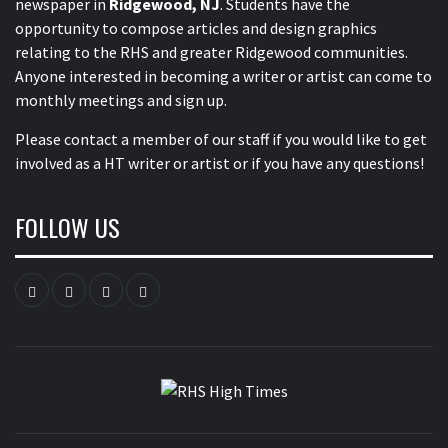
newspaper in
Ridgewood, NJ
. Students have the
opportunity to compose articles and design graphics
relating to the RHS and greater Ridgewood communities.
Anyone interested in becoming a writer or artist can come to
monthly meetings and sign up.
Please contact a member of our staff
if you would like to get
involved as a HT writer or artist or if you have any questions!
FOLLOW US
Instagram
YouTube
Twitter
Facebook
RHS HIGH