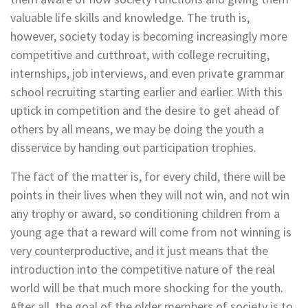
valuable life skills and knowledge. The truth is,
however, society today is becoming increasingly more
competitive and cutthroat, with college recruiting,
internships, job interviews, and even private grammar
school recruiting starting earlier and earlier. With this
uptick in competition and the desire to get ahead of
others by all means, we may be doing the youth a
disservice by handing out participation trophies.
The fact of the matter is, for every child, there will be
points in their lives when they will not win, and not win
any trophy or award, so conditioning children from a
young age that a reward will come from not winning is
very counterproductive, and it just means that the
introduction into the competitive nature of the real
world will be that much more shocking for the youth.
After all, the goal of the older members of society is to