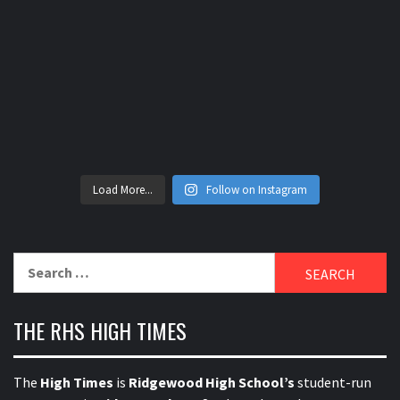
Load More...
Follow on Instagram
Search
for:
THE RHS HIGH TIMES
The
High Times
is
Ridgewood High School’s
student-run