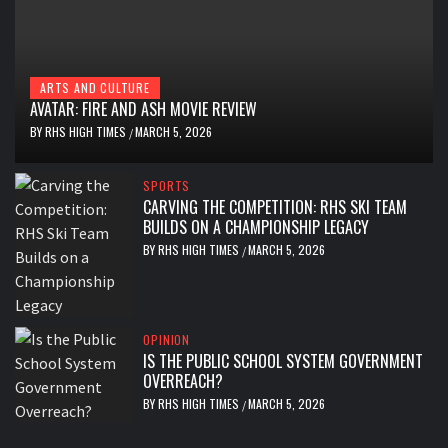
ARTS AND CULTURE
AVATAR: FIRE AND ASH MOVIE REVIEW
BY
RHS HIGH TIMES
MARCH 5, 2026
/
SPORTS
CARVING THE COMPETITION: RHS SKI TEAM
BUILDS ON A CHAMPIONSHIP LEGACY
BY
RHS HIGH TIMES
MARCH 5, 2026
/
OPINION
IS THE PUBLIC SCHOOL SYSTEM GOVERNMENT
OVERREACH?
BY
RHS HIGH TIMES
MARCH 5, 2026
/