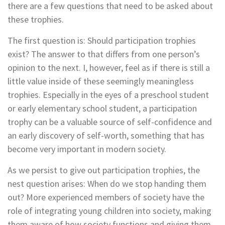
there are a few questions that need to be asked about
these trophies.
The first question is: Should participation trophies
exist? The answer to that differs from one person’s
opinion to the next. I, however, feel as if there is still a
little value inside of these seemingly meaningless
trophies. Especially in the eyes of a preschool student
or early elementary school student, a participation
trophy can be a valuable source of self-confidence and
an early discovery of self-worth, something that has
become very important in modern society.
As we persist to give out participation trophies, the
nest question arises: When do we stop handing them
out? More experienced members of society have the
role of integrating young children into society, making
them aware of how society functions and giving them