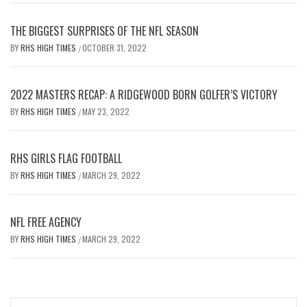
THE BIGGEST SURPRISES OF THE NFL SEASON
BY
RHS HIGH TIMES
OCTOBER 31, 2022
/
2022 MASTERS RECAP: A RIDGEWOOD BORN GOLFER’S VICTORY
BY
RHS HIGH TIMES
MAY 23, 2022
/
RHS GIRLS FLAG FOOTBALL
BY
RHS HIGH TIMES
MARCH 29, 2022
/
NFL FREE AGENCY
BY
RHS HIGH TIMES
MARCH 29, 2022
/