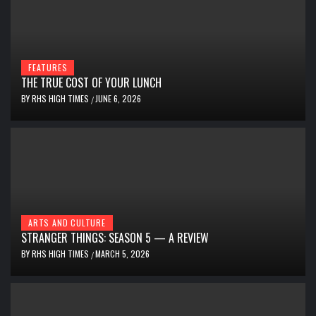
FEATURES
THE TRUE COST OF YOUR LUNCH
BY
RHS HIGH TIMES
JUNE 6, 2026
/
ARTS AND CULTURE
STRANGER THINGS: SEASON 5 — A REVIEW
BY
RHS HIGH TIMES
MARCH 5, 2026
/