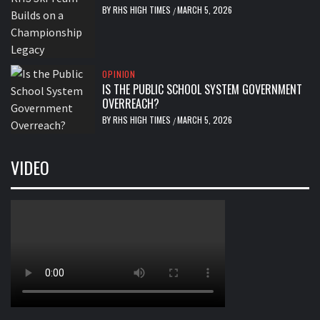
BY
RHS HIGH TIMES
MARCH 5, 2026
/
OPINION
IS THE PUBLIC SCHOOL SYSTEM GOVERNMENT
OVERREACH?
BY
RHS HIGH TIMES
MARCH 5, 2026
/
VIDEO