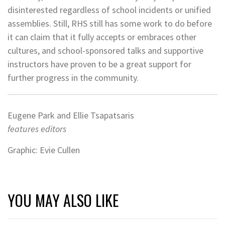
disinterested regardless of school incidents or unified
assemblies. Still, RHS still has some work to do before
it can claim that it fully accepts or embraces other
cultures, and school-sponsored talks and supportive
instructors have proven to be a great support for
further progress in the community.
Eugene Park and Ellie Tsapatsaris
features editors
Graphic: Evie Cullen
YOU MAY ALSO LIKE