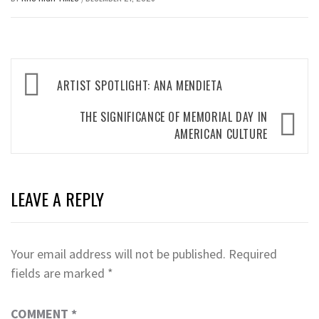
Post
ARTIST SPOTLIGHT: ANA MENDIETA
navigation
THE SIGNIFICANCE OF MEMORIAL DAY IN
AMERICAN CULTURE
LEAVE A REPLY
Your email address will not be published.
Required
fields are marked
*
COMMENT
*