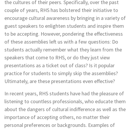
the cultures of their peers. Specifically, over the past
couple of years, RHS has bolstered their initiative to
encourage cultural awareness by bringing in a variety of
guest speakers to enlighten students and inspire them
to be accepting. However, pondering the effectiveness
of these assemblies left us with a few questions: Do
students actually remember what they learn from the
speakers that come to RHS, or do they just view
presentations as a ticket out of class? Is it popular
practice for students to simply skip the assemblies?
Ultimately, are these presentations even effective?
In recent years, RHS students have had the pleasure of
listening to countless professionals, who educate them
about the dangers of cultural indifference as well as the
importance of accepting others, no matter their
personal preferences or backgrounds. Examples of