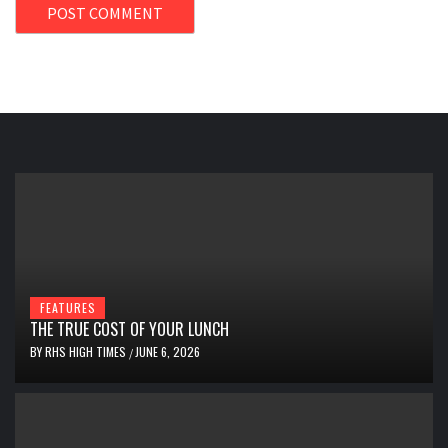
FEATURES
THE TRUE COST OF YOUR LUNCH
BY
RHS HIGH TIMES
JUNE 6, 2026
/