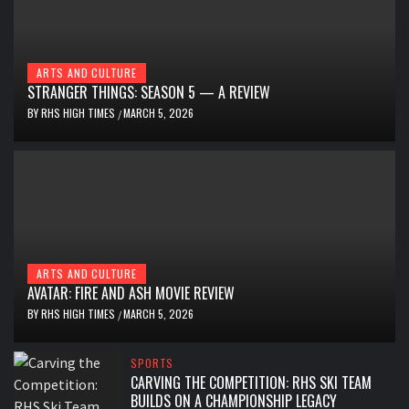
ARTS AND CULTURE
STRANGER THINGS: SEASON 5 — A REVIEW
BY
RHS HIGH TIMES
MARCH 5, 2026
/
ARTS AND CULTURE
AVATAR: FIRE AND ASH MOVIE REVIEW
BY
RHS HIGH TIMES
MARCH 5, 2026
/
SPORTS
CARVING THE COMPETITION: RHS SKI TEAM
BUILDS ON A CHAMPIONSHIP LEGACY