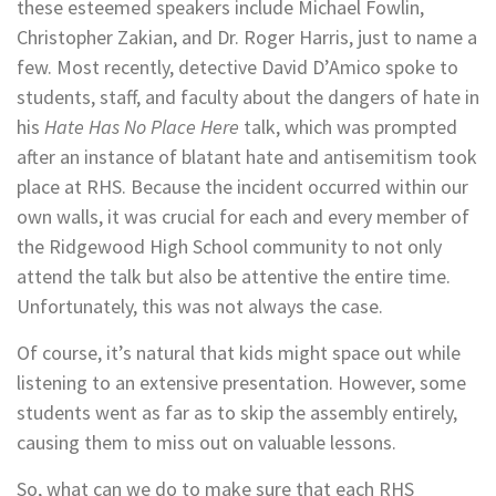
these esteemed speakers include Michael Fowlin,
Christopher Zakian, and Dr. Roger Harris, just to name a
few. Most recently, detective David D’Amico spoke to
students, staff, and faculty about the dangers of hate in
his
Hate Has No Place Here
talk, which was prompted
after an instance of blatant hate and antisemitism took
place at RHS. Because the incident occurred within our
own walls, it was crucial for each and every member of
the Ridgewood High School community to not only
attend the talk but also be attentive the entire time.
Unfortunately, this was not always the case.
Of course, it’s natural that kids might space out while
listening to an extensive presentation. However, some
students went as far as to skip the assembly entirely,
causing them to miss out on valuable lessons.
So, what can we do to make sure that each RHS