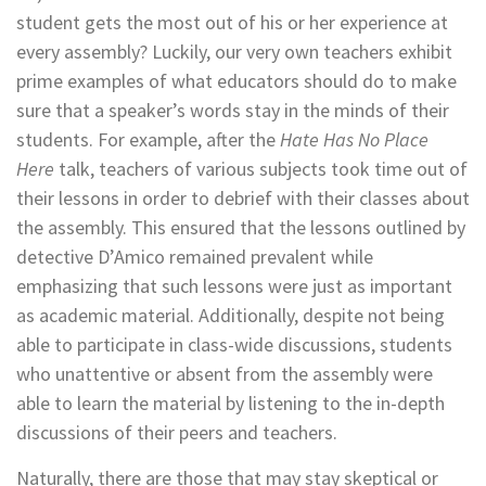
student gets the most out of his or her experience at
every assembly? Luckily, our very own teachers exhibit
prime examples of what educators should do to make
sure that a speaker’s words stay in the minds of their
students. For example, after the
Hate Has No Place
Here
talk, teachers of various subjects took time out of
their lessons in order to debrief with their classes about
the assembly. This ensured that the lessons outlined by
detective D’Amico remained prevalent while
emphasizing that such lessons were just as important
as academic material. Additionally, despite not being
able to participate in class-wide discussions, students
who unattentive or absent from the assembly were
able to learn the material by listening to the in-depth
discussions of their peers and teachers.
Naturally, there are those that may stay skeptical or