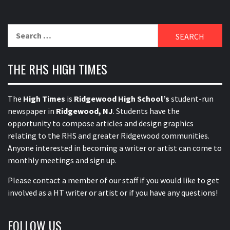
Search
for:
THE RHS HIGH TIMES
The
High Times
is
Ridgewood High School’s
student-run
newspaper in
Ridgewood, NJ
. Students have the
opportunity to compose articles and design graphics
relating to the RHS and greater Ridgewood communities.
Anyone interested in becoming a writer or artist can come to
monthly meetings and sign up.
Please contact a member of our staff
if you would like to get
involved as a HT writer or artist or if you have any questions!
FOLLOW US