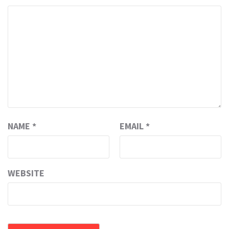
NAME
*
EMAIL
*
WEBSITE