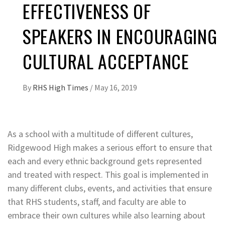
EFFECTIVENESS OF
SPEAKERS IN ENCOURAGING
CULTURAL ACCEPTANCE
By
RHS High Times
/
May 16, 2019
As a school with a multitude of different cultures,
Ridgewood High makes a serious effort to ensure that
each and every ethnic background gets represented
and treated with respect. This goal is implemented in
many different clubs, events, and activities that ensure
that RHS students, staff, and faculty are able to
embrace their own cultures while also learning about