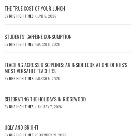
THE TRUE COST OF YOUR LUNCH
BY
RHS HIGH TIMES
JUNE 6, 2026
/
STUDENTS’ CAFFEINE CONSUMPTION
BY
RHS HIGH TIMES
MARCH 5, 2026
/
TEACHING ACROSS DISCIPLINES: AN INSIDE LOOK AT ONE OF RHS’S
MOST VERSATILE TEACHERS
BY
RHS HIGH TIMES
MARCH 5, 2026
/
CELEBRATING THE HOLIDAYS IN RIDGEWOOD
BY
RHS HIGH TIMES
JANUARY 7, 2026
/
UGLY AND BRIGHT
BY
RHS HIGH TIMES
DECEMBER 21, 2025
/