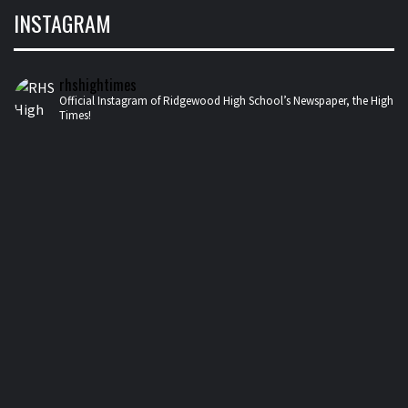
INSTAGRAM
rhshightimes
Official Instagram of Ridgewood High School’s Newspaper, the High
Times!