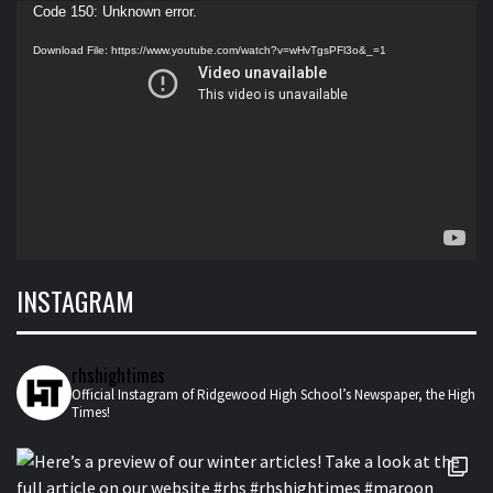
Video
Code 150: Unknown error.
Player
Download File: https://www.youtube.com/watch?v=wHvTgsPFl3o&_=1
INSTAGRAM
rhshightimes
Official Instagram of Ridgewood High School’s Newspaper, the High
Times!