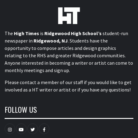
The
High Times
is
Ridgewood High School’s
student-run
newspaper in
Ridgewood, NJ
. Students have the
opportunity to compose articles and design graphics
relating to the RHS and greater Ridgewood communities.
Anyone interested in becoming a writer or artist can come to
monthly meetings and sign up.
Please contact a member of our staff
if you would like to get
involved as a HT writer or artist or if you have any questions!
FOLLOW US
Instagram
YouTube
Twitter
Facebook