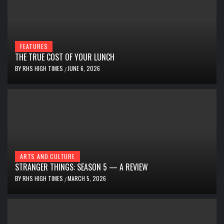
FEATURES
THE TRUE COST OF YOUR LUNCH
BY
RHS HIGH TIMES
JUNE 6, 2026
/
ARTS AND CULTURE
STRANGER THINGS: SEASON 5 — A REVIEW
BY
RHS HIGH TIMES
MARCH 5, 2026
/