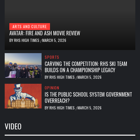
ARTS AND CULTURE
AVATAR: FIRE AND ASH MOVIE REVIEW
BY
RHS HIGH TIMES
MARCH 5, 2026
/
SPORTS
CARVING THE COMPETITION: RHS SKI TEAM
BUILDS ON A CHAMPIONSHIP LEGACY
BY
RHS HIGH TIMES
MARCH 5, 2026
/
OPINION
IS THE PUBLIC SCHOOL SYSTEM GOVERNMENT
OVERREACH?
BY
RHS HIGH TIMES
MARCH 5, 2026
/
VIDEO