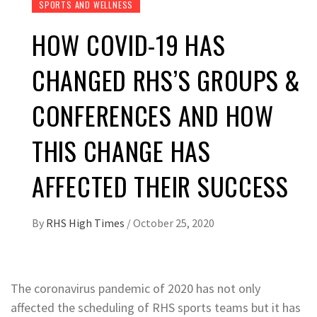
SPORTS AND WELLNESS
HOW COVID-19 HAS
CHANGED RHS’S GROUPS &
CONFERENCES AND HOW
THIS CHANGE HAS
AFFECTED THEIR SUCCESS
By
RHS High Times
/
October 25, 2020
The coronavirus pandemic of 2020 has not only
affected the scheduling of RHS sports teams but it has