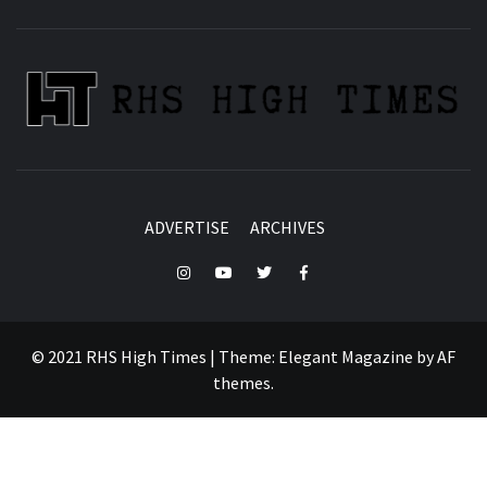
ADVERTISE
ARCHIVES
Instagram
YouTube
Twitter
Facebook
© 2021 RHS High Times
|
Theme:
Elegant Magazine
by
AF
themes
.