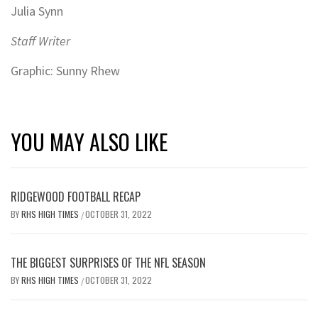
Julia Synn
Staff Writer
Graphic: Sunny Rhew
YOU MAY ALSO LIKE
RIDGEWOOD FOOTBALL RECAP
BY
RHS HIGH TIMES
OCTOBER 31, 2022
/
THE BIGGEST SURPRISES OF THE NFL SEASON
BY
RHS HIGH TIMES
OCTOBER 31, 2022
/