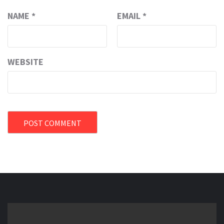
NAME
*
EMAIL
*
WEBSITE