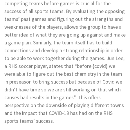
competing teams before games is crucial for the
success of all sports teams. By evaluating the opposing
teams’ past games and figuring out the strengths and
weaknesses of the players, allows the group to have a
better idea of what they are going up against and make
a game plan. Similarly, the team itself has to build
connections and develop a strong relationship in order
to be able to work together during the games. Jun Lee,
a RHS soccer player, states that “before {covid} we
were able to figure out the best chemistry in the team
in preseason to bring success but because of Covid we
didn’t have time so we are still working on that which
causes bad results in the games”. This offers
perspective on the downside of playing different towns
and the impact that COVID-19 has had on the RHS
sports teams’ success.