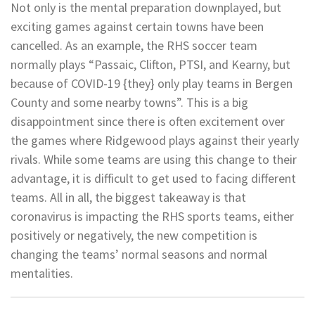
Not only is the mental preparation downplayed, but
exciting games against certain towns have been
cancelled. As an example, the RHS soccer team
normally plays “Passaic, Clifton, PTSI, and Kearny, but
because of COVID-19 {they} only play teams in Bergen
County and some nearby towns”. This is a big
disappointment since there is often excitement over
the games where Ridgewood plays against their yearly
rivals. While some teams are using this change to their
advantage, it is difficult to get used to facing different
teams. All in all, the biggest takeaway is that
coronavirus is impacting the RHS sports teams, either
positively or negatively, the new competition is
changing the teams’ normal seasons and normal
mentalities.