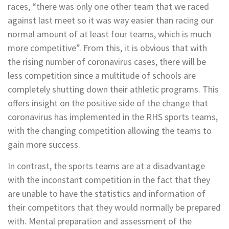
races, “there was only one other team that we raced
against last meet so it was way easier than racing our
normal amount of at least four teams, which is much
more competitive”. From this, it is obvious that with
the rising number of coronavirus cases, there will be
less competition since a multitude of schools are
completely shutting down their athletic programs. This
offers insight on the positive side of the change that
coronavirus has implemented in the RHS sports teams,
with the changing competition allowing the teams to
gain more success.
In contrast, the sports teams are at a disadvantage
with the inconstant competition in the fact that they
are unable to have the statistics and information of
their competitors that they would normally be prepared
with. Mental preparation and assessment of the