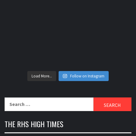
Load More...
Follow on Instagram
Search
for:
THE RHS HIGH TIMES