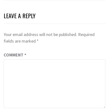
LEAVE A REPLY
Your email address will not be published.
Required
fields are marked
*
COMMENT
*