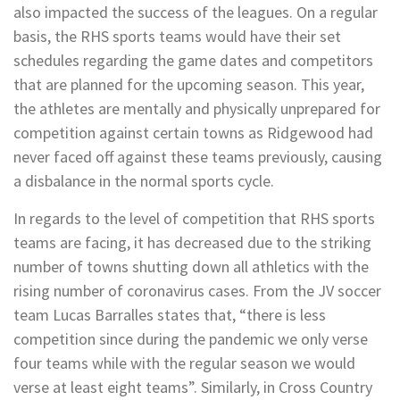
also impacted the success of the leagues. On a regular
basis, the RHS sports teams would have their set
schedules regarding the game dates and competitors
that are planned for the upcoming season. This year,
the athletes are mentally and physically unprepared for
competition against certain towns as Ridgewood had
never faced off against these teams previously, causing
a disbalance in the normal sports cycle.
In regards to the level of competition that RHS sports
teams are facing, it has decreased due to the striking
number of towns shutting down all athletics with the
rising number of coronavirus cases. From the JV soccer
team Lucas Barralles states that, “there is less
competition since during the pandemic we only verse
four teams while with the regular season we would
verse at least eight teams”. Similarly, in Cross Country