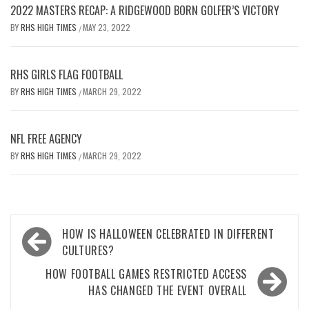
2022 MASTERS RECAP: A RIDGEWOOD BORN GOLFER’S VICTORY
BY
RHS HIGH TIMES
MAY 23, 2022
/
RHS GIRLS FLAG FOOTBALL
BY
RHS HIGH TIMES
MARCH 29, 2022
/
NFL FREE AGENCY
BY
RHS HIGH TIMES
MARCH 29, 2022
/
Post
HOW IS HALLOWEEN CELEBRATED IN DIFFERENT
navigation
CULTURES?
HOW FOOTBALL GAMES RESTRICTED ACCESS
HAS CHANGED THE EVENT OVERALL