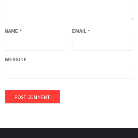
NAME
*
EMAIL
*
WEBSITE