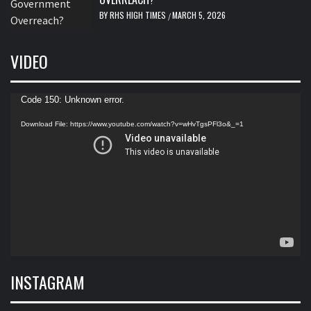
BY
RHS HIGH TIMES
MARCH 5, 2026
/
VIDEO
Video
Code 150: Unknown error.
Player
Download File: https://www.youtube.com/watch?v=wHvTgsPFl3o&_=1
INSTAGRAM