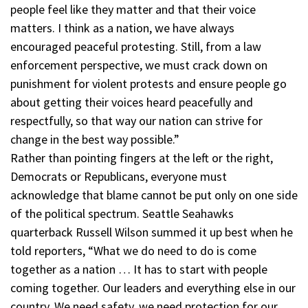
people feel like they matter and that their voice
matters. I think as a nation, we have always
encouraged peaceful protesting. Still, from a law
enforcement perspective, we must crack down on
punishment for violent protests and ensure people go
about getting their voices heard peacefully and
respectfully, so that way our nation can strive for
change in the best way possible.”
Rather than pointing fingers at the left or the right,
Democrats or Republicans, everyone must
acknowledge that blame cannot be put only on one side
of the political spectrum. Seattle Seahawks
quarterback Russell Wilson summed it up best when he
told reporters, “What we do need to do is come
together as a nation … It has to start with people
coming together. Our leaders and everything else in our
country. We need safety, we need protection for our