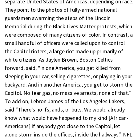
separate United States of Americas, depending on race.
They point to the photos of fully-armed national
guardsmen swarming the steps of the Lincoln
Memorial during the Black Lives Matter protests, which
were composed of many citizens of color. In contrast, a
small handful of officers were called upon to control
the Capitol rioters, a large riot made up primarily of
white citizens. As Jaylen Brown, Boston Celtics
forward, said, “in one America, you get killed from
sleeping in your car, selling cigarettes, or playing in your
backyard. And in another America, you get to storm the
Capitol. No tear gas, no massive arrests, none of that.”
To add on, Lebron James of the Los Angeles Lakers,
said “There’s no ifs, ands, or buts. We would already
know what would have happened to my kind [African-
Americans] if anybody got close to the Capitol, let
alone storm inside the offices, inside the hallways.” NFL