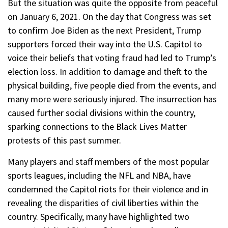
But the situation was quite the opposite from peaceful
on January 6, 2021. On the day that Congress was set
to confirm Joe Biden as the next President, Trump
supporters forced their way into the U.S. Capitol to
voice their beliefs that voting fraud had led to Trump’s
election loss. In addition to damage and theft to the
physical building, five people died from the events, and
many more were seriously injured. The insurrection has
caused further social divisions within the country,
sparking connections to the Black Lives Matter
protests of this past summer.
Many players and staff members of the most popular
sports leagues, including the NFL and NBA, have
condemned the Capitol riots for their violence and in
revealing the disparities of civil liberties within the
country. Specifically, many have highlighted two