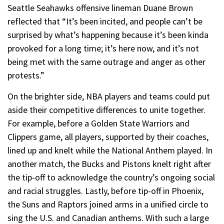
Seattle Seahawks offensive lineman Duane Brown
reflected that “It’s been incited, and people can’t be
surprised by what’s happening because it’s been kinda
provoked for a long time; it’s here now, and it’s not
being met with the same outrage and anger as other
protests.”
On the brighter side, NBA players and teams could put
aside their competitive differences to unite together.
For example, before a Golden State Warriors and
Clippers game, all players, supported by their coaches,
lined up and knelt while the National Anthem played. In
another match, the Bucks and Pistons knelt right after
the tip-off to acknowledge the country’s ongoing social
and racial struggles. Lastly, before tip-off in Phoenix,
the Suns and Raptors joined arms in a unified circle to
sing the U.S. and Canadian anthems. With such a large