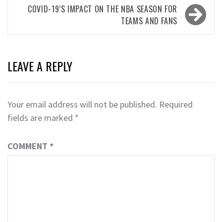
COVID-19’S IMPACT ON THE NBA SEASON FOR
TEAMS AND FANS
LEAVE A REPLY
Your email address will not be published.
Required
fields are marked
*
COMMENT
*