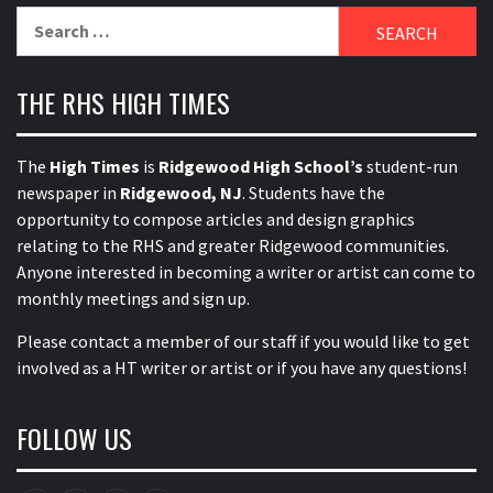
Search
for:
THE RHS HIGH TIMES
The
High Times
is
Ridgewood High School’s
student-run
newspaper in
Ridgewood, NJ
. Students have the
opportunity to compose articles and design graphics
relating to the RHS and greater Ridgewood communities.
Anyone interested in becoming a writer or artist can come to
monthly meetings and sign up.
Please contact a member of our staff
if you would like to get
involved as a HT writer or artist or if you have any questions!
FOLLOW US