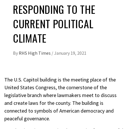
RESPONDING TO THE
CURRENT POLITICAL
CLIMATE
By
RHS High Times
/
January 19, 2021
The U.S. Capitol building is the meeting place of the
United States Congress, the cornerstone of the
legislative branch where lawmakers meet to discuss
and create laws for the county. The building is
connected to symbols of American democracy and
peaceful governance.