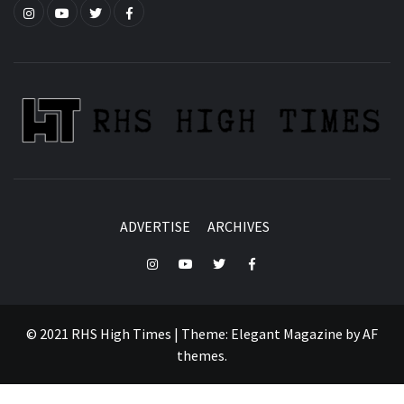
Instagram
YouTube
Twitter
Facebook
ADVERTISE
ARCHIVES
Instagram
YouTube
Twitter
Facebook
© 2021 RHS High Times
|
Theme:
Elegant Magazine
by
AF
themes
.