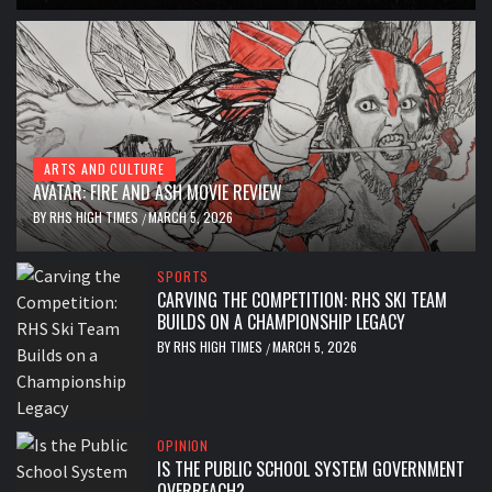
ARTS AND CULTURE
AVATAR: FIRE AND ASH MOVIE REVIEW
BY
RHS HIGH TIMES
MARCH 5, 2026
/
SPORTS
CARVING THE COMPETITION: RHS SKI TEAM
BUILDS ON A CHAMPIONSHIP LEGACY
BY
RHS HIGH TIMES
MARCH 5, 2026
/
OPINION
IS THE PUBLIC SCHOOL SYSTEM GOVERNMENT
OVERREACH?