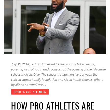
July 30, 2018, LeBron James addresses a crowd of students,
parents, local officials, and sponsors at the opening of the I Promise
school in Akron, Ohio. The school is a partnership between the
LeBron James Family foundation and Akron Public Schools. (Photo
by Allison Farrand/NBAE)
SPORTS AND WELLNESS
HOW PRO ATHLETES ARE