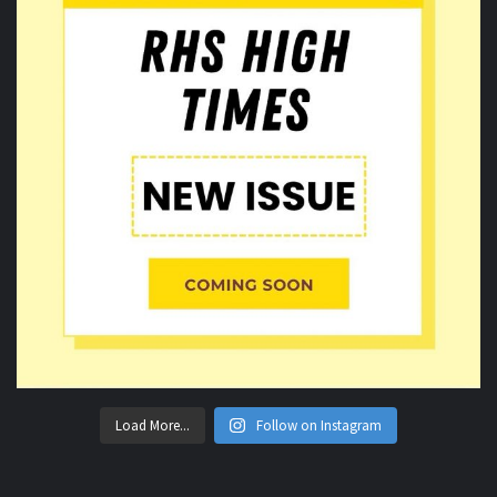
Load More...
Follow on Instagram