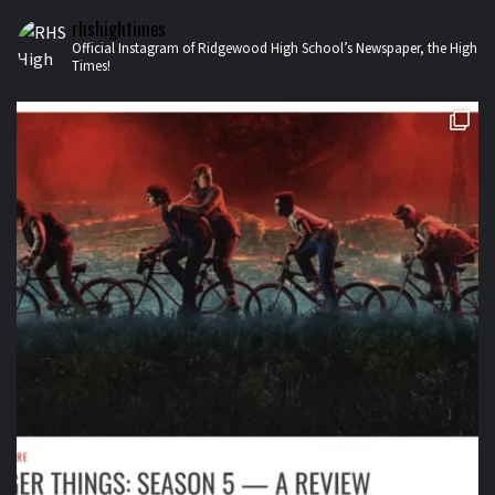
rhshightimes
Official Instagram of Ridgewood High School’s Newspaper, the High
Times!