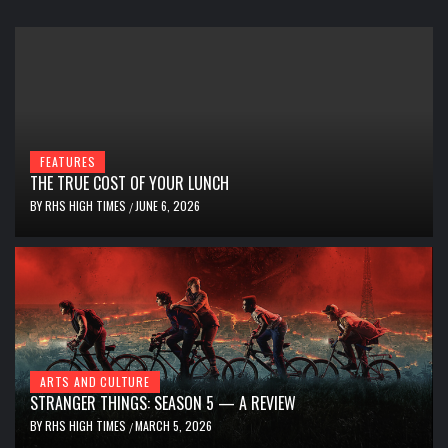
FEATURES
THE TRUE COST OF YOUR LUNCH
BY
RHS HIGH TIMES
JUNE 6, 2026
/
ARTS AND CULTURE
STRANGER THINGS: SEASON 5 — A REVIEW
BY
RHS HIGH TIMES
MARCH 5, 2026
/