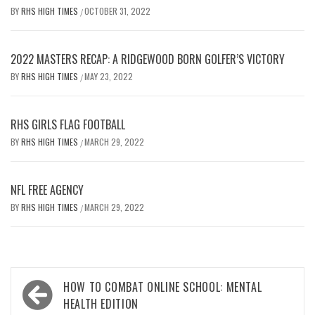
BY
RHS HIGH TIMES
OCTOBER 31, 2022
/
2022 MASTERS RECAP: A RIDGEWOOD BORN GOLFER’S VICTORY
BY
RHS HIGH TIMES
MAY 23, 2022
/
RHS GIRLS FLAG FOOTBALL
BY
RHS HIGH TIMES
MARCH 29, 2022
/
NFL FREE AGENCY
BY
RHS HIGH TIMES
MARCH 29, 2022
/
Post
HOW TO COMBAT ONLINE SCHOOL: MENTAL
navigation
HEALTH EDITION