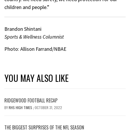
children and people.”
Brandon Shintani
Sports & Wellness Columnist
Photo: Allison Farrand/NBAE
YOU MAY ALSO LIKE
RIDGEWOOD FOOTBALL RECAP
BY
RHS HIGH TIMES
OCTOBER 31, 2022
/
THE BIGGEST SURPRISES OF THE NFL SEASON