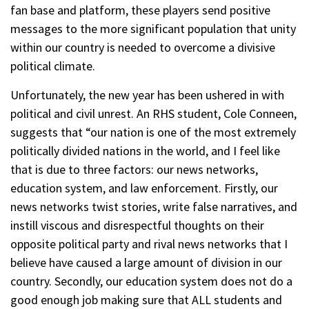
fan base and platform, these players send positive
messages to the more significant population that unity
within our country is needed to overcome a divisive
political climate.
Unfortunately, the new year has been ushered in with
political and civil unrest. An RHS student, Cole Conneen,
suggests that “our nation is one of the most extremely
politically divided nations in the world, and I feel like
that is due to three factors: our news networks,
education system, and law enforcement. Firstly, our
news networks twist stories, write false narratives, and
instill viscous and disrespectful thoughts on their
opposite political party and rival news networks that I
believe have caused a large amount of division in our
country. Secondly, our education system does not do a
good enough job making sure that ALL students and