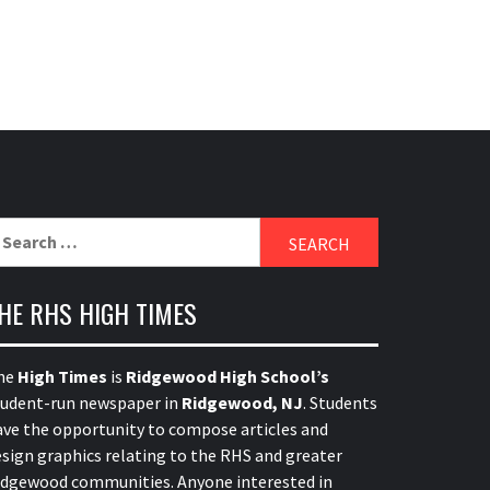
earch
r:
HE RHS HIGH TIMES
he
High Times
is
Ridgewood High School’s
tudent-run newspaper in
Ridgewood, NJ
. Students
ave the opportunity to compose articles and
sign graphics relating to the RHS and greater
idgewood communities. Anyone interested in