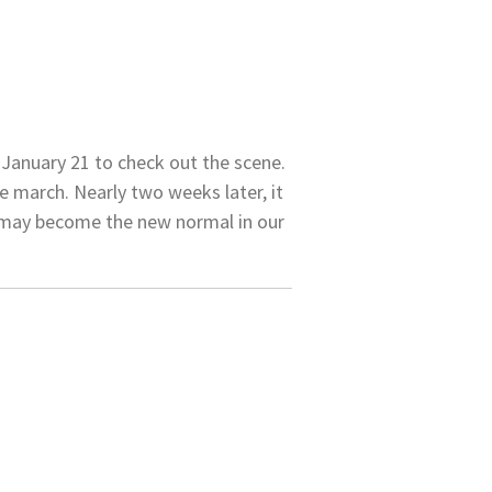
January 21 to check out the scene.
 march. Nearly two weeks later, it
at may become the new normal in our