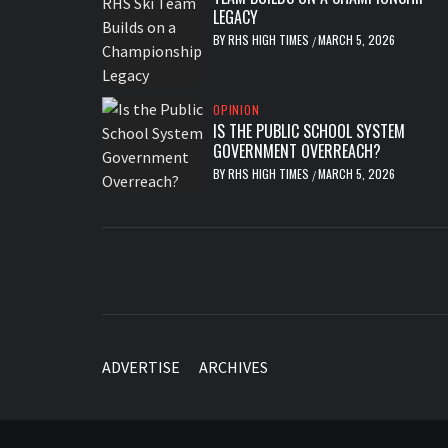
LEGACY
BY
RHS HIGH TIMES
MARCH 5, 2026
/
OPINION
IS THE PUBLIC SCHOOL SYSTEM
GOVERNMENT OVERREACH?
BY
RHS HIGH TIMES
MARCH 5, 2026
/
ADVERTISE
ARCHIVES