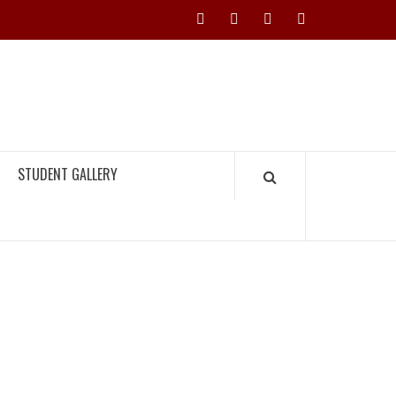
Instagram
YouTube
Twitter
Facebook
H TIMES
STUDENT GALLERY