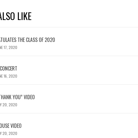
LSO LIKE
TULATES THE CLASS OF 2020
NE 17, 2020
 CONCERT
NE 16, 2020
“THANK YOU” VIDEO
Y 20, 2020
OUSE VIDEO
Y 20, 2020