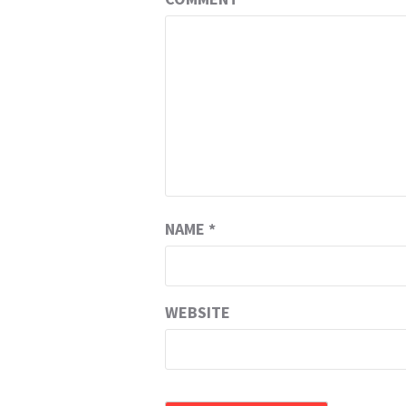
NAME
*
WEBSITE