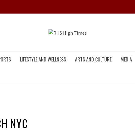
RHS HIG
PORTS
LIFESTYLE AND WELLNESS
ARTS AND CULTURE
MEDIA
CH NYC