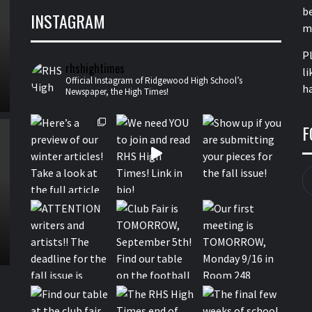
b
INSTAGRAM
m
P
rhshightimes
li
Official Instagram of Ridgewood High School’s
ha
Newspaper, the High Times!
F