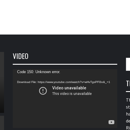
VIDEO
S
fo
Video
Code 150: Unknown error.
Player
T
Download File: https://www.youtube.com/watch?v=wHvTgsPFl3o&_=1
T
s
h
de
R