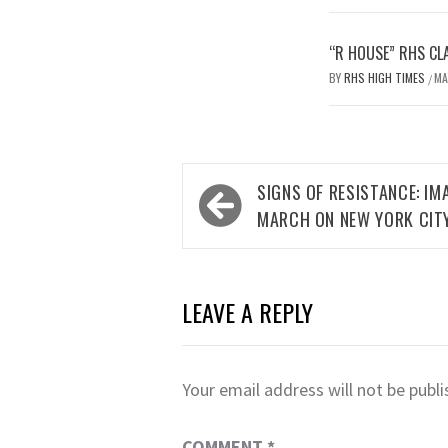
“R HOUSE” RHS CL
BY
RHS HIGH TIMES
MA
/
Post
SIGNS OF RESISTANCE: I
navigation
MARCH ON NEW YORK CIT
LEAVE A REPLY
Your email address will not be publi
COMMENT
*