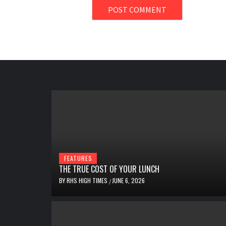
FEATURES
THE TRUE COST OF YOUR LUNCH
BY
RHS HIGH TIMES
JUNE 6, 2026
/