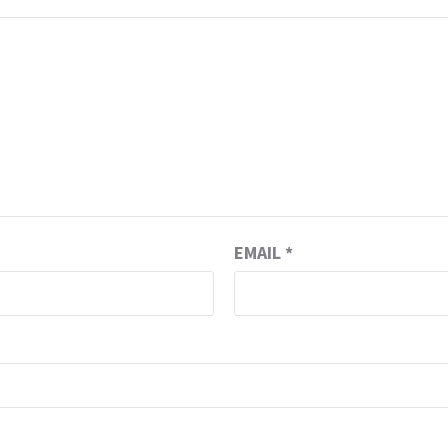
EMAIL
*