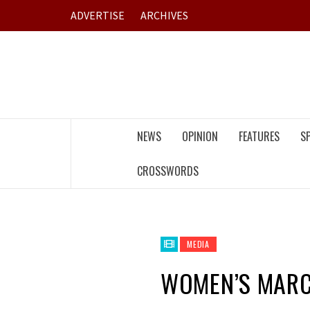
Skip
ADVERTISE
ARCHIVES
to
content
NEWS
OPINION
FEATURES
S
CROSSWORDS
MEDIA
WOMEN’S MAR