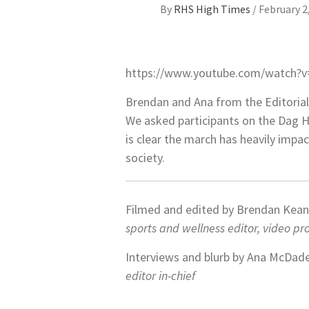
By
RHS High Times
/
February 2
https://www.youtube.com/watch?
Brendan and Ana from the Editorial
We asked participants on the Dag H
is clear the march has heavily impa
society.
Filmed and edited by Brendan Kea
sports and wellness editor, video p
Interviews and blurb by Ana McDad
editor in-chief