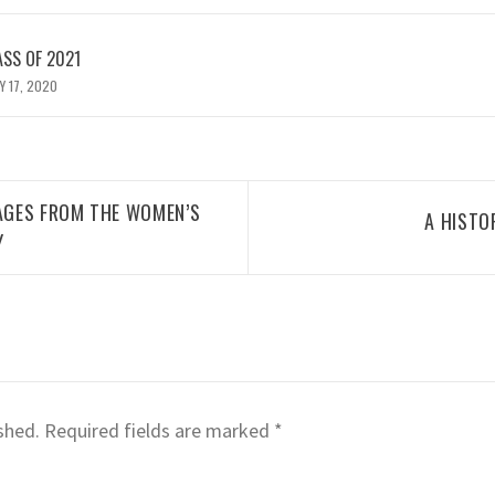
ASS OF 2021
Y 17, 2020
MAGES FROM THE WOMEN’S
A HISTO
Y
shed.
Required fields are marked
*