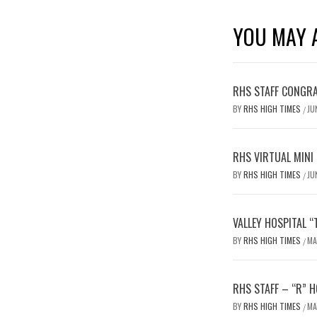
YOU MAY A
RHS STAFF CONGRA
BY
RHS HIGH TIMES
JU
/
RHS VIRTUAL MINI
BY
RHS HIGH TIMES
JU
/
VALLEY HOSPITAL 
BY
RHS HIGH TIMES
MA
/
RHS STAFF – “R” H
BY
RHS HIGH TIMES
MA
/