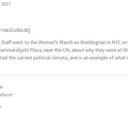
, 2017
v=Yxk01V8Xc8Q
 Staff went to the Women’s March on Washington in NYC on 
ammarskjold Plaza, near the UN, about why they were at the
cted the current political climate, and is an example of wh
ne
roducer
e