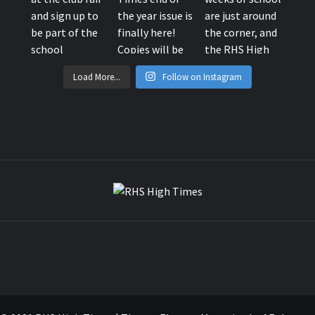
Load More...
Follow on Instagram
RHS HIG