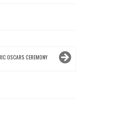
RIC OSCARS CEREMONY