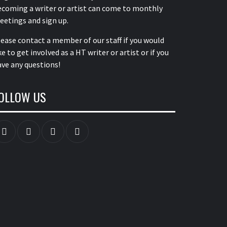
ecoming a writer or artist can come to monthly
eetings and sign up.
lease contact a member of our staff
if you would
ke to get involved as a HT writer or artist or if you
ve any questions!
OLLOW US
Instagram
YouTube
Twitter
Facebook