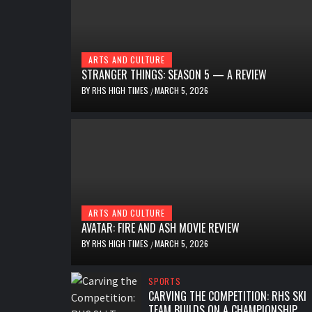
ARTS AND CULTURE
STRANGER THINGS: SEASON 5 — A REVIEW
BY
RHS HIGH TIMES
MARCH 5, 2026
/
ARTS AND CULTURE
AVATAR: FIRE AND ASH MOVIE REVIEW
BY
RHS HIGH TIMES
MARCH 5, 2026
/
SPORTS
CARVING THE COMPETITION: RHS SKI
TEAM BUILDS ON A CHAMPIONSHIP