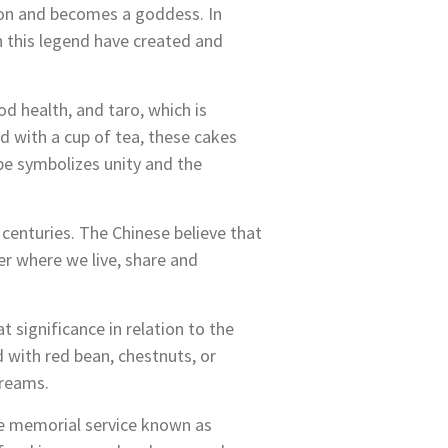
 moon and becomes a goddess. In
in this legend have created and
 health, and taro, which is
 with a cup of tea, these cakes
ape symbolizes unity and the
 centuries. The
Chinese believe that
er where we live, share and
 significance in relation to the
d with red bean, chestnuts, or
dreams.
he memorial service known as