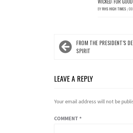
WICKED: FOR GOOD
BY
RHS HIGH TIMES
DE
/
Post
FROM THE PRESIDENT’S D
navigation
SPIRIT
LEAVE A REPLY
Your email address will not be publi
COMMENT
*