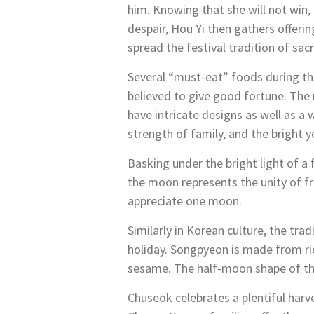
him. Knowing that she will not win, 
despair, Hou Yi then gathers offerin
spread the festival tradition of sac
Several “must-eat” foods during th
believed to give good fortune. The
have intricate designs as well as a 
strength of family, and the bright y
Basking under the bright light of a
the moon represents the unity of fri
appreciate one moon.
Similarly in Korean culture, the tra
holiday. Songpyeon is made from rice
sesame. The half-moon shape of the
Chuseok celebrates a plentiful har