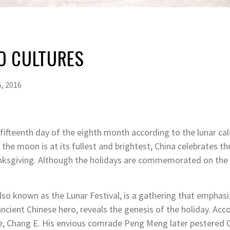
O CULTURES
, 2016
fifteenth day of the eighth month according to the lunar ca
he moon is at its fullest and brightest, China celebrates t
nksgiving. Although the holidays are commemorated on the 
lso known as the Lunar Festival, is a gathering that emphasi
ncient Chinese hero, reveals the genesis of the holiday
. Acc
 wife, Chang E. His envious comrade Peng Meng later pestered