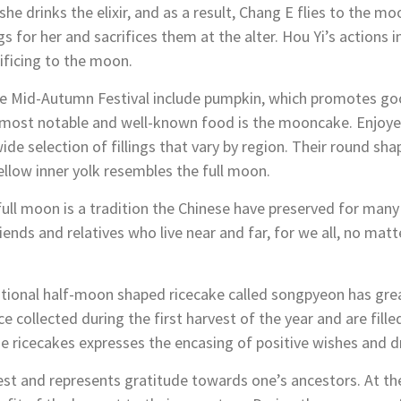
she drinks the elixir, and as a result, Chang E flies to the
gs for her and sacrifices them at the alter. Hou Yi’s actions 
rificing to the moon.
e Mid-Autumn Festival include pumpkin, which promotes good
 most notable and well-known food is the mooncake. Enjoyed
wide selection of fillings that vary by region. Their round sh
ellow inner yolk resembles the full moon.
 full moon is a tradition the Chinese have preserved for many
ends and relatives who live near and far, for we all, no matt
ditional half-moon shaped ricecake called songpyeon has great
 collected during the first harvest of the year and are fille
 ricecakes expresses the encasing of positive wishes and 
vest and represents gratitude towards one’s ancestors. At t