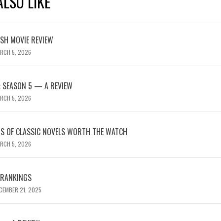
LSO LIKE
ASH MOVIE REVIEW
RCH 5, 2026
 SEASON 5 — A REVIEW
RCH 5, 2026
NS OF CLASSIC NOVELS WORTH THE WATCH
RCH 5, 2026
 RANKINGS
CEMBER 21, 2025