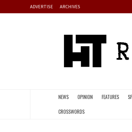
Skip
ADVERTISE
ARCHIVES
to
content
NEWS
OPINION
FEATURES
S
CROSSWORDS