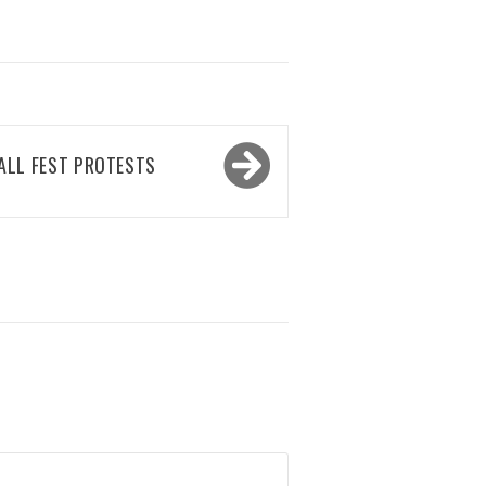
ALL FEST PROTESTS