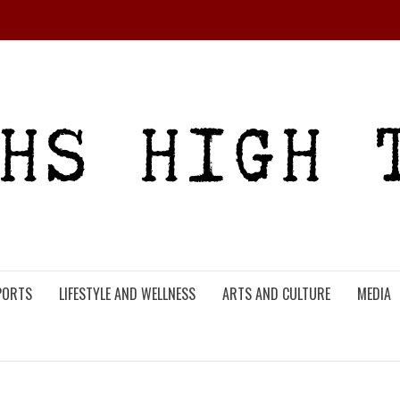
PORTS
LIFESTYLE AND WELLNESS
ARTS AND CULTURE
MEDIA