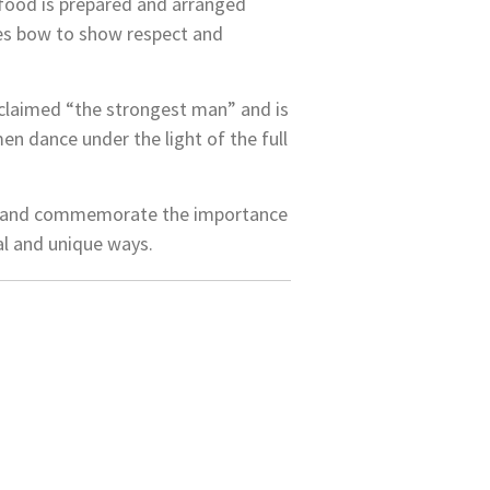
, food is prepared and arranged
lies bow to show respect and
roclaimed “the strongest man” and is
en dance under the light of the full
on and commemorate the importance
nal and unique ways.