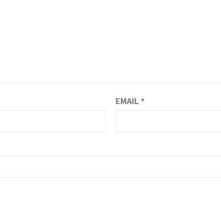
EMAIL
*