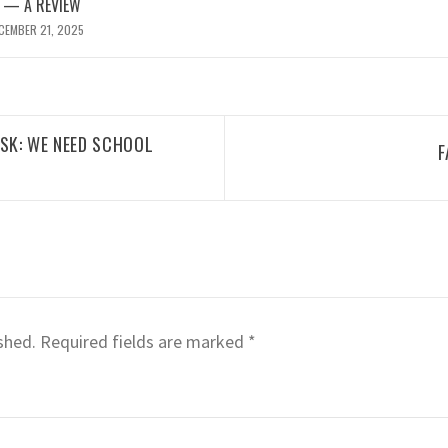
 — A REVIEW
CEMBER 21, 2025
ESK: WE NEED SCHOOL
F
shed.
Required fields are marked
*