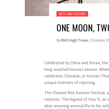
ARTS AND CULTURE
ONE MOON, TW
By
RHS High Times
/
October 15
Celebrated by China and Korea, the 
long-awaited harvest season. When t
celebrates Chuseok, or Korean Tha
unique manners of rejoicing.
The Chinese Mid-Autumn festival, a
relatives.
The legend of Hou Yi, an a
elixir ensuring eternal life to his