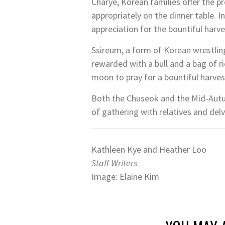
Charye, Korean families offer the p
appropriately on the dinner table. 
appreciation for the bountiful harve
Ssireum, a form of Korean wrestling
rewarded with a bull and a bag of r
moon to pray for a bountiful harves
Both the Chuseok and the Mid-Aut
of gathering with relatives and delv
Kathleen Kye and Heather Loo
Staff Writers
Image: Elaine Kim