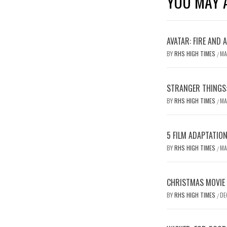
YOU MAY A
AVATAR: FIRE AND 
BY
RHS HIGH TIMES
MA
/
STRANGER THINGS:
BY
RHS HIGH TIMES
MA
/
5 FILM ADAPTATIO
BY
RHS HIGH TIMES
MA
/
CHRISTMAS MOVIE
BY
RHS HIGH TIMES
DE
/