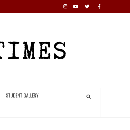
Instagram
YouTube
Twitter
Facebook
RHS
HIGH
TIMES
STUDENT GALLERY