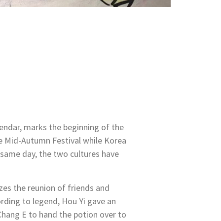
lendar, marks the beginning of the
he Mid-Autumn Festival while Korea
same day, the two cultures have
zes the reunion of friends and
ording to legend, Hou Yi gave an
 Chang E to hand the potion over to