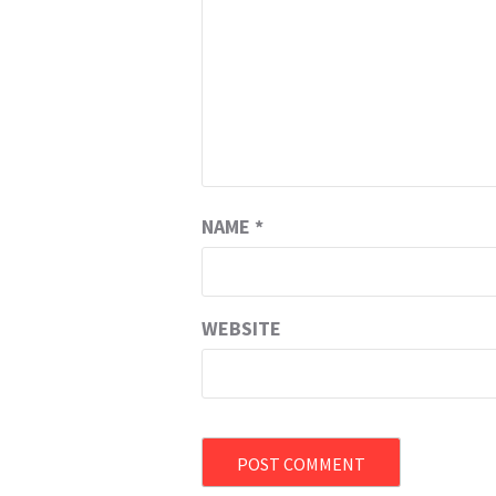
NAME
*
WEBSITE