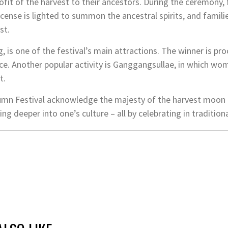
rofit of the harvest to their ancestors. During the ceremony
Incense is lighted to summon the ancestral spirits, and fami
st.
, is one of the festival’s main attractions. The winner is p
ice. Another popular activity is Ganggangsullae, in which wom
t.
umn Festival acknowledge the majesty of the harvest mo
ing deeper into one’s culture – all by celebrating in traditio