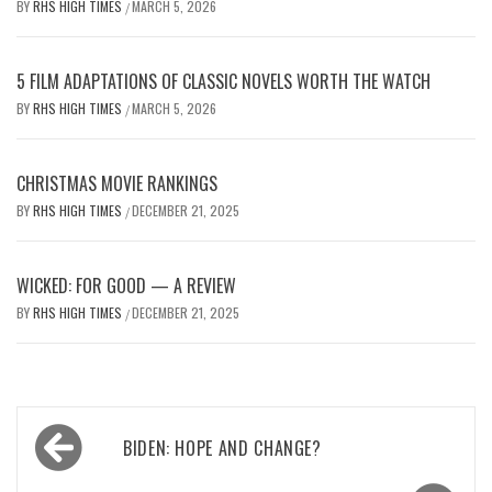
BY
RHS HIGH TIMES
MARCH 5, 2026
/
5 FILM ADAPTATIONS OF CLASSIC NOVELS WORTH THE WATCH
BY
RHS HIGH TIMES
MARCH 5, 2026
/
CHRISTMAS MOVIE RANKINGS
BY
RHS HIGH TIMES
DECEMBER 21, 2025
/
WICKED: FOR GOOD — A REVIEW
BY
RHS HIGH TIMES
DECEMBER 21, 2025
/
Post
BIDEN: HOPE AND CHANGE?
navigation