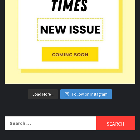
Load More...
Follow on Instagram
Search
for: