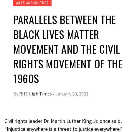
ARTS AND CULTURE
PARALLELS BETWEEN THE
BLACK LIVES MATTER
MOVEMENT AND THE CIVIL
RIGHTS MOVEMENT OF THE
1960S
By
RHS High Times
/
January 23, 2021
Civil rights leader Dr. Martin Luther King Jr. once said,
“Injustice anywhere is a threat to justice everywhere.”