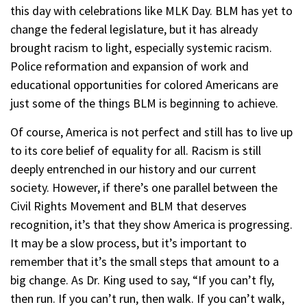
this day with celebrations like MLK Day. BLM has yet to
change the federal legislature, but it has already
brought racism to light, especially systemic racism.
Police reformation and expansion of work and
educational opportunities for colored Americans are
just some of the things BLM is beginning to achieve.
Of course, America is not perfect and still has to live up
to its core belief of equality for all. Racism is still
deeply entrenched in our history and our current
society. However, if there’s one parallel between the
Civil Rights Movement and BLM that deserves
recognition, it’s that they show America is progressing.
It may be a slow process, but it’s important to
remember that it’s the small steps that amount to a
big change. As Dr. King used to say, “If you can’t fly,
then run. If you can’t run, then walk. If you can’t walk,