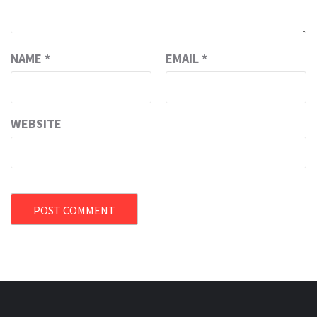
NAME
*
EMAIL
*
WEBSITE