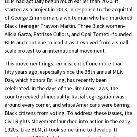
BLM had actually begun much earlier than 2020. It
started as a project in 2013, in response to the acquittal
of George Zimmerman, a white man who had murdered
Black teenager Trayvon Martin. Three Black women–
Alicia Garza, Patrisse Cullors, and Opal Tometi–founded
BLM and continue to lead it as it evolved from a small-
scale protest to an international movement.
This movement rings reminiscent of one more than
fifty years ago, especially since the 38th annual MLK
Day, which honors Dr. King, has recently been
celebrated. In the days of the Jim Crow Laws, the
country reeked of inequality. Racial segregation was
around every corner, and white Americans were barring
Black citizens from voting. To address these issues, the
Civil Rights Movement launched into action in the early
1920s. Like BLM, it took some time to develop. It