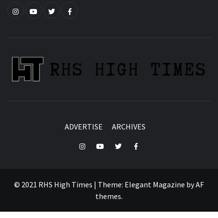
Instagram
YouTube
Twitter
Facebook
ADVERTISE
ARCHIVES
Instagram
YouTube
Twitter
Facebook
© 2021 RHS High Times
|
Theme:
Elegant Magazine
by
AF
themes
.