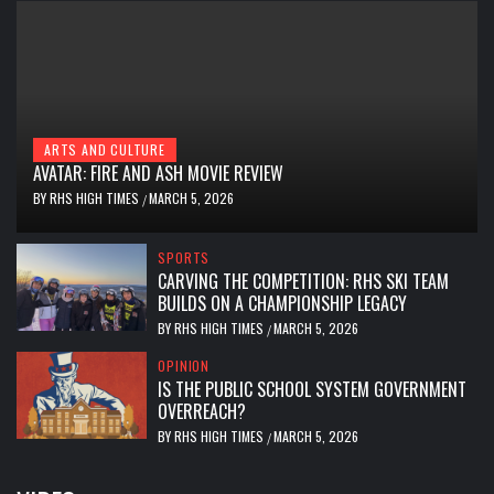
ARTS AND CULTURE
AVATAR: FIRE AND ASH MOVIE REVIEW
BY
RHS HIGH TIMES
MARCH 5, 2026
/
SPORTS
CARVING THE COMPETITION: RHS SKI TEAM
BUILDS ON A CHAMPIONSHIP LEGACY
BY
RHS HIGH TIMES
MARCH 5, 2026
/
OPINION
IS THE PUBLIC SCHOOL SYSTEM GOVERNMENT
OVERREACH?
BY
RHS HIGH TIMES
MARCH 5, 2026
/