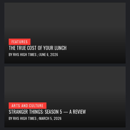
FEATURES
THE TRUE COST OF YOUR LUNCH
BY
RHS HIGH TIMES
JUNE 6, 2026
/
ARTS AND CULTURE
STRANGER THINGS: SEASON 5 — A REVIEW
BY
RHS HIGH TIMES
MARCH 5, 2026
/