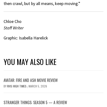
then crawl, but by all means, keep moving.”
Chloe Cho
Staff Writer
Graphic: Isabella Harelick
YOU MAY ALSO LIKE
AVATAR: FIRE AND ASH MOVIE REVIEW
BY
RHS HIGH TIMES
MARCH 5, 2026
/
STRANGER THINGS: SEASON 5 — A REVIEW