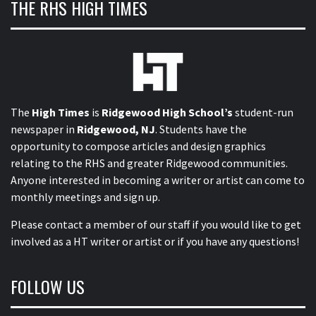
THE RHS HIGH TIMES
The
High Times
is
Ridgewood High School’s
student-run
newspaper in
Ridgewood, NJ
. Students have the
opportunity to compose articles and design graphics
relating to the RHS and greater Ridgewood communities.
Anyone interested in becoming a writer or artist can come to
monthly meetings and sign up.
Please contact a member of our staff
if you would like to get
involved as a HT writer or artist or if you have any questions!
FOLLOW US