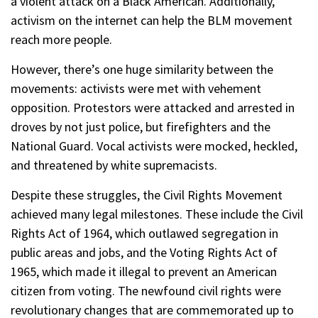
a violent attack on a Black American. Additionally,
activism on the internet can help the BLM movement
reach more people.
However, there’s one huge similarity between the
movements: activists were met with vehement
opposition. Protestors were attacked and arrested in
droves by not just police, but firefighters and the
National Guard. Vocal activists were mocked, heckled,
and threatened by white supremacists.
Despite these struggles, the Civil Rights Movement
achieved many legal milestones. These include the Civil
Rights Act of 1964, which outlawed segregation in
public areas and jobs, and the Voting Rights Act of
1965, which made it illegal to prevent an American
citizen from voting. The newfound civil rights were
revolutionary changes that are commemorated up to