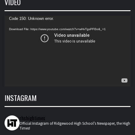
VIDEO
Video
Code 150: Unknown error.
Player
Download File: https://www.youtube.com/watch?v=wHvTgsPFl3o&_=1
INSTAGRAM
rhshightimes
Official Instagram of Ridgewood High School’s Newspaper, the High
Times!