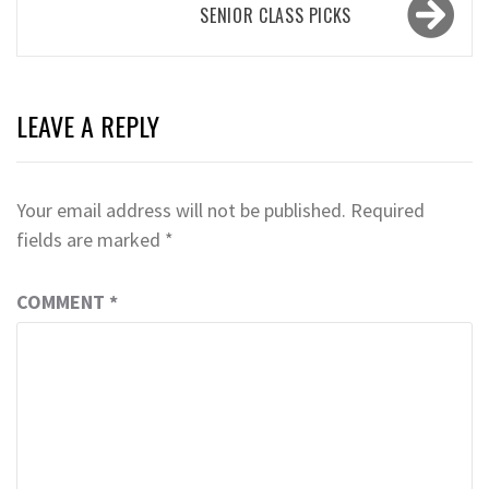
SENIOR CLASS PICKS
LEAVE A REPLY
Your email address will not be published.
Required
fields are marked
*
COMMENT
*