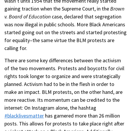
wasn’t until 1954 that the movement really started
gaining traction when the Supreme Court, in the
Brown
v. Board of Education
case, declared that segregation
was now illegal in public schools. More Black Americans
started going out on the streets and started protesting
for equality–the same virtue the BLM protests are
calling for.
There are some key differences between the activism
of the two movements. Protests and boycotts for civil
rights took longer to organize and were strategically
planned. Activism had to be in the flesh in order to
make an impact. BLM protests, on the other hand, are
more reactive. Its momentum can be credited to the
internet: On Instagram alone, the hashtag
#blacklivesmatter
has garnered more than 26 million
posts. This allows for protests to take place right after