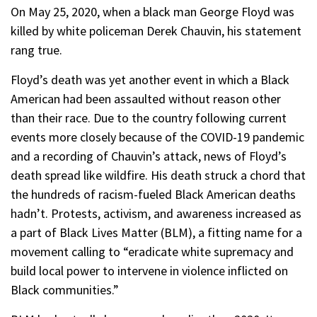
On May 25, 2020, when a black man George Floyd was
killed by white policeman Derek Chauvin, his statement
rang true.
Floyd’s death was yet another event in which a Black
American had been assaulted without reason other
than their race. Due to the country following current
events more closely because of the COVID-19 pandemic
and a recording of Chauvin’s attack, news of Floyd’s
death spread like wildfire. His death struck a chord that
the hundreds of racism-fueled Black American deaths
hadn’t. Protests, activism, and awareness increased as
a part of Black Lives Matter (BLM), a fitting name for a
movement calling to “eradicate white supremacy and
build local power to intervene in violence inflicted on
Black communities.”