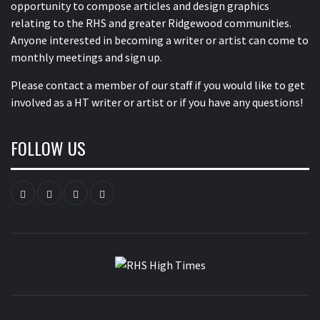
opportunity to compose articles and design graphics
relating to the RHS and greater Ridgewood communities.
Anyone interested in becoming a writer or artist can come to
monthly meetings and sign up.
Please contact a member of our staff
if you would like to get
involved as a HT writer or artist or if you have any questions!
FOLLOW US
Instagram
YouTube
Twitter
Facebook
RHS HIGH
TIMES