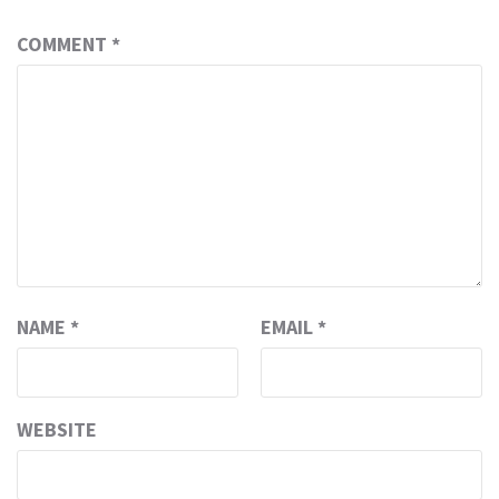
COMMENT
*
NAME
*
EMAIL
*
WEBSITE