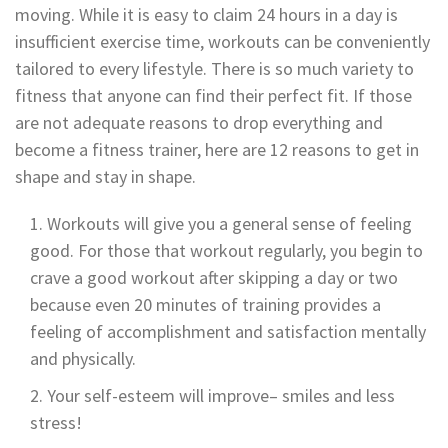
moving. While it is easy to claim 24 hours in a day is
insufficient exercise time, workouts can be conveniently
tailored to every lifestyle. There is so much variety to
fitness that anyone can find their perfect fit. If those
are not adequate reasons to drop everything and
become a fitness trainer, here are 12 reasons to get in
shape and stay in shape.
Workouts will give you a general sense of feeling
good. For those that workout regularly, you begin to
crave a good workout after skipping a day or two
because even 20 minutes of training provides a
feeling of accomplishment and satisfaction mentally
and physically.
Your self-esteem will improve– smiles and less
stress!