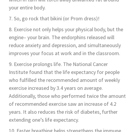
your entire body.
So, go rock that bikini (or Prom dress)!
Exercise not only helps your physical body, but the
engine– your brain. The endorphins released will
reduce anxiety and depression, and simultaneously
improves your focus at work and in the classroom.
Exercise prolongs life. The National Cancer
Institute found that the life expectancy for people
who fulfilled the recommended amount of weekly
exercise increased by 3.4 years on average.
Additionally, those who performed twice the amount
of recommended exercise saw an increase of 4.2
years. It also reduces the risk of diabetes, further
extending one’s life expectancy.
Faster breathing helps strengthens the immune