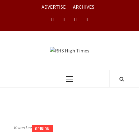
Skip
ADVERTISE
ARCHIVES
to
content
Instagram
YouTube
Twitter
Facebook
RHS HIGH
TIMES
Primary
Menu
Kiwon Lee
OPINION