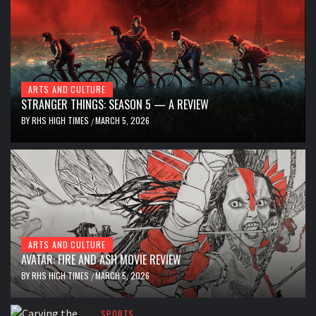
ARTS AND CULTURE
STRANGER THINGS: SEASON 5 — A REVIEW
BY
RHS HIGH TIMES
MARCH 5, 2026
/
ARTS AND CULTURE
AVATAR: FIRE AND ASH MOVIE REVIEW
BY
RHS HIGH TIMES
MARCH 5, 2026
/
SPORTS