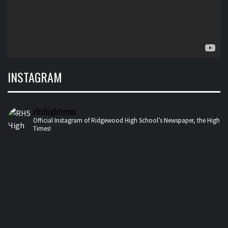
INSTAGRAM
rhshightimes
Official Instagram of Ridgewood High School’s Newspaper, the High
Times!