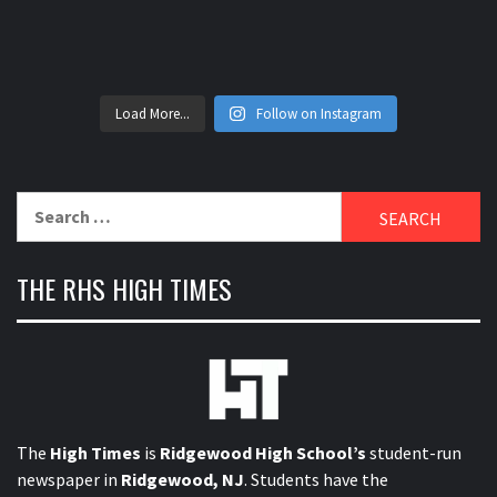
Load More...
Follow on Instagram
Search
for:
THE RHS HIGH TIMES
The
High Times
is
Ridgewood High School’s
student-run
newspaper in
Ridgewood, NJ
. Students have the