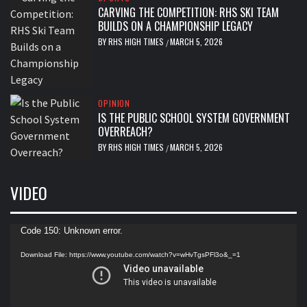
CARVING THE COMPETITION: RHS SKI TEAM
BUILDS ON A CHAMPIONSHIP LEGACY
BY
RHS HIGH TIMES
MARCH 5, 2026
/
OPINION
IS THE PUBLIC SCHOOL SYSTEM GOVERNMENT
OVERREACH?
BY
RHS HIGH TIMES
MARCH 5, 2026
/
VIDEO
Video
Code 150: Unknown error.
Player
Download File: https://www.youtube.com/watch?v=wHvTgsPFl3o&_=1