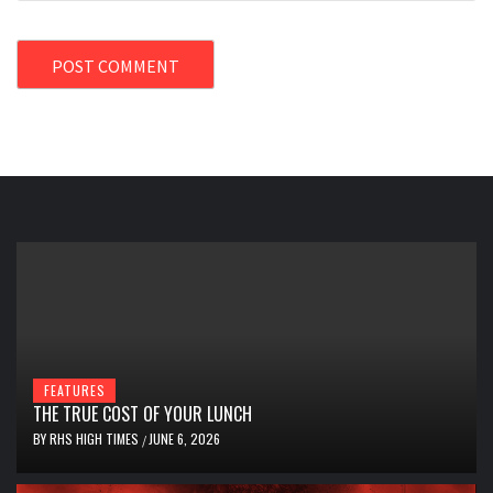
FEATURES
THE TRUE COST OF YOUR LUNCH
BY
RHS HIGH TIMES
JUNE 6, 2026
/