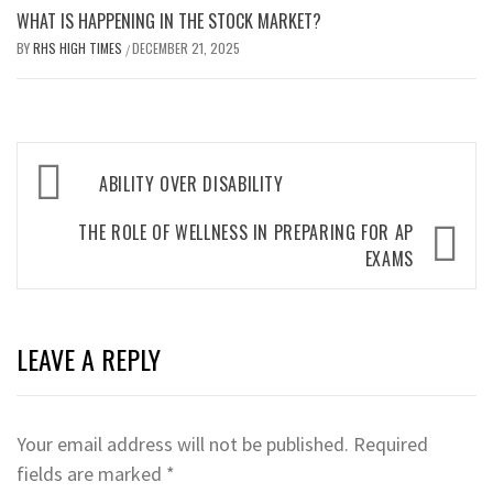
WHAT IS HAPPENING IN THE STOCK MARKET?
BY
RHS HIGH TIMES
DECEMBER 21, 2025
/
Post
ABILITY OVER DISABILITY
navigation
THE ROLE OF WELLNESS IN PREPARING FOR AP
EXAMS
LEAVE A REPLY
Your email address will not be published.
Required
fields are marked
*