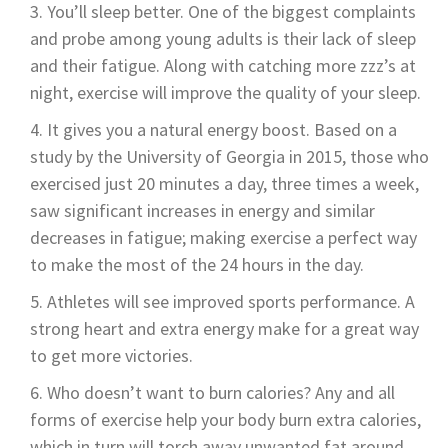
You’ll sleep better. One of the biggest complaints
and probe among young adults is their lack of sleep
and their fatigue. Along with catching more zzz’s at
night, exercise will improve the quality of your sleep.
It gives you a natural energy boost. Based on a
study by the University of Georgia in 2015, those who
exercised just 20 minutes a day, three times a week,
saw significant increases in energy and similar
decreases in fatigue; making exercise a perfect way
to make the most of the 24 hours in the day.
Athletes will see improved sports performance. A
strong heart and extra energy make for a great way
to get more victories.
Who doesn’t want to burn calories? Any and all
forms of exercise help your body burn extra calories,
which in turn will torch away unwanted fat around