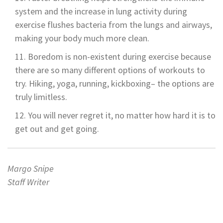
system and the increase in lung activity during
exercise flushes bacteria from the lungs and airways,
making your body much more clean.
Boredom is non-existent during exercise because
there are so many different options of workouts to
try. Hiking, yoga, running, kickboxing– the options are
truly limitless.
You will never regret it, no matter how hard it is to
get out and get going.
Margo Snipe
Staff Writer