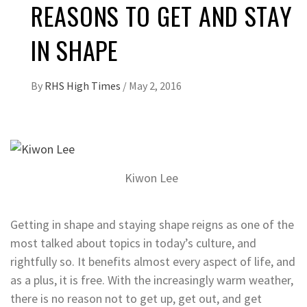
REASONS TO GET AND STAY
IN SHAPE
By
RHS High Times
/
May 2, 2016
Kiwon Lee
Getting in shape and staying shape reigns as one of the
most talked about topics in today’s culture, and
rightfully so. It benefits almost every aspect of life, and
as a plus, it is free. With the increasingly warm weather,
there is no reason not to get up, get out, and get