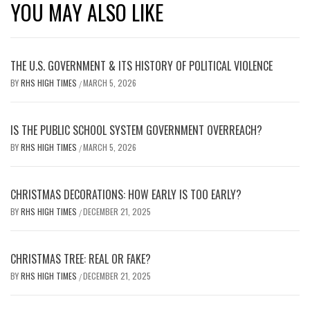
YOU MAY ALSO LIKE
THE U.S. GOVERNMENT & ITS HISTORY OF POLITICAL VIOLENCE
BY
RHS HIGH TIMES
MARCH 5, 2026
/
IS THE PUBLIC SCHOOL SYSTEM GOVERNMENT OVERREACH?
BY
RHS HIGH TIMES
MARCH 5, 2026
/
CHRISTMAS DECORATIONS: HOW EARLY IS TOO EARLY?
BY
RHS HIGH TIMES
DECEMBER 21, 2025
/
CHRISTMAS TREE: REAL OR FAKE?
BY
RHS HIGH TIMES
DECEMBER 21, 2025
/