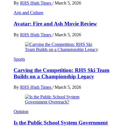
By
RHS High Times
/
March 5, 2026
Arts and Culture
Avatar: Fire and Ash Movie Review
By
RHS High Times
/
March 5, 2026
Sports
Carving the Competition: RHS Ski Team
Builds on a Championship Legacy
By
RHS High Times
/
March 5, 2026
Opinion
Is the Public School System Government