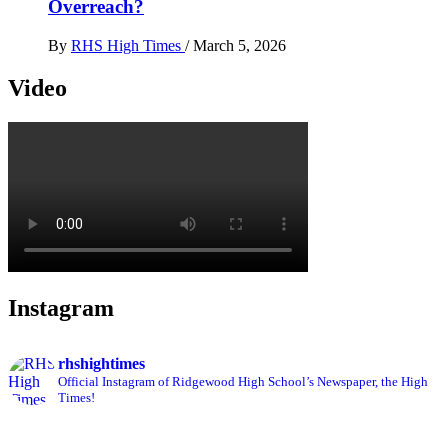
Overreach?
By
RHS High Times
/
March 5, 2026
Video
Instagram
rhshightimes
Official Instagram of Ridgewood High School’s Newspaper, the High
Times!