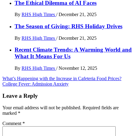
The Ethical Dilemma of AI Faces
By
RHS High Times
/
December 21, 2025
The Season of Giving: RHS Holiday Drives
By
RHS High Times
/
December 21, 2025
Recent Climate Trends: A Warming World and
What It Means For Us
By
RHS High Times
/
November 12, 2025
Post
What’s Happening with the Increase in Cafeteria Food Prices?
College Fever: Admission Anxiety
navigation
Leave a Reply
Your email address will not be published.
Required fields are
marked
*
Comment
*