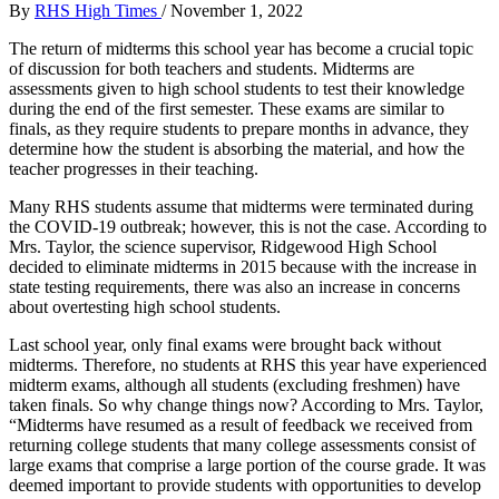
By
RHS High Times
/
November 1, 2022
The return of midterms this school year has become a crucial topic
of discussion for both teachers and students.
Midterms are
assessments given to high school students to test their knowledge
during the end of the first semester. These exams are similar to
finals, as they require students to prepare months in advance, they
determine how the student is absorbing the material, and how the
teacher progresses in their teaching.
Many RHS students assume that midterms were terminated during
the COVID-19 outbreak; however, this is not the case.
According to
Mrs. Taylor, the science supervisor, Ridgewood High School
decided to eliminate midterms in 2015 because with the increase in
state testing requirements, there was also an increase in concerns
about overtesting high school students.
Last school year, only final exams were brought back without
midterms. Therefore, no students at RHS this year have experienced
midterm exams, although all students (excluding freshmen) have
taken finals.
So why change things now? According to Mrs. Taylor,
“Midterms have resumed as a result of feedback we received from
returning college students that many college assessments consist of
large exams that comprise a large portion of the course grade. It was
deemed important to provide students with opportunities to develop