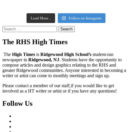
Load More...
Follow on Instagram
Search
for:
The RHS High Times
The
High Times
is
Ridgewood High School’s
student-run
newspaper in
Ridgewood, NJ
. Students have the opportunity to
compose articles and design graphics relating to the RHS and
greater Ridgewood communities. Anyone interested in becoming a
writer or artist can come to monthly meetings and sign up.
Please contact a member of our staff
if you would like to get
involved as a HT writer or artist or if you have any questions!
Follow Us
Instagram
YouTube
Twitter
Facebook