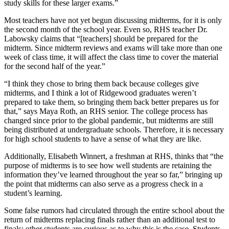
study skills for these larger exams.”
Most teachers have not yet begun discussing midterms, for it is only
the second month of the school year. Even so, RHS teacher Dr.
Labowsky claims that “[teachers] should be prepared for the
midterm. Since midterm reviews and exams will take more than one
week of class time, it will affect the class time to cover the material
for the second half of the year.”
“I think they chose to bring them back because colleges give
midterms, and I think a lot of Ridgewood graduates weren’t
prepared to take them, so bringing them back better prepares us for
that,” says Maya Roth, an RHS senior.
The college process has
changed since prior to the global pandemic, but midterms are still
being distributed at undergraduate schools. Therefore, it is necessary
for high school students to have a sense of what they are like.
Additionally, Elisabeth Winnert, a freshman at RHS, thinks that “the
purpose of midterms is to see how well students are retaining the
information they’ve learned throughout the year so far,” bringing up
the point that midterms can also serve as a progress check in a
student’s learning.
Some false rumors had circulated through the entire school about the
return of midterms replacing finals rather than an additional test to
finals; other students are curious as to why this is the case. Students