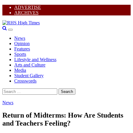
Skip
ADVERTISE
to
ARCHIVES
content
I
Primary
Y
RHS High Times
Menu
T
News
F
Opinion
Features
Sports
Lifestyle and Wellness
Arts and Culture
Media
Student Gallery
Crosswords
Search
for:
News
Return of Midterms: How Are Students
and Teachers Feeling?