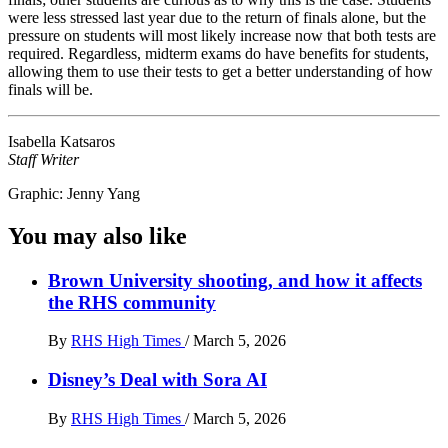
were less stressed last year due to the return of finals alone, but the
pressure on students will most likely increase now that both tests are
required. Regardless, midterm exams do have benefits for students,
allowing them to use their tests to get a better understanding of how
finals will be.
Isabella Katsaros
Staff Writer
Graphic: Jenny Yang
You may also like
Brown University shooting, and how it affects
the RHS community
By
RHS High Times
/
March 5, 2026
Disney’s Deal with Sora AI
By
RHS High Times
/
March 5, 2026