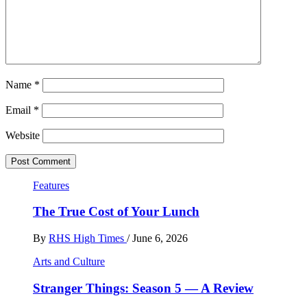
Name
*
Email
*
Website
Features
The True Cost of Your Lunch
By
RHS High Times
/
June 6, 2026
Arts and Culture
Stranger Things: Season 5 — A Review