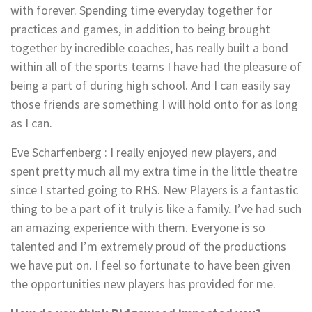
with forever. Spending time everyday together for
practices and games, in addition to being brought
together by incredible coaches, has really built a bond
within all of the sports teams I have had the pleasure of
being a part of during high school. And I can easily say
those friends are something I will hold onto for as long
as I can.
Eve Scharfenberg : I really enjoyed new players, and
spent pretty much all my extra time in the little theatre
since I started going to RHS. New Players is a fantastic
thing to be a part of it truly is like a family. I’ve had such
an amazing experience with them. Everyone is so
talented and I’m extremely proud of the productions
we have put on. I feel so fortunate to have been given
the opportunities new players has provided for me.