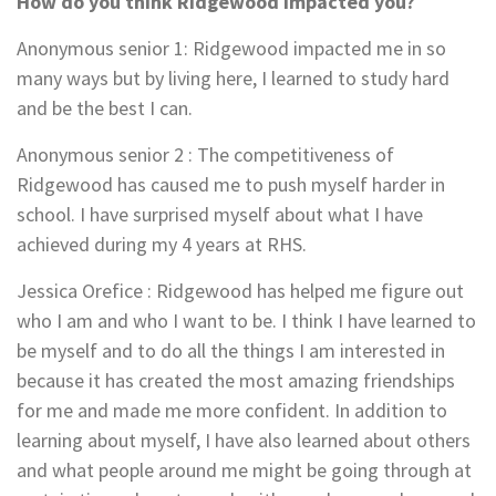
How do you think Ridgewood impacted you?
Anonymous senior 1:
Ridgewood impacted me in so
many ways but by living here, I learned to study hard
and be the best I can.
Anonymous senior 2
: The competitiveness of
Ridgewood has caused me to push myself harder in
school. I have surprised myself about what I have
achieved during my 4 years at RHS.
Jessica Orefice
:
Ridgewood has helped me figure out
who I am and who I want to be. I think I have learned to
be myself and to do all the things I am interested in
because it has created the most amazing friendships
for me and made me more confident. In addition to
learning about myself, I have also learned about others
and what people around me might be going through at