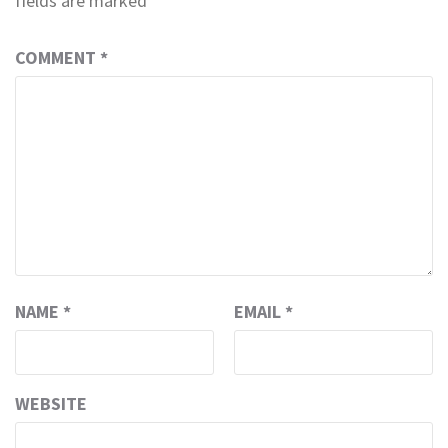
fields are marked
*
COMMENT
*
NAME
*
EMAIL
*
WEBSITE