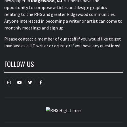
newspaper in
Ridgewood, NJ
. Students have the
opportunity to compose articles and design graphics
relating to the RHS and greater Ridgewood communities.
Anyone interested in becoming a writer or artist can come to
monthly meetings and sign up.
Please contact a member of our staff
if you would like to get
involved as a HT writer or artist or if you have any questions!
FOLLOW US
Instagram
YouTube
Twitter
Facebook
RHS HIGH