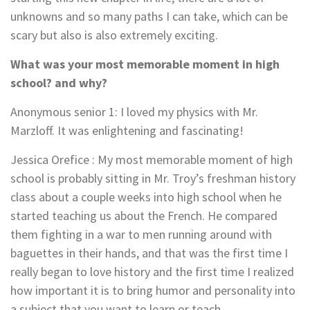
unknowns and so many paths I can take, which can be
scary but also is also extremely exciting.
What was your most memorable moment in high
school? and why?
Anonymous senior 1
: I loved my physics with Mr.
Marzloff. It was enlightening and fascinating!
Jessica Orefice : My most memorable moment of high
school is probably sitting in Mr. Troy’s freshman history
class about a couple weeks into high school when he
started teaching us about the French. He compared
them fighting in a war to men running around with
baguettes in their hands, and that was the first time I
really began to love history and the first time I realized
how important it is to bring humor and personality into
a subject that you want to learn or teach.