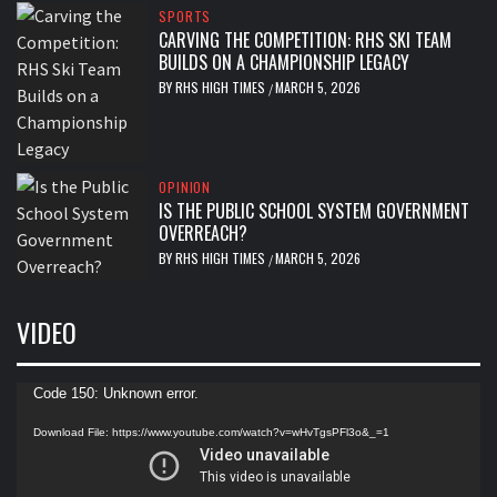
SPORTS
CARVING THE COMPETITION: RHS SKI TEAM
BUILDS ON A CHAMPIONSHIP LEGACY
BY
RHS HIGH TIMES
MARCH 5, 2026
/
OPINION
IS THE PUBLIC SCHOOL SYSTEM GOVERNMENT
OVERREACH?
BY
RHS HIGH TIMES
MARCH 5, 2026
/
VIDEO
Video
Code 150: Unknown error.
Player
Download File: https://www.youtube.com/watch?v=wHvTgsPFl3o&_=1