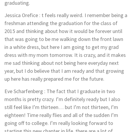
graduating.
Jessica Orefice
:
t feels really weird. I remember being a
freshman attending the graduation for the class of
2015 and thinking about how it would be forever until
that was going to be me walking down the front lawn
in a white dress, but here I am going to get my grad
dress with my mom tomorrow. It is crazy, and it makes
me sad thinking about not being here everyday next
year, but I do believe that I am ready and that growing
up here has really prepared me for the future.
Eve Scharfenberg : The fact that I graduate in two
months is pretty crazy. I’m definitely ready but I also
still feel like I’m thirteen… but I’m not thirteen, I’m
eighteen! Time really flies and all of the sudden I’m
going off to college. I’m really looking forward to
starting this new chapter in life, there are a lot of