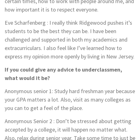
certain times, how to work with people around me, and
how important it is to respect everyone.
Eve Scharfenberg : I really think Ridgewood pushes it’s
students to be the best they can be. I have been
challenged and supported in both my academics and
extracurriculars. I also feel like I’ve learned how to
express my opinion more openly by living in New Jersey.
If you could give any advice to underclassmen,
what would it be?
Anonymous senior 1
: Study hard freshman year because
your GPA matters a lot. Also, visit as many colleges as
you can to get a feel of the place.
Anonymous Senior 2
:
Don’t be stressed about getting
accepted by a college, it will happen no matter what.
Also, relax during senior year. Take some time to just be