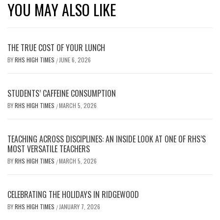
YOU MAY ALSO LIKE
THE TRUE COST OF YOUR LUNCH
BY
RHS HIGH TIMES
JUNE 6, 2026
/
STUDENTS’ CAFFEINE CONSUMPTION
BY
RHS HIGH TIMES
MARCH 5, 2026
/
TEACHING ACROSS DISCIPLINES: AN INSIDE LOOK AT ONE OF RHS’S
MOST VERSATILE TEACHERS
BY
RHS HIGH TIMES
MARCH 5, 2026
/
CELEBRATING THE HOLIDAYS IN RIDGEWOOD
BY
RHS HIGH TIMES
JANUARY 7, 2026
/