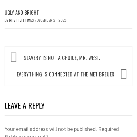
UGLY AND BRIGHT
BY
RHS HIGH TIMES
DECEMBER 21, 2025
/
Post
SLAVERY IS NOT A CHOICE, MR. WEST.
navigation
EVERYTHING IS CONNECTED AT THE MET BREUER
LEAVE A REPLY
Your email address will not be published.
Required