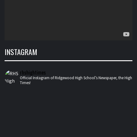
INSTAGRAM
rhshightimes
Official Instagram of Ridgewood High School’s Newspaper, the High
Times!