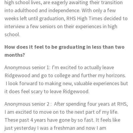
high school lives, are eagerly awaiting their transition
into adulthood and independence. With only a few
weeks left until graduation, RHS High Times decided to
interview a few seniors on their experiences in high
school.
How does it feel to be graduating in less than two
months?
Anonymous senior 1
: I’m excited to actually leave
Ridgewood and go to college and further my horizons.
I look forward to making new, valuable experiences but
it does feel scary to leave Ridgewood.
Anonymous senior 2
:
After spending four years at RHS,
I am excited to move on to the next part of my life.
These past 4 years have gone by so fast. It feels like
just yesterday I was a freshman and now I am