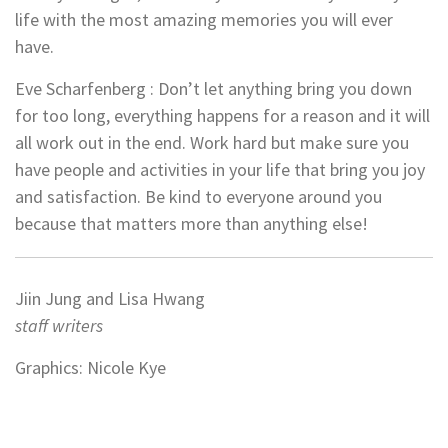
life with the most amazing memories you will ever
have.
Eve Scharfenberg : Don’t let anything bring you down
for too long, everything happens for a reason and it will
all work out in the end. Work hard but make sure you
have people and activities in your life that bring you joy
and satisfaction. Be kind to everyone around you
because that matters more than anything else!
Jiin Jung and Lisa Hwang
staff writers
Graphics: Nicole Kye