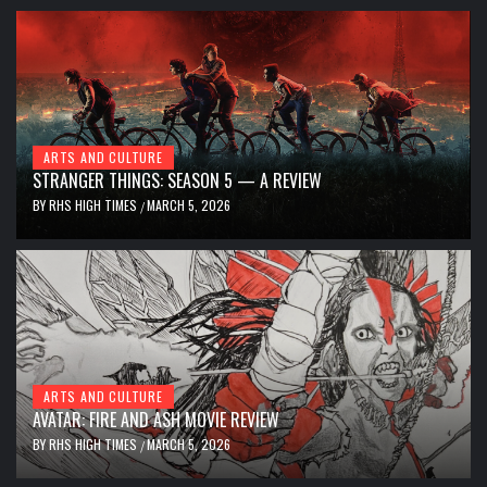
ARTS AND CULTURE
STRANGER THINGS: SEASON 5 — A REVIEW
BY
RHS HIGH TIMES
MARCH 5, 2026
/
ARTS AND CULTURE
AVATAR: FIRE AND ASH MOVIE REVIEW
BY
RHS HIGH TIMES
MARCH 5, 2026
/