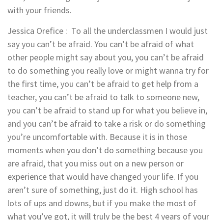
with your friends.
Jessica Orefice
: To all the underclassmen I would just
say you can’t be afraid. You can’t be afraid of what
other people might say about you, you can’t be afraid
to do something you really love or might wanna try for
the first time, you can’t be afraid to get help from a
teacher, you can’t be afraid to talk to someone new,
you can’t be afraid to stand up for what you believe in,
and you can’t be afraid to take a risk or do something
you’re uncomfortable with. Because it is in those
moments when you don’t do something because you
are afraid, that you miss out on a new person or
experience that would have changed your life. If you
aren’t sure of something, just do it. High school has
lots of ups and downs, but if you make the most of
what you’ve got, it will truly be the best 4 years of your