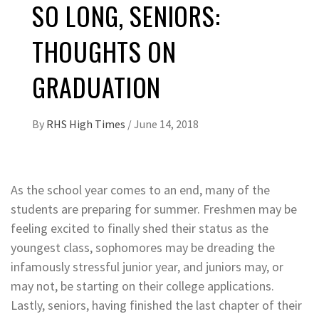
SO LONG, SENIORS:
THOUGHTS ON
GRADUATION
By
RHS High Times
/
June 14, 2018
As the school year comes to an end, many of the
students are preparing for summer. Freshmen may be
feeling excited to finally shed their status as the
youngest class, sophomores may be dreading the
infamously stressful junior year, and juniors may, or
may not, be starting on their college applications.
Lastly, seniors, having finished the last chapter of their