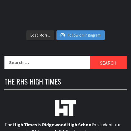
Load More...
Follow on Instagram
Search
for:
THE RHS HIGH TIMES
The
High Times
is
Ridgewood High School’s
student-run