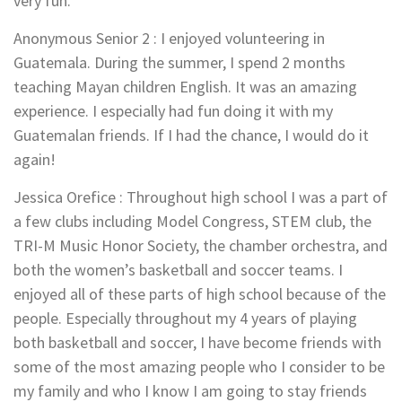
very fun.
Anonymous Senior 2
:
I enjoyed volunteering in
Guatemala. During the summer, I spend 2 months
teaching Mayan children English. It was an amazing
experience. I especially had fun doing it with my
Guatemalan friends. If I had the chance, I would do it
again!
Jessica Orefice
:
Throughout high school I was a part of
a few clubs including Model Congress, STEM club, the
TRI-M Music Honor Society, the chamber orchestra, and
both the women’s basketball and soccer teams. I
enjoyed all of these parts of high school because of the
people. Especially throughout my 4 years of playing
both basketball and soccer, I have become friends with
some of the most amazing people who I consider to be
my family and who I know I am going to stay friends