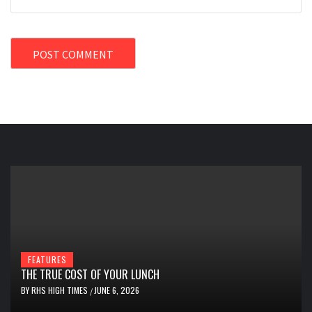
FEATURES
THE TRUE COST OF YOUR LUNCH
BY
RHS HIGH TIMES
JUNE 6, 2026
/