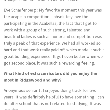
Eve Scharfenberg : My favorite moment this year was
the acapella competition. I absolutely love the
participating in the Acabellas, the fact that I get to
work with a group of such strong, talented and
beautiful ladies is such an honor and competition was
truly a peak of that experience. We had all worked so
hard and that work really paid off, which made it such a
great bonding experience! It got even better when we
got second place, it was such a rewarding feeling.
What kind of extracurriculars did you enjoy the
most in Ridgewood and why?
Anonymous senior 1
: I enjoyed doing track for two
years. It was definitely helpful to have something I can
do after school that is not related to studying. It was