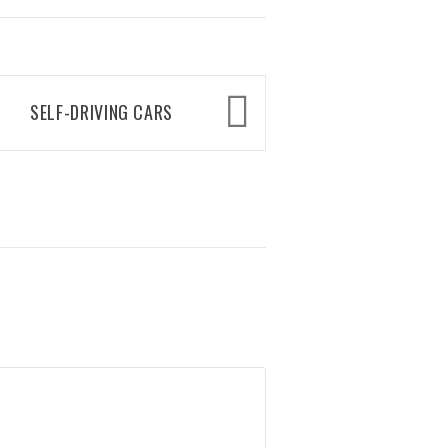
SELF-DRIVING CARS