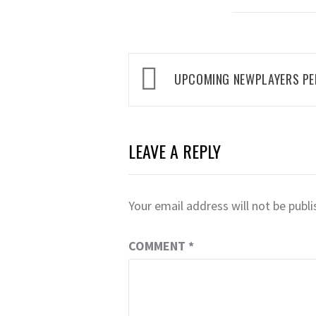
Post
UPCOMING NEWPLAYERS P
navigation
LEAVE A REPLY
Your email address will not be publi
COMMENT
*