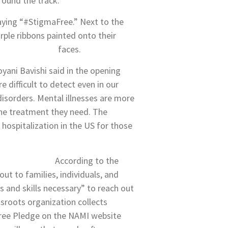
ound the track.
saying “#StigmaFree.” Next to the
rple ribbons painted onto their
faces.
yani Bavishi said in the opening
 difficult to detect even in our
isorders. Mental illnesses are more
the treatment they need. The
ospitalization in the US for those
According to the
out to families, individuals, and
 and skills necessary” to reach out
ssroots organization collects
ree Pledge on the NAMI website