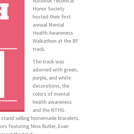
National Technical
Honor Society
hosted their first
annual Mental
Health Awareness
Walkathon at the BF
track.
The track was
adorned with green,
purple, and white
decorations, the
colors of mental
health awareness
and the NTHS.
 a stand selling homemade bracelets.
iors featuring Nina Butler, Evan