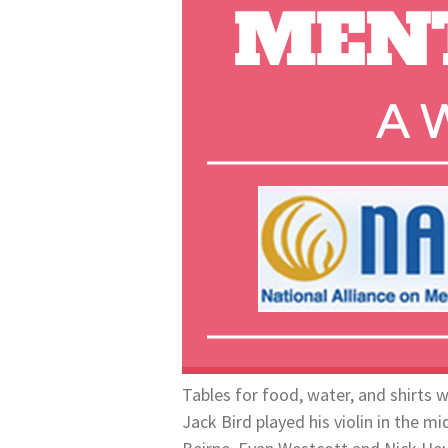
Tables for food, water, and shirts 
Jack Bird played his violin in the m