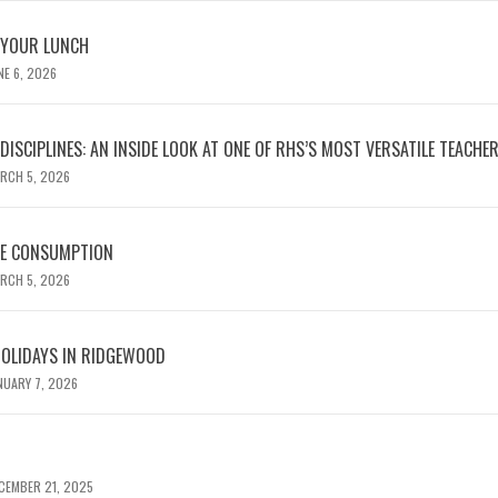
 YOUR LUNCH
NE 6, 2026
ISCIPLINES: AN INSIDE LOOK AT ONE OF RHS’S MOST VERSATILE TEACHE
RCH 5, 2026
NE CONSUMPTION
RCH 5, 2026
HOLIDAYS IN RIDGEWOOD
NUARY 7, 2026
CEMBER 21, 2025