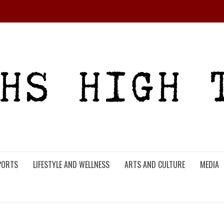
PORTS
LIFESTYLE AND WELLNESS
ARTS AND CULTURE
MEDIA