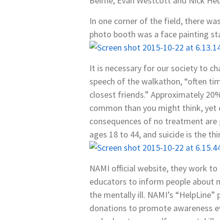
Beirne, Evan Westcott and Nick He
In one corner of the field, there w
photo booth was a face painting sta
It is necessary for our society to 
speech of the walkathon, “often tim
closest friends.” Approximately 20
common than you might think, yet o
consequences of no treatment are g
ages 18 to 44, and suicide is the th
NAMI official website, they work to “
educators to inform people about me
the mentally ill. NAMI’s “HelpLine”
donations to promote awareness ev