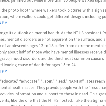
uneke, jammed out while more than 80 people walked laps ar
as the photo booth where walkers took pictures with a sign 
tion, where walkers could get different designs including pu
change its outlook on mental health. As the NTHS president Po
es, mental disorders are not apparent on the surface, and are
% of adolescents ages 13 to 18 suffer from extreme mental d
nly about half of those who have mental illnesses receive 
rave; mood disorders are the third most common cause of h
ird leading cause of death for ages 15 to 24.
educate,” “advocate,” “listen,” “lead.” NAMI affiliates reach 
ntal health issues. They provide people with the “resources
 provides information and support to those in need. This gra
ents, like the one that the NTHS hosted. Take the StigmaF