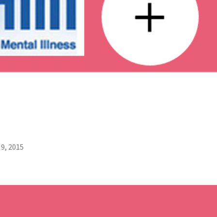
9, 2015