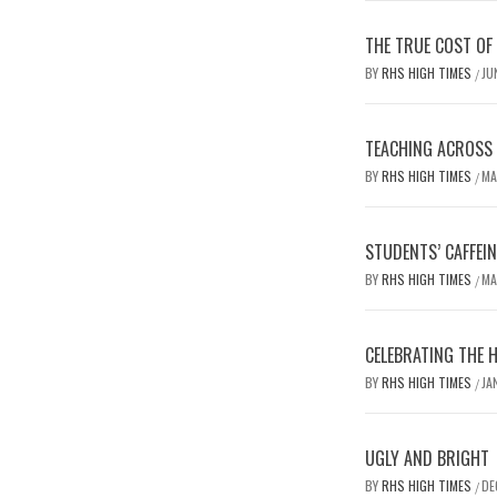
THE TRUE COST OF
BY
RHS HIGH TIMES
JU
/
TEACHING ACROSS D
BY
RHS HIGH TIMES
MA
/
STUDENTS’ CAFFEI
BY
RHS HIGH TIMES
MA
/
CELEBRATING THE 
BY
RHS HIGH TIMES
JA
/
UGLY AND BRIGHT
BY
RHS HIGH TIMES
DE
/