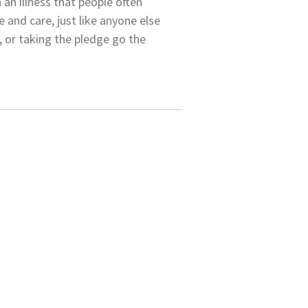
an illness that people often
 and care, just like anyone else
, or taking the pledge go the