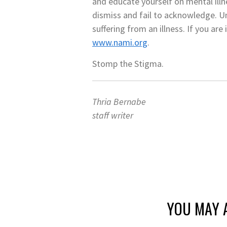
and educate yourself on mental illn
dismiss and fail to acknowledge. Un
suffering from an illness. If you ar
www.nami.org
.
Stomp the Stigma.
Thria Bernabe
staff writer
YOU MAY A