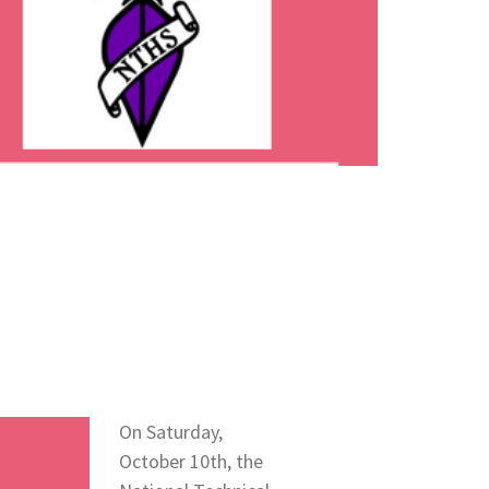
On Saturday,
October 10th, the