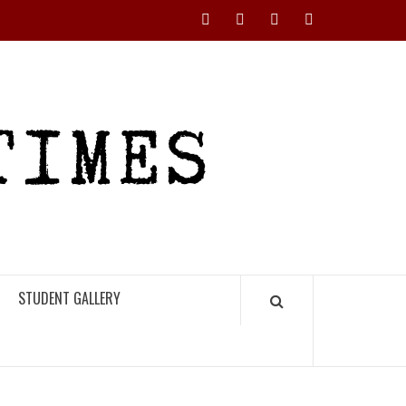
Instagram
YouTube
Twitter
Facebook
RHS
HIGH
TIMES
STUDENT GALLERY