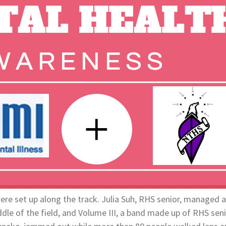
were set up along the track. Julia Suh, RHS senior, managed
iddle of the field, and Volume III, a band made up of RHS sen