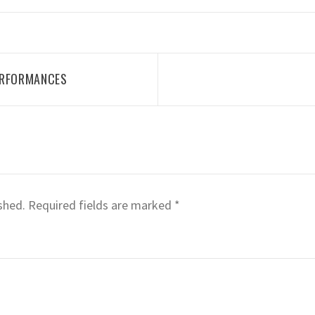
ERFORMANCES
shed.
Required fields are marked
*