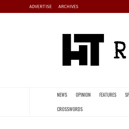
Skip
ADVERTISE
ARCHIVES
to
content
NEWS
OPINION
FEATURES
S
CROSSWORDS