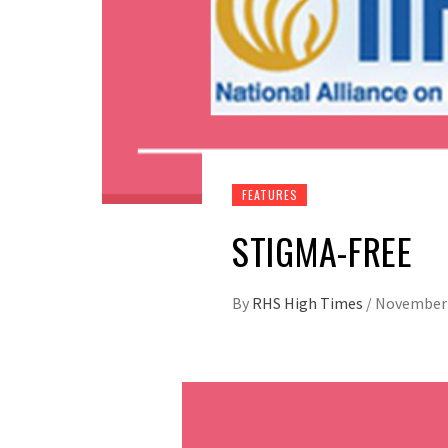
FEATURES
STIGMA-FREE
By
RHS High Times
/
November 