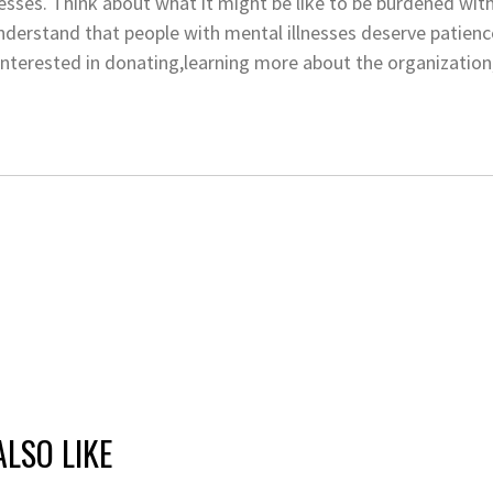
esses. Think about what it might be like to be burdened with 
derstand that people with mental illnesses deserve patience
e interested in donating,learning more about the organization
LSO LIKE