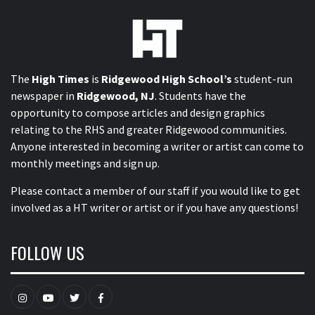
The
High Times
is
Ridgewood High School’s
student-run
newspaper in
Ridgewood, NJ
. Students have the
opportunity to compose articles and design graphics
relating to the RHS and greater Ridgewood communities.
Anyone interested in becoming a writer or artist can come to
monthly meetings and sign up.
Please contact a member of our staff
if you would like to get
involved as a HT writer or artist or if you have any questions!
FOLLOW US
Instagram
YouTube
Twitter
Facebook