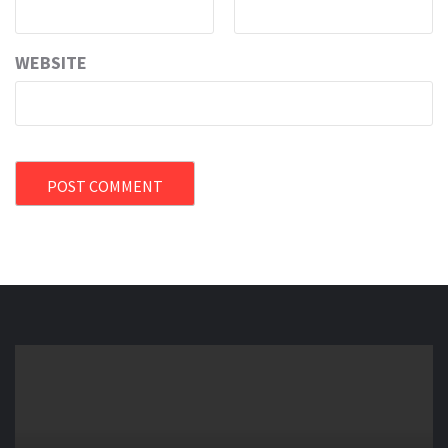
WEBSITE