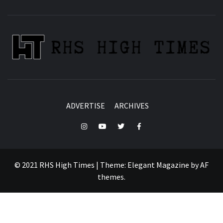
ADVERTISE
ARCHIVES
Instagram
YouTube
Twitter
Facebook
© 2021 RHS High Times
|
Theme:
Elegant Magazine
by
AF
themes
.