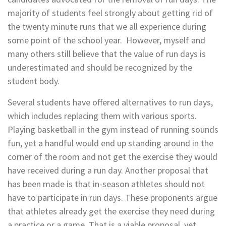
majority of students feel strongly about getting rid of
the twenty minute runs that we all experience during
some point of the school year.
However, myself and
many others still believe that the value of run days is
underestimated and should be recognized by the
student body.
Several students have offered alternatives to run days,
which includes replacing them with various sports.
Playing basketball in the gym instead of running sounds
fun, yet a handful would end up standing around in the
corner of the room and not get the exercise they would
have received during a run day. Another proposal that
has been made is that in-season athletes should not
have to participate in run days. These proponents argue
that athletes already get the exercise they need during
a practice or a game. That is a viable proposal, yet