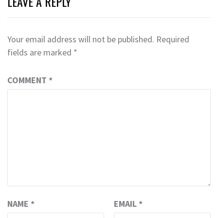
LEAVE A REPLY
Your email address will not be published.
Required
fields are marked
*
COMMENT
*
NAME
*
EMAIL
*