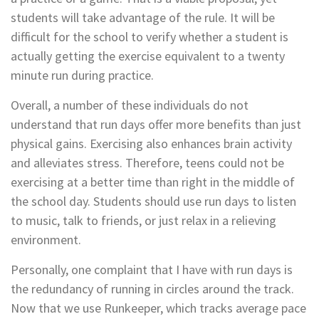
students will take advantage of the rule. It will be
difficult for the school to verify whether a student is
actually getting the exercise equivalent to a twenty
minute run during practice.
Overall, a number of these individuals do not
understand that run days offer more benefits than just
physical gains. Exercising also enhances brain activity
and alleviates stress. Therefore, teens could not be
exercising at a better time than right in the middle of
the school day. Students should use run days to listen
to music, talk to friends, or just relax in a relieving
environment.
Personally, one complaint that I have with run days is
the redundancy of running in circles around the track.
Now that we use Runkeeper, which tracks average pace