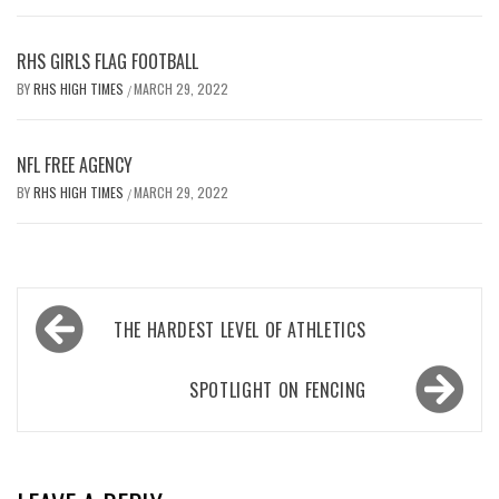
RHS GIRLS FLAG FOOTBALL
BY
RHS HIGH TIMES
MARCH 29, 2022
/
NFL FREE AGENCY
BY
RHS HIGH TIMES
MARCH 29, 2022
/
Post
THE HARDEST LEVEL OF ATHLETICS
navigation
SPOTLIGHT ON FENCING