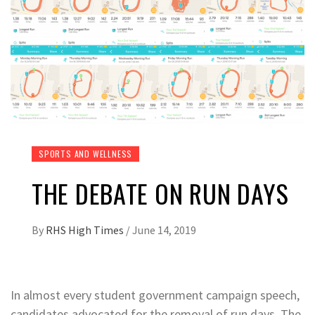
SPORTS AND WELLNESS
THE DEBATE ON RUN DAYS
By
RHS High Times
/
June 14, 2019
In almost every student government campaign speech,
candidates advocated for the removal of run days. The