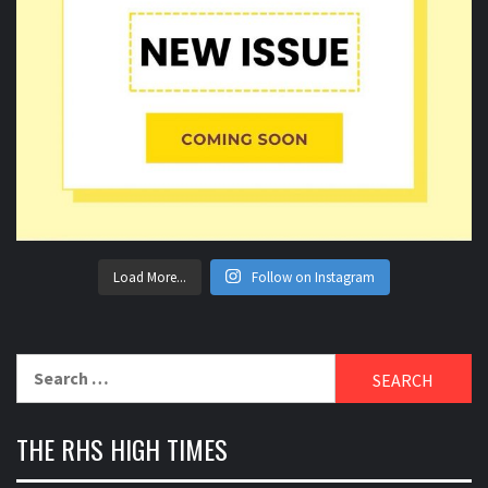
Load More...
Follow on Instagram
Search
for:
THE RHS HIGH TIMES