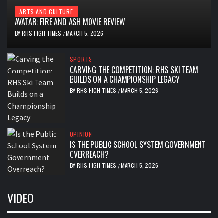
ARTS AND CULTURE
AVATAR: FIRE AND ASH MOVIE REVIEW
BY
RHS HIGH TIMES
MARCH 5, 2026
/
SPORTS
CARVING THE COMPETITION: RHS SKI TEAM
BUILDS ON A CHAMPIONSHIP LEGACY
BY
RHS HIGH TIMES
MARCH 5, 2026
/
OPINION
IS THE PUBLIC SCHOOL SYSTEM GOVERNMENT
OVERREACH?
BY
RHS HIGH TIMES
MARCH 5, 2026
/
VIDEO