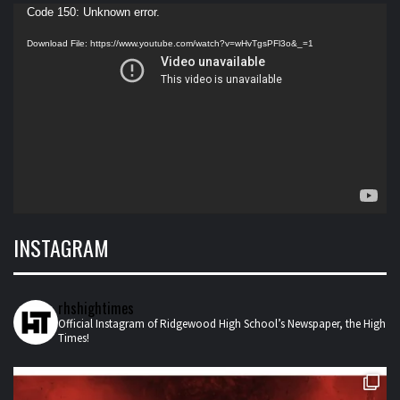
Video
Code 150: Unknown error.
Player
Download File: https://www.youtube.com/watch?v=wHvTgsPFl3o&_=1
INSTAGRAM
rhshightimes
Official Instagram of Ridgewood High School’s Newspaper, the High
Times!