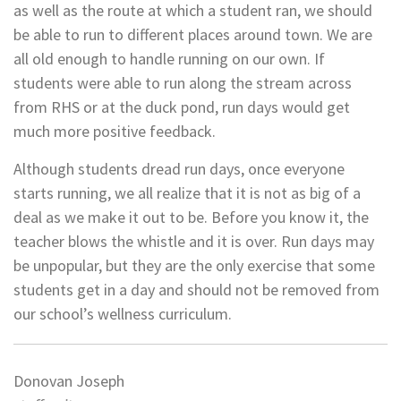
as well as the route at which a student ran, we should
be able to run to different places around town. We are
all old enough to handle running on our own. If
students were able to run along the stream across
from RHS or at the duck pond, run days would get
much more positive feedback.
Although students dread run days, once everyone
starts running, we all realize that it is not as big of a
deal as we make it out to be. Before you know it, the
teacher blows the whistle and it is over. Run days may
be unpopular, but they are the only exercise that some
students get in a day and should not be removed from
our school’s wellness curriculum.
Donovan Joseph