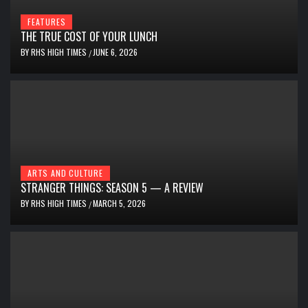
FEATURES
THE TRUE COST OF YOUR LUNCH
BY
RHS HIGH TIMES
JUNE 6, 2026
/
ARTS AND CULTURE
STRANGER THINGS: SEASON 5 — A REVIEW
BY
RHS HIGH TIMES
MARCH 5, 2026
/