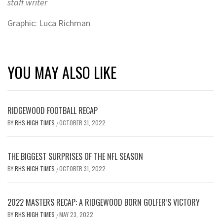
staff writer
Graphic: Luca Richman
YOU MAY ALSO LIKE
RIDGEWOOD FOOTBALL RECAP
BY
RHS HIGH TIMES
OCTOBER 31, 2022
/
THE BIGGEST SURPRISES OF THE NFL SEASON
BY
RHS HIGH TIMES
OCTOBER 31, 2022
/
2022 MASTERS RECAP: A RIDGEWOOD BORN GOLFER’S VICTORY
BY
RHS HIGH TIMES
MAY 23, 2022
/