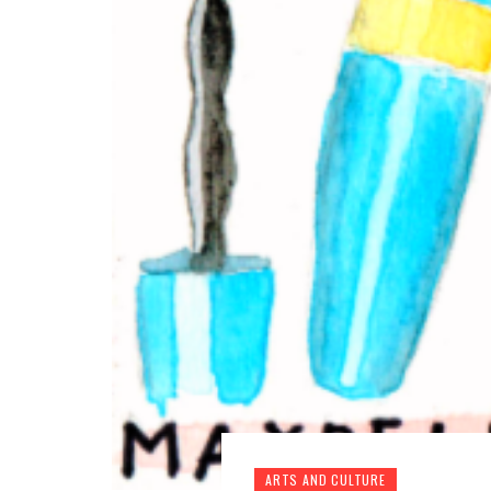
ARTS AND CULTURE