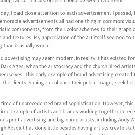
ding factor in a customer’s choice between two items.
r day, I paid close attention to each advertisement I passed,
morable advertisements all had one thing in common: visuall
istic components, from their color schemes to their graphic
s and textures. My appreciation of the art itself seemed to 
 than it usually would.
d advertising may seem modern, in reality it has existed for
 Dark Ages, when the aristocracy and the church hired artist
themselves. This early example of brand advertising created
h the clients, hoping to enhance their public image, seek he
 a time of unprecedented brand sophistication. However, this
rime example of artists and brands working together in recen
a’s print advertising and big-name artists, including Andy 
gh Absolut has done little besides having artists create stat