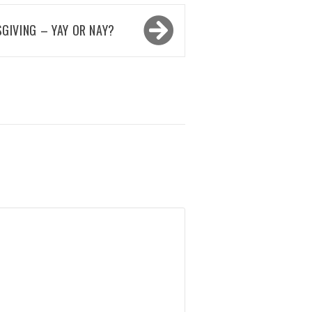
GIVING – YAY OR NAY?