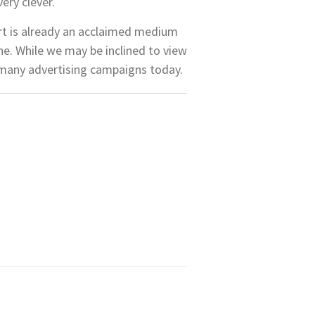
ery clever.
art is already an acclaimed medium
ne. While we may be inclined to view
 of many advertising campaigns today.