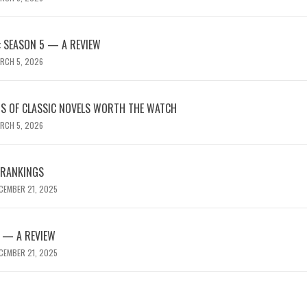
 SEASON 5 — A REVIEW
RCH 5, 2026
NS OF CLASSIC NOVELS WORTH THE WATCH
RCH 5, 2026
 RANKINGS
CEMBER 21, 2025
 — A REVIEW
CEMBER 21, 2025