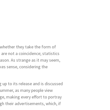
 whether they take the form of
are not a coincidence; statistics
eason. As strange as it may seem,
kes sense, considering the
 up to its release and is discussed
g/summer, as many people view
e, making every effort to portray
h their advertisements, which, if