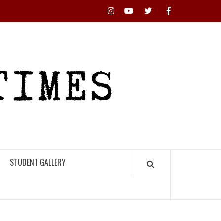
Instagram
YouTube
Twitter
Facebook
RHS
HIGH
TIMES
STUDENT GALLERY