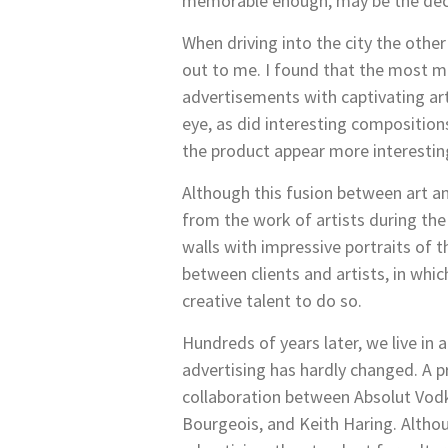
memorable enough, may be the deci
When driving into the city the othe
out to me. I found that the most me
advertisements with captivating art
eye, as did interesting composition
the product appear more interesting
Although this fusion between art an
from the work of artists during the
walls with impressive portraits of 
between clients and artists, in whic
creative talent to do so.
Hundreds of years later, we live in
advertising has hardly changed. A p
collaboration between Absolut Vodk
Bourgeois, and Keith Haring. Althou