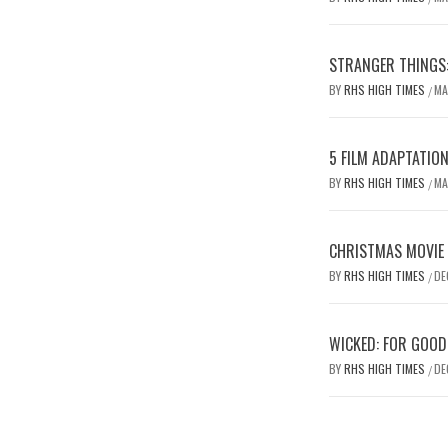
STRANGER THINGS:
BY
RHS HIGH TIMES
MA
/
5 FILM ADAPTATIO
BY
RHS HIGH TIMES
MA
/
CHRISTMAS MOVIE
BY
RHS HIGH TIMES
DE
/
WICKED: FOR GOOD
BY
RHS HIGH TIMES
DE
/