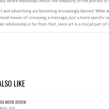
lly aware individuals versus the simplicity of the process is v
t and advertising are becoming increasingly blurred. While 
a visual means of conveying a message, just a more specific o
eir relationship is far from that, since art is a crucial part
LSO LIKE
ASH MOVIE REVIEW
RCH 5, 2026