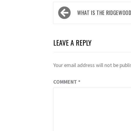
Post
WHAT IS THE RIDGEWOO
navigation
LEAVE A REPLY
Your email address will not be publi
COMMENT
*