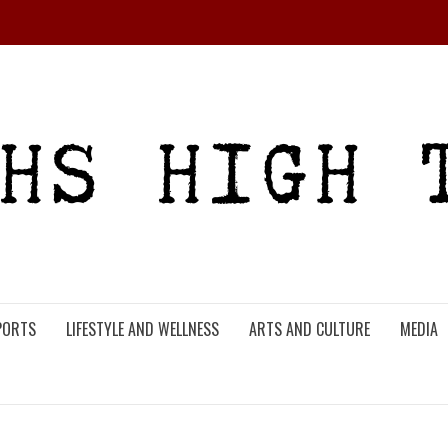
PORTS
LIFESTYLE AND WELLNESS
ARTS AND CULTURE
MEDIA