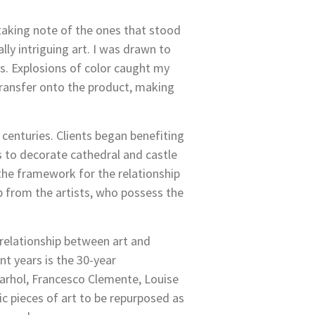
 taking note of the ones that stood
y intriguing art. I was drawn to
s. Explosions of color caught my
transfer onto the product, making
 centuries. Clients began benefiting
s to decorate cathedral and castle
 the framework for the relationship
lp from the artists, who possess the
 relationship between art and
t years is the 30-year
Warhol, Francesco Clemente, Louise
ic pieces of art to be repurposed as