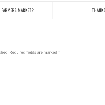
D FARMERS MARKET?
THANKS
shed.
Required fields are marked
*