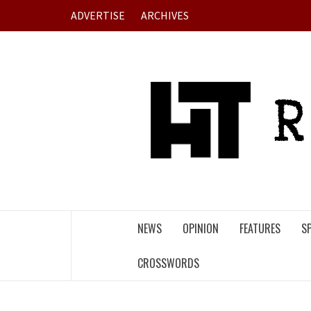
Skip
ADVERTISE
ARCHIVES
to
content
NEWS
OPINION
FEATURES
S
CROSSWORDS