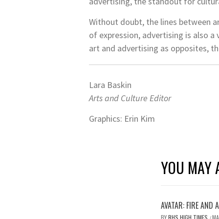
advertising, the standout for cultura
Without doubt, the lines between ar
of expression, advertising is also 
art and advertising as opposites, th
Lara Baskin
Arts and Culture Editor
Graphics: Erin Kim
YOU MAY A
AVATAR: FIRE AND 
BY
RHS HIGH TIMES
MA
/