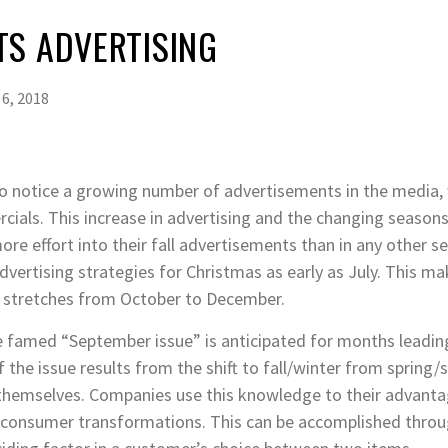
TS ADVERTISING
6, 2018
to notice a growing number of advertisements in the media,
cials. This increase in advertising and the changing seasons 
e effort into their fall advertisements than in any other s
vertising strategies for Christmas as early as July. This ma
y stretches from October to December.
the famed “September issue” is anticipated for months leading
 the issue results from the shift to fall/winter from sprin
themselves. Companies use this knowledge to their advantag
e consumer transformations. This can be accomplished throug