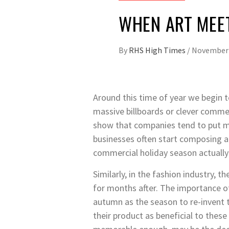
WHEN ART MEE
By
RHS High Times
/
November 
Around this time of year we begin 
massive billboards or clever commer
show that companies tend to put mor
businesses often start composing ad
commercial holiday season actuall
Similarly, in the fashion industry, 
for months after. The importance of
autumn as the season to re-invent 
their product as beneficial to thes