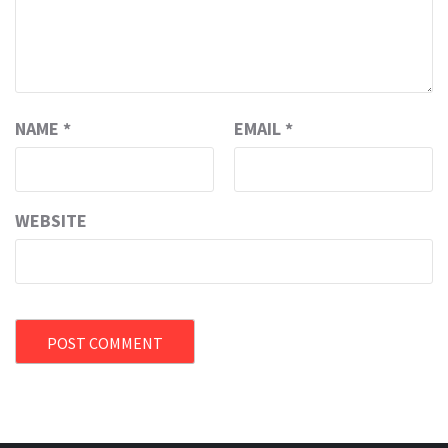
NAME
*
EMAIL
*
WEBSITE