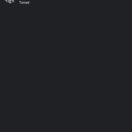
Times!