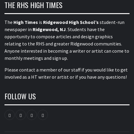
THE RHS HIGH TIMES
The
High Times
is
Ridgewood High School’s
student-run
newspaper in
Ridgewood, NJ
. Students have the
opportunity to compose articles and design graphics
relating to the RHS and greater Ridgewood communities.
Anyone interested in becoming a writer or artist can come to
monthly meetings and sign up.
Please contact a member of our staff
if you would like to get
involved as a HT writer or artist or if you have any questions!
FOLLOW US
Instagram
YouTube
Twitter
Facebook