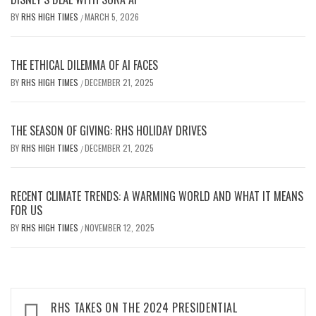
BY
RHS HIGH TIMES
MARCH 5, 2026
/
THE ETHICAL DILEMMA OF AI FACES
BY
RHS HIGH TIMES
DECEMBER 21, 2025
/
THE SEASON OF GIVING: RHS HOLIDAY DRIVES
BY
RHS HIGH TIMES
DECEMBER 21, 2025
/
RECENT CLIMATE TRENDS: A WARMING WORLD AND WHAT IT MEANS
FOR US
BY
RHS HIGH TIMES
NOVEMBER 12, 2025
/
Post
RHS TAKES ON THE 2024 PRESIDENTIAL