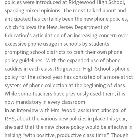
policies were introduced at Ridgewood High School,
sparking mixed opinions. The most talked about and
anticipated has certainly been the new phone policies,
which follows the New Jersey Department of
Education’s articulation of an increasing concern over
excessive phone usage in schools by students
prompting school districts to craft their own phone
policy guidelines. With the expanded use of phone
caddies in each class, Ridgewood High School’s phone
policy for the school year has consisted of a more strict
system of phone collection at the beginning of class.
While some teachers have previously used them, it is
now mandatory in every classroom.
In an interview with Mrs. Wood, assistant principal of
RHS, about the various new policies in place this year,
she said that the new phone policy would be effective in
helping “with positive, productive class time.” Though