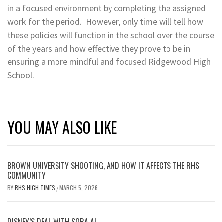
in a focused environment by completing the assigned
work for the period. However, only time will tell how
these policies will function in the school over the course
of the years and how effective they prove to be in
ensuring a more mindful and focused Ridgewood High
School.
YOU MAY ALSO LIKE
BROWN UNIVERSITY SHOOTING, AND HOW IT AFFECTS THE RHS
COMMUNITY
BY
RHS HIGH TIMES
MARCH 5, 2026
/
DISNEY’S DEAL WITH SORA AI