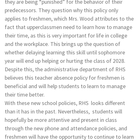
they are being “punished” for the behavior of their
predecessors. They question why this policy only
applies to freshmen, which Mrs. Wood attributes to the
fact that upperclassmen need to learn how to manage
their time, as this is very important for life in college
and the workplace. This brings up the question of
whether delaying learning this skill until sophomore
year will end up helping or hurting the class of 2028.
Despite this, the administrative department of RHS
believes this teacher absence policy for freshmen is
beneficial and will help students to learn to manage
their time better.
With these new school policies, RHS looks different
than it has in the past. Nevertheless, students will
hopefully be more attentive and present in class
through the new phone and attendance policies, and
freshmen will have the opportunity to continue to learn