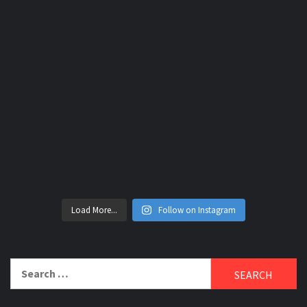
Load More...
Follow on Instagram
Search
for: