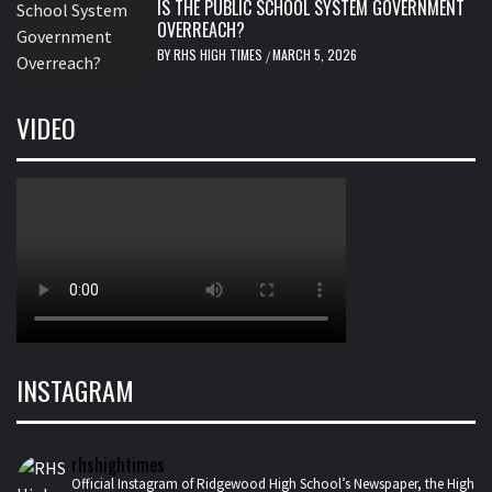
IS THE PUBLIC SCHOOL SYSTEM GOVERNMENT
OVERREACH?
BY
RHS HIGH TIMES
MARCH 5, 2026
/
VIDEO
INSTAGRAM
rhshightimes
Official Instagram of Ridgewood High School’s Newspaper, the High