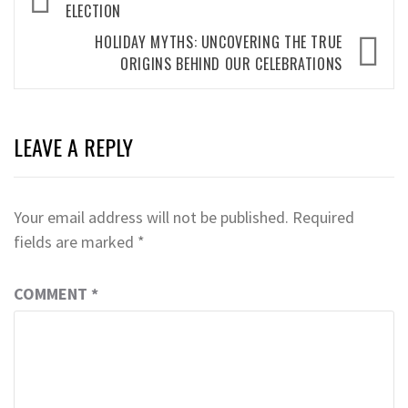
navigation
ELECTION
HOLIDAY MYTHS: UNCOVERING THE TRUE
ORIGINS BEHIND OUR CELEBRATIONS
LEAVE A REPLY
Your email address will not be published.
Required
fields are marked
*
COMMENT
*