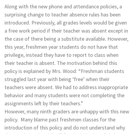
Along with the new phone and attendance policies, a
surprising change to teacher absence rules has been
introduced. Previously, all grades levels would be given
a free work period if their teacher was absent except in
the case of there being a substitute available. However,
this year, freshmen year students do not have that
privilege, instead they have to report to class when
their teacher is absent. The motivation behind this
policy is explained by Mrs. Wood: “Freshman students
struggled last year with being ‘free’ when their
teachers were absent. We had to address inappropriate
behavior and many students were not completing the
assignments left by their teachers.”
However, many ninth graders are unhappy with this new
policy. Many blame past freshmen classes for the
introduction of this policy and do not understand why