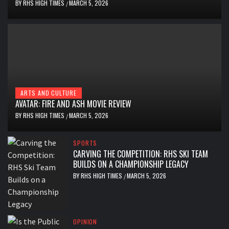
BY
RHS HIGH TIMES
MARCH 5, 2026
/
ARTS AND CULTURE
AVATAR: FIRE AND ASH MOVIE REVIEW
BY
RHS HIGH TIMES
MARCH 5, 2026
/
SPORTS
CARVING THE COMPETITION: RHS SKI TEAM
BUILDS ON A CHAMPIONSHIP LEGACY
BY
RHS HIGH TIMES
MARCH 5, 2026
/
OPINION