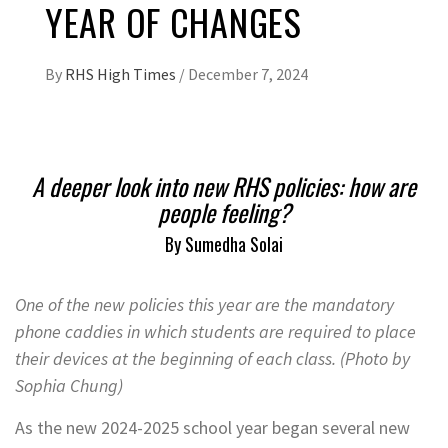
YEAR OF CHANGES
By
RHS High Times
/
December 7, 2024
A deeper look into new RHS policies: how are
people feeling?
By Sumedha Solai
One of the new policies this year are the mandatory
phone caddies in which students are required to place
their devices at the beginning of each class. (Photo by
Sophia Chung)
As the new 2024-2025 school year began several new