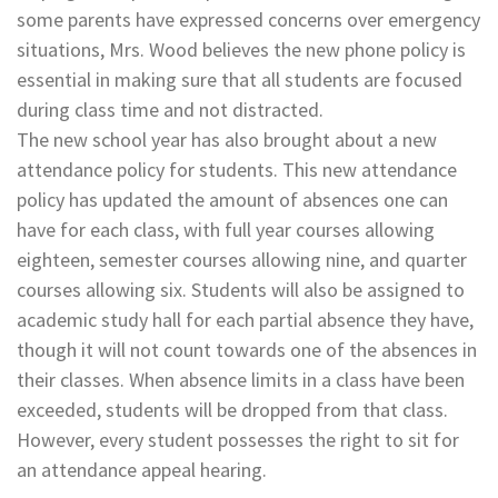
some parents have expressed concerns over emergency
situations, Mrs. Wood believes the new phone policy is
essential in making sure that all students are focused
during class time and not distracted.
The new school year has also brought about a new
attendance policy for students. This new attendance
policy has updated the amount of absences one can
have for each class, with full year courses allowing
eighteen, semester courses allowing nine, and quarter
courses allowing six. Students will also be assigned to
academic study hall for each partial absence they have,
though it will not count towards one of the absences in
their classes. When absence limits in a class have been
exceeded, students will be dropped from that class.
However, every student possesses the right to sit for
an attendance appeal hearing.