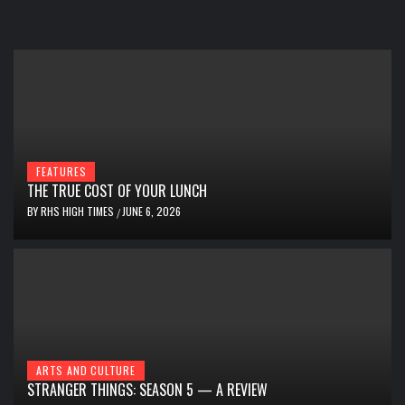
FEATURES
THE TRUE COST OF YOUR LUNCH
BY
RHS HIGH TIMES
JUNE 6, 2026
/
ARTS AND CULTURE
STRANGER THINGS: SEASON 5 — A REVIEW