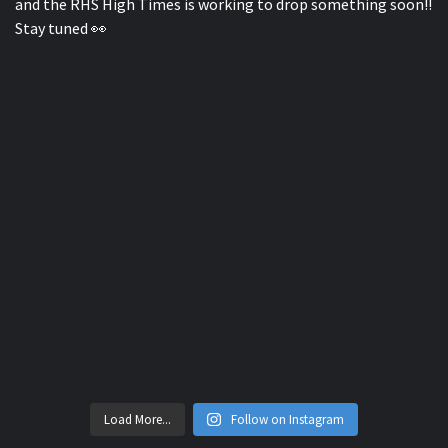
Load More...
Follow on Instagram