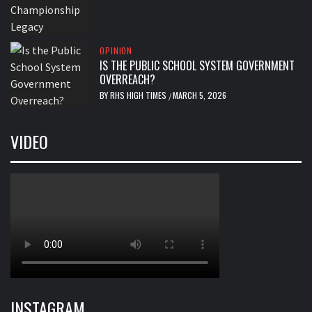
OPINION
IS THE PUBLIC SCHOOL SYSTEM GOVERNMENT
OVERREACH?
BY
RHS HIGH TIMES
MARCH 5, 2026
/
VIDEO
INSTAGRAM