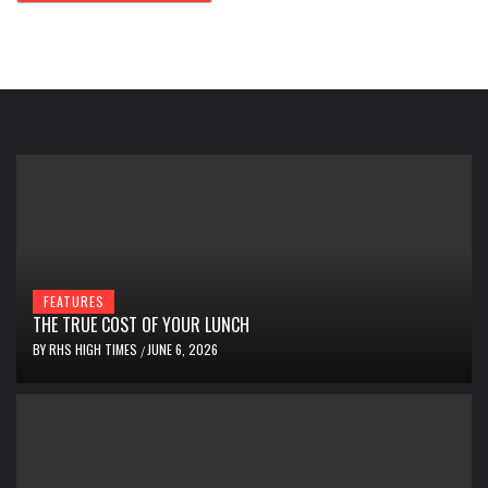
FEATURES
THE TRUE COST OF YOUR LUNCH
BY
RHS HIGH TIMES
JUNE 6, 2026
/