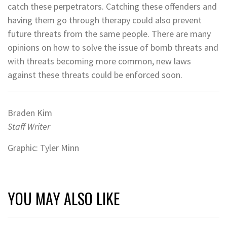
catch these perpetrators. Catching these offenders and
having them go through therapy could also prevent
future threats from the same people. There are many
opinions on how to solve the issue of bomb threats and
with threats becoming more common, new laws
against these threats could be enforced soon.
Braden Kim
Staff Writer
Graphic: Tyler Minn
YOU MAY ALSO LIKE