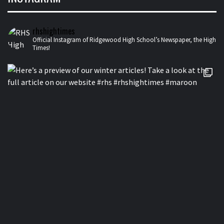
rhshightimes
Official Instagram of Ridgewood High School’s Newspaper, the High
Times!