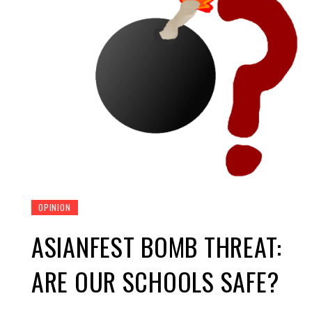
OPINION
ASIANFEST BOMB THREAT:
ARE OUR SCHOOLS SAFE?