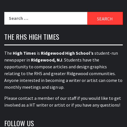
Search
for:
THE RHS HIGH TIMES
The
High Times
is
Ridgewood High School’s
student-run
newspaper in
Ridgewood, NJ
. Students have the
opportunity to compose articles and design graphics
relating to the RHS and greater Ridgewood communities.
Anyone interested in becoming a writer or artist can come to
monthly meetings and sign up.
Please contact a member of our staff
if you would like to get
involved as a HT writer or artist or if you have any questions!
FOLLOW US