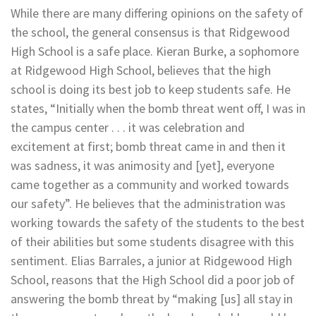
While there are many differing opinions on the safety of
the school, the general consensus is that Ridgewood
High School is a safe place. Kieran Burke
, a sophomore
at Ridgewood High School, believes that the high
school is doing its best job to keep students safe. He
states, “Initially when the bomb threat went off, I was in
the campus center . . . it was celebration and
excitement at first; bomb threat came in and then it
was sadness, it was animosity and [yet], everyone
came together as a community and worked towards
our safety”. He believes that the administration was
working towards the safety of the students to the best
of their abilities but some students disagree with this
sentiment. Elias Barrales, a junior at Ridgewood High
School, reasons that the High School did a poor job of
answering the bomb threat by “making [us] all stay in