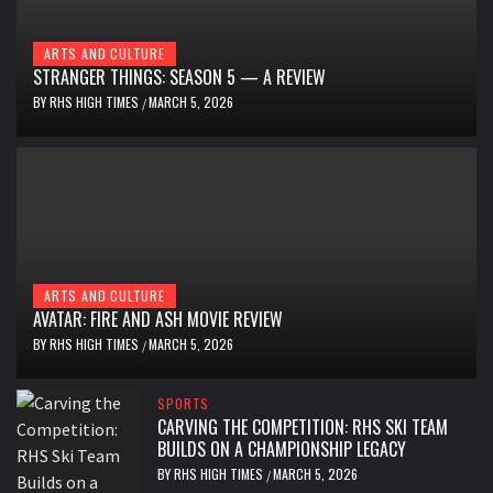
ARTS AND CULTURE
STRANGER THINGS: SEASON 5 — A REVIEW
BY
RHS HIGH TIMES
MARCH 5, 2026
/
ARTS AND CULTURE
AVATAR: FIRE AND ASH MOVIE REVIEW
BY
RHS HIGH TIMES
MARCH 5, 2026
/
SPORTS
CARVING THE COMPETITION: RHS SKI TEAM
BUILDS ON A CHAMPIONSHIP LEGACY
BY
RHS HIGH TIMES
MARCH 5, 2026
/