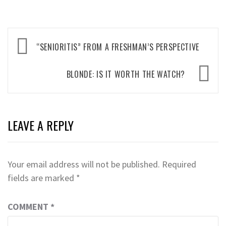
Post
“SENIORITIS” FROM A FRESHMAN’S PERSPECTIVE
navigation
BLONDE: IS IT WORTH THE WATCH?
LEAVE A REPLY
Your email address will not be published.
Required
fields are marked
*
COMMENT
*