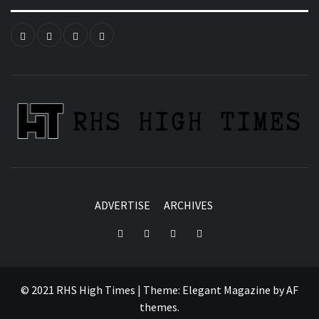
Instagram
YouTube
Twitter
Facebook
ADVERTISE
ARCHIVES
Instagram
YouTube
Twitter
Facebook
© 2021 RHS High Times
|
Theme:
Elegant Magazine
by
AF
themes
.