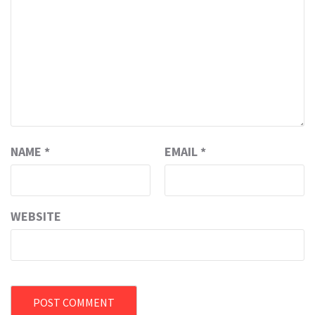
NAME
*
EMAIL
*
WEBSITE