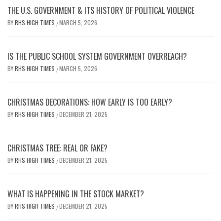
THE U.S. GOVERNMENT & ITS HISTORY OF POLITICAL VIOLENCE
BY
RHS HIGH TIMES
MARCH 5, 2026
/
IS THE PUBLIC SCHOOL SYSTEM GOVERNMENT OVERREACH?
BY
RHS HIGH TIMES
MARCH 5, 2026
/
CHRISTMAS DECORATIONS: HOW EARLY IS TOO EARLY?
BY
RHS HIGH TIMES
DECEMBER 21, 2025
/
CHRISTMAS TREE: REAL OR FAKE?
BY
RHS HIGH TIMES
DECEMBER 21, 2025
/
WHAT IS HAPPENING IN THE STOCK MARKET?
BY
RHS HIGH TIMES
DECEMBER 21, 2025
/