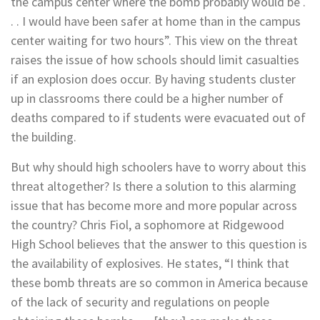
the campus center where the bomb probably would be .
. . I would have been safer at home than in the campus
center waiting for two hours”. This view on the threat
raises the issue of how schools should limit casualties
if an explosion does occur. By having students cluster
up in classrooms there could be a higher number of
deaths compared to if students were evacuated out of
the building.
But why should high schoolers have to worry about this
threat altogether? Is there a solution to this alarming
issue that has become more and more popular across
the country? Chris Fiol, a sophomore at Ridgewood
High School believes that the answer to this question is
the availability of explosives. He states, “I think that
these bomb threats are so common in America because
of the lack of security and regulations on people