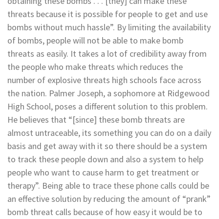
obtaining these bombs . . . [they] can make these
threats because it is possible for people to get and use
bombs without much hassle”. By limiting the availability
of bombs, people will not be able to make bomb
threats as easily. It takes a lot of credibility away from
the people who make threats which reduces the
number of explosive threats high schools face across
the nation.
Palmer Joseph
, a sophomore at Ridgewood
High School, poses a different solution to this problem.
He believes that “[since] these bomb threats are
almost untraceable, its something you can do on a daily
basis and get away with it so there should be a system
to track these people down and also a system to help
people who want to cause harm to get treatment or
therapy”. Being able to trace these phone calls could be
an effective solution by reducing the amount of “prank”
bomb threat calls because of how easy it would be to