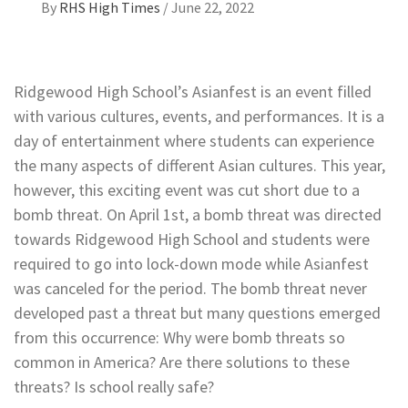
By
RHS High Times
/
June 22, 2022
Ridgewood High School’s Asianfest is an event filled
with various cultures, events, and performances. It is a
day of entertainment where students can experience
the many aspects of different Asian cultures. This year,
however, this exciting event was cut short due to a
bomb threat. On April 1st, a bomb threat was directed
towards Ridgewood High School and students were
required to go into lock-down mode while Asianfest
was canceled for the period. The bomb threat never
developed past a threat but many questions emerged
from this occurrence: Why were bomb threats so
common in America? Are there solutions to these
threats? Is school really safe?