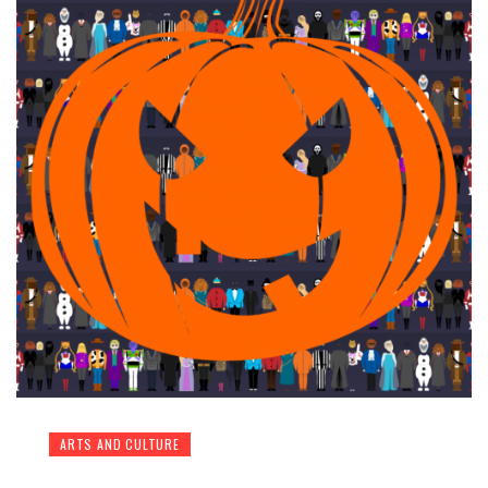
ARTS AND CULTURE