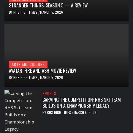
STRANGER THINGS: SEASON 5 — A REVIEW
BY
RHS HIGH TIMES
MARCH 5, 2026
/
ARTS AND CULTURE
AVATAR: FIRE AND ASH MOVIE REVIEW
BY
RHS HIGH TIMES
MARCH 5, 2026
/
SPORTS
CARVING THE COMPETITION: RHS SKI TEAM
BUILDS ON A CHAMPIONSHIP LEGACY
BY
RHS HIGH TIMES
MARCH 5, 2026
/