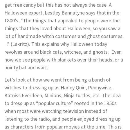
get free candy but this has not always the case. A
Halloween expert, Lestley
Bannatyne
says that in the
1800’s, “The things that appealed to people
were the
things that they loved about Halloween, so you saw a
lot of handmade witch costumes and ghost costumes.
. .
” (Lakritz). This explains why Halloween today
revolves around black cats, witches, and ghosts. Even
now we see people with blankets over their heads, or a
pointy hat and wart.
Let’s look at how we went from being a bunch of
witches to dressing up as Harley Quin, Pennywise,
Katniss Everdeen, Minions, Ninja turtles, etc. The idea
to dress up as “popular culture” rooted in the 1950s
when most were watching television instead of
listening to the radio, and people enjoyed dressing up
as characters from popular movies at the time. This is