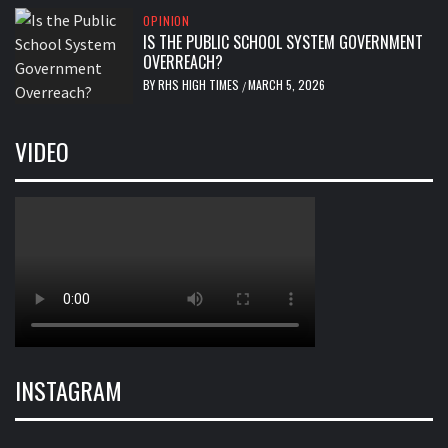
OPINION
IS THE PUBLIC SCHOOL SYSTEM GOVERNMENT
OVERREACH?
BY
RHS HIGH TIMES
MARCH 5, 2026
/
VIDEO
INSTAGRAM