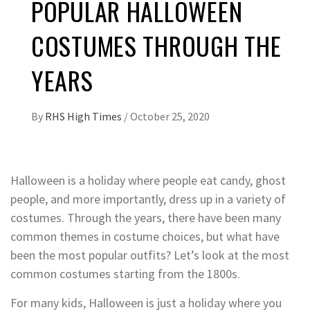
POPULAR HALLOWEEN
COSTUMES THROUGH THE
YEARS
By
RHS High Times
/
October 25, 2020
Halloween is a holiday where people eat candy, ghost
people, and more importantly, dress up in a variety of
costumes. Through the years, there have been many
common themes in costume choices, but what have
been the most popular outfits? Let’s look at the most
common costumes starting from the 1800s.
For many kids, Halloween is just a holiday where you