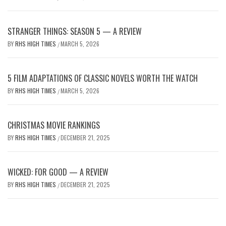
STRANGER THINGS: SEASON 5 — A REVIEW
BY
RHS HIGH TIMES
MARCH 5, 2026
/
5 FILM ADAPTATIONS OF CLASSIC NOVELS WORTH THE WATCH
BY
RHS HIGH TIMES
MARCH 5, 2026
/
CHRISTMAS MOVIE RANKINGS
BY
RHS HIGH TIMES
DECEMBER 21, 2025
/
WICKED: FOR GOOD — A REVIEW
BY
RHS HIGH TIMES
DECEMBER 21, 2025
/