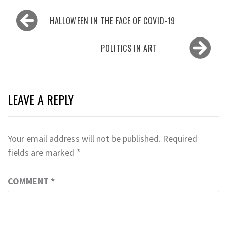
Post
HALLOWEEN IN THE FACE OF COVID-19
navigation
POLITICS IN ART
LEAVE A REPLY
Your email address will not be published.
Required
fields are marked
*
COMMENT
*