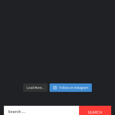
Load More...
Follow on Instagram
Search
for: