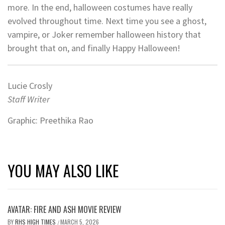
more. In the end, halloween costumes have really
evolved throughout time. Next time you see a ghost,
vampire, or Joker remember halloween history that
brought that on, and finally Happy Halloween!
Lucie Crosly
Staff Writer
Graphic: Preethika Rao
YOU MAY ALSO LIKE
AVATAR: FIRE AND ASH MOVIE REVIEW
BY
RHS HIGH TIMES
MARCH 5, 2026
/