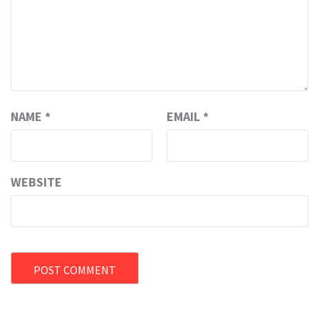
NAME
*
EMAIL
*
WEBSITE