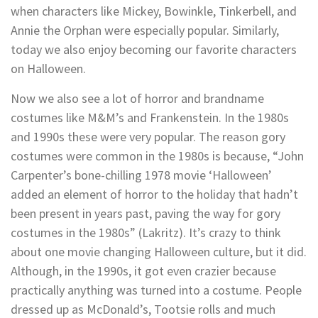
when characters like Mickey, Bowinkle, Tinkerbell, and
Annie the Orphan were especially popular. Similarly,
today we also enjoy becoming our favorite characters
on Halloween.
Now we also see a lot of horror and brandname
costumes like M&M’s and Frankenstein. In the 1980s
and 1990s these were very popular. The reason gory
costumes were common in the 1980s is because, “John
Carpenter’s bone-chilling 1978 movie ‘Halloween’
added an element of horror to the holiday that hadn’t
been present in years past, paving the way for gory
costumes in the 1980s” (Lakritz). It’s crazy to think
about one movie changing Halloween culture, but it did.
Although, in the 1990s, it got even crazier because
practically anything was turned into a costume. People
dressed up as McDonald’s, Tootsie rolls and much