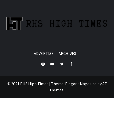
ADVERTISE
ARCHIVES
Instagram
YouTube
Twitter
Facebook
© 2021 RHS High Times
|
Theme:
Elegant Magazine
by
AF
themes
.