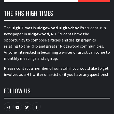
THE RHS HIGH TIMES
The
High Times
is
Ridgewood High School’s
student-run
newspaper in
Ridgewood, NJ
. Students have the
opportunity to compose articles and design graphics
relating to the RHS and greater Ridgewood communities.
Anyone interested in becoming a writer or artist can come to
monthly meetings and sign up.
Please contact a member of our staff
if you would like to get
involved as a HT writer or artist or if you have any questions!
FOLLOW US
Instagram
YouTube
Twitter
Facebook