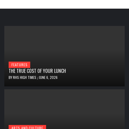
FEATURES
THE TRUE COST OF YOUR LUNCH
BY
RHS HIGH TIMES
JUNE 6, 2026
/
ARTS AND CULTURE