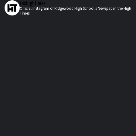
rhshightimes
Official Instagram of Ridgewood High School’s Newspaper, the High
Times!