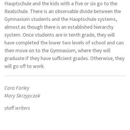
Hauptschule and the kids with a five or six go to the
Realschule. There is an observable divide between the
Gymnasium students and the Hauptschule systems,
almost as though there is an established hierarchy
system. Once students are in tenth grade, they will
have completed the lower two levels of school and can
then move on to the Gymnasium, where they will
graduate if they have sufficient grades. Otherwise, they
will go off to work.
Cara Farley
Mary Skrzypczak
staff writers