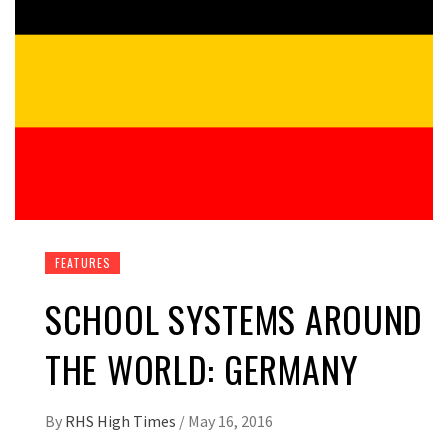
FEATURES
SCHOOL SYSTEMS AROUND
THE WORLD: GERMANY
By
RHS High Times
/
May 16, 2016