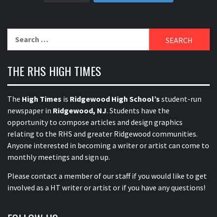
Search
for:
THE RHS HIGH TIMES
The
High Times
is
Ridgewood High School’s
student-run
newspaper in
Ridgewood, NJ
. Students have the
opportunity to compose articles and design graphics
relating to the RHS and greater Ridgewood communities.
Anyone interested in becoming a writer or artist can come to
monthly meetings and sign up.
Please contact a member of our staff
if you would like to get
involved as a HT writer or artist or if you have any questions!