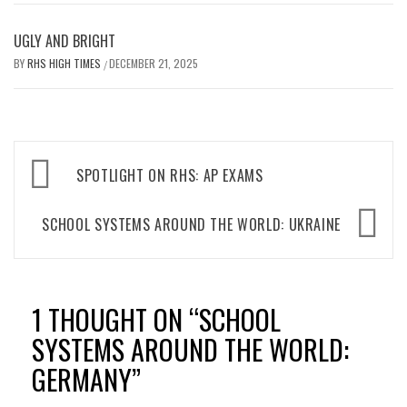
UGLY AND BRIGHT
BY
RHS HIGH TIMES
DECEMBER 21, 2025
/
Post
SPOTLIGHT ON RHS: AP EXAMS
navigation
SCHOOL SYSTEMS AROUND THE WORLD: UKRAINE
1 THOUGHT ON “
SCHOOL
SYSTEMS AROUND THE WORLD:
GERMANY
”