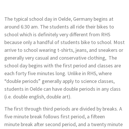
The typical school day in Oelde, Germany begins at
around 6:30 am. The students all ride their bikes to
school
which is definitely very different from RHS
because only a handful of students bike to school. Most
arrive to school wearing t-shirts, jeans, and sneakers or
generally very casual and conservative clothing, The
school day begins with the first period and classes are
each forty five minutes long. Unlike in RHS, where
“double periods” generally apply to science classes,
students in Oelde can have double periods in any class
(i.e. double english, double art).
The first through third periods are divided by breaks. A
five minute break follows first period, a fifteen
minute
break after second period, and a twenty minute