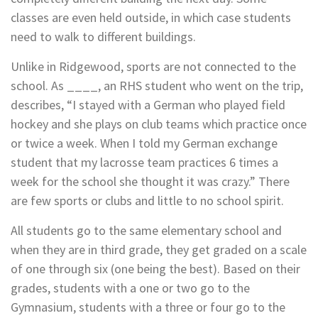
classes are even held outside, in which case students
need to walk to
different buildings.
Unlike in Ridgewood, sports are not connected to the
school. As ____, an RHS student who went on the trip,
describes, “I stayed with a German who played field
hockey and she plays on club teams which practice once
or twice a week. When I told my German exchange
student that my lacrosse team practices 6 times a
week for the school she thought it was crazy.” There
are few sports or clubs and little to no school spirit.
All students go to the same elementary school and
when they are in third grade, they get graded on a scale
of one through six (one being the best). Based on their
grades, students with a one or two go to the
Gymnasium, students with a three or four go to the