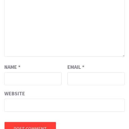
NAME
*
EMAIL
*
WEBSITE