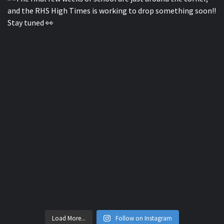
Load More...
Follow on Instagram