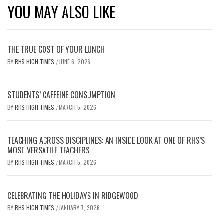
YOU MAY ALSO LIKE
THE TRUE COST OF YOUR LUNCH
BY
RHS HIGH TIMES
JUNE 6, 2026
/
STUDENTS’ CAFFEINE CONSUMPTION
BY
RHS HIGH TIMES
MARCH 5, 2026
/
TEACHING ACROSS DISCIPLINES: AN INSIDE LOOK AT ONE OF RHS’S
MOST VERSATILE TEACHERS
BY
RHS HIGH TIMES
MARCH 5, 2026
/
CELEBRATING THE HOLIDAYS IN RIDGEWOOD
BY
RHS HIGH TIMES
JANUARY 7, 2026
/