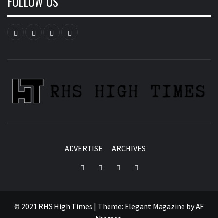
FOLLOW US
Instagram
YouTube
Twitter
Facebook
ADVERTISE
ARCHIVES
Instagram
YouTube
Twitter
Facebook
© 2021 RHS High Times
|
Theme:
Elegant Magazine
by
AF
themes
.