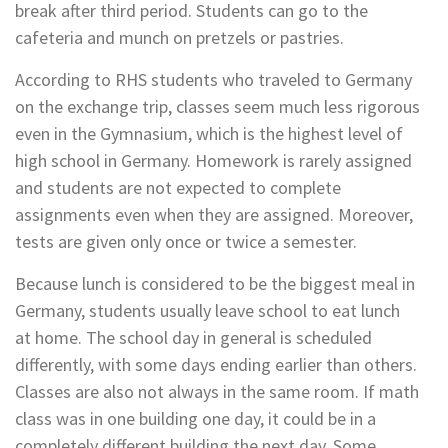
break after third period. Students can go to the
cafeteria and
munch on pretzels or pastries.
According to RHS students who traveled to Germany
on the exchange trip, classes seem much less rigorous
even in the Gymnasium, which is the highest level of
high school in Germany. Homework is rarely assigned
and students are not expected to complete
assignments even when they are assigned. Moreover,
tests are
given only once or twice a semester.
Because lunch is considered to be the biggest meal in
Germany, students usually leave school to eat lunch
at
home. The school day in general is scheduled
differently, with some days ending earlier than others.
Classes are
also not always in the same room. If math
class was in one building one day, it could be in a
completely
different building the next day. Some