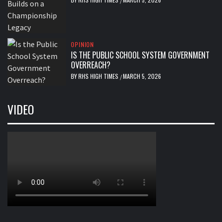
/
OPINION
IS THE PUBLIC SCHOOL SYSTEM GOVERNMENT
OVERREACH?
BY
RHS HIGH TIMES
MARCH 5, 2026
/
VIDEO