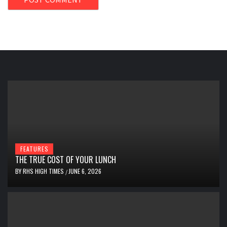
FEATURES
THE TRUE COST OF YOUR LUNCH
BY
RHS HIGH TIMES
JUNE 6, 2026
/