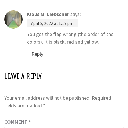
Klaus M. Liebscher
says:
April 5, 2022 at 1:19 pm
You got the flag wrong (the order of the
colors). It is black, red and yellow.
Reply
LEAVE A REPLY
Your email address will not be published.
Required
fields are marked
*
COMMENT
*