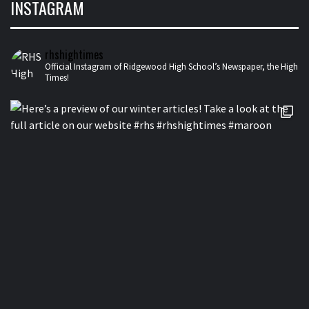
INSTAGRAM
rhshightimes
Official Instagram of Ridgewood High School’s Newspaper, the High
Times!