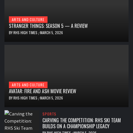
ARTS AND CULTURE
STRANGER THINGS: SEASON 5 — A REVIEW
BY
RHS HIGH TIMES
MARCH 5, 2026
/
ARTS AND CULTURE
AVATAR: FIRE AND ASH MOVIE REVIEW
BY
RHS HIGH TIMES
MARCH 5, 2026
/
SPORTS
CARVING THE COMPETITION: RHS SKI TEAM
BUILDS ON A CHAMPIONSHIP LEGACY
BY
RHS HIGH TIMES
MARCH 5, 2026