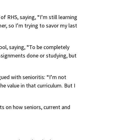
f RHS, saying, “I’m still learning
mer, so I’m trying to savor my last
hool, saying, “To be completely
assignments done or studying, but
gued with senioritis: “I’m not
e value in that curriculum. But I
ts on how seniors, current and