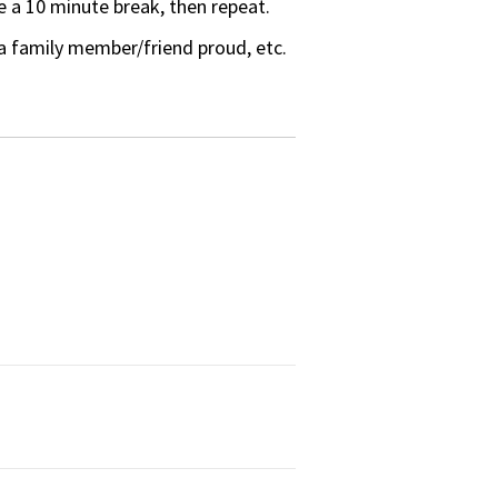
 a 10 minute break, then repeat.
a family member/friend proud, etc.