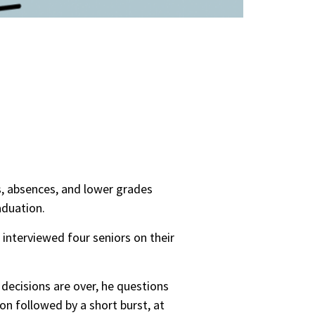
, absences, and lower grades
aduation.
interviewed four seniors on their
decisions are over, he questions
on followed by a short burst, at