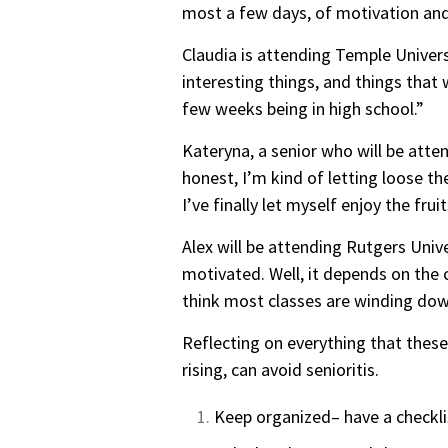
most a few days, of motivation and
Claudia is attending Temple Universi
interesting things, and things that 
few weeks being in high school.”
Kateryna, a senior who will be atten
honest, I’m kind of letting loose t
I’ve finally let myself enjoy the fru
Alex will be attending Rutgers Unive
motivated. Well, it d
epends on the c
think most classes are winding down
Reflecting on everything that these
rising, can avoid senioritis.
Keep organized– have a checklist