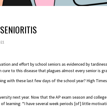
SENIORITIS
021
ivation and effort by school
seniors
as evidenced by tardiness
cure to this disease that plagues almost every senior is gr
ng with these last few days of the school year? High Times 
versity next year. Now that the AP exam season and college 
f learning: “I have several week periods [of] little motivati