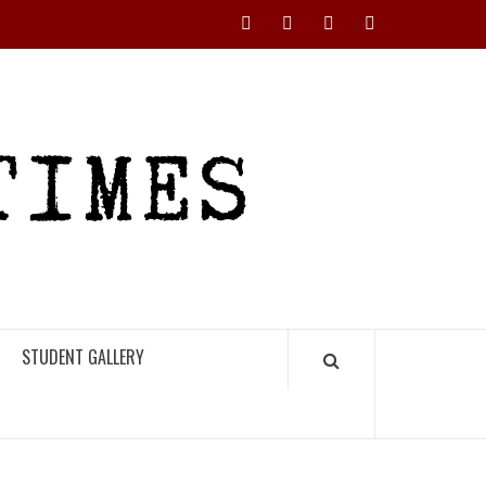
Instagram
YouTube
Twitter
Facebook
RHS
HIGH
TIMES
STUDENT GALLERY