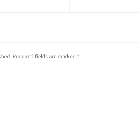
shed.
Required fields are marked
*