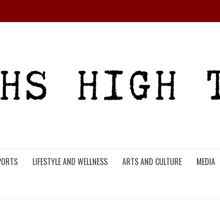
PORTS
LIFESTYLE AND WELLNESS
ARTS AND CULTURE
MEDIA