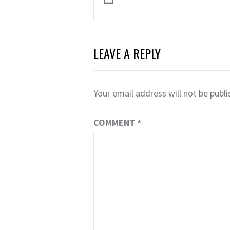
navigation
LEAVE A REPLY
Your email address will not be publi
COMMENT
*