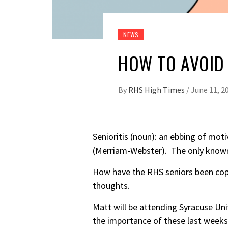
NEWS
HOW TO AVOID 
By
RHS High Times
/
June 11, 2
Senioritis (noun): an ebbing of mot
(Merriam-Webster). The only known 
How have the RHS seniors been copi
thoughts.
Matt will be attending Syracuse Uni
the importance of these last weeks o