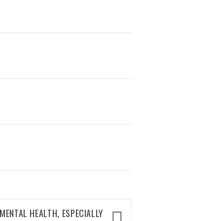
MENTAL HEALTH, ESPECIALLY