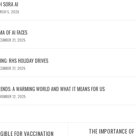
H SORA AI
RCH 5, 2026
MA OF AI FACES
CEMBER 21, 2025
ING: RHS HOLIDAY DRIVES
CEMBER 21, 2025
RENDS: A WARMING WORLD AND WHAT IT MEANS FOR US
VEMBER 12, 2025
THE IMPORTANCE OF 
IGIBLE FOR VACCINATION