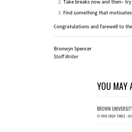
Take breaks now and then– try 
Find something that motivates 
Congratulations and farewell to the
Bronwyn Spencer
Staff Writer
YOU MAY A
BROWN UNIVERSITY
BY
RHS HIGH TIMES
MA
/