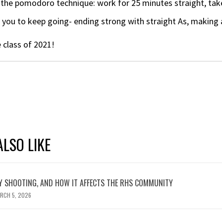
the pomodoro technique: work for 25 minutes straight, take
you to keep going- ending strong with straight As, making 
 class of 2021!
LSO LIKE
 SHOOTING, AND HOW IT AFFECTS THE RHS COMMUNITY
RCH 5, 2026