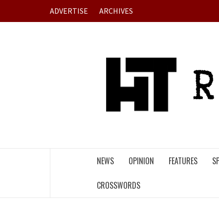
Skip
ADVERTISE
ARCHIVES
to
content
NEWS
OPINION
FEATURES
S
CROSSWORDS