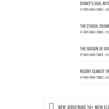
DISNEY’S DEAL WIT
BY
RHS HIGH TIMES
MA
/
THE ETHICAL DILEM
BY
RHS HIGH TIMES
DE
/
THE SEASON OF GIV
BY
RHS HIGH TIMES
DE
/
RECENT CLIMATE T
BY
RHS HIGH TIMES
NO
/
Post
NEW JERSEYANS 16+ NOW EL