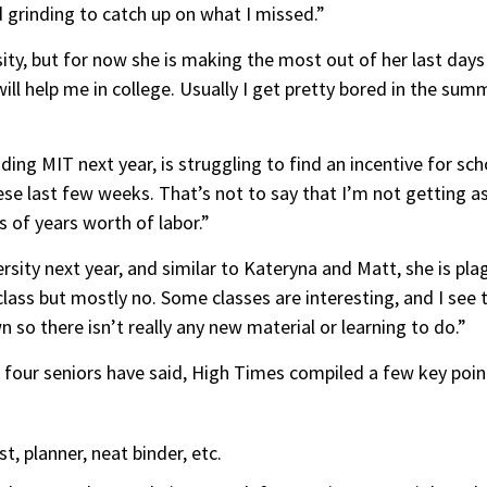
 grinding to catch up on what I missed.”
ty, but for now she is making the most out of her last days o
will help me in college. Usually I get pretty bored in the sum
ding MIT next year, is struggling to find an incentive for sc
hese last few weeks. That’s not to say that I’m not getting 
its of years worth of labor.”
rsity next year, and similar to Kateryna and Matt, she is pla
lass but mostly no. Some classes are interesting, and I see th
 so there isn’t really any new material or learning to do.”
 four seniors have said, High Times compiled a few key poin
, planner, neat binder, etc.