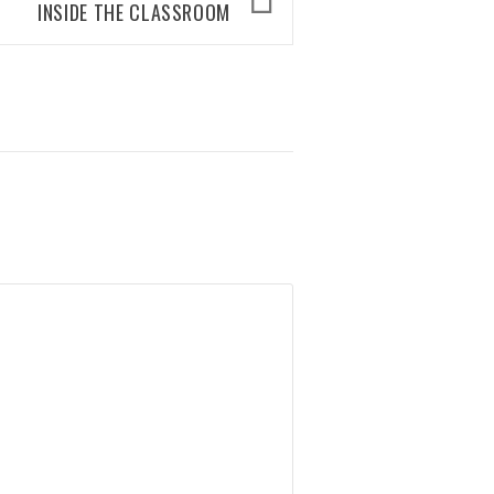
INSIDE THE CLASSROOM