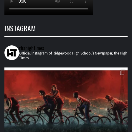
INSTAGRAM
rhshightimes
Official Instagram of Ridgewood High School’s Newspaper, the High
Times!