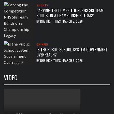
SPORTS
CARVING THE COMPETITION: RHS SKI TEAM
BUILDS ON A CHAMPIONSHIP LEGACY
BY
RHS HIGH TIMES
MARCH 5, 2026
/
OPINION
IS THE PUBLIC SCHOOL SYSTEM GOVERNMENT
OVERREACH?
BY
RHS HIGH TIMES
MARCH 5, 2026
/
VIDEO