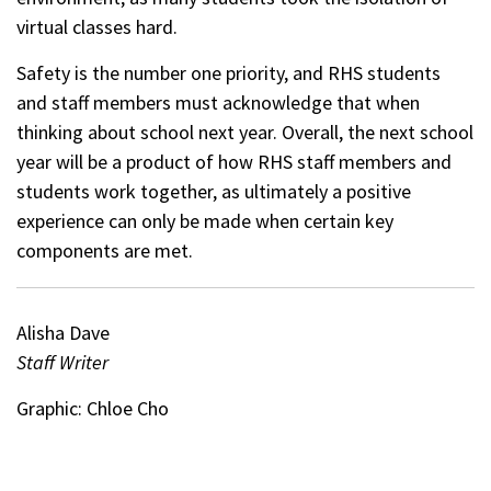
virtual classes hard.
Safety is the number one priority, and RHS students
and staff members must acknowledge that when
thinking about school next year. Overall, the next school
year will be a product of how RHS staff members and
students work together, as ultimately a positive
experience can only be made when certain key
components are met.
Alisha Dave
Staff Writer
Graphic: Chloe Cho