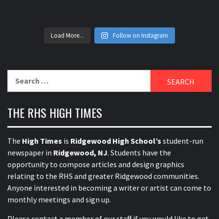
Load More...
Follow on Instagram
Search
for:
THE RHS HIGH TIMES
The
High Times
is
Ridgewood High School’s
student-run
newspaper in
Ridgewood, NJ
. Students have the
opportunity to compose articles and design graphics
relating to the RHS and greater Ridgewood communities.
Anyone interested in becoming a writer or artist can come to
monthly meetings and sign up.
Please contact a member of our staff
if you would like to get