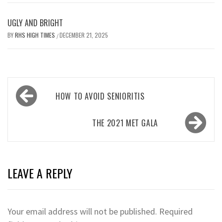
UGLY AND BRIGHT
BY
RHS HIGH TIMES
DECEMBER 21, 2025
/
Post
HOW TO AVOID SENIORITIS
navigation
THE 2021 MET GALA
LEAVE A REPLY
Your email address will not be published.
Required