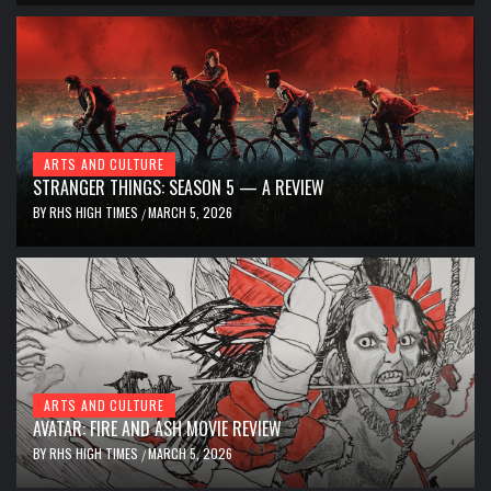
ARTS AND CULTURE
STRANGER THINGS: SEASON 5 — A REVIEW
BY
RHS HIGH TIMES
MARCH 5, 2026
/
ARTS AND CULTURE
AVATAR: FIRE AND ASH MOVIE REVIEW
BY
RHS HIGH TIMES
MARCH 5, 2026
/