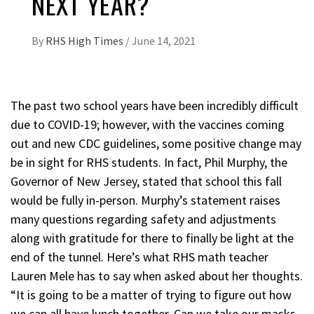
NEXT YEAR?
By
RHS High Times
/
June 14, 2021
The past two school years have been incredibly difficult
due to COVID-19; however, with the vaccines coming
out and new CDC guidelines, some positive change may
be in sight for RHS students. In fact, Phil Murphy, the
Governor of New Jersey, stated that school this fall
would be fully in-person. Murphy’s statement raises
many questions regarding safety and adjustments
along with gratitude for there to finally be light at the
end of the tunnel. Here’s what RHS math teacher
Lauren Mele has to say when asked about her thoughts.
“It is going to be a matter of trying to figure out how
we can all have lunch together. Can we take our masks