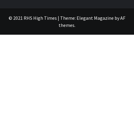
© 2021 RHS High Times
|
Theme:
Elegant Magazine
by
AF
themes
.