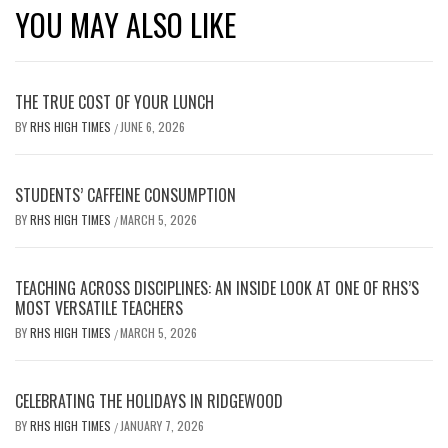
YOU MAY ALSO LIKE
THE TRUE COST OF YOUR LUNCH
BY
RHS HIGH TIMES
JUNE 6, 2026
/
STUDENTS’ CAFFEINE CONSUMPTION
BY
RHS HIGH TIMES
MARCH 5, 2026
/
TEACHING ACROSS DISCIPLINES: AN INSIDE LOOK AT ONE OF RHS’S
MOST VERSATILE TEACHERS
BY
RHS HIGH TIMES
MARCH 5, 2026
/
CELEBRATING THE HOLIDAYS IN RIDGEWOOD
BY
RHS HIGH TIMES
JANUARY 7, 2026
/