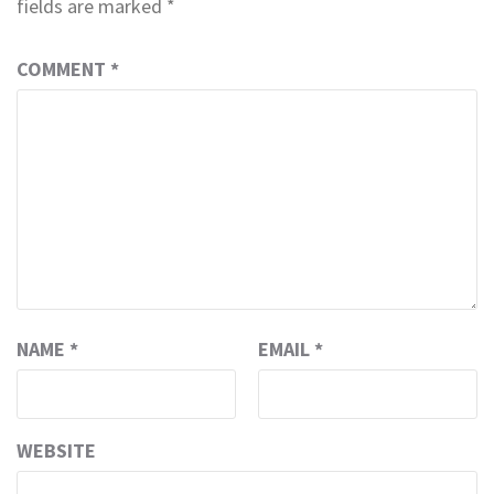
fields are marked
*
COMMENT
*
NAME
*
EMAIL
*
WEBSITE