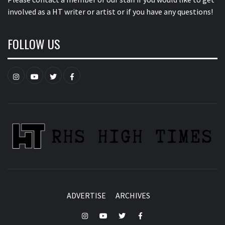
involved as a HT writer or artist or if you have any questions!
FOLLOW US
Instagram
YouTube
Twitter
Facebook
ADVERTISE
ARCHIVES
Instagram
YouTube
Twitter
Facebook