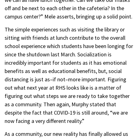
off and be next to each other in the cafeteria? In the
campus center?” Mele asserts, bringing up a solid point.
The simple experiences such as visiting the library or
sitting with friends at lunch contribute to the overall
school experience which students have been longing for
since the shutdown last March. Socialization is
incredibly important for students as it has emotional
benefits as well as educational benefits, but, social
distancing is just as–if not–more important. Figuring
out what next year at RHS looks like is a matter of
figuring out what steps we are ready to take together
as a community. Then again, Murphy stated that
despite the fact that COVID-19 is still around, “we are
now facing a very different reality.”
As a community, our new reality has finally allowed us