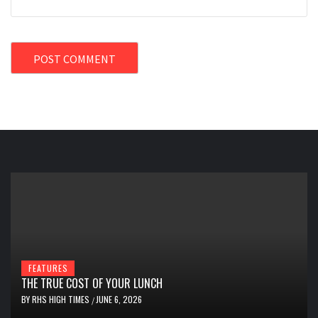
FEATURES
THE TRUE COST OF YOUR LUNCH
BY
RHS HIGH TIMES
JUNE 6, 2026
/