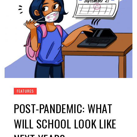
FEATURES
POST-PANDEMIC: WHAT
WILL SCHOOL LOOK LIKE