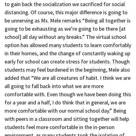
to gain back the socialization we sacrificed for social
distancing. Of course, this major difference is going to
be unnerving as Ms. Mele remarks “Being all together is
going to be exhausting as we’re going to be there [at
school] all day without any breaks.” The virtual school
option has allowed many students to learn comfortably
in their homes, and the change of constantly waking up
early for school can create stress for students. Though
students may feel burdened in the beginning, Mele also
added that “We are all creatures of habit. I think we are
all going to fall back into what we are more
comfortable with. Even though we have been doing this
for a year and a half, I do think that in general, we are
more comfortable with our normal school day.” Being
with peers in a classroom and sitting together will help
students feel more comfortable in the in-person
environment, as many students took the isolation of