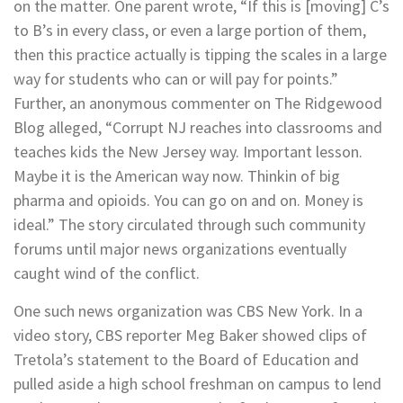
on the matter. One parent wrote, “If this is [moving] C’s
to B’s in every class, or even a large portion of them,
then this practice actually is tipping the scales in a large
way for students who can or will pay for points.”
Further, an anonymous commenter on The Ridgewood
Blog alleged, “Corrupt NJ reaches into classrooms and
teaches kids the New Jersey way. Important lesson.
Maybe it is the American way now. Thinkin of big
pharma and opioids. You can go on and on. Money is
ideal.” The story circulated through such community
forums until major news organizations eventually
caught wind of the conflict.
One such news organization was CBS New York. In a
video story, CBS reporter Meg Baker showed clips of
Tretola’s statement to the Board of Education and
pulled aside a high school freshman on campus to lend