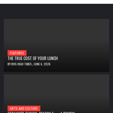
FEATURES
THE TRUE COST OF YOUR LUNCH
BY
RHS HIGH TIMES
JUNE 6, 2026
/
ARTS AND CULTURE