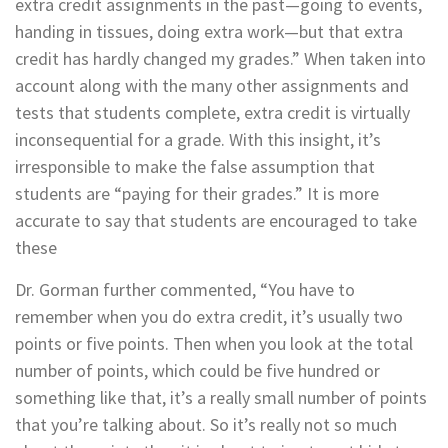
extra credit assignments in the past—going to events,
handing in tissues, doing extra work—but that extra
credit has hardly changed my grades.” When taken into
account along with the many other assignments and
tests that students complete, extra credit is virtually
inconsequential for a grade. With this insight, it’s
irresponsible to make the false assumption that
students are “paying for their grades.” It is more
accurate to say that students are encouraged to take
these
Dr. Gorman further commented, “You have to
remember when you do extra credit, it’s usually two
points or five points. Then when you look at the total
number of points, which could be five hundred or
something like that, it’s a really small number of points
that you’re talking about. So it’s really not so much