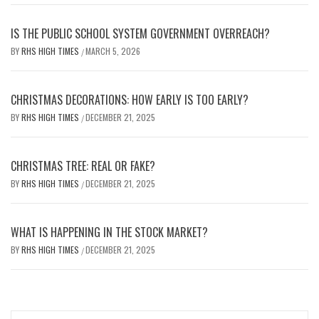
IS THE PUBLIC SCHOOL SYSTEM GOVERNMENT OVERREACH?
BY
RHS HIGH TIMES
MARCH 5, 2026
/
CHRISTMAS DECORATIONS: HOW EARLY IS TOO EARLY?
BY
RHS HIGH TIMES
DECEMBER 21, 2025
/
CHRISTMAS TREE: REAL OR FAKE?
BY
RHS HIGH TIMES
DECEMBER 21, 2025
/
WHAT IS HAPPENING IN THE STOCK MARKET?
BY
RHS HIGH TIMES
DECEMBER 21, 2025
/