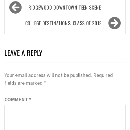
Post
RIDGEWOOD DOWNTOWN TEEN SCENE
navigation
COLLEGE DESTINATIONS: CLASS OF 2019
LEAVE A REPLY
Your email address will not be published.
Required
fields are marked
*
COMMENT
*