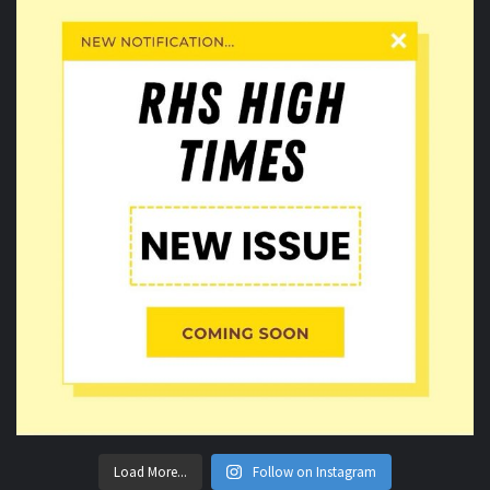
Load More...
Follow on Instagram