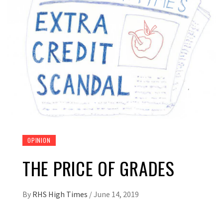
OPINION
THE PRICE OF GRADES
By
RHS High Times
/
June 14, 2019