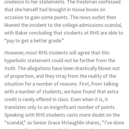
credence to her statements. The freshman confessed
that she herself had brought in tissue boxes on
occasion to gain some points. The news outlet then
likened the incident to the college admissions scandal,
with Baker concluding that students at RHS are able to
“pay to get a better grade.”
However, most RHS students will agree that this
hyperbolic statement could not be further from the
truth. The allegations have been drastically blown out
of proportion, and they stray from the reality of the
situation for a number of reasons. First, from talking
with a number of students, we have found that extra
credit is rarely offered in class. Even when it is, it
translates only to an insignificant number of points.
Speaking with RHS students casts more doubt on the
“scandal,” as Senior Grace Mclaughlin shares, ”I’ve done