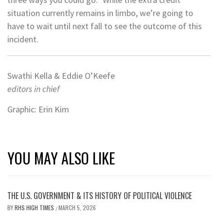
situation currently remains in limbo, we’re going to
have to wait until next fall to see the outcome of this
incident.
Swathi Kella & Eddie O’Keefe
editors in chief
Graphic: Erin Kim
YOU MAY ALSO LIKE
THE U.S. GOVERNMENT & ITS HISTORY OF POLITICAL VIOLENCE
BY
RHS HIGH TIMES
MARCH 5, 2026
/