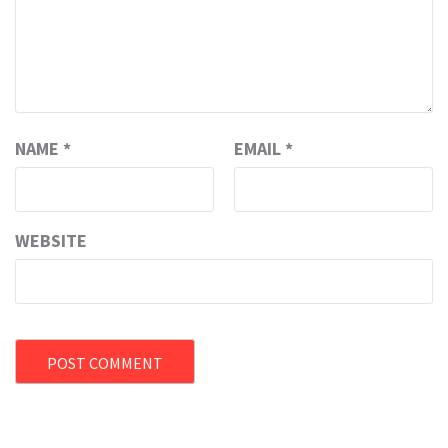
NAME
*
EMAIL
*
WEBSITE