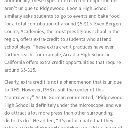
Additionally, these types of extra credit opportunities
aren’t unique to Ridgewood. Leonia High School
similarly asks students to go to events and bake food
for a total contribution of around $5-$15. Even Bergen
County Academies, the most prestigious school in the
region, offers extra-credit to students who attend
school plays. These extra credit practices have even
farther reach- for example, Arcadia High School in
California offers extra credit opportunities that require
around $5-$15.
Clearly, extra credit is not a phenomenon that is unique
to RHS. However, RHS is still the center of this
“controversy.” As Dr. Gorman commented, “Ridgewood
High School is definitely under the microscope, and we
do attract a lot more press than other surrounding
districts do.” He added, “It’s unfortunate that they