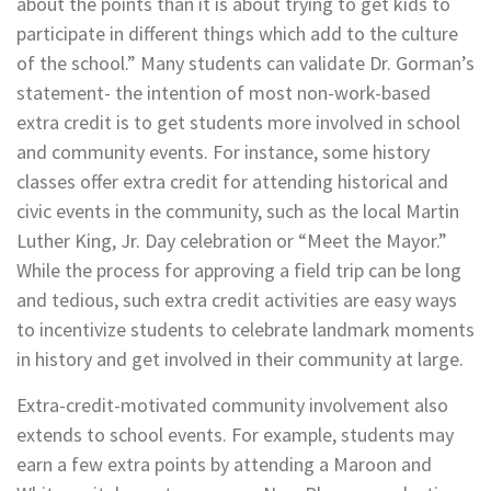
about the points than it is about trying to get kids to
participate in different things which add to the culture
of the school.” Many students can validate Dr. Gorman’s
statement- the intention of most non-work-based
extra credit is to get students more involved in school
and community events. For instance, some history
classes offer extra credit for attending historical and
civic events in the community, such as the local Martin
Luther King, Jr. Day celebration or “Meet the Mayor.”
While the process for approving a field trip can be long
and tedious, such extra credit activities are easy ways
to incentivize students to celebrate landmark moments
in history and get involved in their community at large.
Extra-credit-motivated community involvement also
extends to school events. For example, students may
earn a few extra points by attending a Maroon and