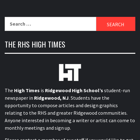
Search
for:
THE RHS HIGH TIMES
The
High Times
is
Ridgewood High School’s
student-run
newspaper in
Ridgewood, NJ
. Students have the
opportunity to compose articles and design graphics
relating to the RHS and greater Ridgewood communities.
Anyone interested in becoming a writer or artist can come to
monthly meetings and sign up.