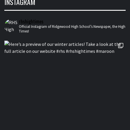
INSTAGRAM
rhshightimes
Official Instagram of Ridgewood High School’s Newspaper, the High
Times!