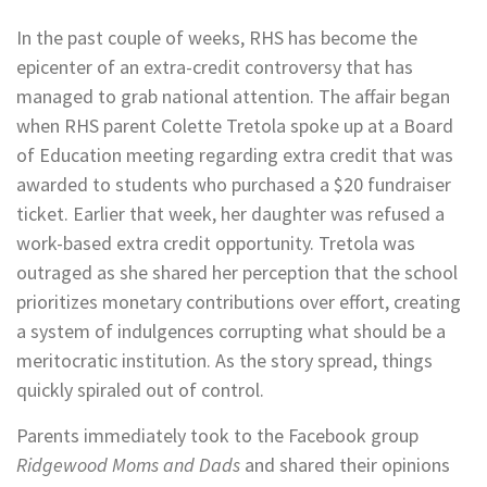
In the past couple of weeks, RHS has become the
epicenter of an extra-credit controversy that has
managed to grab national attention. The affair began
when RHS parent Colette Tretola spoke up at a Board
of Education meeting regarding extra credit that was
awarded to students who purchased a $20 fundraiser
ticket. Earlier that week, her daughter was refused a
work-based extra credit opportunity. Tretola was
outraged as she shared her perception that the school
prioritizes monetary contributions over effort, creating
a system of indulgences corrupting what should be a
meritocratic institution. As the story spread, things
quickly spiraled out of control.
Parents immediately took to the Facebook group
Ridgewood Moms and Dads
and shared their opinions