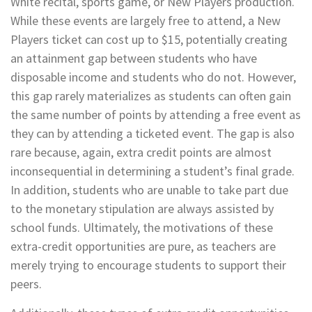
White recital, sports game, or New Players production.
While these events are largely free to attend, a New
Players ticket can cost up to $15, potentially creating
an attainment gap between students who have
disposable income and students who do not. However,
this gap rarely materializes as students can often gain
the same number of points by attending a free event as
they can by attending a ticketed event. The gap is also
rare because, again, extra credit points are almost
inconsequential in determining a student’s final grade.
In addition, students who are unable to take part due
to the monetary stipulation are always assisted by
school funds. Ultimately, the motivations of these
extra-credit opportunities are pure, as teachers are
merely trying to encourage students to support their
peers.