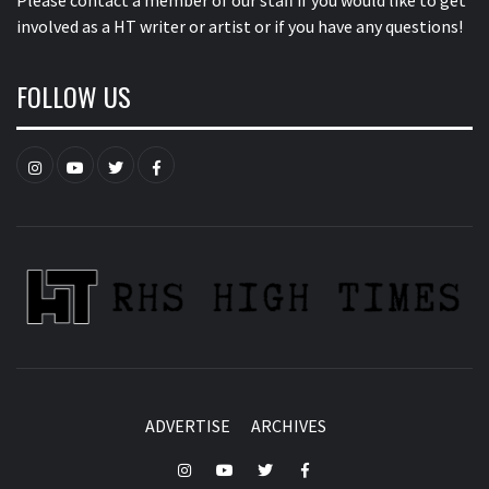
Please contact a member of our staff
if you would like to get
involved as a HT writer or artist or if you have any questions!
FOLLOW US
Instagram
YouTube
Twitter
Facebook
ADVERTISE
ARCHIVES
Instagram
YouTube
Twitter
Facebook