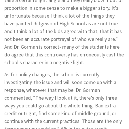
take a certain slight angle and they really blow it out of
proportion in some sense to make a bigger story. It’s
unfortunate because I think a lot of the things they
have painted Ridgewood High School as are not true.
And I think a lot of the kids agree with that, that it has
not been an accurate portrayal of who we really are.”
And Dr. Gorman is correct- many of the students here
do agree that this controversy has erroneously cast the
school’s character in a negative light.
As for policy changes, the school is currently
investigating the issue and will soon come up with a
response, whatever that may be. Dr. Gorman
commented, “The way I look at it, there’s only three
ways you could go about the whole thing. Ban extra
credit outright, find some kind of middle ground, or
continue with the current practices. Those are the only
three ways you could go.” While the extra credit