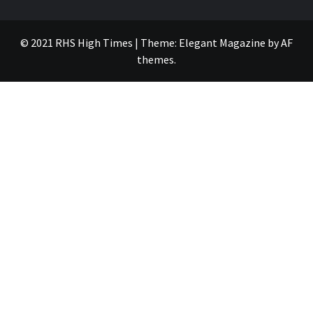
© 2021 RHS High Times
|
Theme:
Elegant Magazine
by
AF
themes
.