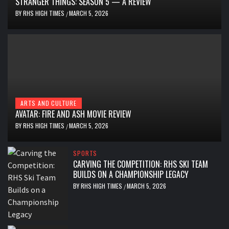
STRANGER THINGS: SEASON 5 — A REVIEW
BY
RHS HIGH TIMES
MARCH 5, 2026
/
ARTS AND CULTURE
AVATAR: FIRE AND ASH MOVIE REVIEW
BY
RHS HIGH TIMES
MARCH 5, 2026
/
SPORTS
CARVING THE COMPETITION: RHS SKI TEAM
BUILDS ON A CHAMPIONSHIP LEGACY
BY
RHS HIGH TIMES
MARCH 5, 2026
/