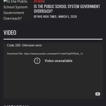
OPINION
IS THE PUBLIC SCHOOL SYSTEM GOVERNMENT
OVERREACH?
BY
RHS HIGH TIMES
MARCH 5, 2026
/
VIDEO
Video
Code 150: Unknown error.
Player
Download File: https://www.youtube.com/watch?v=wHvTgsPFl3o&_=1