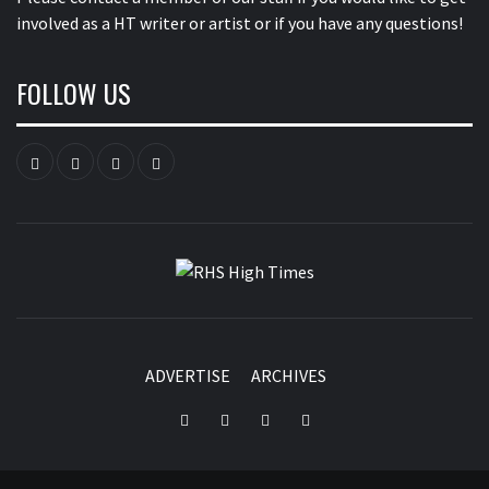
involved as a HT writer or artist or if you have any questions!
FOLLOW US
Instagram
YouTube
Twitter
Facebook
RHS HIGH
TIMES
ADVERTISE
ARCHIVES
Instagram
YouTube
Twitter
Facebook