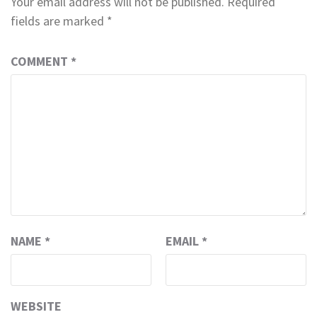
Your email address will not be published.
Required
fields are marked
*
COMMENT
*
NAME
*
EMAIL
*
WEBSITE