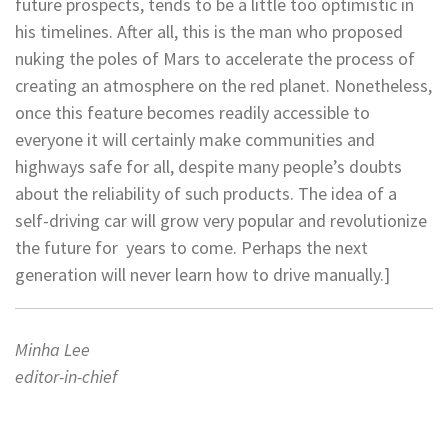
future prospects, tends to be a little too optimistic in
his timelines. After all, this is the man who proposed
nuking the poles of Mars to accelerate the process of
creating an atmosphere on the red planet. Nonetheless,
once this feature becomes readily accessible to
everyone it will certainly make communities and
highways safe for all, despite many people’s doubts
about the reliability of such products. The idea of a
self-driving car will grow very popular and revolutionize
the future for
years to come. Perhaps the next
generation will never learn how to
drive manually.]
Minha Lee
editor-in-chief