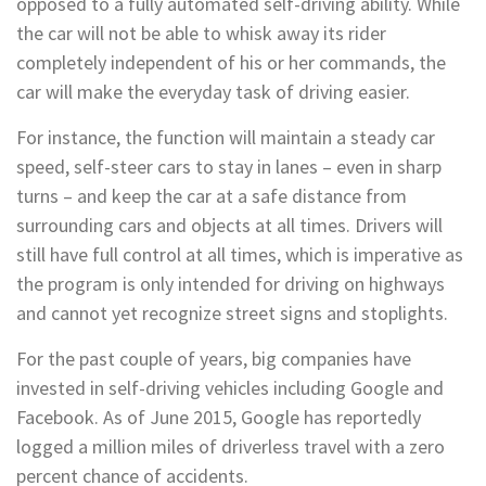
opposed to a fully automated self-driving ability. While
the car will not be able to whisk away its rider
completely independent of his or her commands, the
car will make the everyday task of driving easier.
For instance, the function will maintain a steady car
speed, self-steer cars to stay in lanes – even in sharp
turns – and keep the car at a safe distance from
surrounding cars and objects at all times. Drivers will
still have full control at all times, which is imperative as
the program is only intended for driving on highways
and cannot yet recognize street signs and stoplights.
For the past couple of years, big companies have
invested in self-driving vehicles including Google and
Facebook. As of June 2015, Google has reportedly
logged a million miles of driverless travel with a zero
percent chance of accidents.