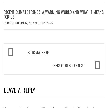
RECENT CLIMATE TRENDS: A WARMING WORLD AND WHAT IT MEANS
FOR US
BY
RHS HIGH TIMES
NOVEMBER 12, 2025
/
Post
STIGMA-FREE
navigation
RHS GIRLS TENNIS
LEAVE A REPLY