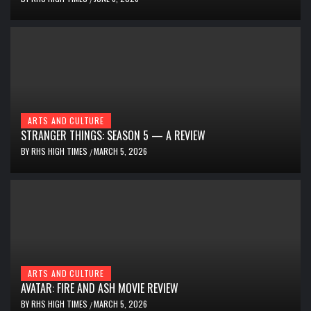
ARTS AND CULTURE
STRANGER THINGS: SEASON 5 — A REVIEW
BY
RHS HIGH TIMES
MARCH 5, 2026
/
ARTS AND CULTURE
AVATAR: FIRE AND ASH MOVIE REVIEW
BY
RHS HIGH TIMES
MARCH 5, 2026
/