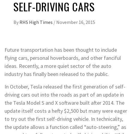
SELF-DRIVING CARS
By
RHS High Times
/
November 16, 2015
Future transportation has been thought to include
flying cars, personal hoverboards, and other fanciful
ideas. Recently, a more quiet sector of the auto
industry has finally been released to the public.
In October, Tesla released the first generation of self-
driving cars out into the roads as part of an update in
the Tesla Model S and X software built after 2014. The
update itself costs a hefty $2,500 but many were eager
to try out the first self-driving vehicle. In technicality,
the update allows a function called “auto-steering,” as