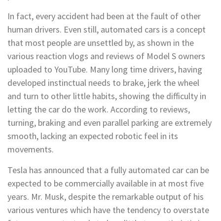
In fact, every accident had been at the fault of other
human drivers. Even still, automated cars is a concept
that most people are unsettled by, as shown in the
various reaction vlogs and reviews of Model S owners
uploaded to YouTube. Many long time drivers, having
developed instinctual needs to brake, jerk the wheel
and turn to other little habits, showing the difficulty in
letting the car do the work. According to reviews,
turning, braking and even parallel parking are extremely
smooth, lacking an expected robotic feel in its
movements.
Tesla has announced that a fully automated car can be
expected to be commercially available in at most five
years. Mr. Musk, despite the remarkable output of his
various ventures which have the tendency to overstate