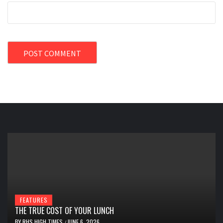
FEATURES
THE TRUE COST OF YOUR LUNCH
BY
RHS HIGH TIMES
JUNE 6, 2026
/