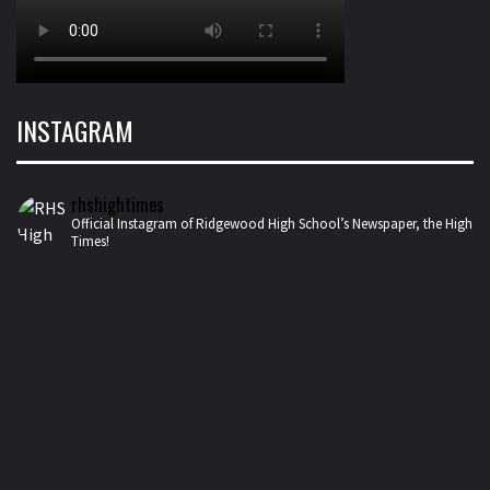
INSTAGRAM
rhshightimes
Official Instagram of Ridgewood High School’s Newspaper, the High
Times!