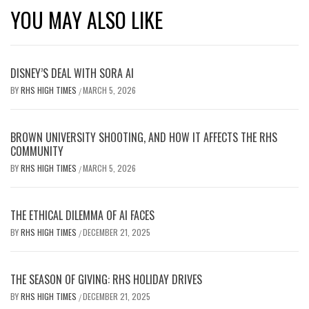
YOU MAY ALSO LIKE
DISNEY’S DEAL WITH SORA AI
BY
RHS HIGH TIMES
MARCH 5, 2026
/
BROWN UNIVERSITY SHOOTING, AND HOW IT AFFECTS THE RHS
COMMUNITY
BY
RHS HIGH TIMES
MARCH 5, 2026
/
THE ETHICAL DILEMMA OF AI FACES
BY
RHS HIGH TIMES
DECEMBER 21, 2025
/
THE SEASON OF GIVING: RHS HOLIDAY DRIVES
BY
RHS HIGH TIMES
DECEMBER 21, 2025
/