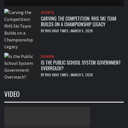
SPORTS
CARVING THE COMPETITION: RHS SKI TEAM
BUILDS ON A CHAMPIONSHIP LEGACY
BY
RHS HIGH TIMES
MARCH 5, 2026
/
OPINION
IS THE PUBLIC SCHOOL SYSTEM GOVERNMENT
OVERREACH?
BY
RHS HIGH TIMES
MARCH 5, 2026
/
VIDEO