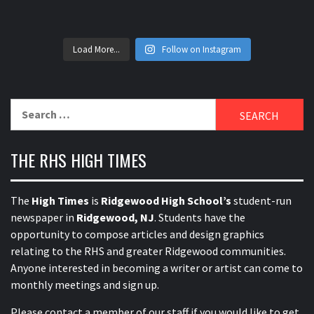
Load More...
Follow on Instagram
Search
for:
THE RHS HIGH TIMES
The
High Times
is
Ridgewood High School’s
student-run
newspaper in
Ridgewood, NJ
. Students have the
opportunity to compose articles and design graphics
relating to the RHS and greater Ridgewood communities.
Anyone interested in becoming a writer or artist can come to
monthly meetings and sign up.
Please contact a member of our staff
if you would like to get