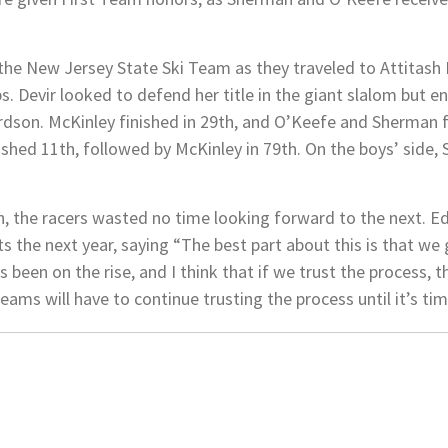
t the New Jersey State Ski Team as they traveled to Attitas
 Devir looked to defend her title in the giant slalom but e
rdson. McKinley finished in 29th, and O’Keefe and Sherman f
inished 11th, followed by McKinley in 79th. On the boys’ side,
h, the racers wasted no time looking forward to the next. E
s the next year, saying “The best part about this is that we 
been on the rise, and I think that if we trust the process, t
teams will have to continue trusting the process until it’s ti