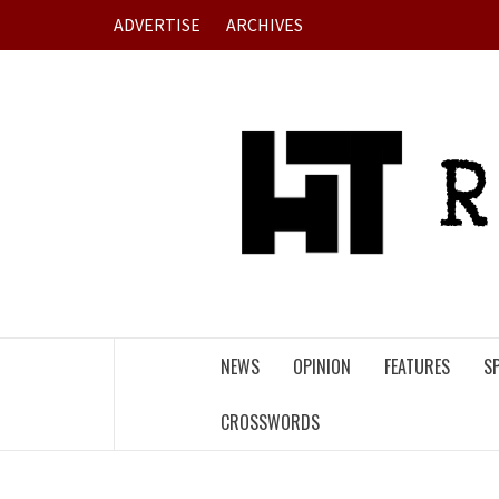
Skip
ADVERTISE
ARCHIVES
to
content
NEWS
OPINION
FEATURES
S
CROSSWORDS