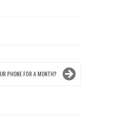
OUR PHONE FOR A MONTH?