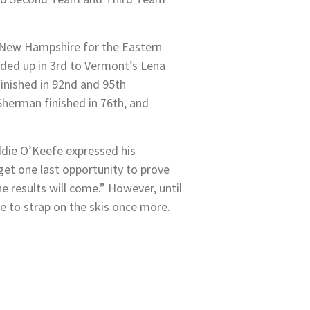
h New Hampshire for the Eastern
nded up in 3rd to Vermont’s Lena
inished in 92nd and 95th
 Sherman finished in 76th, and
ddie O’Keefe expressed his
get one last opportunity to prove
he results will come.” However, until
me to strap on the skis once more.