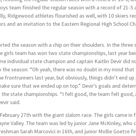
 boys team finished the regular season with a record of 21-5 
lly, Ridgewood athletes flourished as well, with 10 skiers re
nors and an invitation to the Eastern Regional High School C
ed the season with a chip on their shoulders. In the three 
 girls team has won two state championships, last year bein
me individual state champion and captain Kaitlin Devir did 
 the season: “Oh yeah, there was no doubt in my mind that I
e frontrunners last year, but obviously, things didn’t end up 
ake sure that we ended up on top.” Devir’s goals and determ
 the state championships. “I felt good, the team felt good,
evir said.
ruary 27th with the giant slalom race. The girls came in fir
yne Valley. The team was led by junior Jane McKinley, who c
 freshman Sarah Marcovici in 16th, and junior Mollie Goetze fin