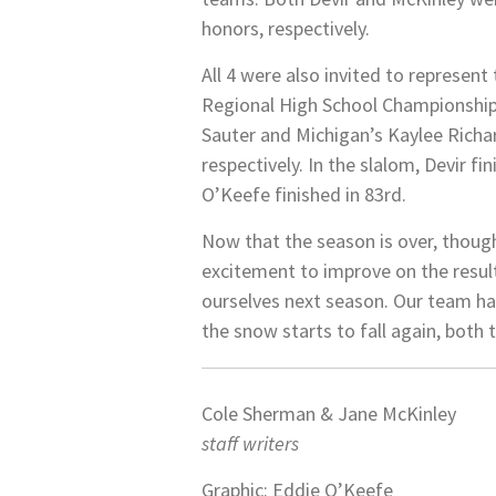
honors, respectively.
All 4 were also invited to represen
Regional High School Championships.
Sauter and Michigan’s Kaylee Richa
respectively. In the slalom, Devir f
O’Keefe finished in 83rd.
Now that the season is over, thoug
excitement to improve on the result
ourselves next season. Our team has 
the snow starts to fall again, both 
Cole Sherman & Jane McKinley
staff writers
Graphic: Eddie O’Keefe