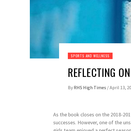
SPORTS AND WELLNESS
REFLECTING ON
By
RHS High Times
/
April 13, 2
As the book closes on the 2018-2019
successes. However, one of the uns
girls team enjoyed a perfect season,