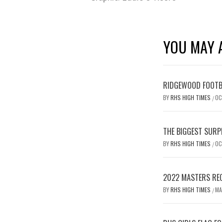
YOU MAY A
RIDGEWOOD FOOTB
BY
RHS HIGH TIMES
OC
/
THE BIGGEST SURP
BY
RHS HIGH TIMES
OC
/
2022 MASTERS REC
BY
RHS HIGH TIMES
MA
/