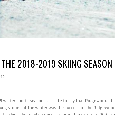
 THE 2018-2019 SKIING SEASON
019
 winter sports season, it is safe to say that Ridgewood ath
ung stories of the winter was the success of the Ridgewood
 finishing the regular season races with a record of 20-0, an