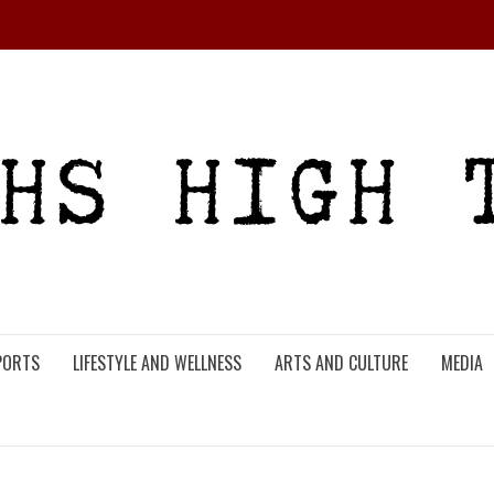
PORTS
LIFESTYLE AND WELLNESS
ARTS AND CULTURE
MEDIA