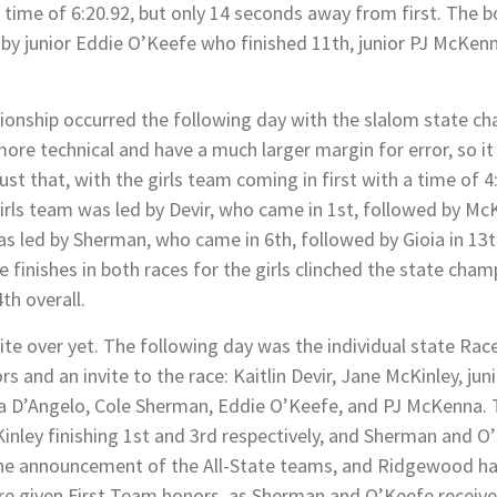
a time of 6:20.92, but only 14 seconds away from first. The 
d by junior Eddie O’Keefe who finished 11th, junior PJ McKe
onship occurred the following day with the slalom state ch
ore technical and have a much larger margin for error, so i
ust that, with the girls team coming in first with a time of 
irls team was led by Devir, who came in 1st, followed by McKi
as led by Sherman, who came in 6th, followed by Gioia in 13
ace finishes in both races for the girls clinched the state ch
th overall.
uite over yet. The following day was the individual state R
s and an invite to the race: Kaitlin Devir, Jane McKinley, jun
ssa D’Angelo, Cole Sherman, Eddie O’Keefe, and PJ McKenna. 
cKinley finishing 1st and 3rd respectively, and Sherman and O
s the announcement of the All-State teams, and Ridgewood ha
re given First Team honors, as Sherman and O’Keefe recei