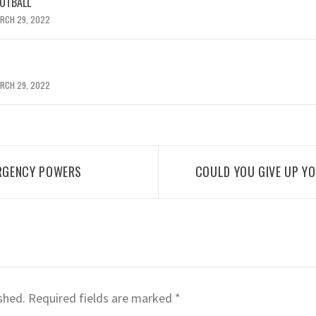
OOTBALL
RCH 29, 2022
RCH 29, 2022
RGENCY POWERS
COULD YOU GIVE UP Y
shed.
Required fields are marked
*