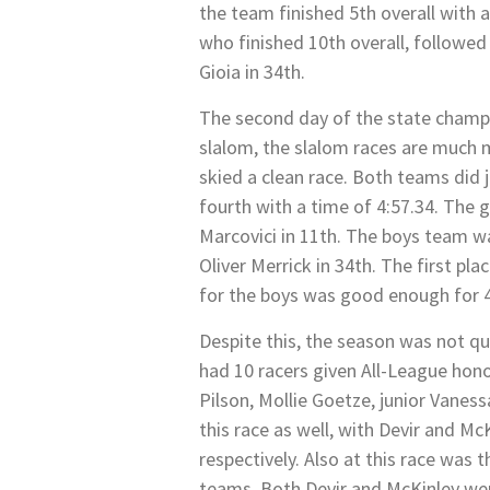
the team finished 5th overall with 
who finished 10th overall, followe
Gioia in 34th.
The second day of the state champi
slalom, the slalom races are much m
skied a clean race. Both teams did j
fourth with a time of 4:57.34. The g
Marcovici in 11th. The boys team w
Oliver Merrick in 34th. The first pl
for the boys was good enough for 4
Despite this, the season was not q
had 10 racers given All-League honor
Pilson, Mollie Goetze, junior Vane
this race as well, with Devir and M
respectively. Also at this race wa
teams. Both Devir and McKinley we