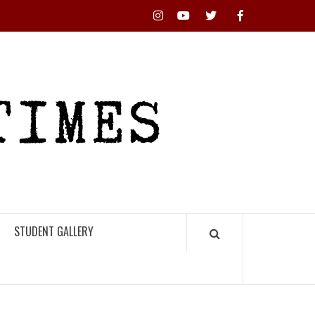
Instagram
YouTube
Twitter
Facebook
RHS
HIGH
TIMES
STUDENT GALLERY