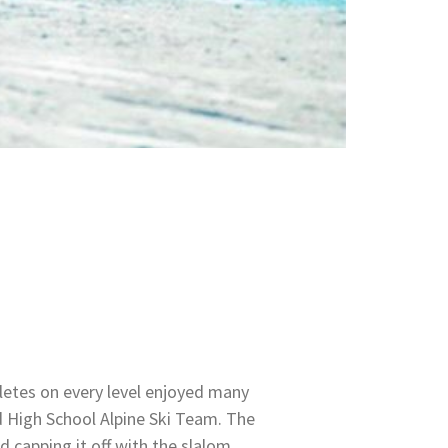
letes on every level enjoyed many
 High School Alpine Ski Team. The
d capping it off with the slalom,