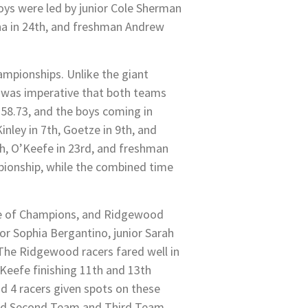
boys were led by junior Cole Sherman
nna in 24th, and freshman Andrew
ampionships. Unlike the giant
t was imperative that both teams
4:58.73, and the boys coming in
nley in 7th, Goetze in 9th, and
th, O’Keefe in 23rd, and freshman
ampionship, while the combined time
ace of Champions, and Ridgewood
ior Sophia Bergantino, junior Sarah
The Ridgewood racers fared well in
’Keefe finishing 11th and 13th
d 4 racers given spots on these
ved Second Team and Third Team