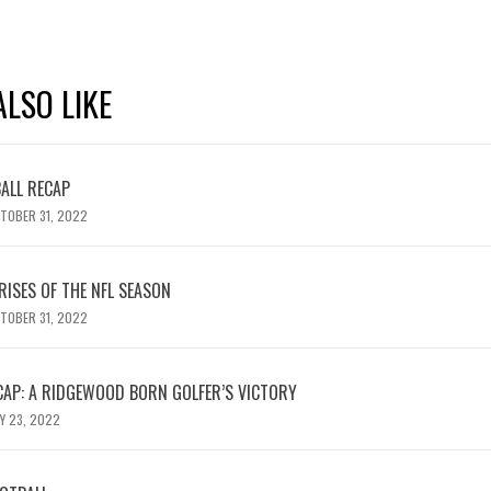
LSO LIKE
ALL RECAP
TOBER 31, 2022
RISES OF THE NFL SEASON
TOBER 31, 2022
AP: A RIDGEWOOD BORN GOLFER’S VICTORY
Y 23, 2022