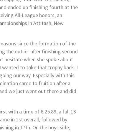
and ended up finishing fourth at the
ceiving All-League honors, an
hampionships in Attitash, New
seasons since the formation of the
g the outlier after finishing second
not hesitate when she spoke about
 wanted to take that trophy back. I
going our way. Especially with this
ination came to fruition after a
 and we just went out there and did
st with a time of 6:25.89, a full 13
ame in 1st overall, followed by
ishing in 17th. On the boys side,