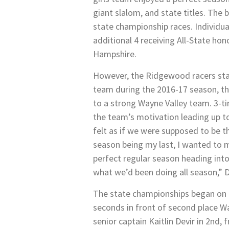
giant slalom, and state titles. The
state championship races. Individua
additional 4 receiving All-State ho
Hampshire.
However, the Ridgewood racers start
team during the 2016-17 season, the
to a strong Wayne Valley team. 3-ti
the team’s motivation leading up to
felt as if we were supposed to be th
season being my last, I wanted to m
perfect regular season heading into
what we’d been doing all season,” D
The state championships began on Feb
seconds in front of second place Wa
senior captain Kaitlin Devir in 2nd,