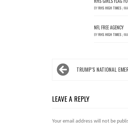
RHS GIRLS FLAG F
BY
RHS HIGH TIMES
MA
/
NFL FREE AGENCY
BY
RHS HIGH TIMES
MA
/
Post
TRUMP’S NATIONAL EME
navigation
LEAVE A REPLY
Your email address will not be publi