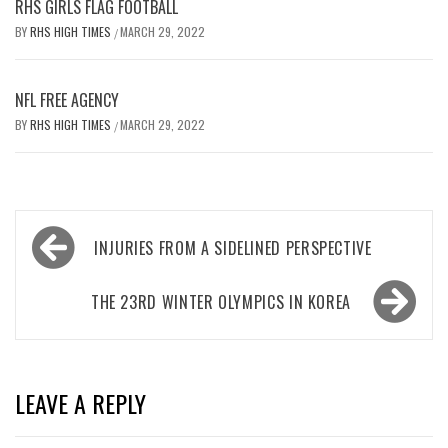
RHS GIRLS FLAG FOOTBALL
BY
RHS HIGH TIMES
MARCH 29, 2022
/
NFL FREE AGENCY
BY
RHS HIGH TIMES
MARCH 29, 2022
/
Post
INJURIES FROM A SIDELINED PERSPECTIVE
navigation
THE 23RD WINTER OLYMPICS IN KOREA
LEAVE A REPLY