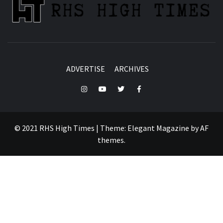
ADVERTISE
ARCHIVES
Instagram
YouTube
Twitter
Facebook
© 2021 RHS High Times
|
Theme:
Elegant Magazine
by
AF
themes
.