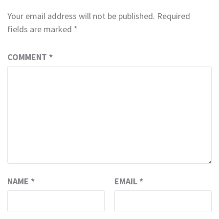
Your email address will not be published.
Required
fields are marked
*
COMMENT
*
NAME
*
EMAIL
*