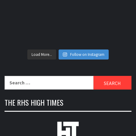
Load More...
Follow on Instagram
Search
for:
THE RHS HIGH TIMES