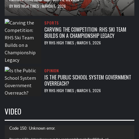
BY
RHS HIGH TIMES
MARCH 5, 2026
/
SPORTS
CARVING THE COMPETITION: RHS SKI TEAM
BUILDS ON A CHAMPIONSHIP LEGACY
BY
RHS HIGH TIMES
MARCH 5, 2026
/
OPINION
IS THE PUBLIC SCHOOL SYSTEM GOVERNMENT
OVERREACH?
BY
RHS HIGH TIMES
MARCH 5, 2026
/
VIDEO
Video
Code 150: Unknown error.
Player