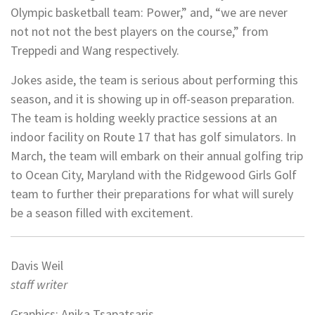
Olympic basketball team: Power,” and, “we are never
not not not the best players on the course,” from
Treppedi and Wang respectively.
Jokes aside, the team is serious about performing this
season, and it is showing up in off-season preparation.
The team is holding weekly practice sessions at an
indoor facility on Route 17 that has golf simulators. In
March, the team will embark on their annual golfing trip
to Ocean City, Maryland with the Ridgewood Girls Golf
team to further their preparations for what will surely
be a season filled with excitement.
Davis Weil
staff writer
Graphics: Anika Tsapatsaris