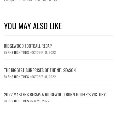
YOU MAY ALSO LIKE
RIDGEWOOD FOOTBALL RECAP
BY
RHS HIGH TIMES
OCTOBER 31, 2022
/
THE BIGGEST SURPRISES OF THE NFL SEASON
BY
RHS HIGH TIMES
OCTOBER 31, 2022
/
2022 MASTERS RECAP: A RIDGEWOOD BORN GOLFER’S VICTORY
BY
RHS HIGH TIMES
MAY 23, 2022
/