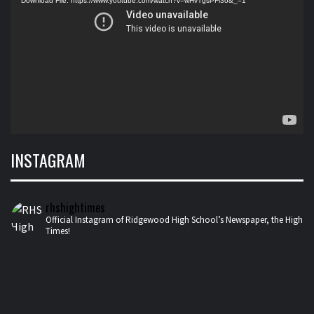
Download File: https://www.youtube.com/watch?v=wHvTgsPFl3o&_=1
INSTAGRAM
rhshightimes
Official Instagram of Ridgewood High School’s Newspaper, the High
Times!