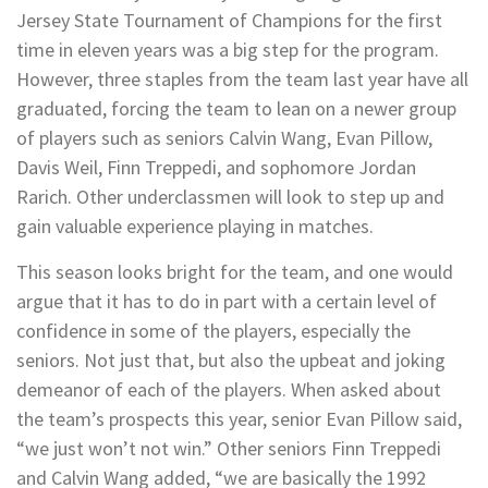
Jersey State Tournament of Champions for the first
time in eleven years was a big step for the program.
However, three staples from the team last year have all
graduated, forcing the team to lean on a newer group
of players such as seniors Calvin Wang, Evan Pillow,
Davis Weil, Finn Treppedi, and sophomore Jordan
Rarich. Other underclassmen will look to step up and
gain valuable experience playing in matches.
This season looks bright for the team, and one would
argue that it has to do in part with a certain level of
confidence in some of the players, especially the
seniors. Not just that, but also the upbeat and joking
demeanor of each of the players. When asked about
the team’s prospects this year, senior Evan Pillow said,
“we just won’t not win.” Other seniors Finn Treppedi
and Calvin Wang added, “we are basically the 1992