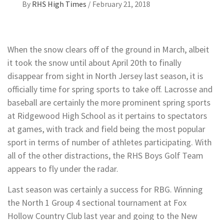
By
RHS High Times
/
February 21, 2018
When the snow clears off of the ground in March, albeit
it took the snow until about April 20th to finally
disappear from sight in North Jersey last season, it is
officially time for spring sports to take off. Lacrosse and
baseball are certainly the more prominent spring sports
at Ridgewood High School as it pertains to spectators
at games, with track and field being the most popular
sport in terms of number of athletes participating. With
all of the other distractions, the RHS Boys Golf Team
appears to fly under the radar.
Last season was certainly a success for RBG. Winning
the North 1 Group 4 sectional tournament at Fox
Hollow Country Club last year and going to the New