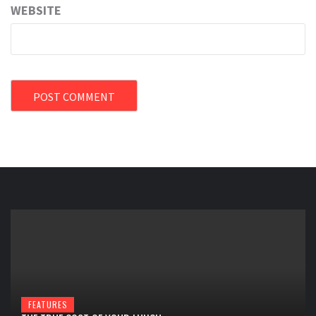
WEBSITE
FEATURES