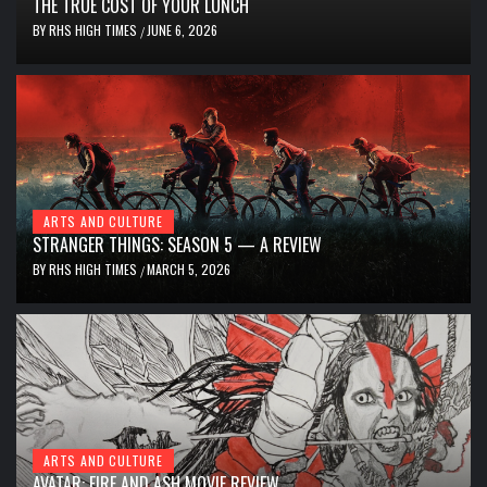
THE TRUE COST OF YOUR LUNCH
BY
RHS HIGH TIMES
JUNE 6, 2026
/
ARTS AND CULTURE
STRANGER THINGS: SEASON 5 — A REVIEW
BY
RHS HIGH TIMES
MARCH 5, 2026
/
ARTS AND CULTURE
AVATAR: FIRE AND ASH MOVIE REVIEW