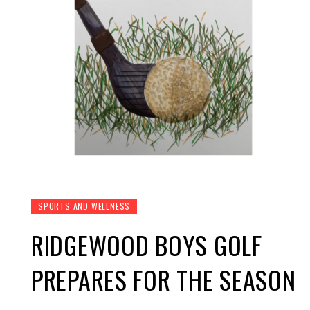
SPORTS AND WELLNESS
RIDGEWOOD BOYS GOLF
PREPARES FOR THE SEASON