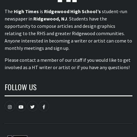
The
High Times
is
Ridgewood High School’s
student-run
newspaper in
Ridgewood, NJ
. Students have the
opportunity to compose articles and design graphics
relating to the RHS and greater Ridgewood communities.
Anyone interested in becoming a writer or artist can come to
monthly meetings and sign up.
Please contact a member of our staff
if you would like to get
involved as a HT writer or artist or if you have any questions!
FOLLOW US
Instagram
YouTube
Twitter
Facebook